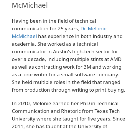
McMichael
Having been in the field of technical
communication for 25 years,
Dr. Melonie
McMichael
has experience in both industry and
academia. She worked as a technical
communicator in Austin’s high-tech sector for
over a decade, including multiple stints at AMD
as well as contracting work for 3M and working
as a lone writer for a small software company.
She held multiple roles in the field that ranged
from production through writing to print buying.
In 2010, Melonie earned her PhD in Technical
Communication and Rhetoric from Texas Tech
University where she taught for five years. Since
2011, she has taught at the University of