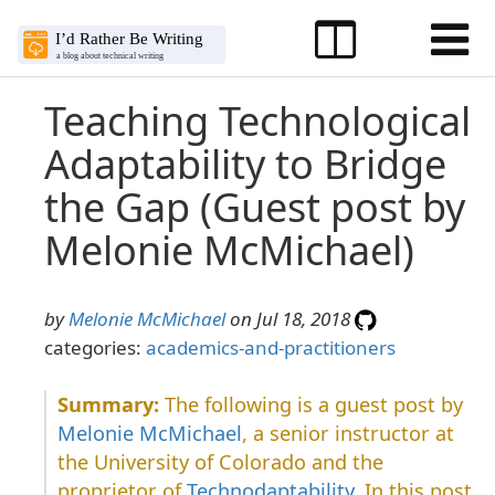
Teaching Technological
Adaptability to Bridge
the Gap (Guest post by
Melonie McMichael)
by
Melonie McMichael
on Jul 18, 2018
categories:
academics-and-practitioners
The following is a guest post by
Melonie McMichael
, a senior instructor at
the University of Colorado and the
proprietor of
Technodaptability
. In this post,