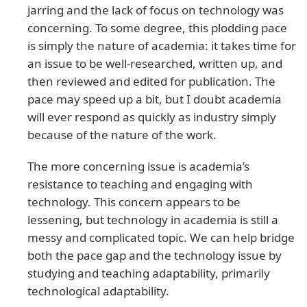
jarring and the lack of focus on technology was
concerning. To some degree, this plodding pace
is simply the nature of academia: it takes time for
an issue to be well-researched, written up, and
then reviewed and edited for publication. The
pace may speed up a bit, but I doubt academia
will ever respond as quickly as industry simply
because of the nature of the work.
The more concerning issue is academia’s
resistance to teaching and engaging with
technology. This concern appears to be
lessening, but technology in academia is still a
messy and complicated topic. We can help bridge
both the pace gap and the technology issue by
studying and teaching adaptability, primarily
technological adaptability.