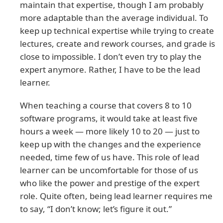
maintain that expertise, though I am probably
more adaptable than the average individual. To
keep up technical expertise while trying to create
lectures, create and rework courses, and grade is
close to impossible. I don’t even try to play the
expert anymore. Rather, I have to be the lead
learner.
When teaching a course that covers 8 to 10
software programs, it would take at least five
hours a week — more likely 10 to 20 — just to
keep up with the changes and the experience
needed, time few of us have. This role of lead
learner can be uncomfortable for those of us
who like the power and prestige of the expert
role. Quite often, being lead learner requires me
to say, “I don’t know; let’s figure it out.”