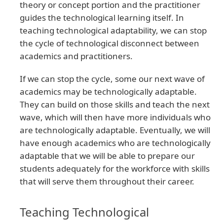
theory or concept portion and the practitioner
guides the technological learning itself. In
teaching technological adaptability, we can stop
the cycle of technological disconnect between
academics and practitioners.
If we can stop the cycle, some our next wave of
academics may be technologically adaptable.
They can build on those skills and teach the next
wave, which will then have more individuals who
are technologically adaptable. Eventually, we will
have enough academics who are technologically
adaptable that we will be able to prepare our
students adequately for the workforce with skills
that will serve them throughout their career.
Teaching Technological