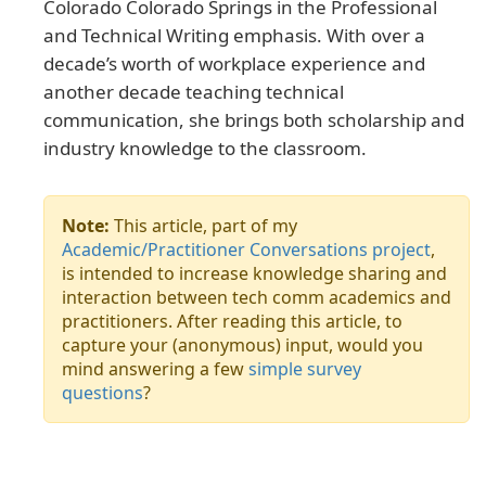
Colorado Colorado Springs in the Professional
and Technical Writing emphasis. With over a
decade’s worth of workplace experience and
another decade teaching technical
communication, she brings both scholarship and
industry knowledge to the classroom.
Note:
This article, part of my
Academic/Practitioner Conversations project
,
is intended to increase knowledge sharing and
interaction between tech comm academics and
practitioners. After reading this article, to
capture your (anonymous) input, would you
mind answering a few
simple survey
questions
?