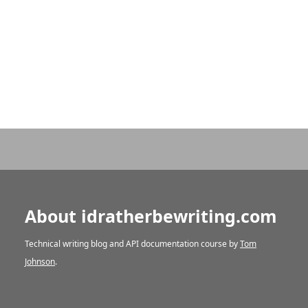
About idratherbewriting.com
Technical writing blog and API documentation course by
Tom
Johnson
.