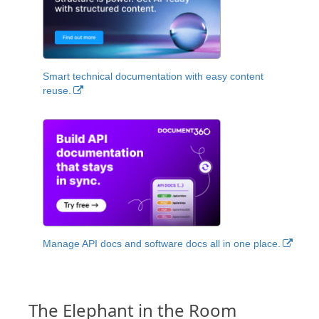
Smart technical documentation with easy content
reuse.
Manage API docs and software docs all in one place.
The Elephant in the Room