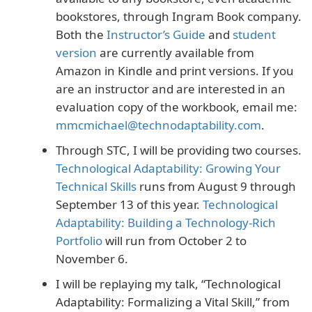
bookstores, through Ingram Book company.
Both the
Instructor’s Guide
and
student
version
are currently available from
Amazon in Kindle and print versions. If you
are an instructor and are interested in an
evaluation copy of the workbook, email me:
mmcmichael@technodaptability.com
.
Through STC, I will be providing two courses.
Technological Adaptability: Growing Your
Technical Skills
runs from August 9 through
September 13 of this year.
Technological
Adaptability: Building a Technology-Rich
Portfolio
will run from October 2 to
November 6.
I will be replaying my talk, “Technological
Adaptability: Formalizing a Vital Skill,” from