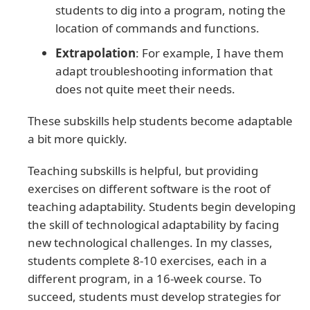
students to dig into a program, noting the
location of commands and functions.
Extrapolation
: For example, I have them
adapt troubleshooting information that
does not quite meet their needs.
These subskills help students become adaptable
a bit more quickly.
Teaching subskills is helpful, but providing
exercises on different software is the root of
teaching adaptability. Students begin developing
the skill of technological adaptability by facing
new technological challenges. In my classes,
students complete 8-10 exercises, each in a
different program, in a 16-week course. To
succeed, students must develop strategies for