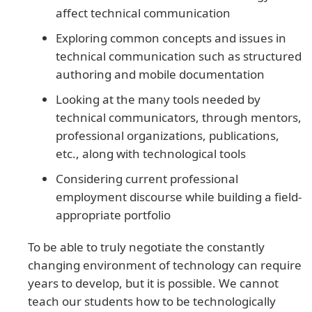
affect technical communication
Exploring common concepts and issues in
technical communication such as structured
authoring and mobile documentation
Looking at the many tools needed by
technical communicators, through mentors,
professional organizations, publications,
etc., along with technological tools
Considering current professional
employment discourse while building a field-
appropriate portfolio
To be able to truly negotiate the constantly
changing environment of technology can require
years to develop, but it is possible. We cannot
teach our students how to be technologically