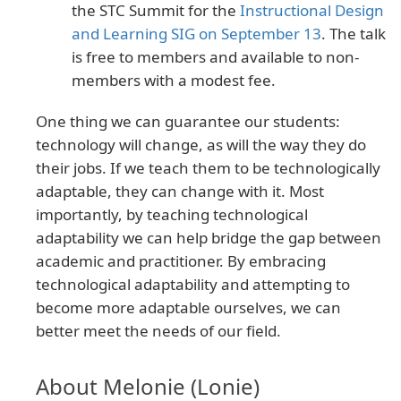
the STC Summit for the
Instructional Design
and Learning SIG on September 13
. The talk
is free to members and available to non-
members with a modest fee.
One thing we can guarantee our students:
technology will change, as will the way they do
their jobs. If we teach them to be technologically
adaptable, they can change with it. Most
importantly, by teaching technological
adaptability we can help bridge the gap between
academic and practitioner. By embracing
technological adaptability and attempting to
become more adaptable ourselves, we can
better meet the needs of our field.
About Melonie (Lonie)