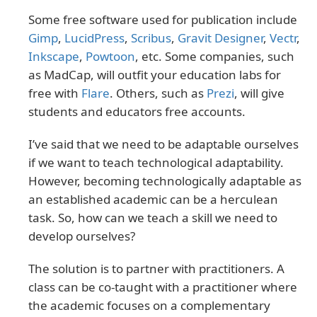
Some free software used for publication include
Gimp
,
LucidPress
,
Scribus
,
Gravit Designer
,
Vectr
,
Inkscape
,
Powtoon
, etc. Some companies, such
as MadCap, will outfit your education labs for
free with
Flare
. Others, such as
Prezi
, will give
students and educators free accounts.
I’ve said that we need to be adaptable ourselves
if we want to teach technological adaptability.
However, becoming technologically adaptable as
an established academic can be a herculean
task. So, how can we teach a skill we need to
develop ourselves?
The solution is to partner with practitioners. A
class can be co-taught with a practitioner where
the academic focuses on a complementary