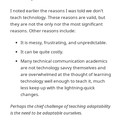
I noted earlier the reasons I was told we don’t
teach technology. These reasons are valid, but
they are not the only nor the most significant
reasons. Other reasons include:
It is messy, frustrating, and unpredictable.
It can be quite costly.
Many technical communication academics
are not technology savvy themselves and
are overwhelmed at the thought of learning
technology well enough to teach it, much
less keep up with the lightning-quick
changes.
Perhaps the chief challenge of teaching adaptability
is the need to be adaptable ourselves.