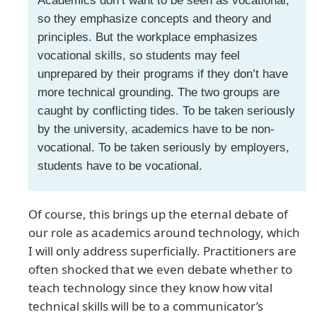
Academics don’t want to be seen as vocational,
so they emphasize concepts and theory and
principles. But the workplace emphasizes
vocational skills, so students may feel
unprepared by their programs if they don’t have
more technical grounding. The two groups are
caught by conflicting tides. To be taken seriously
by the university, academics have to be non-
vocational. To be taken seriously by employers,
students have to be vocational.
Of course, this brings up the eternal debate of
our role as academics around technology, which
I will only address superficially. Practitioners are
often shocked that we even debate whether to
teach technology since they know how vital
technical skills will be to a communicator’s