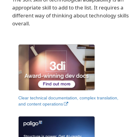
appropriate skill to add to the list. It requires a
different way of thinking about technology skills
overall.
Clear technical documentation, complex translation,
and content operations