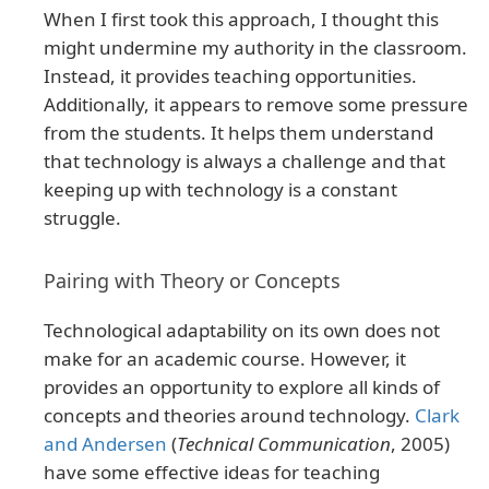
When I first took this approach, I thought this
might undermine my authority in the classroom.
Instead, it provides teaching opportunities.
Additionally, it appears to remove some pressure
from the students. It helps them understand
that technology is always a challenge and that
keeping up with technology is a constant
struggle.
Pairing with Theory or Concepts
Technological adaptability on its own does not
make for an academic course. However, it
provides an opportunity to explore all kinds of
concepts and theories around technology.
Clark
and Andersen
(
Technical Communication
, 2005)
have some effective ideas for teaching