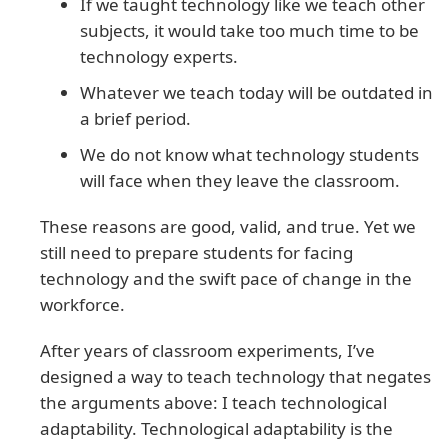
If we taught technology like we teach other
subjects, it would take too much time to be
technology experts.
Whatever we teach today will be outdated in
a brief period.
We do not know what technology students
will face when they leave the classroom.
These reasons are good, valid, and true. Yet we
still need to prepare students for facing
technology and the swift pace of change in the
workforce.
After years of classroom experiments, I’ve
designed a way to teach technology that negates
the arguments above: I teach technological
adaptability. Technological adaptability is the