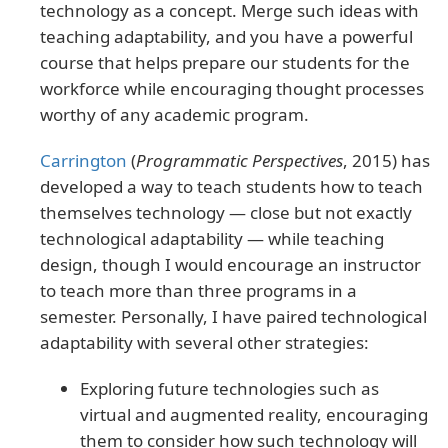
technology as a concept. Merge such ideas with
teaching adaptability, and you have a powerful
course that helps prepare our students for the
workforce while encouraging thought processes
worthy of any academic program.
Carrington
(
Programmatic Perspectives
, 2015) has
developed a way to teach students how to teach
themselves technology — close but not exactly
technological adaptability — while teaching
design, though I would encourage an instructor
to teach more than three programs in a
semester. Personally, I have paired technological
adaptability with several other strategies:
Exploring future technologies such as
virtual and augmented reality, encouraging
them to consider how such technology will