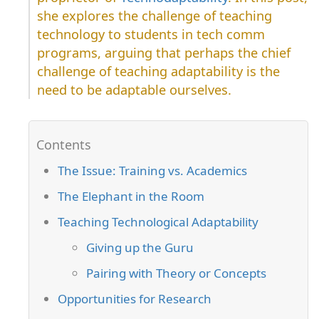
she explores the challenge of teaching
technology to students in tech comm
programs, arguing that perhaps the chief
challenge of teaching adaptability is the
need to be adaptable ourselves.
The Issue: Training vs. Academics
The Elephant in the Room
Teaching Technological Adaptability
Giving up the Guru
Pairing with Theory or Concepts
Opportunities for Research