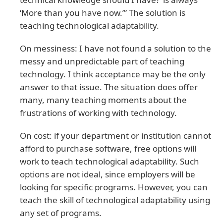
‘More than you have now.’” The solution is
teaching technological adaptability.
On messiness: I have not found a solution to the
messy and unpredictable part of teaching
technology. I think acceptance may be the only
answer to that issue. The situation does offer
many, many teaching moments about the
frustrations of working with technology.
On cost: if your department or institution cannot
afford to purchase software, free options will
work to teach technological adaptability. Such
options are not ideal, since employers will be
looking for specific programs. However, you can
teach the skill of technological adaptability using
any set of programs.