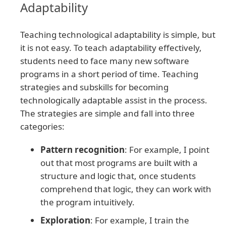
Adaptability
Teaching technological adaptability is simple, but
it is not easy. To teach adaptability effectively,
students need to face many new software
programs in a short period of time. Teaching
strategies and subskills for becoming
technologically adaptable assist in the process.
The strategies are simple and fall into three
categories:
Pattern recognition
: For example, I point
out that most programs are built with a
structure and logic that, once students
comprehend that logic, they can work with
the program intuitively.
Exploration
: For example, I train the