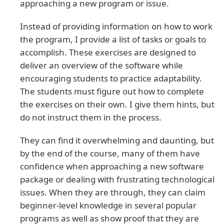
approaching a new program or issue.
Instead of providing information on how to work
the program, I provide a list of tasks or goals to
accomplish. These exercises are designed to
deliver an overview of the software while
encouraging students to practice adaptability.
The students must figure out how to complete
the exercises on their own. I give them hints, but
do not instruct them in the process.
They can find it overwhelming and daunting, but
by the end of the course, many of them have
confidence when approaching a new software
package or dealing with frustrating technological
issues. When they are through, they can claim
beginner-level knowledge in several popular
programs as well as show proof that they are