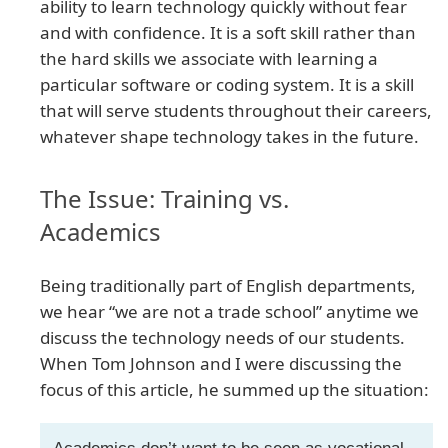
ability to learn technology quickly without fear
and with confidence. It is a soft skill rather than
the hard skills we associate with learning a
particular software or coding system. It is a skill
that will serve students throughout their careers,
whatever shape technology takes in the future.
The Issue: Training vs.
Academics
Being traditionally part of English departments,
we hear “we are not a trade school” anytime we
discuss the technology needs of our students.
When Tom Johnson and I were discussing the
focus of this article, he summed up the situation: