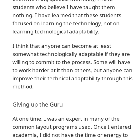
students who believe I have taught them
nothing. I have learned that these students
focused on learning the technology, not on
learning technological adaptability.
I think that anyone can become at least
somewhat technologically adaptable if they are
willing to commit to the process. Some will have
to work harder at it than others, but anyone can
improve their technical adaptability through this
method.
Giving up the Guru
At one time, I was an expert in many of the
common layout programs used. Once I entered
academia, I did not have the time or energy to