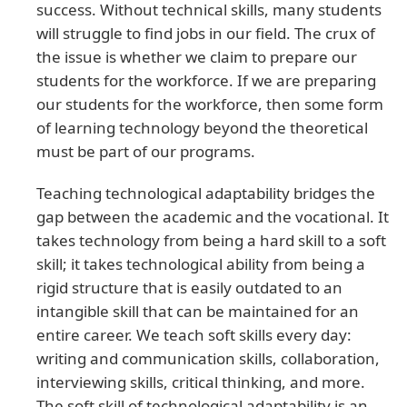
success. Without technical skills, many students
will struggle to find jobs in our field. The crux of
the issue is whether we claim to prepare our
students for the workforce. If we are preparing
our students for the workforce, then some form
of learning technology beyond the theoretical
must be part of our programs.
Teaching technological adaptability bridges the
gap between the academic and the vocational. It
takes technology from being a hard skill to a soft
skill; it takes technological ability from being a
rigid structure that is easily outdated to an
intangible skill that can be maintained for an
entire career. We teach soft skills every day:
writing and communication skills, collaboration,
interviewing skills, critical thinking, and more.
The soft skill of technological adaptability is an