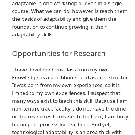
adaptable in one workshop or even in a single
course. What we can do, however, is teach them
the basics of adaptability and give them the
foundation to continue growing in their
adaptability skills.
Opportunities for Research
I have developed this class from my own
knowledge as a practitioner and as an instructor.
It was born from my own experiences, so it is
limited to my own experiences. I suspect that
many ways exist to teach this skill. Because I am
non-tenure track faculty, I do not have the time
or the resources to research the topic; I am busy
honing the process for teaching. And yet,
technological adaptability is an area thick with