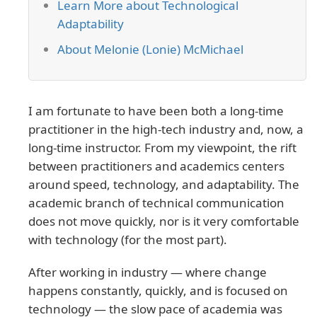
Learn More about Technological
Adaptability
About Melonie (Lonie) McMichael
I am fortunate to have been both a long-time
practitioner in the high-tech industry and, now, a
long-time instructor. From my viewpoint, the rift
between practitioners and academics centers
around speed, technology, and adaptability. The
academic branch of technical communication
does not move quickly, nor is it very comfortable
with technology (for the most part).
After working in industry — where change
happens constantly, quickly, and is focused on
technology — the slow pace of academia was