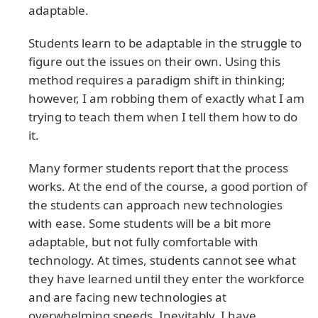
adaptable.
Students learn to be adaptable in the struggle to
figure out the issues on their own. Using this
method requires a paradigm shift in thinking;
however, I am robbing them of exactly what I am
trying to teach them when I tell them how to do
it.
Many former students report that the process
works. At the end of the course, a good portion of
the students can approach new technologies
with ease. Some students will be a bit more
adaptable, but not fully comfortable with
technology. At times, students cannot see what
they have learned until they enter the workforce
and are facing new technologies at
overwhelming speeds. Inevitably, I have