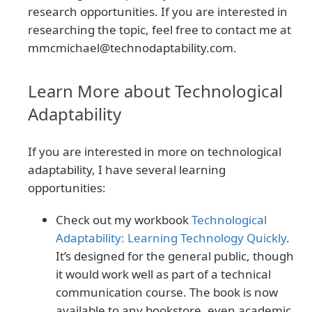
research opportunities. If you are interested in
researching the topic, feel free to contact me at
mmcmichael@technodaptability.com
.
Learn More about Technological
Adaptability
If you are interested in more on technological
adaptability, I have several learning
opportunities:
Check out my workbook
Technological
Adaptability: Learning Technology Quickly
.
It’s designed for the general public, though
it would work well as part of a technical
communication course. The book is now
available to any bookstore, even academic