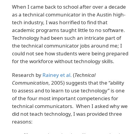
When I came back to school after over a decade
as a technical communicator in the Austin high-
tech industry, I was horrified to find that
academic programs taught little to no software.
Technology had been such an intricate part of
the technical communicator jobs around me; I
could not see how students were being prepared
for the workforce without technology skills.
Research by
Rainey et al.
(
Technical
Communication
, 2005) suggests that the “ability
to assess and to learn to use technology” is one
of the four most important competencies for
technical communicators. When I asked why we
did not teach technology, I was provided three
reasons: