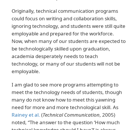
Originally, technical communication programs
could focus on writing and collaboration skills,
ignoring technology, and students were still quite
employable and prepared for the workforce.
Now, when many of our students are expected to
be technologically skilled upon graduation,
academia desperately needs to teach
technology, or many of our students will not be
employable.
I am glad to see more programs attempting to
meet the technology needs of students, though
many do not know how to meet this yawning
need for more and more technological skill. As
Rainey et al.
(
Technical Communication
, 2005)
noted, “The answer to the question ‘How much
technical knowledge should I have?’ is always