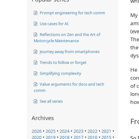
whi
Prompt engineering for tech comm
My 
amb
Use cases for AI
(
eve
Reflections on Zen and the Art of
The
Motorcycle Maintenance
the
Journey away from smartphones
dys
Trends to follow or forget
He 
Simplifying complexity
con
Value arguments for docs and tech
of 
comm
lon
See all series
how
Archives
Fr
2026
•
2025
•
2024
•
2023
•
2022
•
2021
•
2020
•
2019
•
2018
•
2017
•
2016
•
2015
•
So 