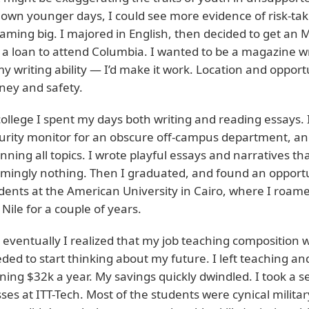
own younger days, I could see more evidence of risk-taki
aming big. I majored in English, then decided to get an M
 a loan to attend Columbia. I wanted to be a magazine wr
my writing ability — I’d make it work. Location and oppo
ey and safety.
college I spent my days both writing and reading essays. 
urity monitor for an obscure off-campus department, an
nning all topics. I wrote playful essays and narratives 
mingly nothing. Then I graduated, and found an opportun
dents at the American University in Cairo, where I roa
 Nile for a couple of years.
 eventually I realized that my job teaching composition 
ded to start thinking about my future. I left teaching a
ning $32k a year. My savings quickly dwindled. I took a 
sses at ITT-Tech. Most of the students were cynical milit