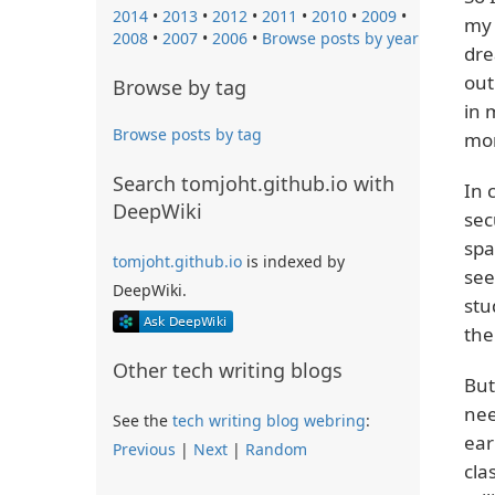
2014
•
2013
•
2012
•
2011
•
2010
•
2009
•
my 
2008
•
2007
•
2006
•
Browse posts by year
dre
out
Browse by tag
in 
Browse posts by tag
mon
Search tomjoht.github.io with
In 
DeepWiki
sec
spa
tomjoht.github.io
is indexed by
see
DeepWiki.
stu
the
Other tech writing blogs
But
nee
See the
tech writing blog webring
:
ear
Previous
|
Next
|
Random
cla