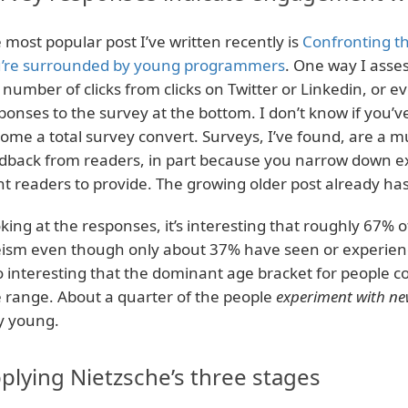
 most popular post I’ve written recently is
Confronting th
’re surrounded by young programmers
. One way I assess
 number of clicks from clicks on Twitter or Linkedin, or ev
ponses to the survey at the bottom. I don’t know if you’ve
ome a total survey convert. Surveys, I’ve found, are a m
dback from readers, in part because you narrow down ex
t readers to provide. The growing older post already ha
king at the responses, it’s interesting that roughly 67% 
ism even though only about 37% have seen or experience
o interesting that the dominant age bracket for people c
 range. About a quarter of the people
experiment with ne
y young.
plying Nietzsche’s three stages