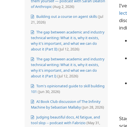
them yourself — podcast with Sarah Deaton
I’v
of Anthropic
(Aug 2, 2026)
lec
Building out a course on agent skills
(Jul
dis
21, 2026)
ind
The gap between academic and industry
technical writing: What it is, why it exists,
why it's important, and what we can do
about it (Part II)
(Jul 12, 2026)
The gap between academic and industry
technical writing: What it is, why it exists,
why it's important, and what we can do
about it (Part I)
(Jul 12, 2026)
Tom's opinionated guide to skill building
101
(Jun 30, 2026)
AI Book Club discussion of The Infinity
Machine by Sebastian Mallaby
(Jun 28, 2026)
Judging beautiful docs, AI fatigue, and
Sta
tool slop -- podcast with Fabrizio
(May 31,
sci