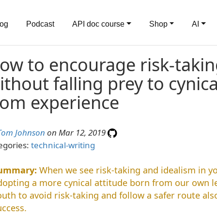
log
Podcast
API doc course
Shop
AI
ow to encourage risk-takin
ithout falling prey to cynic
rom experience
Tom Johnson
on Mar 12, 2019
egories:
technical-writing
When we see risk-taking and idealism in yo
dopting a more cynical attitude born from our own l
outh to avoid risk-taking and follow a safer route als
uccess.