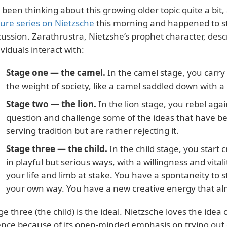
e been thinking about this growing older topic quite a bit, a
ture series on Nietzsche
this morning and happened to st
cussion. Zarathrustra, Nietzshe’s prophet character, descr
ividuals interact with:
Stage one — the camel.
In the camel stage, you carry 
the weight of society, like a camel saddled down with a
Stage two — the lion.
In the lion stage, you rebel agai
question and challenge some of the ideas that have be
serving tradition but are rather rejecting it.
Stage three — the child.
In the child stage, you start
in playful but serious ways, with a willingness and vitali
your life and limb at stake. You have a spontaneity to s
your own way. You have a new creative energy that almo
ge three (the child) is the ideal. Nietzsche loves the ide
ence because of its open-minded emphasis on trying out 