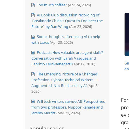
Too much coffee?
(Apr 24, 2026)
AI Book Club discussion recording of
'Breakneck: China's Quest to Engineer the
Future', by Dan Wang
(Apr 23, 2026)
Some thoughts after using AI to help
with taxes
(Apr 20, 2026)
Podcast: How valuable are agent skills?
Conversation with Larah Vasquez and
Sm
Fabrizio Ferri-Benedetti
(Apr 12, 2026)
ea
The Emerging Picture of a Changed
Profession: Cyborg Technical Writers —
Augmented, Not Replaced, by AI
(Apr 5,
2026)
For
Will tech writers survive AI? Perspectives
pre
from two professors, Nupoor Ranade and
Jeremy Merritt
(Mar 21, 2026)
evi
gra
Popular series