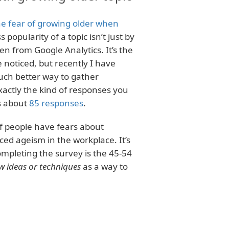
e fear of growing older when
 popularity of a topic isn’t just by
en from Google Analytics. It’s the
 noticed, but recently I have
uch better way to gather
actly the kind of responses you
s about
85 responses
.
of people have fears about
d ageism in the workplace. It’s
ompleting the survey is the 45-54
w ideas or techniques
as a way to