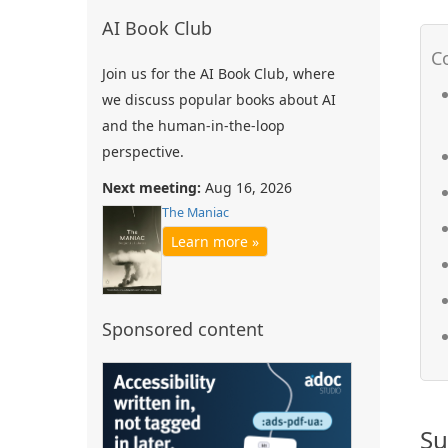
AI Book Club
Join us for the AI Book Club, where
we discuss popular books about AI
and the human-in-the-loop
perspective.
Next meeting:
Aug 16, 2026
The Maniac
Learn more »
Sponsored content
Su