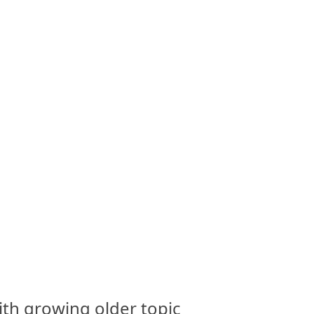
th growing older topic