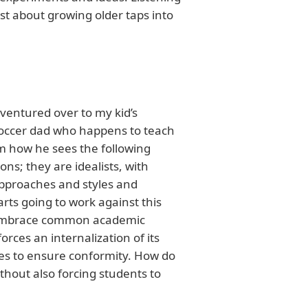
st about growing older taps into
 ventured over to my kid’s
soccer dad who happens to teach
im how he sees the following
ons; they are idealists, with
pproaches and styles and
arts going to work against this
to embrace common academic
rces an internalization of its
des to ensure conformity. How do
thout also forcing students to