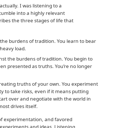
ctually. I was listening to a
umble into a highly relevant
ibes the three stages of life that
the burdens of tradition. You learn to bear
 heavy load.
nst the burdens of tradition. You begin to
en presented as truths. You’re no longer
 creating truths of your own. You experiment
ty to take risks, even if it means putting
tart over and negotiate with the world in
st drives itself.
a of experimentation, and favored
experiments and ideas. Listening