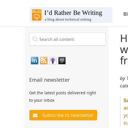
B
H
w
f
by
Email newsletter
cat
Get the latest posts delivered right
to your inbox
a
y
s