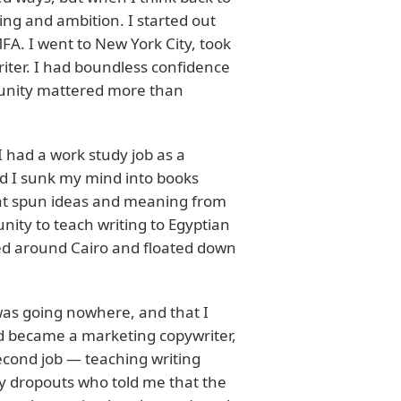
ng and ambition. I started out
FA. I went to New York City, took
iter. I had boundless confidence
rtunity mattered more than
I had a work study job as a
d I sunk my mind into books
that spun ideas and meaning from
ity to teach writing to Egyptian
med around Cairo and floated down
was going nowhere, and that I
nd became a marketing copywriter,
second job — teaching writing
ary dropouts who told me that the