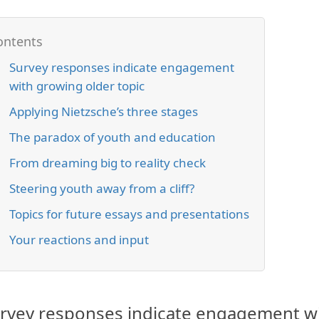
Survey responses indicate engagement
with growing older topic
Applying Nietzsche’s three stages
The paradox of youth and education
From dreaming big to reality check
Steering youth away from a cliff?
Topics for future essays and presentations
Your reactions and input
rvey responses indicate engagement wi