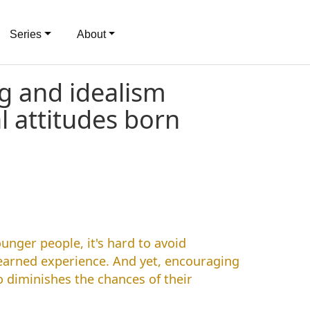
Series
About
g and idealism
al attitudes born
unger people, it's hard to avoid
earned experience. And yet, encouraging
o diminishes the chances of their