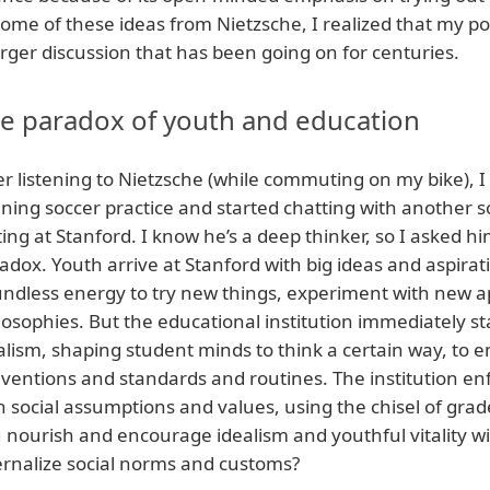
some of these ideas from Nietzsche, I realized that my po
arger discussion that has been going on for centuries.
e paradox of youth and education
er listening to Nietzsche (while commuting on my bike), I
ning soccer practice and started chatting with another 
ting at Stanford. I know he’s a deep thinker, so I asked h
adox. Youth arrive at Stanford with big ideas and aspirati
ndless energy to try new things, experiment with new a
losophies. But the educational institution immediately st
alism, shaping student minds to think a certain way, 
ventions and standards and routines. The institution enfo
 social assumptions and values, using the chisel of gra
 nourish and encourage idealism and youthful vitality wi
ernalize social norms and customs?