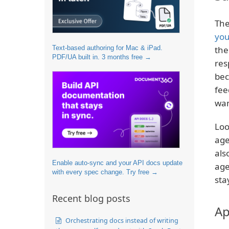
The
you
Text-based authoring for Mac & iPad.
the
PDF/UA built in. 3 months free →
res
bec
fee
wan
Loo
age
als
Enable auto-sync and your API docs update
age
with every spec change. Try free →
sta
Recent blog posts
Ap
Orchestrating docs instead of writing