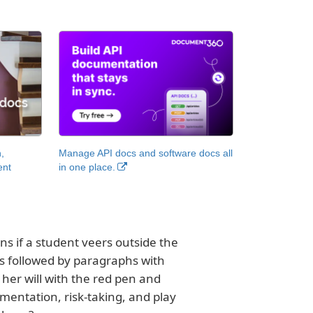
,
Manage API docs and software docs all
ent
in one place.
s if a student veers outside the
is followed by paragraphs with
her will with the red pen and
entation, risk-taking, and play