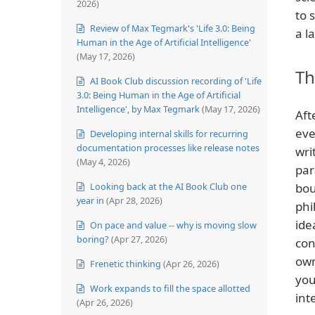
2026)
to 
Review of Max Tegmark's 'Life 3.0: Being
a l
Human in the Age of Artificial Intelligence'
(May 17, 2026)
Th
AI Book Club discussion recording of 'Life
3.0: Being Human in the Age of Artificial
Intelligence', by Max Tegmark
(May 17, 2026)
Aft
eve
Developing internal skills for recurring
documentation processes like release notes
wri
(May 4, 2026)
par
Looking back at the AI Book Club one
bou
year in
(Apr 28, 2026)
phi
ide
On pace and value -- why is moving slow
boring?
(Apr 27, 2026)
con
own
Frenetic thinking
(Apr 26, 2026)
you
Work expands to fill the space allotted
int
(Apr 26, 2026)