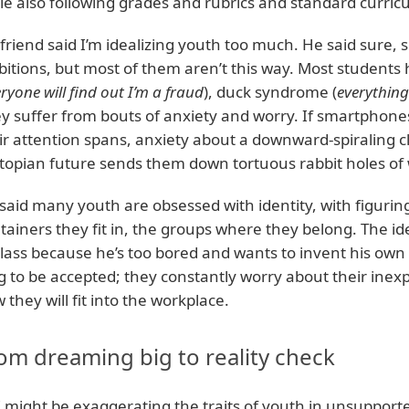
le also following grades and rubrics and standard curric
friend said I’m idealizing youth too much. He said sure, 
itions, but most of them aren’t this way. Most student
ryone will find out I’m a fraud
), duck syndrome (
everything
y suffer from bouts of anxiety and worry. If smartphone
ir attention spans, anxiety about a downward-spiraling
topian future sends them down tortuous rabbit holes of 
said many youth are obsessed with identity, with figurin
tainers they fit in, the groups where they belong. The id
class because he’s too bored and wants to invent his ow
g to be accepted; they constantly worry about their ine
 they will fit into the workplace.
om dreaming big to reality check
I might be exaggerating the traits of youth in unsupport