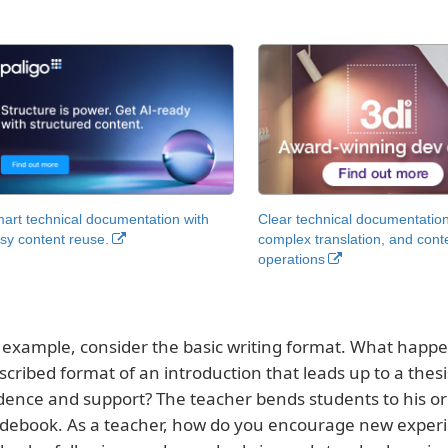
art technical documentation with
Clear technical documentation
sy content reuse.
complex translation, and cont
operations
 example, consider the basic writing format. What happen
scribed format of an introduction that leads up to a thes
dence and support? The teacher bends students to his or 
debook. As a teacher, how do you encourage new experim