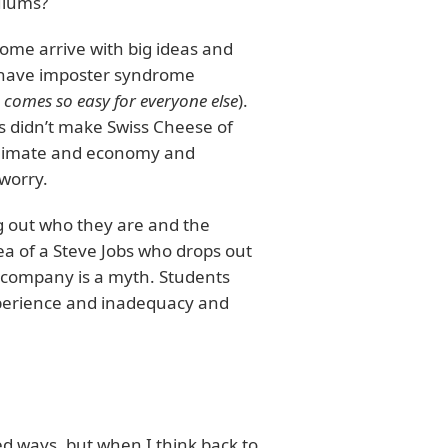
ulums?
some arrive with big ideas and
s have imposter syndrome
 comes so easy for everyone else
).
s didn’t make Swiss Cheese of
 climate and economy and
worry.
g out who they are and the
ea of a Steve Jobs who drops out
n company is a myth. Students
xperience and inadequacy and
ed ways, but when I think back to