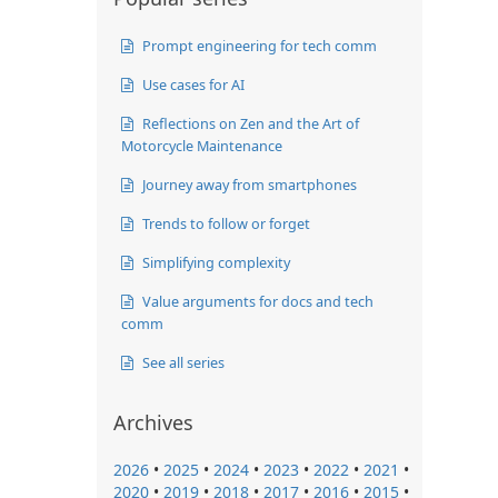
Prompt engineering for tech comm
Use cases for AI
Reflections on Zen and the Art of
Motorcycle Maintenance
Journey away from smartphones
Trends to follow or forget
Simplifying complexity
Value arguments for docs and tech
comm
See all series
Archives
2026
•
2025
•
2024
•
2023
•
2022
•
2021
•
2020
•
2019
•
2018
•
2017
•
2016
•
2015
•