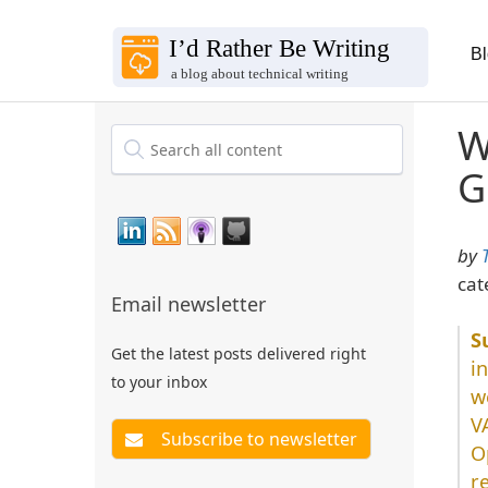
B
W
G
by
cat
Email newsletter
Get the latest posts delivered right
i
to your inbox
w
V
O
r