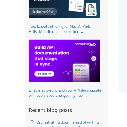
Text-based authoring for Mac & iPad.
PDF/UA built in. 3 months free →
Enable auto-sync and your API docs update
with every spec change. Try free →
Recent blog posts
Orchestrating docs instead of writing