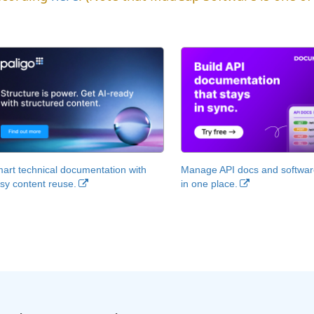
art technical documentation with
Manage API docs and software
sy content reuse.
in one place.