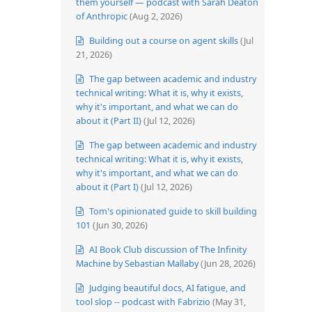
them yourself — podcast with Sarah Deaton
of Anthropic
(Aug 2, 2026)
Building out a course on agent skills
(Jul
21, 2026)
The gap between academic and industry
technical writing: What it is, why it exists,
why it's important, and what we can do
about it (Part II)
(Jul 12, 2026)
The gap between academic and industry
technical writing: What it is, why it exists,
why it's important, and what we can do
about it (Part I)
(Jul 12, 2026)
Tom's opinionated guide to skill building
101
(Jun 30, 2026)
AI Book Club discussion of The Infinity
Machine by Sebastian Mallaby
(Jun 28, 2026)
Judging beautiful docs, AI fatigue, and
tool slop -- podcast with Fabrizio
(May 31,