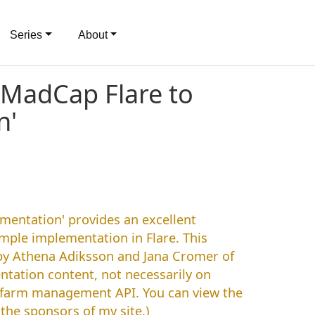
Series
About
 MadCap Flare to
n'
mentation' provides an excellent
mple implementation in Flare. This
by Athena Adiksson and Jana Cromer of
ntation content, not necessarily on
a farm management API. You can view the
the sponsors of my site.)