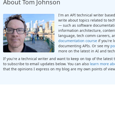
About Tom Johnson
I'm an API technical writer based 
write about topics related to te
— such as software documentatio
information architecture, content
language, tech comm careers, a
documentation course
if you're 
documenting APIs. Or see my
po
more on the latest in AI and te
If you're a technical writer and want to keep on top of the lates
to subscribe to email updates below. You can also
learn more ab
that the opinions I express on my blog are my own points of view