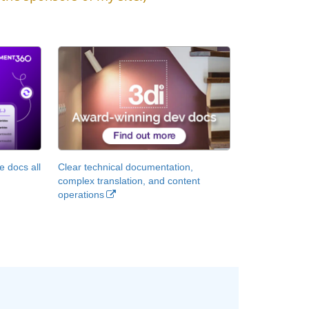
 docs all
Clear technical documentation,
complex translation, and content
operations