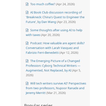
Too much coffee?
(Apr 24, 2026)
AI Book Club discussion recording of
'Breakneck: China's Quest to Engineer the
Future', by Dan Wang
(Apr 23, 2026)
Some thoughts after using AI to help
with taxes
(Apr 20, 2026)
Podcast: How valuable are agent skills?
Conversation with Larah Vasquez and
Fabrizio Ferri-Benedetti
(Apr 12, 2026)
The Emerging Picture of a Changed
Profession: Cyborg Technical Writers —
Augmented, Not Replaced, by AI
(Apr 5,
2026)
Will tech writers survive AI? Perspectives
from two professors, Nupoor Ranade and
Jeremy Merritt
(Mar 21, 2026)
Popular series