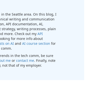
in the Seattle area. On this blog, I
chnical writing and communication
n, API documentation, AI,
 strategy, writing processes, plain
nd more. Check out my
API
looking for more info about
sts on AI
and
AI course section
for
ch comm.
t trends in the tech comm, be sure
out me
or
contact me
. Finally, note
, not that of my employer.