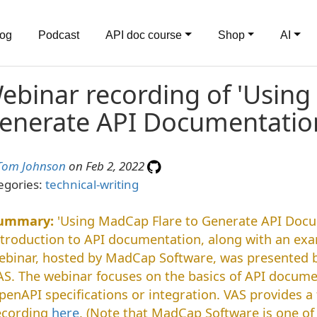
log
Podcast
API doc course
Shop
AI
ebinar recording of 'Using
enerate API Documentatio
Tom Johnson
on Feb 2, 2022
egories:
technical-writing
'Using MadCap Flare to Generate API Docu
ntroduction to API documentation, along with an exa
ebinar, hosted by MadCap Software, was presented 
AS. The webinar focuses on the basics of API docume
penAPI specifications or integration. VAS provides 
ecording
here
. (Note that MadCap Software is one of 