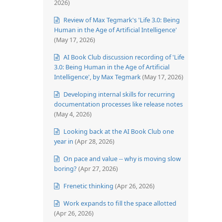
2026)
Review of Max Tegmark's 'Life 3.0: Being
Human in the Age of Artificial Intelligence'
(May 17, 2026)
AI Book Club discussion recording of 'Life
3.0: Being Human in the Age of Artificial
Intelligence', by Max Tegmark
(May 17, 2026)
Developing internal skills for recurring
documentation processes like release notes
(May 4, 2026)
Looking back at the AI Book Club one
year in
(Apr 28, 2026)
On pace and value -- why is moving slow
boring?
(Apr 27, 2026)
Frenetic thinking
(Apr 26, 2026)
Work expands to fill the space allotted
(Apr 26, 2026)