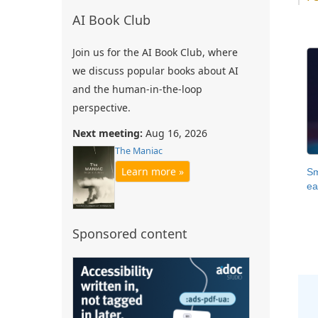
AI Book Club
Join us for the AI Book Club, where
we discuss popular books about AI
and the human-in-the-loop
perspective.
Next meeting:
Aug 16, 2026
The Maniac
Learn more »
Sm
ea
Sponsored content