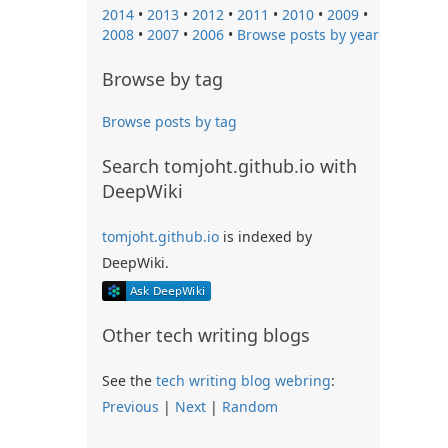
2014
•
2013
•
2012
•
2011
•
2010
•
2009
•
2008
•
2007
•
2006
•
Browse posts by year
Browse by tag
Browse posts by tag
Search tomjoht.github.io with
DeepWiki
tomjoht.github.io
is indexed by
DeepWiki.
Other tech writing blogs
See the
tech writing blog webring
:
Previous
|
Next
|
Random