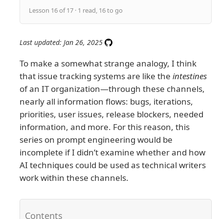
Lesson 16 of 17 · 1 read, 16 to go
Last updated: Jan 26, 2025
To make a somewhat strange analogy, I think
that issue tracking systems are like the
intestines
of an IT organization—through these channels,
nearly all information flows: bugs, iterations,
priorities, user issues, release blockers, needed
information, and more. For this reason, this
series on prompt engineering would be
incomplete if I didn’t examine whether and how
AI techniques could be used as technical writers
work within these channels.