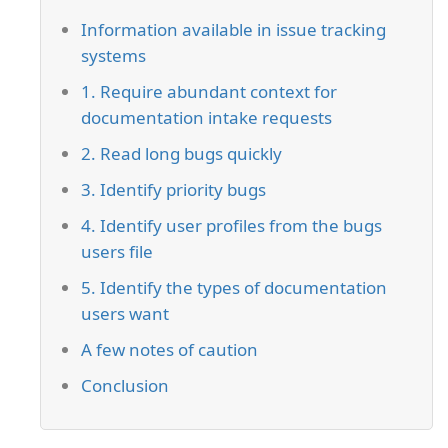
Information available in issue tracking
systems
1. Require abundant context for
documentation intake requests
2. Read long bugs quickly
3. Identify priority bugs
4. Identify user profiles from the bugs
users file
5. Identify the types of documentation
users want
A few notes of caution
Conclusion