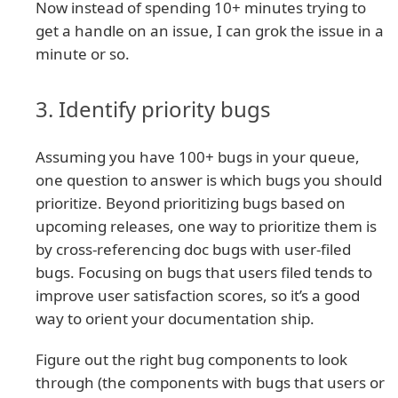
Now instead of spending 10+ minutes trying to
get a handle on an issue, I can grok the issue in a
minute or so.
3. Identify priority bugs
Assuming you have 100+ bugs in your queue,
one question to answer is which bugs you should
prioritize. Beyond prioritizing bugs based on
upcoming releases, one way to prioritize them is
by cross-referencing doc bugs with user-filed
bugs. Focusing on bugs that users filed tends to
improve user satisfaction scores, so it’s a good
way to orient your documentation ship.
Figure out the right bug components to look
through (the components with bugs that users or