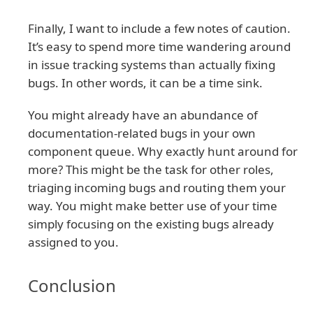
Finally, I want to include a few notes of caution.
It’s easy to spend more time wandering around
in issue tracking systems than actually fixing
bugs. In other words, it can be a time sink.
You might already have an abundance of
documentation-related bugs in your own
component queue. Why exactly hunt around for
more? This might be the task for other roles,
triaging incoming bugs and routing them your
way. You might make better use of your time
simply focusing on the existing bugs already
assigned to you.
Conclusion