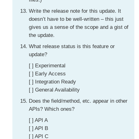
Write the release note for this update. It
doesn’t have to be well-written – this just
gives us a sense of the scope and a gist of
the update.
What release status is this feature or
update?
[ ] Experimental
[ ] Early Access
[ ] Integration Ready
[ ] General Availability
Does the field/method, etc. appear in other
APIs? Which ones?
[ ] API A
[ ] API B
[ ] API C