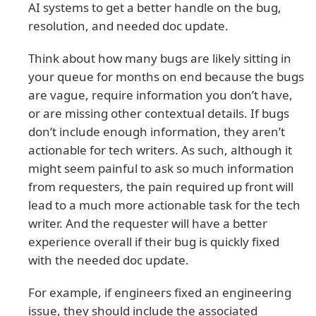
AI systems to get a better handle on the bug,
resolution, and needed doc update.
Think about how many bugs are likely sitting in
your queue for months on end because the bugs
are vague, require information you don’t have,
or are missing other contextual details. If bugs
don’t include enough information, they aren’t
actionable for tech writers. As such, although it
might seem painful to ask so much information
from requesters, the pain required up front will
lead to a much more actionable task for the tech
writer. And the requester will have a better
experience overall if their bug is quickly fixed
with the needed doc update.
For example, if engineers fixed an engineering
issue, they should include the associated