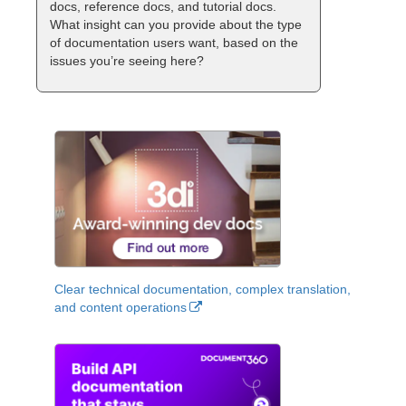
docs, reference docs, and tutorial docs.
What insight can you provide about the type
of documentation users want, based on the
issues you’re seeing here?
Clear technical documentation, complex translation,
and content operations