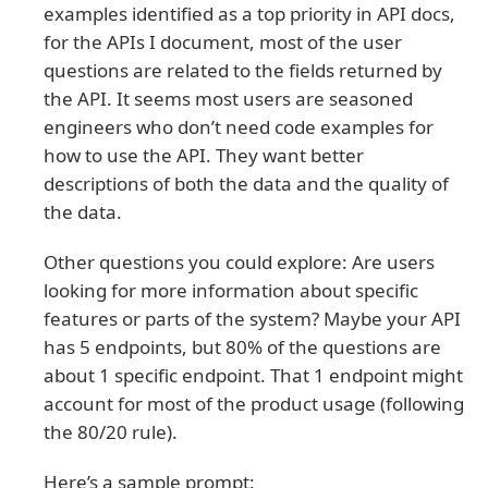
examples identified as a top priority in API docs,
for the APIs I document, most of the user
questions are related to the fields returned by
the API. It seems most users are seasoned
engineers who don’t need code examples for
how to use the API. They want better
descriptions of both the data and the quality of
the data.
Other questions you could explore: Are users
looking for more information about specific
features or parts of the system? Maybe your API
has 5 endpoints, but 80% of the questions are
about 1 specific endpoint. That 1 endpoint might
account for most of the product usage (following
the 80/20 rule).
Here’s a sample prompt: