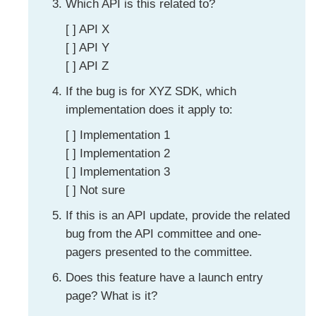
Which API is this related to?
[ ] API X
[ ] API Y
[ ] API Z
If the bug is for XYZ SDK, which
implementation does it apply to:
[ ] Implementation 1
[ ] Implementation 2
[ ] Implementation 3
[ ] Not sure
If this is an API update, provide the related
bug from the API committee and one-
pagers presented to the committee.
Does this feature have a launch entry
page? What is it?