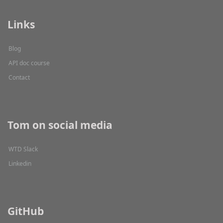
Links
Blog
API doc course
Contact
Tom on social media
WTD Slack
Linkedin
GitHub