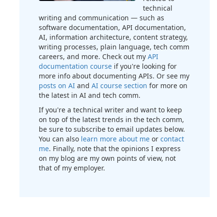
technical
writing and communication — such as
software documentation, API documentation,
AI, information architecture, content strategy,
writing processes, plain language, tech comm
careers, and more. Check out my
API
documentation course
if you're looking for
more info about documenting APIs. Or see my
posts on AI
and
AI course section
for more on
the latest in AI and tech comm.
If you're a technical writer and want to keep
on top of the latest trends in the tech comm,
be sure to subscribe to email updates below.
You can also
learn more about me
or
contact
me
. Finally, note that the opinions I express
on my blog are my own points of view, not
that of my employer.