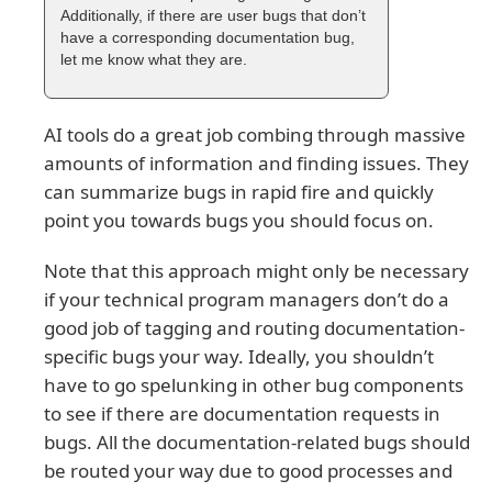
Additionally, if there are user bugs that don’t
have a corresponding documentation bug,
let me know what they are.
AI tools do a great job combing through massive
amounts of information and finding issues. They
can summarize bugs in rapid fire and quickly
point you towards bugs you should focus on.
Note that this approach might only be necessary
if your technical program managers don’t do a
good job of tagging and routing documentation-
specific bugs your way. Ideally, you shouldn’t
have to go spelunking in other bug components
to see if there are documentation requests in
bugs. All the documentation-related bugs should
be routed your way due to good processes and