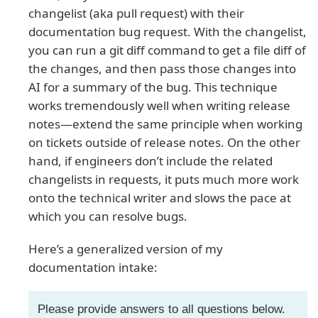
changelist (aka pull request) with their
documentation bug request. With the changelist,
you can run a git diff command to get a file diff of
the changes, and then pass those changes into
AI for a summary of the bug. This technique
works tremendously well when writing release
notes—extend the same principle when working
on tickets outside of release notes. On the other
hand, if engineers don’t include the related
changelists in requests, it puts much more work
onto the technical writer and slows the pace at
which you can resolve bugs.
Here’s a generalized version of my
documentation intake:
Please provide answers to all questions below.