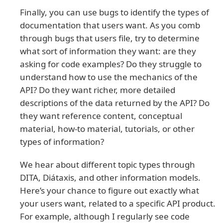
Finally, you can use bugs to identify the types of
documentation that users want. As you comb
through bugs that users file, try to determine
what sort of information they want: are they
asking for code examples? Do they struggle to
understand how to use the mechanics of the
API? Do they want richer, more detailed
descriptions of the data returned by the API? Do
they want reference content, conceptual
material, how-to material, tutorials, or other
types of information?
We hear about different topic types through
DITA, Diátaxis, and other information models.
Here’s your chance to figure out exactly what
your users want, related to a specific API product.
For example, although I regularly see code