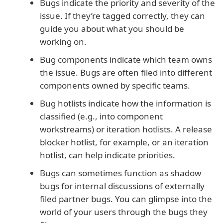
Bugs indicate the priority and severity of the
issue. If they’re tagged correctly, they can
guide you about what you should be
working on.
Bug components indicate which team owns
the issue. Bugs are often filed into different
components owned by specific teams.
Bug hotlists indicate how the information is
classified (e.g., into component
workstreams) or iteration hotlists. A release
blocker hotlist, for example, or an iteration
hotlist, can help indicate priorities.
Bugs can sometimes function as shadow
bugs for internal discussions of externally
filed partner bugs. You can glimpse into the
world of your users through the bugs they