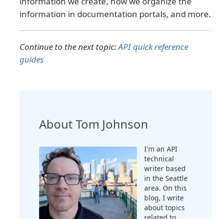
information we create, how we organize the
information in documentation portals, and more.
Continue to the next topic:
API quick reference
guides
About Tom Johnson
I'm an API
technical
writer based
in the Seattle
area. On this
blog, I write
about topics
related to