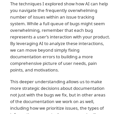
The techniques I explored show how AI can help
you navigate the frequently overwhelming
number of issues within an issue tracking
system. While a full queue of bugs might seem
overwhelming, remember that each bug
represents a user’s interaction with your product.
By leveraging AI to analyze these interactions,
we can move beyond simply fixing
documentation errors to building a more
comprehensive picture of user needs, pain
points, and motivations.
This deeper understanding allows us to make
more strategic decisions about documentation
not just with the bugs we fix, but in other areas
of the documentation we work on as well,
including how we prioritize issues, the types of