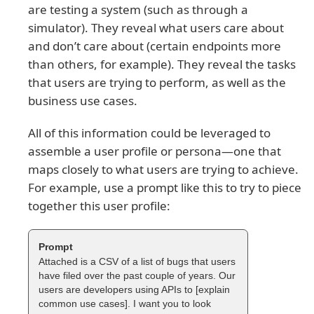
are testing a system (such as through a
simulator). They reveal what users care about
and don’t care about (certain endpoints more
than others, for example). They reveal the tasks
that users are trying to perform, as well as the
business use cases.
All of this information could be leveraged to
assemble a user profile or persona—one that
maps closely to what users are trying to achieve.
For example, use a prompt like this to try to piece
together this user profile:
Attached is a CSV of a list of bugs that users
have filed over the past couple of years. Our
users are developers using APIs to [explain
common use cases]. I want you to look