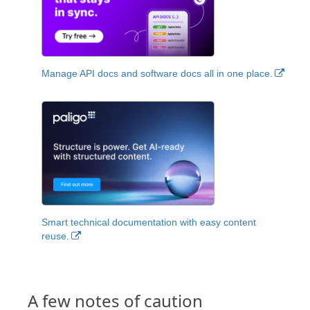
Manage API docs and software docs all in one place.
Smart technical documentation with easy content
reuse.
A few notes of caution