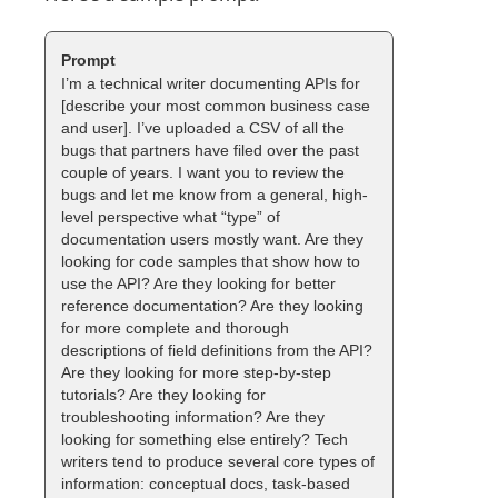
I’m a technical writer documenting APIs for
[describe your most common business case
and user]. I’ve uploaded a CSV of all the
bugs that partners have filed over the past
couple of years. I want you to review the
bugs and let me know from a general, high-
level perspective what “type” of
documentation users mostly want. Are they
looking for code samples that show how to
use the API? Are they looking for better
reference documentation? Are they looking
for more complete and thorough
descriptions of field definitions from the API?
Are they looking for more step-by-step
tutorials? Are they looking for
troubleshooting information? Are they
looking for something else entirely? Tech
writers tend to produce several core types of
information: conceptual docs, task-based