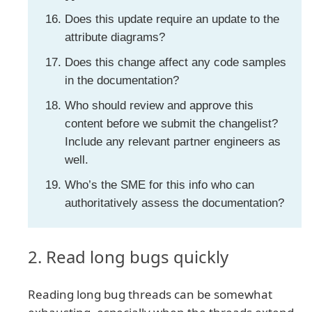
Does this update require an update to the
attribute diagrams?
Does this change affect any code samples
in the documentation?
Who should review and approve this
content before we submit the changelist?
Include any relevant partner engineers as
well.
Who’s the SME for this info who can
authoritatively assess the documentation?
2. Read long bugs quickly
Reading long bug threads can be somewhat