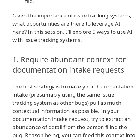
file.
Given the importance of issue tracking systems,
what opportunities are there to leverage AI
here? In this session, I’ll explore 5 ways to use AI
with issue tracking systems.
1. Require abundant context for
documentation intake requests
The first strategy is to make your documentation
intake (presumably using the same issue
tracking system as other bugs) pull as much
contextual information as possible. In your
documentation intake request, try to extract an
abundance of detail from the person filing the
bug. Reason being, you can feed this context into