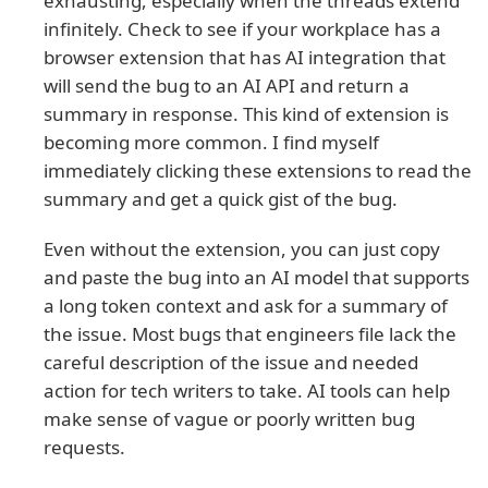
exhausting, especially when the threads extend
infinitely. Check to see if your workplace has a
browser extension that has AI integration that
will send the bug to an AI API and return a
summary in response. This kind of extension is
becoming more common. I find myself
immediately clicking these extensions to read the
summary and get a quick gist of the bug.
Even without the extension, you can just copy
and paste the bug into an AI model that supports
a long token context and ask for a summary of
the issue. Most bugs that engineers file lack the
careful description of the issue and needed
action for tech writers to take. AI tools can help
make sense of vague or poorly written bug
requests.