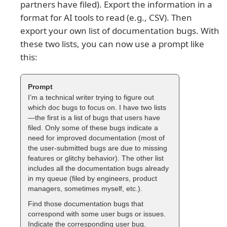
partners have filed). Export the information in a
format for AI tools to read (e.g., CSV). Then
export your own list of documentation bugs. With
these two lists, you can now use a prompt like
this:
I’m a technical writer trying to figure out
which doc bugs to focus on. I have two lists
—the first is a list of bugs that users have
filed. Only some of these bugs indicate a
need for improved documentation (most of
the user-submitted bugs are due to missing
features or glitchy behavior). The other list
includes all the documentation bugs already
in my queue (filed by engineers, product
managers, sometimes myself, etc.).
Find those documentation bugs that
correspond with some user bugs or issues.
Indicate the corresponding user bug.