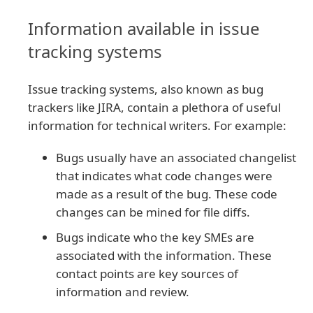
Information available in issue
tracking systems
Issue tracking systems, also known as bug
trackers like JIRA, contain a plethora of useful
information for technical writers. For example:
Bugs usually have an associated changelist
that indicates what code changes were
made as a result of the bug. These code
changes can be mined for file diffs.
Bugs indicate who the key SMEs are
associated with the information. These
contact points are key sources of
information and review.