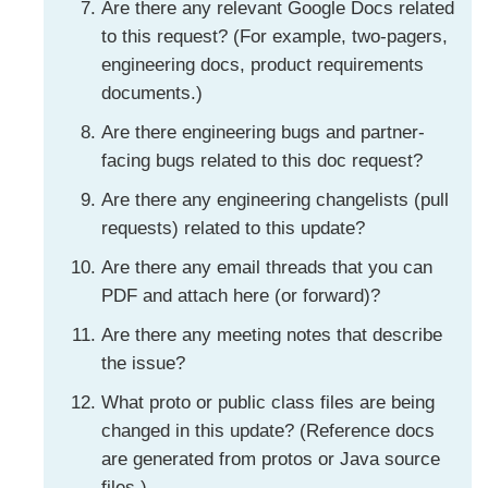
Are there any relevant Google Docs related
to this request? (For example, two-pagers,
engineering docs, product requirements
documents.)
Are there engineering bugs and partner-
facing bugs related to this doc request?
Are there any engineering changelists (pull
requests) related to this update?
Are there any email threads that you can
PDF and attach here (or forward)?
Are there any meeting notes that describe
the issue?
What proto or public class files are being
changed in this update? (Reference docs
are generated from protos or Java source
files.)