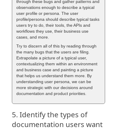
through these bugs and gather patterns and
observations enough to describe a typical
user profile or persona. The user
profile/persona should describe typical tasks
users try to do, their tools, the APIs and
workflows they use, their business use
cases, and more.
Try to discern all of this by reading through
the many bugs that the users are filing.
Extrapolate a picture of a typical user,
contextualizing them within an environment
and business case and painting a picture
that helps us understand them more. By
understanding user persona, we can be
more strategic with our decisions around
documentation and product priorities.
5. Identify the types of
documentation users want