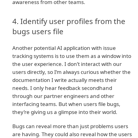
awareness from other teams.
4. Identify user profiles from the
bugs users file
Another potential AI application with issue
tracking systems is to use them as a window into
the user experience. I don’t interact with our
users directly, so I’m always curious whether the
documentation I write actually meets their
needs. I only hear feedback secondhand
through our partner engineers and other
interfacing teams. But when users file bugs,
they’re giving us a glimpse into their world.
Bugs can reveal more than just problems users
are having. They could also reveal how the users