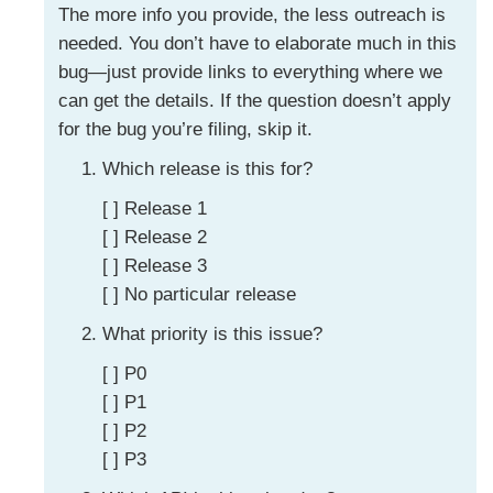
The more info you provide, the less outreach is
needed. You don’t have to elaborate much in this
bug—just provide links to everything where we
can get the details. If the question doesn’t apply
for the bug you’re filing, skip it.
Which release is this for?
[ ] Release 1
[ ] Release 2
[ ] Release 3
[ ] No particular release
What priority is this issue?
[ ] P0
[ ] P1
[ ] P2
[ ] P3