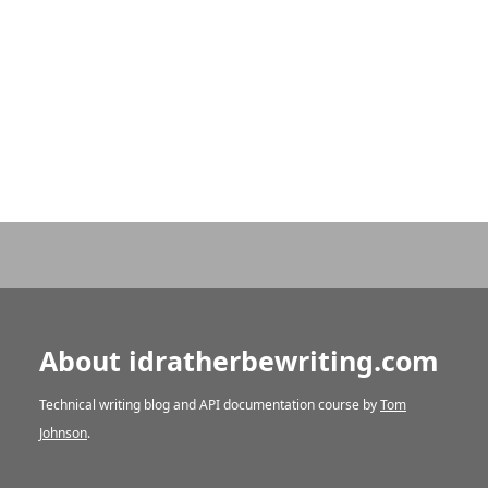
About idratherbewriting.com
Technical writing blog and API documentation course by
Tom
Johnson
.