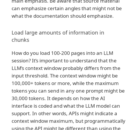
main emphasis. Be aware that source material
can emphasize certain angles that might not be
what the documentation should emphasize.
Load large amounts of information in
chunks
How do you load 100-200 pages into an LLM
session? It’s important to understand that the
LLM’s context window probably differs from the
input threshold. The context window might be
100,000+ tokens or more, while the maximum
tokens you can send in any one prompt might be
30,000 tokens. It depends on how the AI
interface is coded and what the LLM model can
support. In other words, APIs might indicate a
context window maximum, but programmatically
using the API might be different than using the