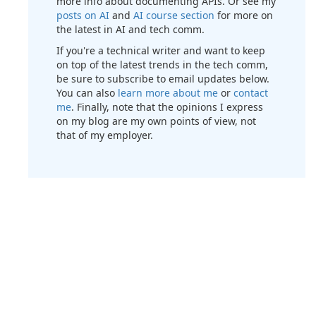
more info about documenting APIs. Or see my
posts on AI
and
AI course section
for more on
the latest in AI and tech comm.
If you're a technical writer and want to keep
on top of the latest trends in the tech comm,
be sure to subscribe to email updates below.
You can also
learn more about me
or
contact
me
. Finally, note that the opinions I express
on my blog are my own points of view, not
that of my employer.