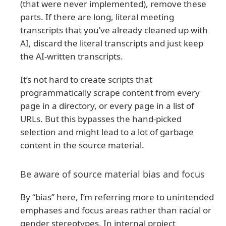
(that were never implemented), remove these
parts. If there are long, literal meeting
transcripts that you’ve already cleaned up with
AI, discard the literal transcripts and just keep
the AI-written transcripts.
It’s not hard to create scripts that
programmatically scrape content from every
page in a directory, or every page in a list of
URLs. But this bypasses the hand-picked
selection and might lead to a lot of garbage
content in the source material.
Be aware of source material bias and focus
By “bias” here, I’m referring more to unintended
emphases and focus areas rather than racial or
gender stereotypes. In internal project