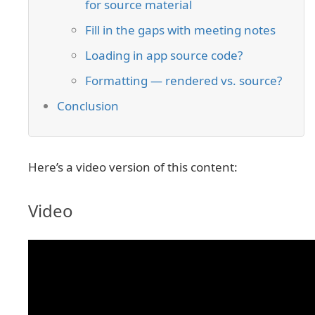
for source material
Fill in the gaps with meeting notes
Loading in app source code?
Formatting — rendered vs. source?
Conclusion
Here’s a video version of this content:
Video