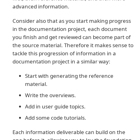
advanced information.
Consider also that as you start making progress
in the documentation project, each document
you finish and get reviewed can become part of
the source material. Therefore it makes sense to
tackle this progression of information in a
documentation project in a similar way:
Start with generating the reference
material.
Write the overviews.
Add in user guide topics.
Add some code tutorials.
Each information deliverable can build on the