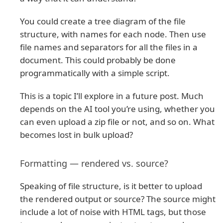
You could create a tree diagram of the file
structure, with names for each node. Then use
file names and separators for all the files in a
document. This could probably be done
programmatically with a simple script.
This is a topic I’ll explore in a future post. Much
depends on the AI tool you’re using, whether you
can even upload a zip file or not, and so on. What
becomes lost in bulk upload?
Formatting — rendered vs. source?
Speaking of file structure, is it better to upload
the rendered output or source? The source might
include a lot of noise with HTML tags, but those