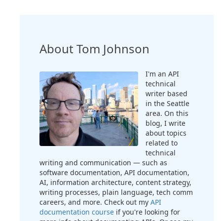
About Tom Johnson
I'm an API
technical
writer based
in the Seattle
area. On this
blog, I write
about topics
related to
technical
writing and communication — such as
software documentation, API documentation,
AI, information architecture, content strategy,
writing processes, plain language, tech comm
careers, and more. Check out my
API
documentation course
if you're looking for