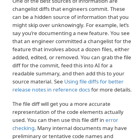
One of the best sources of information are
changelist diffs that engineers commit. These
can be a hidden source of information that you
might skip over unknowingly. For example, let’s
say you’re documenting a new feature. You see
that an engineer committed a changelist for the
feature that involves about a dozen files, either
added, edited, or removed. You can grab the file
diff for the commit, feed this into AI for a
readable summary, and then add this to your
source material. See
Using file diffs for better
release notes in reference docs
for more details.
The file diff will get you a more accurate
representation of the code elements actually
used. You can then use this file diff in
error
checking
. Many internal documents may have
preliminary or tentative code names and