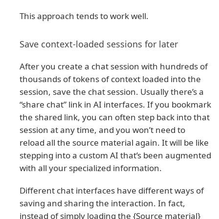
This approach tends to work well.
Save context-loaded sessions for later
After you create a chat session with hundreds of
thousands of tokens of context loaded into the
session, save the chat session. Usually there’s a
“share chat” link in AI interfaces. If you bookmark
the shared link, you can often step back into that
session at any time, and you won’t need to
reload all the source material again. It will be like
stepping into a custom AI that’s been augmented
with all your specialized information.
Different chat interfaces have different ways of
saving and sharing the interaction. In fact,
instead of simply loading the {Source material}