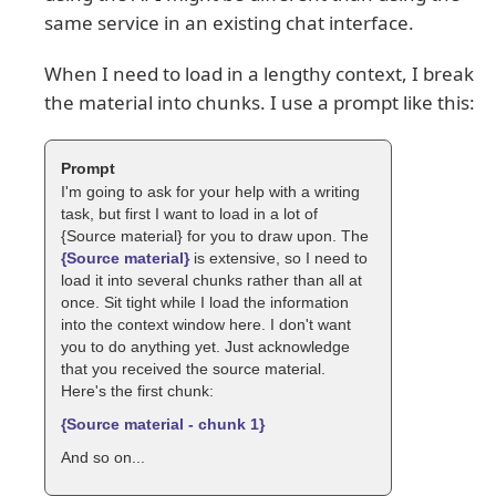
same service in an existing chat interface.
When I need to load in a lengthy context, I break
the material into chunks. I use a prompt like this:
I'm going to ask for your help with a writing
task, but first I want to load in a lot of
{Source material} for you to draw upon. The
{Source material}
is extensive, so I need to
load it into several chunks rather than all at
once. Sit tight while I load the information
into the context window here. I don't want
you to do anything yet. Just acknowledge
that you received the source material.
Here's the first chunk:
{Source material - chunk 1}
And so on...