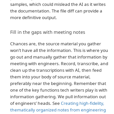
samples, which could mislead the AI as it writes
the documentation. The file diff can provide a
more definitive output.
Fill in the gaps with meeting notes
Chances are, the source material you gather
won’t have all the information. This is where you
go out and manually gather that information by
meeting with engineers. Record, transcribe, and
clean up the transcriptions with AI, then feed
them into your body of source material,
preferably near the beginning. Remember that
one of the key functions tech writers play is with
information gathering. We pull information out
of engineers’ heads. See
Creating high-fidelity,
thematically organized notes from engineering