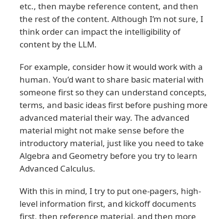
etc., then maybe reference content, and then
the rest of the content. Although I’m not sure, I
think order can impact the intelligibility of
content by the LLM.
For example, consider how it would work with a
human. You’d want to share basic material with
someone first so they can understand concepts,
terms, and basic ideas first before pushing more
advanced material their way. The advanced
material might not make sense before the
introductory material, just like you need to take
Algebra and Geometry before you try to learn
Advanced Calculus.
With this in mind, I try to put one-pagers, high-
level information first, and kickoff documents
first, then reference material, and then more