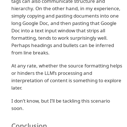
tags can also communicate structure and
hierarchy. On the other hand, in my experience,
simply copying and pasting documents into one
long Google Doc, and then pasting that Google
Doc into a text input window that strips all
formatting, tends to work surprisingly well.
Perhaps headings and bullets can be inferred
from line breaks.
At any rate, whether the source formatting helps
or hinders the LLM’s processing and
interpretation of content is something to explore
later.
I don’t know, but I’ll be tackling this scenario
soon.
Conclusion