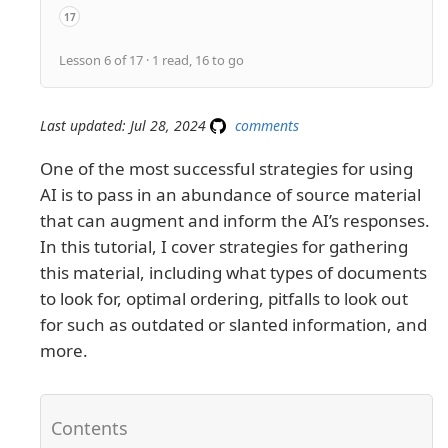
17
API quick reference guides
Lesson 6 of 17 · 1 read, 16 to go
Last updated: Jul 28, 2024
comments
One of the most successful strategies for using
AI is to pass in an abundance of source material
that can augment and inform the AI’s responses.
In this tutorial, I cover strategies for gathering
this material, including what types of documents
to look for, optimal ordering, pitfalls to look out
for such as outdated or slanted information, and
more.