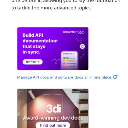
one before it, allowing you to lay the foundation
to tackle the more advanced topics.
Manage API docs and software docs all in one place.