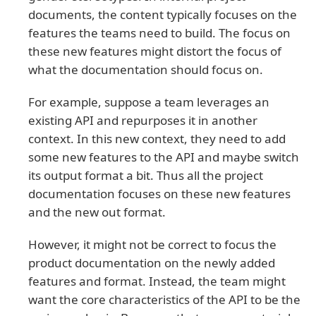
documents, the content typically focuses on the
features the teams need to build. The focus on
these new features might distort the focus of
what the documentation should focus on.
For example, suppose a team leverages an
existing API and repurposes it in another
context. In this new context, they need to add
some new features to the API and maybe switch
its output format a bit. Thus all the project
documentation focuses on these new features
and the new out format.
However, it might not be correct to focus the
product documentation on the newly added
features and format. Instead, the team might
want the core characteristics of the API to be the