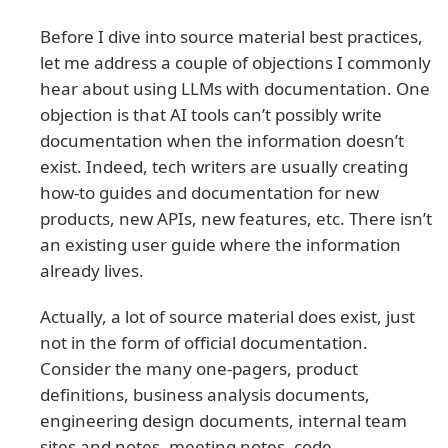
Before I dive into source material best practices,
let me address a couple of objections I commonly
hear about using LLMs with documentation. One
objection is that AI tools can’t possibly write
documentation when the information doesn’t
exist. Indeed, tech writers are usually creating
how-to guides and documentation for new
products, new APIs, new features, etc. There isn’t
an existing user guide where the information
already lives.
Actually, a lot of source material does exist, just
not in the form of official documentation.
Consider the many one-pagers, product
definitions, business analysis documents,
engineering design documents, internal team
sites and notes, meeting notes, code