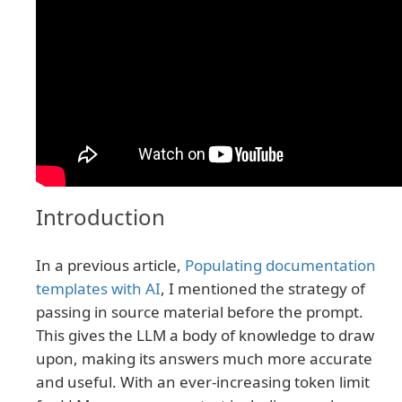
Introduction
In a previous article,
Populating documentation
templates with AI
, I mentioned the strategy of
passing in source material before the prompt.
This gives the LLM a body of knowledge to draw
upon, making its answers much more accurate
and useful. With an ever-increasing token limit