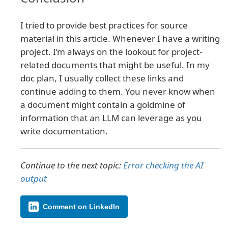
I tried to provide best practices for source
material in this article. Whenever I have a writing
project. I’m always on the lookout for project-
related documents that might be useful. In my
doc plan, I usually collect these links and
continue adding to them. You never know when
a document might contain a goldmine of
information that an LLM can leverage as you
write documentation.
Continue to the next topic:
Error checking the AI
output
Comment on LinkedIn