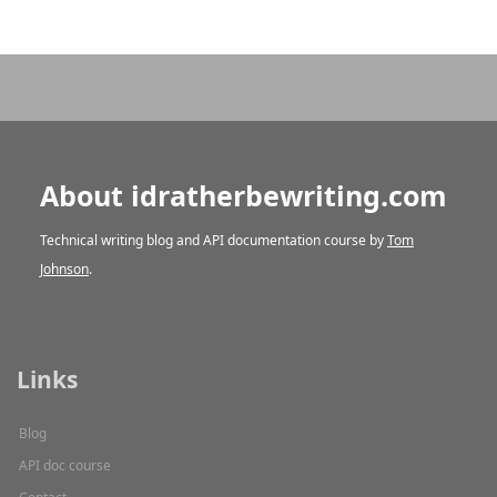
About idratherbewriting.com
Technical writing blog and API documentation course by
Tom
Johnson
.
Links
Blog
API doc course