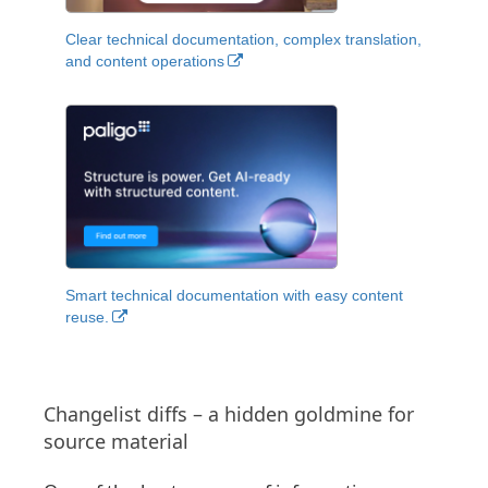
Clear technical documentation, complex translation,
and content operations
Smart technical documentation with easy content
reuse.
Changelist diffs – a hidden goldmine for
source material