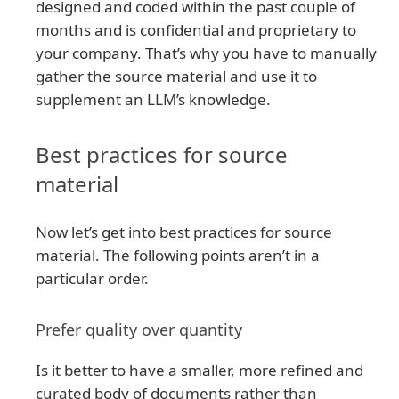
designed and coded within the past couple of
months and is confidential and proprietary to
your company. That’s why you have to manually
gather the source material and use it to
supplement an LLM’s knowledge.
Best practices for source
material
Now let’s get into best practices for source
material. The following points aren’t in a
particular order.
Prefer quality over quantity
Is it better to have a smaller, more refined and
curated body of documents rather than