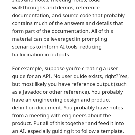
walkthroughs and demos, reference
documentation, and source code that probably
contains much of the answers and details that
form part of the documentation. All of this
material can be leveraged in prompting
scenarios to inform AI tools, reducing
hallucination in outputs.
For example, suppose you’re creating a user
guide for an API. No user guide exists, right? Yes,
but most likely you have reference output (such
as a Javadoc or other reference). You probably
have an engineering design and product
definition document. You probably have notes
from a meeting with engineers about the
product. Put all of this together and feed it into
an AI, especially guiding it to follow a template,