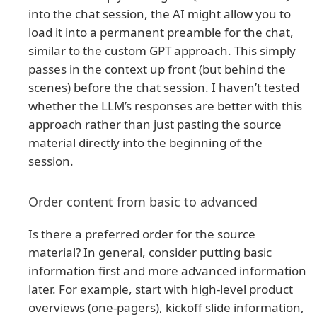
into the chat session, the AI might allow you to
load it into a permanent preamble for the chat,
similar to the custom GPT approach. This simply
passes in the context up front (but behind the
scenes) before the chat session. I haven’t tested
whether the LLM’s responses are better with this
approach rather than just pasting the source
material directly into the beginning of the
session.
Order content from basic to advanced
Is there a preferred order for the source
material? In general, consider putting basic
information first and more advanced information
later. For example, start with high-level product
overviews (one-pagers), kickoff slide information,