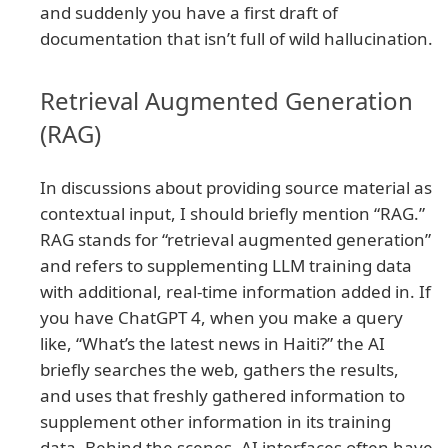
and suddenly you have a first draft of
documentation that isn’t full of wild hallucination.
Retrieval Augmented Generation
(RAG)
In discussions about providing source material as
contextual input, I should briefly mention “RAG.”
RAG stands for “retrieval augmented generation”
and refers to supplementing LLM training data
with additional, real-time information added in. If
you have ChatGPT 4, when you make a query
like, “What’s the latest news in Haiti?” the AI
briefly searches the web, gathers the results,
and uses that freshly gathered information to
supplement other information in its training
data. Behind the scenes, AI interfaces often have