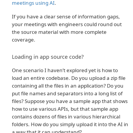
meetings using AI
.
If you have a clear sense of information gaps,
your meetings with engineers could round out
the source material with more complete
coverage.
Loading in app source code?
One scenario I haven’t explored yet is how to
load an entire codebase. Do you upload a zip file
containing all the files in an application? Do you
put file names and separators into a long list of
files? Suppose you have a sample app that shows
how to use various APIs, but that sample app
contains dozens of files in various hierarchical
folders. How do you simply upload it into the AI in
a way that it can understand?