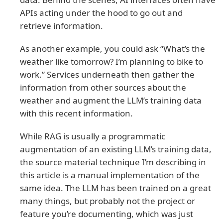
APIs acting under the hood to go out and
retrieve information.
As another example, you could ask “What’s the
weather like tomorrow? I’m planning to bike to
work.” Services underneath then gather the
information from other sources about the
weather and augment the LLM’s training data
with this recent information.
While RAG is usually a programmatic
augmentation of an existing LLM’s training data,
the source material technique I’m describing in
this article is a manual implementation of the
same idea. The LLM has been trained on a great
many things, but probably not the project or
feature you’re documenting, which was just