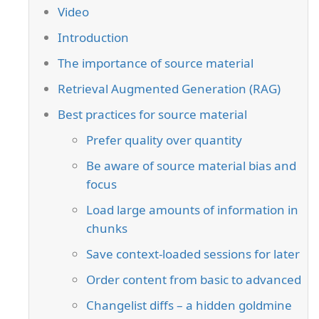
Video
Introduction
The importance of source material
Retrieval Augmented Generation (RAG)
Best practices for source material
Prefer quality over quantity
Be aware of source material bias and
focus
Load large amounts of information in
chunks
Save context-loaded sessions for later
Order content from basic to advanced
Changelist diffs – a hidden goldmine