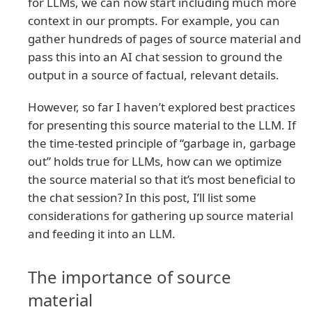
for LLMs, we can now start including much more
context in our prompts. For example, you can
gather hundreds of pages of source material and
pass this into an AI chat session to ground the
output in a source of factual, relevant details.
However, so far I haven’t explored best practices
for presenting this source material to the LLM. If
the time-tested principle of “garbage in, garbage
out” holds true for LLMs, how can we optimize
the source material so that it’s most beneficial to
the chat session? In this post, I’ll list some
considerations for gathering up source material
and feeding it into an LLM.
The importance of source
material