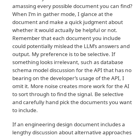
amassing every possible document you can find?
When I’m in gather mode, I glance at the
document and make a quick judgment about
whether it would actually be helpful or not.
Remember that each document you include
could potentially mislead the LLM’s answers and
output. My preference is to be selective. If
something looks irrelevant, such as database
schema model discussion for the API that has no
bearing on the developer’s usage of the API, I
omit it. More noise creates more work for the AI
to sort through to find the signal. Be selective
and carefully hand pick the documents you want
to include.
If an engineering design document includes a
lengthy discussion about alternative approaches