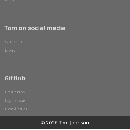
Contact
Tom on social media
WTD Slack
Linkedin
GitHub
GitHub repo
Log an issue
Closed issues
© 2026 Tom Johnson