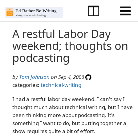
A restful Labor Day
weekend; thoughts on
podcasting
by
Tom Johnson
on Sep 4, 2006
categories:
technical-writing
I had a restful labor day weekend. I can't say I
thought much about technical writing, but I have
been thinking more about podcasting. It's
something I want to do, but putting together a
show requires quite a bit of effort.