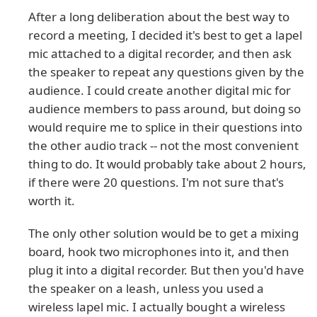
After a long deliberation about the best way to
record a meeting, I decided it's best to get a lapel
mic attached to a digital recorder, and then ask
the speaker to repeat any questions given by the
audience. I could create another digital mic for
audience members to pass around, but doing so
would require me to splice in their questions into
the other audio track -- not the most convenient
thing to do. It would probably take about 2 hours,
if there were 20 questions. I'm not sure that's
worth it.
The only other solution would be to get a mixing
board, hook two microphones into it, and then
plug it into a digital recorder. But then you'd have
the speaker on a leash, unless you used a
wireless lapel mic. I actually bought a wireless