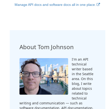
Manage API docs and software docs all in one place.
About Tom Johnson
I'm an API
technical
writer based
in the Seattle
area. On this
blog, I write
about topics
related to
technical
writing and communication — such as
software documentation, API documentation,