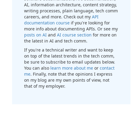
AI, information architecture, content strategy,
writing processes, plain language, tech comm
careers, and more. Check out my
API
documentation course
if you're looking for
more info about documenting APIs. Or see my
posts on AI
and
AI course section
for more on
the latest in AI and tech comm.
If you're a technical writer and want to keep
on top of the latest trends in the tech comm,
be sure to subscribe to email updates below.
You can also
learn more about me
or
contact
me
. Finally, note that the opinions I express
on my blog are my own points of view, not
that of my employer.