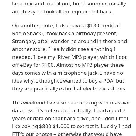
lapel mic and tried it out, but it sounded nasally
and fuzzy -- I took all the equipment back.
On another note, I also have a $180 credit at
Radio Shack (I took back a birthday present).
Strangely, after wandering around in there and
another store, I really didn't see anything I
needed. I love my iRiver MP3 player, which I got
off eBay for $100. Almost no MP3 player these
days comes with a microphone jack. I have no
idea why. I thought I wanted to buy a PDA, but
they are practically extinct at electronics stores.
This weekend I've also been coping with massive
data loss. It's not so bad, actually. I had about 7
years of data on that hard drive, and I don't feel
like paying $800-$1,000 to extract it. Luckily I had
FTP'd our photos -- otherwise that would have