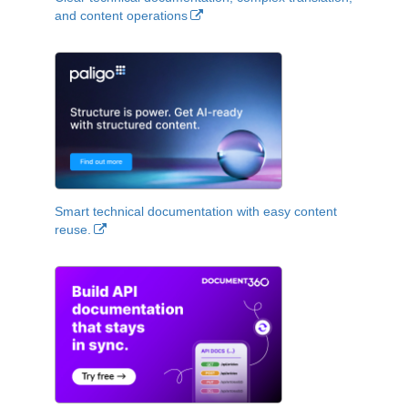
and content operations
Smart technical documentation with easy content
reuse.