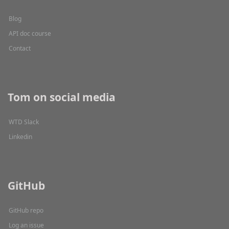
Blog
API doc course
Contact
Tom on social media
WTD Slack
Linkedin
GitHub
GitHub repo
Log an issue