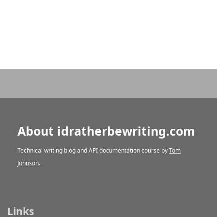
About idratherbewriting.com
Technical writing blog and API documentation course by
Tom
Johnson
.
Links