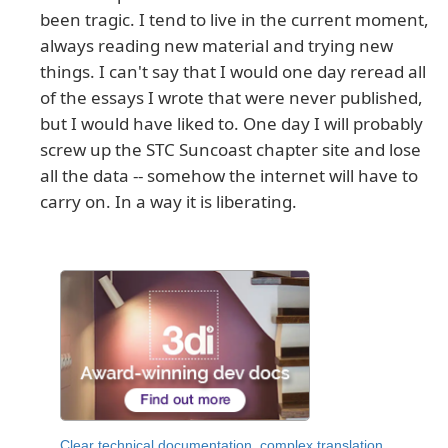
been tragic. I tend to live in the current moment,
always reading new material and trying new
things. I can't say that I would one day reread all
of the essays I wrote that were never published,
but I would have liked to. One day I will probably
screw up the STC Suncoast chapter site and lose
all the data -- somehow the internet will have to
carry on. In a way it is liberating.
Clear technical documentation, complex translation,