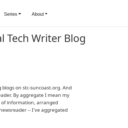
Series
About
al Tech Writer Blog
ng blogs on stc-suncoast.org. And
ader. By aggregate I mean my
w of information, arranged
 newsreader -- I've aggregated