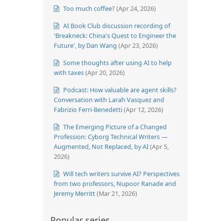
Too much coffee?
(Apr 24, 2026)
AI Book Club discussion recording of
'Breakneck: China's Quest to Engineer the
Future', by Dan Wang
(Apr 23, 2026)
Some thoughts after using AI to help
with taxes
(Apr 20, 2026)
Podcast: How valuable are agent skills?
Conversation with Larah Vasquez and
Fabrizio Ferri-Benedetti
(Apr 12, 2026)
The Emerging Picture of a Changed
Profession: Cyborg Technical Writers —
Augmented, Not Replaced, by AI
(Apr 5,
2026)
Will tech writers survive AI? Perspectives
from two professors, Nupoor Ranade and
Jeremy Merritt
(Mar 21, 2026)
Popular series