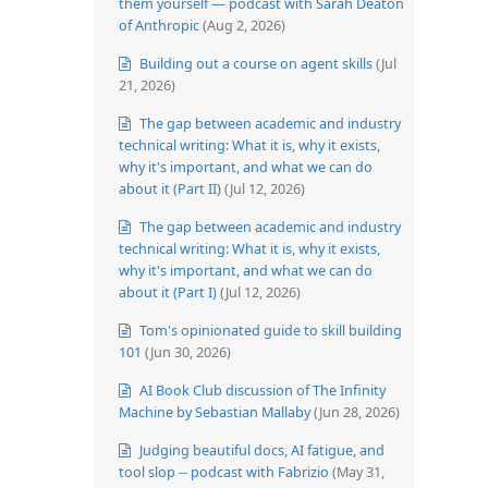
them yourself — podcast with Sarah Deaton
of Anthropic
(Aug 2, 2026)
Building out a course on agent skills
(Jul
21, 2026)
The gap between academic and industry
technical writing: What it is, why it exists,
why it's important, and what we can do
about it (Part II)
(Jul 12, 2026)
The gap between academic and industry
technical writing: What it is, why it exists,
why it's important, and what we can do
about it (Part I)
(Jul 12, 2026)
Tom's opinionated guide to skill building
101
(Jun 30, 2026)
AI Book Club discussion of The Infinity
Machine by Sebastian Mallaby
(Jun 28, 2026)
Judging beautiful docs, AI fatigue, and
tool slop -- podcast with Fabrizio
(May 31,