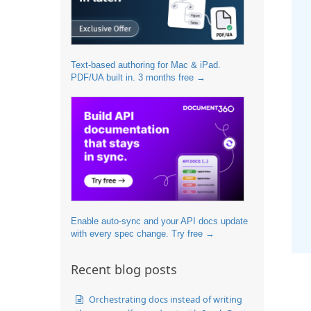
Text-based authoring for Mac & iPad.
PDF/UA built in. 3 months free →
Enable auto-sync and your API docs update
with every spec change. Try free →
Recent blog posts
Orchestrating docs instead of writing