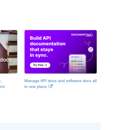
,
Manage API docs and software docs all
ent
in one place.