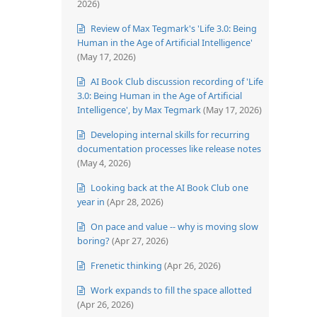
2026)
Review of Max Tegmark's 'Life 3.0: Being
Human in the Age of Artificial Intelligence'
(May 17, 2026)
AI Book Club discussion recording of 'Life
3.0: Being Human in the Age of Artificial
Intelligence', by Max Tegmark
(May 17, 2026)
Developing internal skills for recurring
documentation processes like release notes
(May 4, 2026)
Looking back at the AI Book Club one
year in
(Apr 28, 2026)
On pace and value -- why is moving slow
boring?
(Apr 27, 2026)
Frenetic thinking
(Apr 26, 2026)
Work expands to fill the space allotted
(Apr 26, 2026)