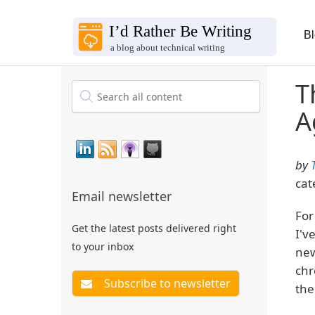
B
T
A
by
cat
Email newsletter
For
Get the latest posts delivered right
I'v
to your inbox
new
chr
the