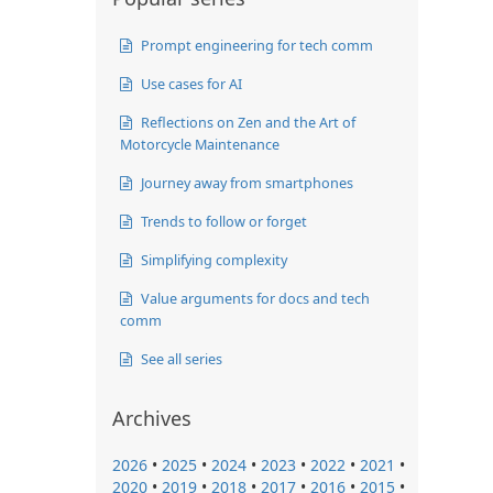
Prompt engineering for tech comm
Use cases for AI
Reflections on Zen and the Art of
Motorcycle Maintenance
Journey away from smartphones
Trends to follow or forget
Simplifying complexity
Value arguments for docs and tech
comm
See all series
Archives
2026
•
2025
•
2024
•
2023
•
2022
•
2021
•
2020
•
2019
•
2018
•
2017
•
2016
•
2015
•