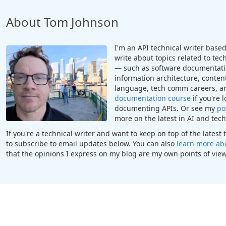
About Tom Johnson
I'm an API technical writer based 
write about topics related to te
— such as software documentatio
information architecture, content
language, tech comm careers, a
documentation course
if you're 
documenting APIs. Or see my
po
more on the latest in AI and te
If you're a technical writer and want to keep on top of the lates
to subscribe to email updates below. You can also
learn more ab
that the opinions I express on my blog are my own points of view