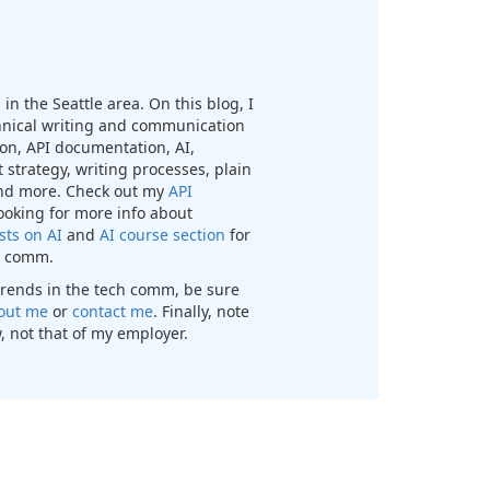
in the Seattle area. On this blog, I
chnical writing and communication
n, API documentation, AI,
 strategy, writing processes, plain
nd more. Check out my
API
looking for more info about
sts on AI
and
AI course section
for
ch comm.
t trends in the tech comm, be sure
out me
or
contact me
. Finally, note
, not that of my employer.