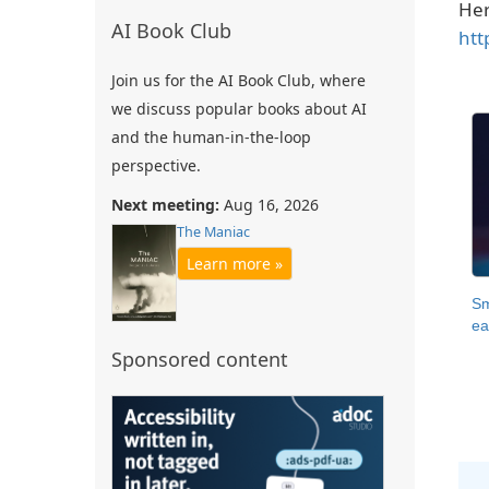
Her
AI Book Club
htt
Join us for the AI Book Club, where
we discuss popular books about AI
and the human-in-the-loop
perspective.
Next meeting:
Aug 16, 2026
The Maniac
Learn more »
Sm
ea
Sponsored content