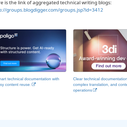
e is the link of aggregated technical writing blogs:
p://groups.blogdigger.com/groups.jsp?id=3412
art technical documentation with
Clear technical documentation
sy content reuse.
complex translation, and cont
operations