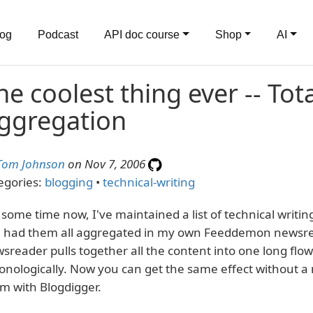
log
Podcast
API doc course
Shop
AI
he coolest thing ever -- Tot
ggregation
Tom Johnson
on Nov 7, 2006
egories:
blogging
•
technical-writing
 some time now, I've maintained a list of technical writi
e had them all aggregated in my own Feeddemon newsre
sreader pulls together all the content into one long flo
onologically. Now you can get the same effect without a
m with Blogdigger.