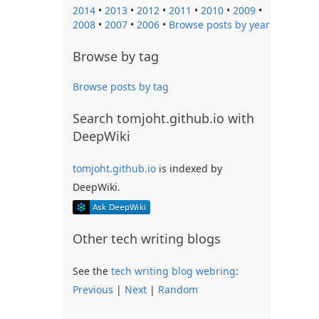
2014
•
2013
•
2012
•
2011
•
2010
•
2009
•
2008
•
2007
•
2006
•
Browse posts by year
Browse by tag
Browse posts by tag
Search tomjoht.github.io with
DeepWiki
tomjoht.github.io
is indexed by
DeepWiki.
Other tech writing blogs
See the
tech writing blog webring
:
Previous
|
Next
|
Random