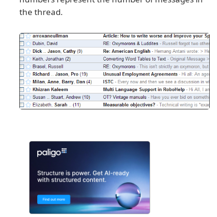
the thread.