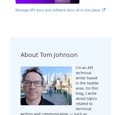
Manage API docs and software docs all in one place.
About Tom Johnson
I'm an API
technical
writer based
in the Seattle
area. On this
blog, I write
about topics
related to
technical
writing and communication — such as