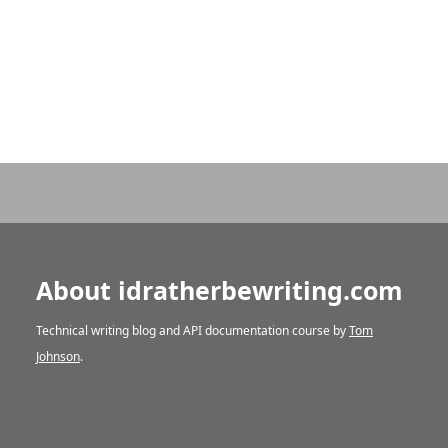
About idratherbewriting.com
Technical writing blog and API documentation course by
Tom
Johnson
.