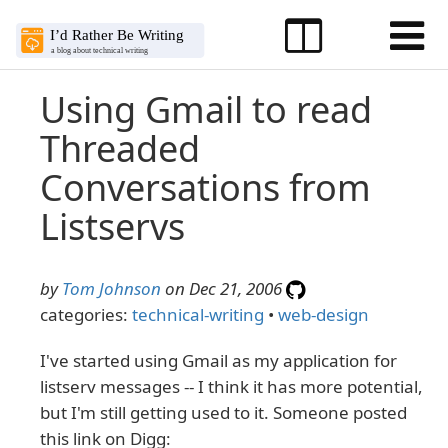
Using Gmail to read
Threaded
Conversations from
Listservs
by
Tom Johnson
on Dec 21, 2006
categories:
technical-writing
•
web-design
I've started using Gmail as my application for
listserv messages -- I think it has more potential,
but I'm still getting used to it. Someone posted
this link on Digg: