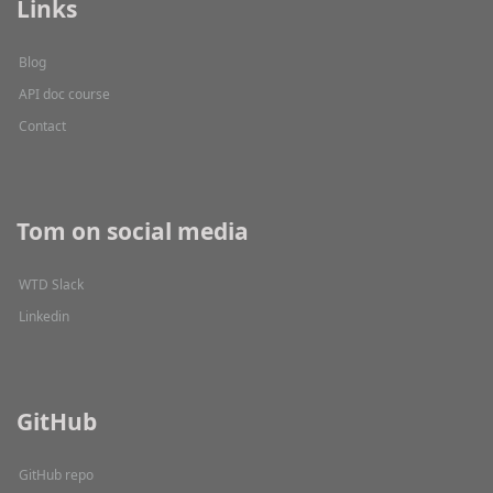
Links
Blog
API doc course
Contact
Tom on social media
WTD Slack
Linkedin
GitHub
GitHub repo