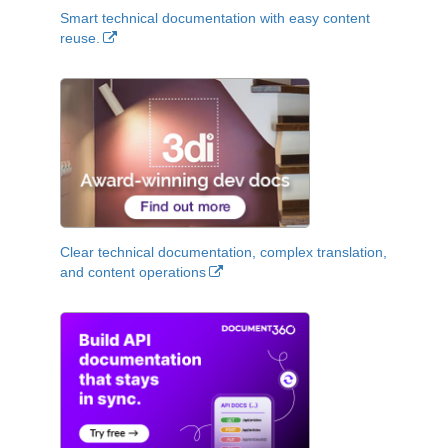
Smart technical documentation with easy content
reuse.
Clear technical documentation, complex translation,
and content operations