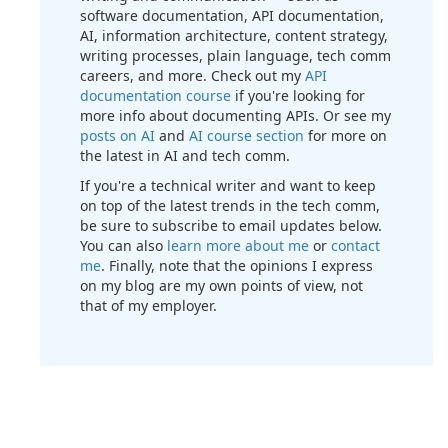
software documentation, API documentation,
AI, information architecture, content strategy,
writing processes, plain language, tech comm
careers, and more. Check out my
API
documentation course
if you're looking for
more info about documenting APIs. Or see my
posts on AI
and
AI course section
for more on
the latest in AI and tech comm.
If you're a technical writer and want to keep
on top of the latest trends in the tech comm,
be sure to subscribe to email updates below.
You can also
learn more about me
or
contact
me
. Finally, note that the opinions I express
on my blog are my own points of view, not
that of my employer.