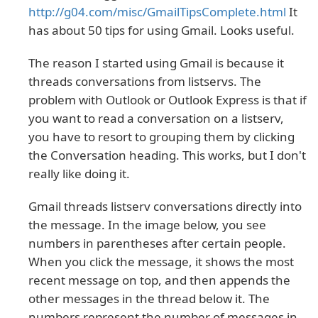
http://g04.com/misc/GmailTipsComplete.html
It
has about 50 tips for using Gmail. Looks useful.
The reason I started using Gmail is because it
threads conversations from listservs. The
problem with Outlook or Outlook Express is that if
you want to read a conversation on a listserv,
you have to resort to grouping them by clicking
the Conversation heading. This works, but I don't
really like doing it.
Gmail threads listserv conversations directly into
the message.
In the image below, you see
numbers in parentheses after certain people.
When you click the message, it shows the most
recent message on top, and then appends the
other messages in the thread below it. The
numbers represent the number of messages in