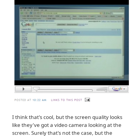
I think that's cool, but the screen quality looks
like they've got a video camera looking at the
screen. Surely that's not the case, but the