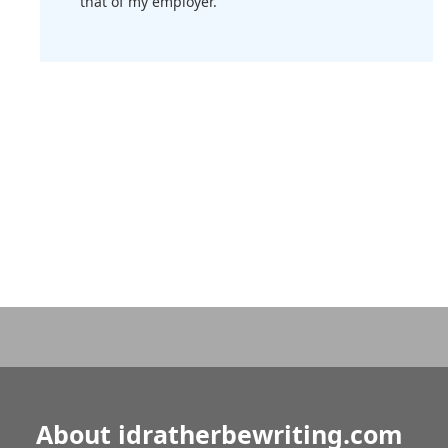
that of my employer.
About idratherbewriting.com