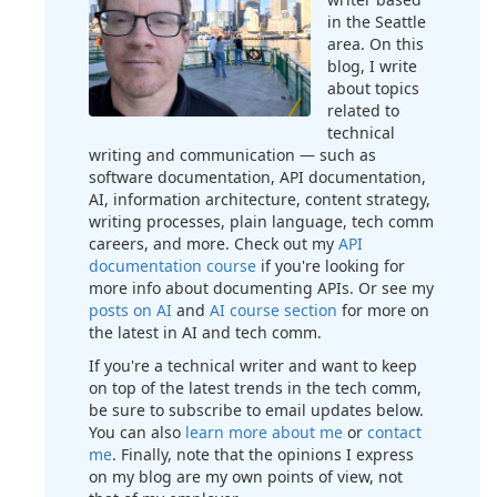
in the Seattle
area. On this
blog, I write
about topics
related to
technical
writing and communication — such as
software documentation, API documentation,
AI, information architecture, content strategy,
writing processes, plain language, tech comm
careers, and more. Check out my
API
documentation course
if you're looking for
more info about documenting APIs. Or see my
posts on AI
and
AI course section
for more on
the latest in AI and tech comm.
If you're a technical writer and want to keep
on top of the latest trends in the tech comm,
be sure to subscribe to email updates below.
You can also
learn more about me
or
contact
me
. Finally, note that the opinions I express
on my blog are my own points of view, not