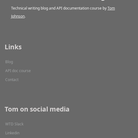
Technical writing blog and API documentation course by
Tom
Johnson
.
Links
Blog
API doc course
Contact
Tom on social media
WTD Slack
Linkedin