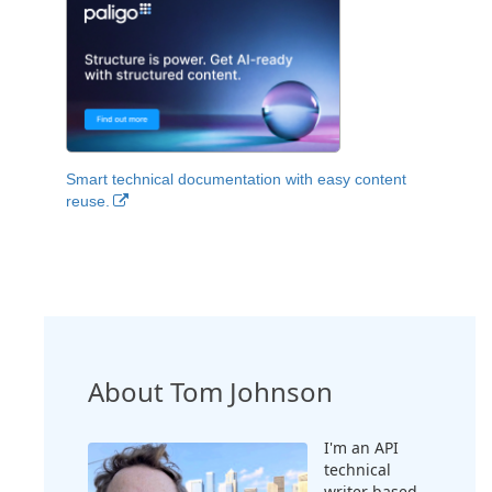
Smart technical documentation with easy content
reuse.
About Tom Johnson
I'm an API
technical
writer based