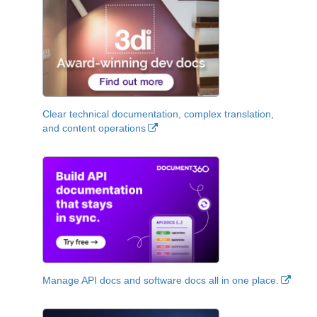
Clear technical documentation, complex translation,
and content operations
Manage API docs and software docs all in one place.