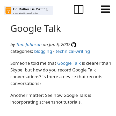
Google Talk
by
Tom Johnson
on Jan 5, 2007
categories:
blogging
•
technical-writing
Someone told me that
Google Talk
is clearer than
Skype, but how do you record Google Talk
conversations? Is there a device that records
conversations?
Another matter: See how Google Talk is
incorporating screenshot tutorials.