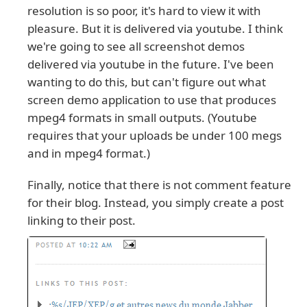
resolution is so poor, it's hard to view it with
pleasure. But it is delivered via youtube. I think
we're going to see all screenshot demos
delivered via youtube in the future. I've been
wanting to do this, but can't figure out what
screen demo application to use that produces
mpeg4 formats in small outputs. (Youtube
requires that your uploads be under 100 megs
and in mpeg4 format.)
Finally, notice that there is not comment feature
for their blog. Instead, you simply create a post
linking to their post.