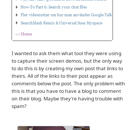
I wanted to ask them what tool they were using
to capture their screen demos, but the only way
to do this is by creating my own post that links to
theirs. All of the links to their post appear as
comments below the post. The only problem with
this is that you have to have a blog to comment
on their blog. Maybe they're having trouble with
spam?