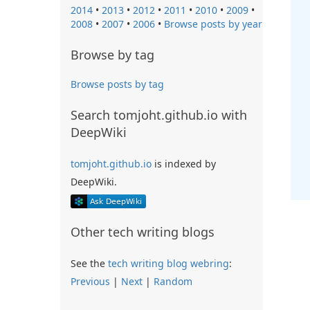
2014
•
2013
•
2012
•
2011
•
2010
•
2009
•
2008
•
2007
•
2006
•
Browse posts by year
Browse by tag
Browse posts by tag
Search tomjoht.github.io with
DeepWiki
tomjoht.github.io
is indexed by
DeepWiki.
Other tech writing blogs
See the
tech writing blog webring
:
Previous
|
Next
|
Random