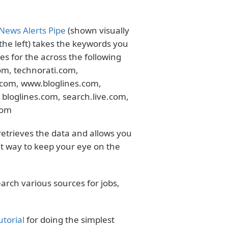
News Alerts Pipe
(shown visually
the left) takes the keywords you
s for the across the following
m, technorati.com,
.com, www.bloglines.com,
bloglines.com, search.live.com,
com
 retrieves the data and allows you
ent way to keep your eye on the
earch various sources for jobs,
utorial
for doing the simplest