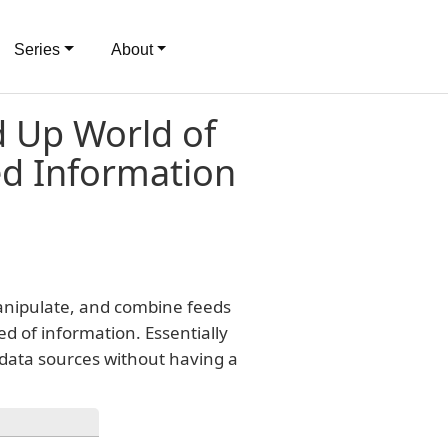
Series
About
 Up World of
ed Information
manipulate, and combine feeds
ed of information. Essentially
 data sources without having a