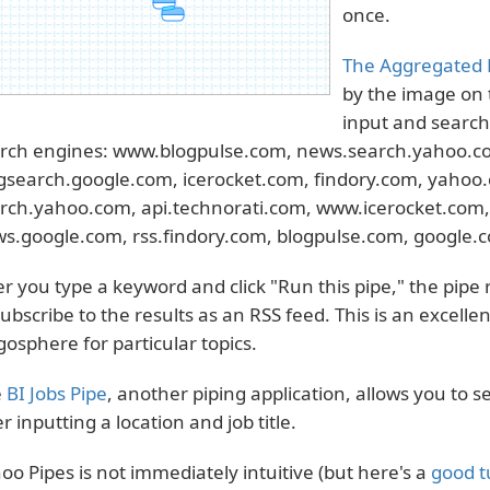
once.
The Aggregated 
by the image on 
input and searche
rch engines: www.blogpulse.com, news.search.yahoo.co
gsearch.google.com, icerocket.com, findory.com, yahoo
rch.yahoo.com, api.technorati.com, www.icerocket.com, 
s.google.com, rss.findory.com, blogpulse.com, google.
er you type a keyword and click "Run this pipe," the pipe
subscribe to the results as an RSS feed. This is an excell
gosphere for particular topics.
e
BI Jobs Pipe
, another piping application, allows you to s
er inputting a location and job title.
oo Pipes is not immediately intuitive (but here's a
good t