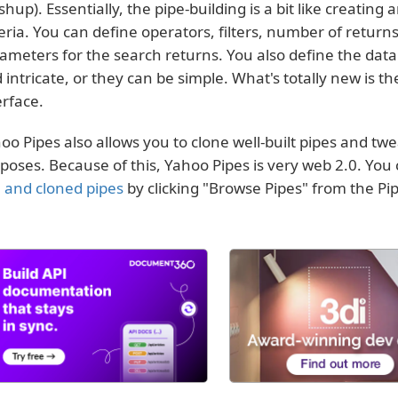
hup). Essentially, the pipe-building is a bit like creating
teria. You can define operators, filters, number of returns
ameters for the search returns. You also define the data
 intricate, or they can be simple. What's totally new is t
erface.
oo Pipes also allows you to clone well-built pipes and tw
poses. Because of this, Yahoo Pipes is very web 2.0. Yo
 and cloned pipes
by clicking "Browse Pipes" from the P