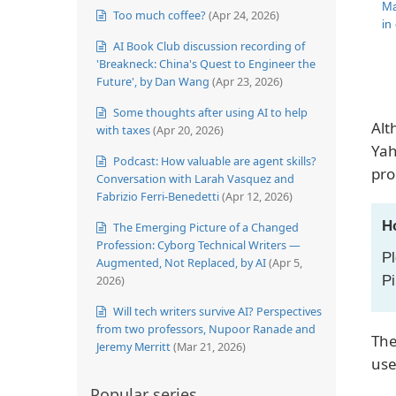
Ma
Too much coffee?
(Apr 24, 2026)
in
AI Book Club discussion recording of
'Breakneck: China's Quest to Engineer the
Future', by Dan Wang
(Apr 23, 2026)
Some thoughts after using AI to help
Alt
with taxes
(Apr 20, 2026)
Yah
Podcast: How valuable are agent skills?
pro
Conversation with Larah Vasquez and
Fabrizio Ferri-Benedetti
(Apr 12, 2026)
H
The Emerging Picture of a Changed
Profession: Cyborg Technical Writers —
Pl
Augmented, Not Replaced, by AI
(Apr 5,
Pi
2026)
Will tech writers survive AI? Perspectives
from two professors, Nupoor Ranade and
The
Jeremy Merritt
(Mar 21, 2026)
us
Popular series