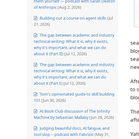
them yourself — podcast with Sarah Deaton
of Anthropic
(Aug 2, 2026)
Building out a course on agent skills
(Jul
21, 2026)
The gap between academic and industry
technical writing: What it is, why it exists,
sea
why it's important, and what we can do
blo
about it (Part II)
(Jul 12, 2026)
sea
The gap between academic and industry
new
technical writing: What it is, why it exists,
why it's important, and what we can do
Aft
about it (Part I)
(Jul 12, 2026)
to 
Tom's opinionated guide to skill building
blo
101
(Jun 30, 2026)
Th
AI Book Club discussion of The Infinity
Machine by Sebastian Mallaby
(Jun 28, 2026)
aft
Judging beautiful docs, AI fatigue, and
Yah
tool slop -- podcast with Fabrizio
(May 31,