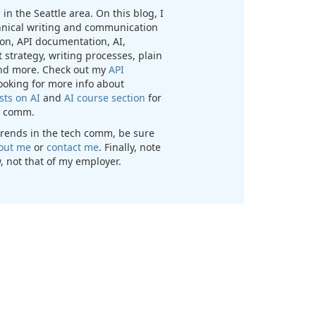
in the Seattle area. On this blog, I
chnical writing and communication
n, API documentation, AI,
 strategy, writing processes, plain
nd more. Check out my
API
looking for more info about
sts on AI
and
AI course section
for
ch comm.
t trends in the tech comm, be sure
out me
or
contact me
. Finally, note
, not that of my employer.