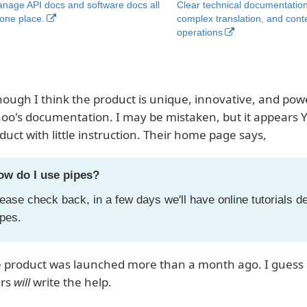
nage API docs and software docs all
Clear technical documentation
 one place.
complex translation, and cont
operations
hough I think the product is unique, innovative, and power
oo's documentation. I may be mistaken, but it appears Y
duct with little instruction. Their home page says,
ow do I use pipes?
ease check back, in a few days we'll have online tutorials d
pes.
 product was launched more than a month ago. I guess if
ers
will
write the help.