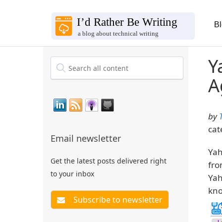
B
Y
A
by
cat
Email newsletter
Yah
Get the latest posts delivered right
fro
to your inbox
Yah
kno