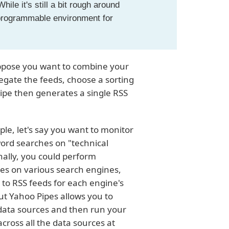
ile it's still a bit rough around
 programmable environment for
 Suppose you want to combine your
egate the feeds, choose a sorting
pipe then generates a single RSS
le, let's say you want to monitor
ord searches on "technical
onally, you could perform
hes on various search engines,
 to RSS feeds for each engine's
ut Yahoo Pipes allows you to
 data sources and then run your
cross all the data sources at