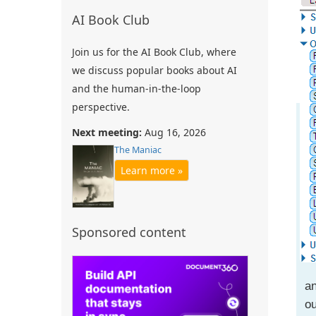
AI Book Club
Join us for the AI Book Club, where
we discuss popular books about AI
and the human-in-the-loop
perspective.
Next meeting:
Aug 16, 2026
The Maniac
Learn more »
Sponsored content
an
ou