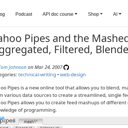
log
Podcast
API doc course
Shop
AI
ahoo Pipes and the Mashed
ggregated, Filtered, Blend
Tom Johnson
on Mar 24, 2007
egories:
technical-writing
•
web-design
oo Pipes is a new online tool that allows you to blend, 
m various data sources to create a streamlined, single fe
oo Pipes allows you to create feed mashups of different
wledge of programming.