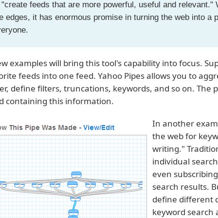
 "create feeds that are more powerful, useful and relevant." Wh
e edges, it has enormous promise in turning the web into a
veryone.
ew examples will bring this tool's capability into focus.
orite feeds into one feed. Yahoo Pipes allows you to aggr
er, define filters, truncations, keywords, and so on. The 
d containing this information.
In another examp
the web for keyw
writing." Traditi
individual searc
even subscribing
search results. B
define different
keyword search a