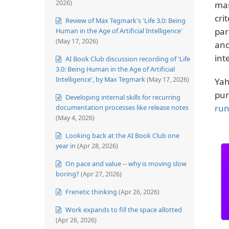
2026)
mas
cri
Review of Max Tegmark's 'Life 3.0: Being
par
Human in the Age of Artificial Intelligence'
(May 17, 2026)
and
int
AI Book Club discussion recording of 'Life
3.0: Being Human in the Age of Artificial
Intelligence', by Max Tegmark
(May 17, 2026)
Yah
pur
Developing internal skills for recurring
run
documentation processes like release notes
(May 4, 2026)
Looking back at the AI Book Club one
year in
(Apr 28, 2026)
On pace and value -- why is moving slow
boring?
(Apr 27, 2026)
Frenetic thinking
(Apr 26, 2026)
Work expands to fill the space allotted
(Apr 26, 2026)