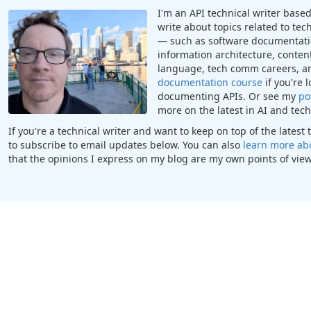
I'm an API technical writer based 
write about topics related to te
— such as software documentatio
information architecture, content
language, tech comm careers, a
documentation course
if you're 
documenting APIs. Or see my
po
more on the latest in AI and te
If you're a technical writer and want to keep on top of the lates
to subscribe to email updates below. You can also
learn more ab
that the opinions I express on my blog are my own points of view