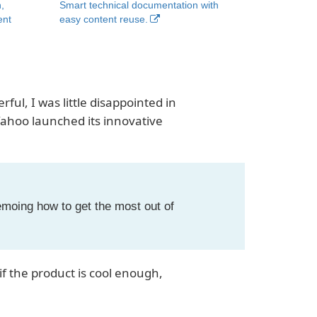
,
Smart technical documentation with
ent
easy content reuse.
ful, I was little disappointed in
ahoo launched its innovative
emoing how to get the most out of
 the product is cool enough,