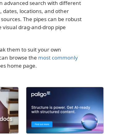
 an advanced search with different
, dates, locations, and other
 sources. The pipes can be robust
he visual drag-and-drop pipe
eak them to suit your own
u can browse the
most commonly
ipes home page.