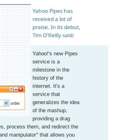
Yahoo Pipes has
received a lot of
praise. In its debut,
Tim O'Reilly said
:
Yahoo!'s new Pipes
service is a
milestone in the
history of the
internet. It's a
service that
generalizes the idea
of the mashup,
providing a drag
es, process them, and redirect the
 and manipulator" that allows you