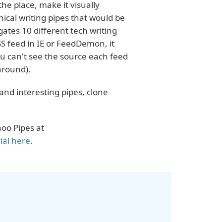
he place, make it visually
nical writing pipes that would be
ates 10 different tech writing
SS feed in IE or FeedDemon, it
you can't see the source each feed
around).
 and interesting pipes, clone
oo Pipes at
ial here
.