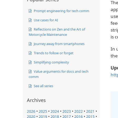
The
app
Prompt engineering for tech comm
use
Use cases for AI
fee
Reflections on Zen and the Art of
str
Motorcycle Maintenance
is 
Journey away from smartphones
In 
Trends to follow or forget
the
Simplifying complexity
Up
Value arguments for docs and tech
htt
comm
See all series
Archives
2026
•
2025
•
2024
•
2023
•
2022
•
2021
•
2020
•
2019
•
2018
•
2017
•
2016
•
2015
•