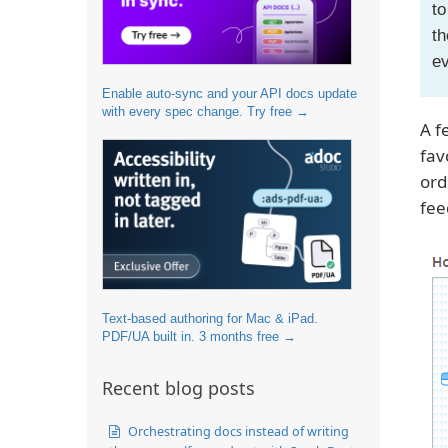
to
th
e
Enable auto-sync and your API docs update
with every spec change. Try free →
A f
fav
ord
fee
Text-based authoring for Mac & iPad.
PDF/UA built in. 3 months free →
Recent blog posts
Orchestrating docs instead of writing