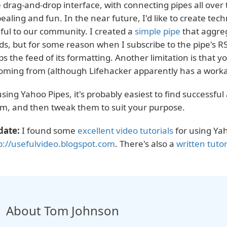
 drag-and-drop interface, with connecting pipes all over t
ealing and fun. In the near future, I'd like to create tech
ful to our community. I created a
simple pipe
that aggreg
ds, but for some reason when I subscribe to the pipe's R
ips the feed of its formatting. Another limitation is that 
coming from (although Lifehacker apparently has a work
using Yahoo Pipes, it's probably easiest to find successful
m, and then tweak them to suit your purpose.
date:
I found some
excellent video tutorials
for using Yah
p://usefulvideo.blogspot.com
. There's also a
written tutor
About Tom Johnson