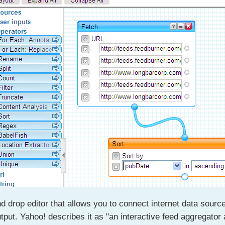
d drop editor that allows you to connect internet data sourc
tput. Yahoo! describes it as "an interactive feed aggregator