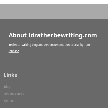
About idratherbewriting.com
Technical writing blog and API documentation course by
Tom
Johnson
.
Links
Blog
API doc course
Contact