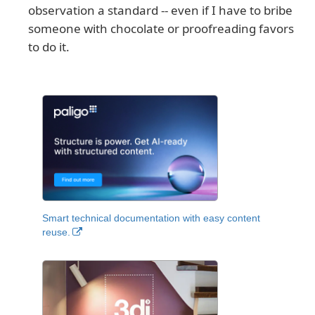
observation a standard -- even if I have to bribe
someone with chocolate or proofreading favors
to do it.
Smart technical documentation with easy content
reuse.