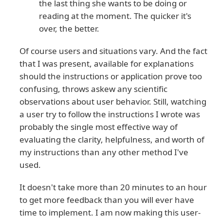
the last thing she wants to be doing or
reading at the moment. The quicker it's
over, the better.
Of course users and situations vary. And the fact
that I was present, available for explanations
should the instructions or application prove too
confusing, throws askew any scientific
observations about user behavior. Still, watching
a user try to follow the instructions I wrote was
probably the single most effective way of
evaluating the clarity, helpfulness, and worth of
my instructions than any other method I've
used.
It doesn't take more than 20 minutes to an hour
to get more feedback than you will ever have
time to implement. I am now making this user-