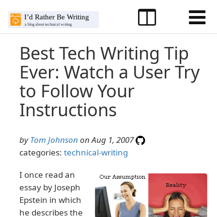
Best Tech Writing Tip
Ever: Watch a User Try
to Follow Your
Instructions
by
Tom Johnson
on Aug 1, 2007
categories:
technical-writing
I once read an
essay by Joseph
Epstein in which
he describes the