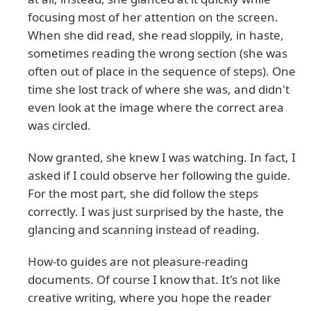
focusing most of her attention on the screen.
When she did read, she read sloppily, in haste,
sometimes reading the wrong section (she was
often out of place in the sequence of steps). One
time she lost track of where she was, and didn't
even look at the image where the correct area
was circled.
Now granted, she knew I was watching. In fact, I
asked if I could observe her following the guide.
For the most part, she did follow the steps
correctly. I was just surprised by the haste, the
glancing and scanning instead of reading.
How-to guides are not pleasure-reading
documents. Of course I know that. It's not like
creative writing, where you hope the reader