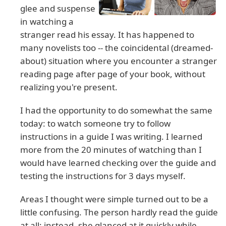
glee and suspense
in watching a
stranger read his essay. It has happened to
many novelists too -- the coincidental (dreamed-
about) situation where you encounter a stranger
reading page after page of your book, without
realizing you're present.
I had the opportunity to do somewhat the same
today: to watch someone try to follow
instructions in a guide I was writing. I learned
more from the 20 minutes of watching than I
would have learned checking over the guide and
testing the instructions for 3 days myself.
Areas I thought were simple turned out to be a
little confusing. The person hardly read the guide
at all; instead, she glanced at it quickly while