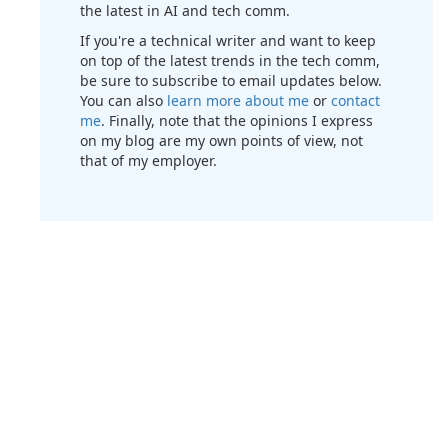
the latest in AI and tech comm.
If you're a technical writer and want to keep
on top of the latest trends in the tech comm,
be sure to subscribe to email updates below.
You can also
learn more about me
or
contact
me
. Finally, note that the opinions I express
on my blog are my own points of view, not
that of my employer.