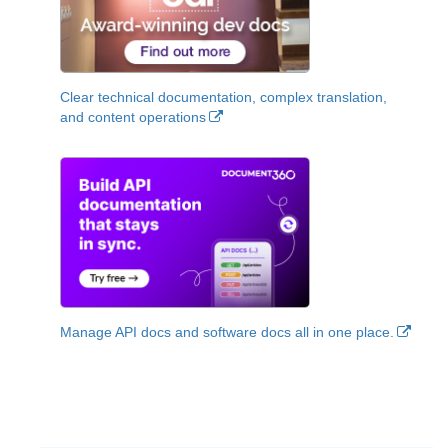
Clear technical documentation, complex translation,
and content operations
Manage API docs and software docs all in one place.