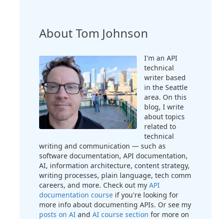
About Tom Johnson
I'm an API
technical
writer based
in the Seattle
area. On this
blog, I write
about topics
related to
technical
writing and communication — such as
software documentation, API documentation,
AI, information architecture, content strategy,
writing processes, plain language, tech comm
careers, and more. Check out my
API
documentation course
if you're looking for
more info about documenting APIs. Or see my
posts on AI
and
AI course section
for more on