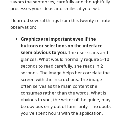
savors the sentences, carefully and thoughtfully
processes your ideas and smiles at your wit.
I learned several things from this twenty-minute
observation:
Graphics are important even if the
buttons or selections on the interface
seem obvious to you.
The user scans and
glances. What would normally require 5-10
seconds to read carefully, she reads in 2
seconds. The image helps her correlate the
screen with the instructions. The image
often serves as the main content she
consumes rather than the words. What is
obvious to you, the writer of the guide, may
be obvious only out of familiarity -- no doubt
you've spent hours with the application,