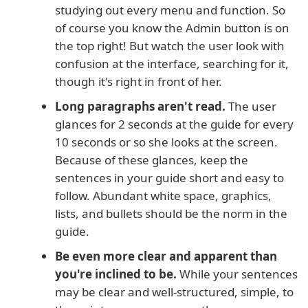
studying out every menu and function. So
of course you know the Admin button is on
the top right! But watch the user look with
confusion at the interface, searching for it,
though it's right in front of her.
Long paragraphs aren't read.
The user
glances for 2 seconds at the guide for every
10 seconds or so she looks at the screen.
Because of these glances, keep the
sentences in your guide short and easy to
follow. Abundant white space, graphics,
lists, and bullets should be the norm in the
guide.
Be even more clear and apparent than
you're inclined to be.
While your sentences
may be clear and well-structured, simple, to