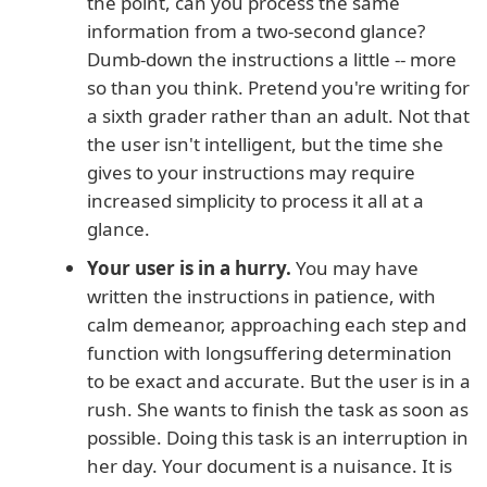
the point, can you process the same
information from a two-second glance?
Dumb-down the instructions a little -- more
so than you think. Pretend you're writing for
a sixth grader rather than an adult. Not that
the user isn't intelligent, but the time she
gives to your instructions may require
increased simplicity to process it all at a
glance.
Your user is in a hurry.
You may have
written the instructions in patience, with
calm demeanor, approaching each step and
function with longsuffering determination
to be exact and accurate. But the user is in a
rush. She wants to finish the task as soon as
possible. Doing this task is an interruption in
her day. Your document is a nuisance. It is