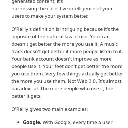
generated content; it's
harnessing the collective intelligence of your
users to make your system better.
O'Reilly's definition is intriguing because it's the
opposite of the natural law of use. Your car
doesn't get better the more you use it. A music
track doesn't get better if more people listen to it.
Your bank account doesn't improve as more
people use it. Your feet don't get better the more
you use them. Very few things actually get better
the more you use them. Not Web 2.0. It's almost
paradoxical. The more people who use it, the
better it gets.
O'Reilly gives two main examples:
Google.
With Google, every time a user