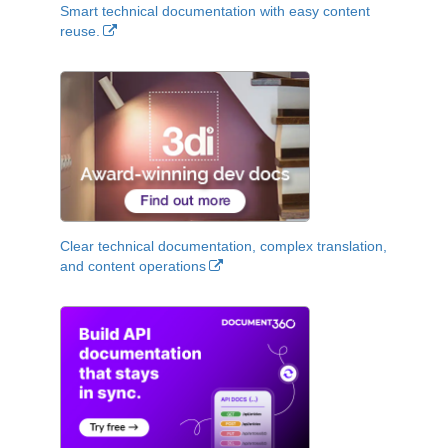
Smart technical documentation with easy content
reuse.
Clear technical documentation, complex translation,
and content operations