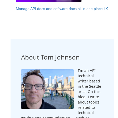
Manage API docs and software docs all in one place.
About Tom Johnson
I'm an API
technical
writer based
in the Seattle
area. On this
blog, I write
about topics
related to
technical
writing and communication — such as