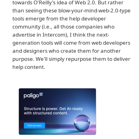
towards O'Reilly's idea of Web 2.0. But rather
than seeing these blow-your-mind-web-2.0-type
tools emerge from the help developer
community (i.e., all those companies who
advertise in Intercom), I think the next-
generation tools will come from web developers
and designers who create them for another
purpose. We'll simply repurpose them to deliver
help content.