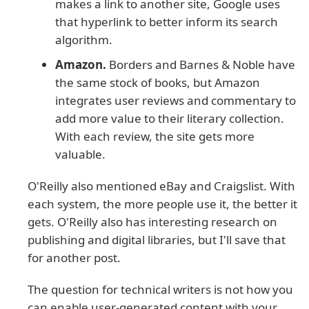
makes a link to another site, Google uses
that hyperlink to better inform its search
algorithm.
Amazon.
Borders and Barnes & Noble have
the same stock of books, but Amazon
integrates user reviews and commentary to
add more value to their literary collection.
With each review, the site gets more
valuable.
O'Reilly also mentioned eBay and Craigslist. With
each system, the more people use it, the better it
gets. O'Reilly also has interesting research on
publishing and digital libraries, but I'll save that
for another post.
The question for technical writers is not how you
can enable user-generated content with your