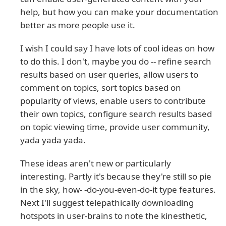
help, but how you can make your documentation
better as more people use it.
I wish I could say I have lots of cool ideas on how
to do this. I don't, maybe you do -- refine search
results based on user queries, allow users to
comment on topics, sort topics based on
popularity of views, enable users to contribute
their own topics, configure search results based
on topic viewing time, provide user community,
yada yada yada.
These ideas aren't new or particularly
interesting. Partly it's because they're still so pie
in the sky, how- -do-you-even-do-it type features.
Next I'll suggest telepathically downloading
hotspots in user-brains to note the kinesthetic,