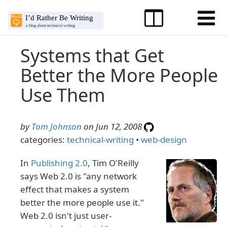
Systems that Get
Better the More People
Use Them
by
Tom Johnson
on Jun 12, 2008
categories:
technical-writing
•
web-design
In
Publishing 2.0
, Tim O'Reilly
says Web 2.0 is "any network
effect that makes a system
better the more people use it."
Web 2.0 isn't just user-