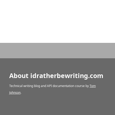
About idratherbewriting.com
Technical writing blog and API documentation course by
Tom
Johnson
.