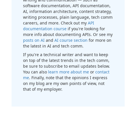
software documentation, API documentation,
AI, information architecture, content strategy,
writing processes, plain language, tech comm
careers, and more. Check out my
API
documentation course
if you're looking for
more info about documenting APIs. Or see my
posts on AI
and
AI course section
for more on
the latest in AI and tech comm.
If you're a technical writer and want to keep
on top of the latest trends in the tech comm,
be sure to subscribe to email updates below.
You can also
learn more about me
or
contact
me
. Finally, note that the opinions I express
on my blog are my own points of view, not
that of my employer.