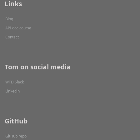
Links
Blog
API doc course
Contact
Tom on social media
WTD Slack
Linkedin
GitHub
GitHub repo