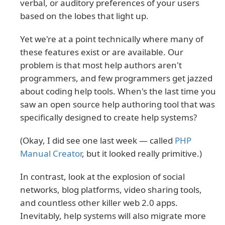
verbal, or auditory preferences of your users
based on the lobes that light up.
Yet we're at a point technically where many of
these features exist or are available. Our
problem is that most help authors aren't
programmers, and few programmers get jazzed
about coding help tools. When's the last time you
saw an open source help authoring tool that was
specifically designed to create help systems?
(Okay, I did see one last week — called
PHP
Manual Creator
, but it looked really primitive.)
In contrast, look at the explosion of social
networks, blog platforms, video sharing tools,
and countless other killer web 2.0 apps.
Inevitably, help systems will also migrate more