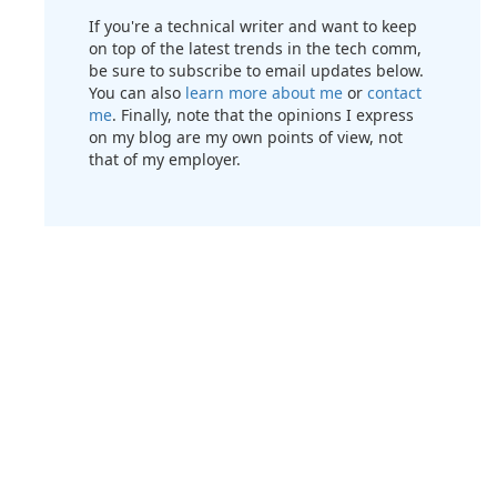
If you're a technical writer and want to keep
on top of the latest trends in the tech comm,
be sure to subscribe to email updates below.
You can also
learn more about me
or
contact
me
. Finally, note that the opinions I express
on my blog are my own points of view, not
that of my employer.