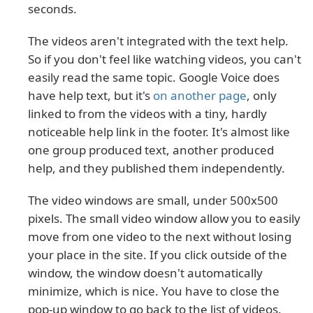
seconds.
The videos aren't integrated with the text help.
So if you don't feel like watching videos, you can't
easily read the same topic. Google Voice does
have help text, but it's
on another page
, only
linked to from the videos with a tiny, hardly
noticeable help link in the footer. It's almost like
one group produced text, another produced
help, and they published them independently.
The video windows are small, under 500x500
pixels. The small video window allow you to easily
move from one video to the next without losing
your place in the site. If you click outside of the
window, the window doesn't automatically
minimize, which is nice. You have to close the
pop-up window to go back to the list of videos.