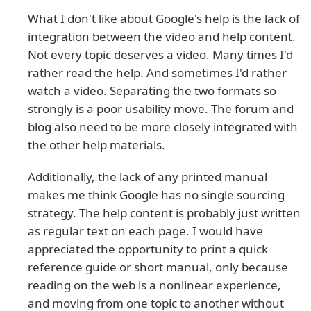
What I don't like about Google's help is the lack of
integration between the video and help content.
Not every topic deserves a video. Many times I'd
rather read the help. And sometimes I'd rather
watch a video. Separating the two formats so
strongly is a poor usability move. The forum and
blog also need to be more closely integrated with
the other help materials.
Additionally, the lack of any printed manual
makes me think Google has no single sourcing
strategy. The help content is probably just written
as regular text on each page. I would have
appreciated the opportunity to print a quick
reference guide or short manual, only because
reading on the web is a nonlinear experience,
and moving from one topic to another without