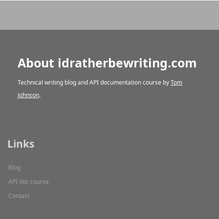
About idratherbewriting.com
Technical writing blog and API documentation course by
Tom
Johnson
.
Links
Blog
API doc course
Contact