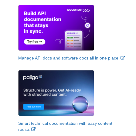
Manage API docs and software docs all in one place.
Smart technical documentation with easy content
reuse.