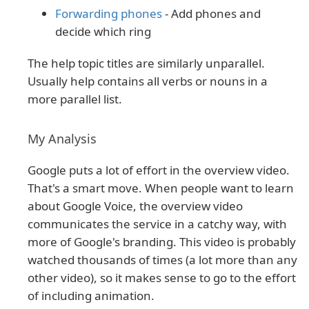
Forwarding phones
- Add phones and
decide which ring
The help topic titles are similarly unparallel.
Usually help contains all verbs or nouns in a
more parallel list.
My Analysis
Google puts a lot of effort in the overview video.
That's a smart move. When people want to learn
about Google Voice, the overview video
communicates the service in a catchy way, with
more of Google's branding. This video is probably
watched thousands of times (a lot more than any
other video), so it makes sense to go to the effort
of including animation.