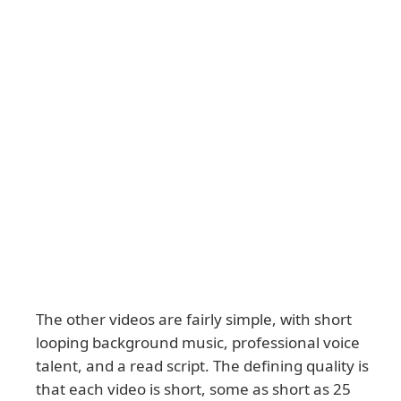
The other videos are fairly simple, with short
looping background music, professional voice
talent, and a read script. The defining quality is
that each video is short, some as short as 25