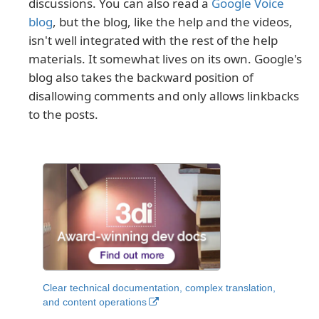
discussions. You can also read a
Google Voice
blog
, but the blog, like the help and the videos,
isn't well integrated with the rest of the help
materials. It somewhat lives on its own. Google's
blog also takes the backward position of
disallowing comments and only allows linkbacks
to the posts.
Clear technical documentation, complex translation,
and content operations