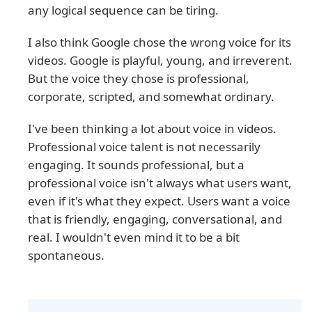
any logical sequence can be tiring.
I also think Google chose the wrong voice for its
videos. Google is playful, young, and irreverent.
But the voice they chose is professional,
corporate, scripted, and somewhat ordinary.
I've been thinking a lot about voice in videos.
Professional voice talent is not necessarily
engaging. It sounds professional, but a
professional voice isn't always what users want,
even if it's what they expect. Users want a voice
that is friendly, engaging, conversational, and
real. I wouldn't even mind it to be a bit
spontaneous.