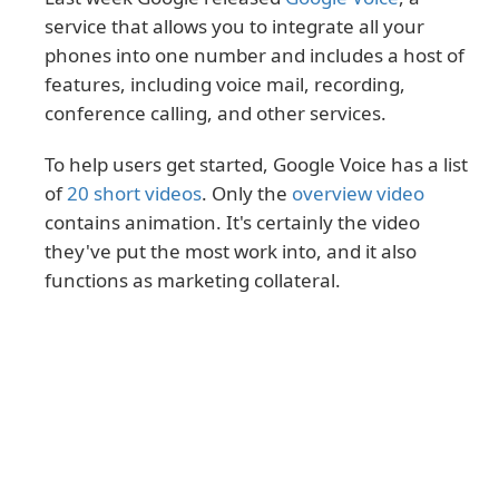
service that allows you to integrate all your
phones into one number and includes a host of
features, including voice mail, recording,
conference calling, and other services.
To help users get started, Google Voice has a list
of
20 short videos
. Only the
overview video
contains animation. It's certainly the video
they've put the most work into, and it also
functions as marketing collateral.