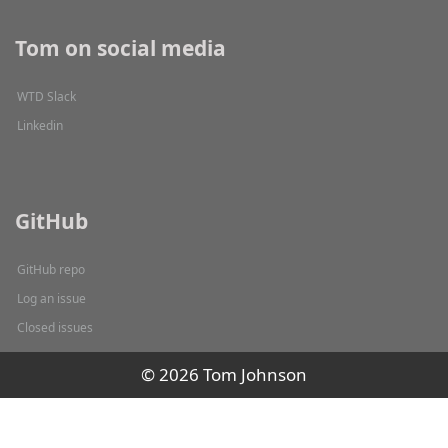
Tom on social media
WTD Slack
Linkedin
GitHub
GitHub repo
Log an issue
Closed issues
© 2026 Tom Johnson