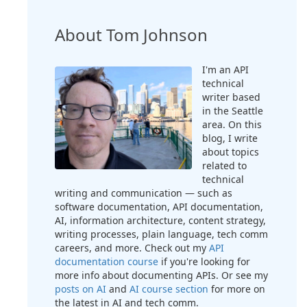
About Tom Johnson
I'm an API
technical
writer based
in the Seattle
area. On this
blog, I write
about topics
related to
technical
writing and communication — such as
software documentation, API documentation,
AI, information architecture, content strategy,
writing processes, plain language, tech comm
careers, and more. Check out my
API
documentation course
if you're looking for
more info about documenting APIs. Or see my
posts on AI
and
AI course section
for more on
the latest in AI and tech comm.