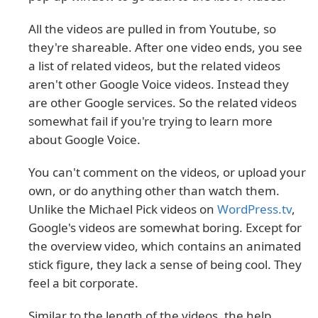
All the videos are pulled in from Youtube, so
they're shareable. After one video ends, you see
a list of related videos, but the related videos
aren't other Google Voice videos. Instead they
are other Google services. So the related videos
somewhat fail if you're trying to learn more
about Google Voice.
You can't comment on the videos, or upload your
own, or do anything other than watch them.
Unlike the Michael Pick videos on
WordPress.tv
,
Google's videos are somewhat boring. Except for
the overview video, which contains an animated
stick figure, they lack a sense of being cool. They
feel a bit corporate.
Similar to the length of the videos, the help