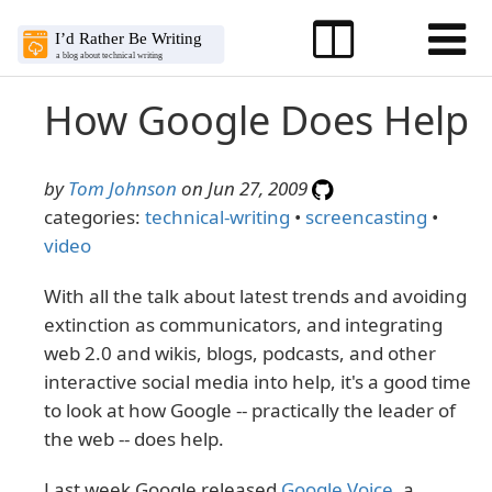
How Google Does Help
by
Tom Johnson
on Jun 27, 2009
categories:
technical-writing
•
screencasting
•
video
With all the talk about latest trends and avoiding
extinction as communicators, and integrating
web 2.0 and wikis, blogs, podcasts, and other
interactive social media into help, it's a good time
to look at how Google -- practically the leader of
the web -- does help.
Last week Google released
Google Voice
, a