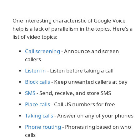
One interesting characteristic of Google Voice
help is a lack of parallelism in the topics. Here's a
list of video topics:
Call screening
- Announce and screen
callers
Listen in
- Listen before taking a call
Block calls
- Keep unwanted callers at bay
SMS
- Send, receive, and store SMS
Place calls
- Call US numbers for free
Taking calls
- Answer on any of your phones
Phone routing
- Phones ring based on who
calls