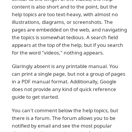
content is also short and to the point, but the
help topics are too text-heavy, with almost no
illustrations, diagrams, or screenshots. The
pages are embedded on the web, and navigating
the topics is somewhat tedious. A search field
appears at the top of the help, but if you search
for the word "videos," nothing appears.
Glaringly absent is any printable manual. You
can print a single page, but not a group of pages
in a PDF manual format. Additionally, Google
does not provide any kind of quick reference
guide to get started.
You can't comment below the help topics, but
there is a forum. The forum allows you to be
notified by email and see the most popular