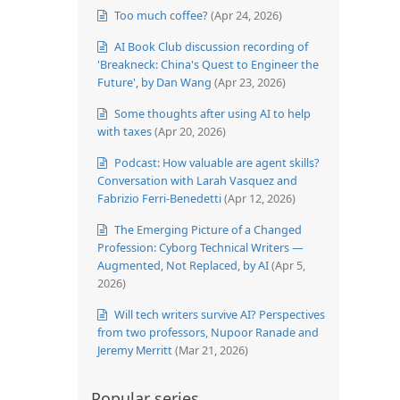
Too much coffee?
(Apr 24, 2026)
AI Book Club discussion recording of
'Breakneck: China's Quest to Engineer the
Future', by Dan Wang
(Apr 23, 2026)
Some thoughts after using AI to help
with taxes
(Apr 20, 2026)
Podcast: How valuable are agent skills?
Conversation with Larah Vasquez and
Fabrizio Ferri-Benedetti
(Apr 12, 2026)
The Emerging Picture of a Changed
Profession: Cyborg Technical Writers —
Augmented, Not Replaced, by AI
(Apr 5,
2026)
Will tech writers survive AI? Perspectives
from two professors, Nupoor Ranade and
Jeremy Merritt
(Mar 21, 2026)
Popular series