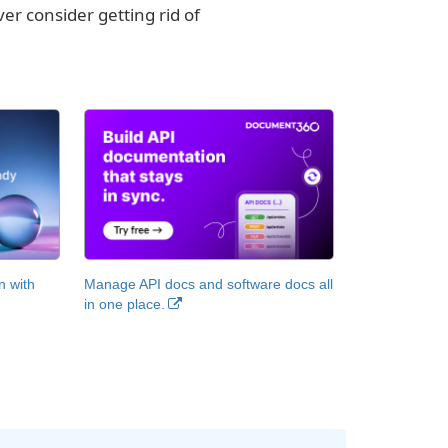
er consider getting rid of
n with
Manage API docs and software docs all
in one place.