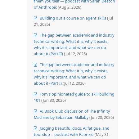
them yourself — podcast with Sarah Deaton
of Anthropic
(Aug 2, 2026)
Building out a course on agent skills
(Jul
21, 2026)
The gap between academic and industry
technical writing: What it is, why it exists,
why it's important, and what we can do
about it (Part II)
(Jul 12, 2026)
The gap between academic and industry
technical writing: What it is, why it exists,
why it's important, and what we can do
about it (Part I)
(Jul 12, 2026)
Tom's opinionated guide to skill building
101
(Jun 30, 2026)
AI Book Club discussion of The Infinity
Machine by Sebastian Mallaby
(Jun 28, 2026)
Judging beautiful docs, AI fatigue, and
tool slop -- podcast with Fabrizio
(May 31,