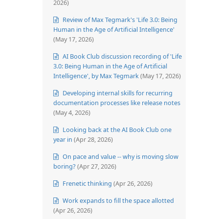
2026)
Review of Max Tegmark's 'Life 3.0: Being
Human in the Age of Artificial Intelligence'
(May 17, 2026)
AI Book Club discussion recording of 'Life
3.0: Being Human in the Age of Artificial
Intelligence', by Max Tegmark
(May 17, 2026)
Developing internal skills for recurring
documentation processes like release notes
(May 4, 2026)
Looking back at the AI Book Club one
year in
(Apr 28, 2026)
On pace and value -- why is moving slow
boring?
(Apr 27, 2026)
Frenetic thinking
(Apr 26, 2026)
Work expands to fill the space allotted
(Apr 26, 2026)