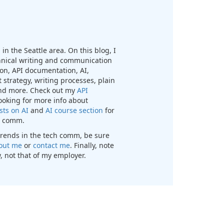
in the Seattle area. On this blog, I
chnical writing and communication
n, API documentation, AI,
 strategy, writing processes, plain
nd more. Check out my
API
looking for more info about
sts on AI
and
AI course section
for
ch comm.
t trends in the tech comm, be sure
out me
or
contact me
. Finally, note
, not that of my employer.