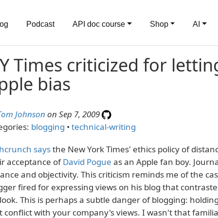
log
Podcast
API doc course
Shop
AI
Y Times criticized for lett
pple bias
Tom Johnson
on Sep 7, 2009
egories:
blogging
•
technical-writing
hcrunch says
the New York Times' ethics policy of distanc
ir acceptance of
David Pogue
as an Apple fan boy. Journ
tance and objectivity. This criticism reminds me of the c
gger fired for expressing views on his blog that contras
look. This is perhaps a subtle danger of blogging: holdin
t conflict with your company's views. I wasn't that famili