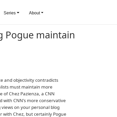
Series
About
ing Pogue maintain
e and objectivity contradicts
alists must maintain more
ase of Chez Pazienza, a CNN
ted with CNN's more conservative
g views on your personal blog
ar with Chez, but certainly Pogue