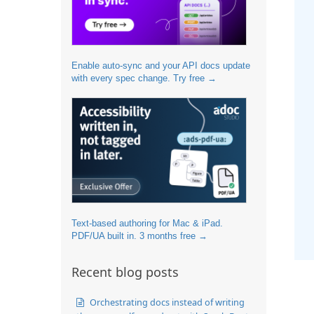
Enable auto-sync and your API docs update
with every spec change. Try free →
Text-based authoring for Mac & iPad.
PDF/UA built in. 3 months free →
Recent blog posts
Orchestrating docs instead of writing