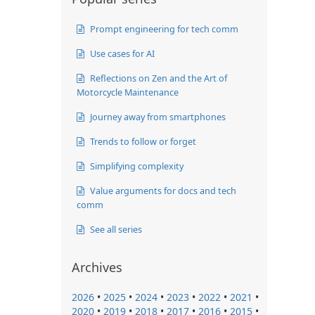
Prompt engineering for tech comm
Use cases for AI
Reflections on Zen and the Art of
Motorcycle Maintenance
Journey away from smartphones
Trends to follow or forget
Simplifying complexity
Value arguments for docs and tech
comm
See all series
Archives
2026
•
2025
•
2024
•
2023
•
2022
•
2021
•
2020
•
2019
•
2018
•
2017
•
2016
•
2015
•