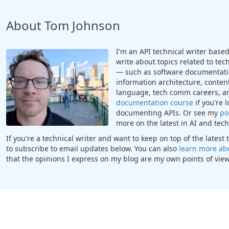
About Tom Johnson
I'm an API technical writer based 
write about topics related to te
— such as software documentatio
information architecture, content
language, tech comm careers, a
documentation course
if you're 
documenting APIs. Or see my
po
more on the latest in AI and te
If you're a technical writer and want to keep on top of the lates
to subscribe to email updates below. You can also
learn more ab
that the opinions I express on my blog are my own points of view