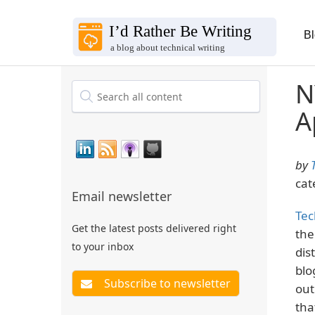
B
N
A
by
cat
Email newsletter
Tec
Get the latest posts delivered right
the
to your inbox
dis
blo
out
tha