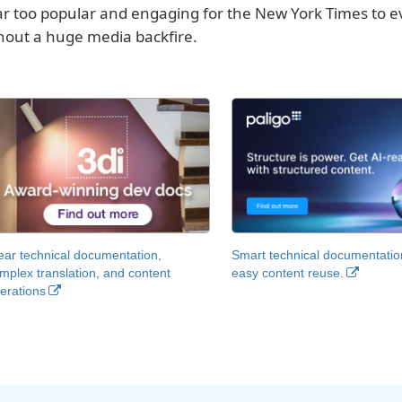
far too popular and engaging for the New York Times to ev
hout a huge media backfire.
ear technical documentation,
Smart technical documentatio
mplex translation, and content
easy content reuse.
erations