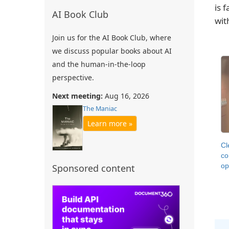
is 
AI Book Club
wit
Join us for the AI Book Club, where
we discuss popular books about AI
and the human-in-the-loop
perspective.
Next meeting:
Aug 16, 2026
The Maniac
Learn more »
Cl
co
op
Sponsored content