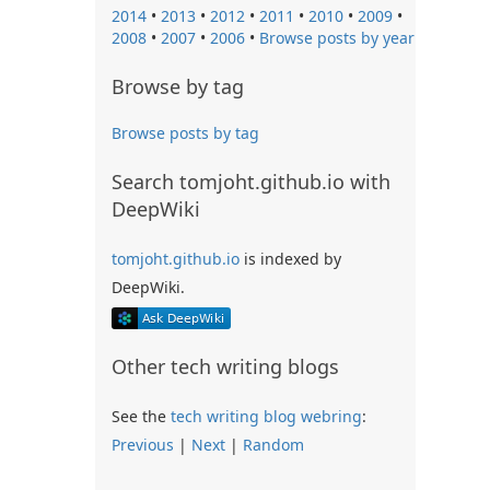
2014
•
2013
•
2012
•
2011
•
2010
•
2009
•
2008
•
2007
•
2006
•
Browse posts by year
Browse by tag
Browse posts by tag
Search tomjoht.github.io with
DeepWiki
tomjoht.github.io
is indexed by
DeepWiki.
Other tech writing blogs
See the
tech writing blog webring
:
Previous
|
Next
|
Random