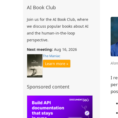
AI Book Club
Join us for the AI Book Club, where
we discuss popular books about AI
and the human-in-the-loop
perspective.
Next meeting:
Aug 16, 2026
The Maniac
Alan
Learn more »
I r
per
Sponsored content
pos