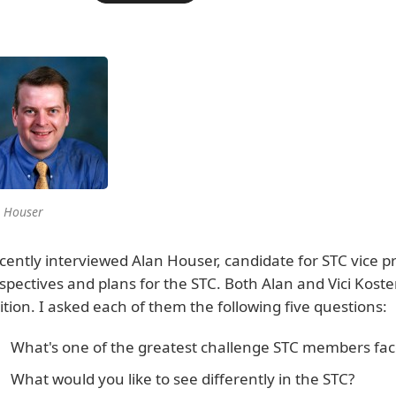
 Houser
ecently interviewed Alan Houser, candidate for STC vice pr
spectives and plans for the STC. Both Alan and Vici Koste
ition. I asked each of them the following five questions:
What's one of the greatest challenge STC members face
What would you like to see differently in the STC?