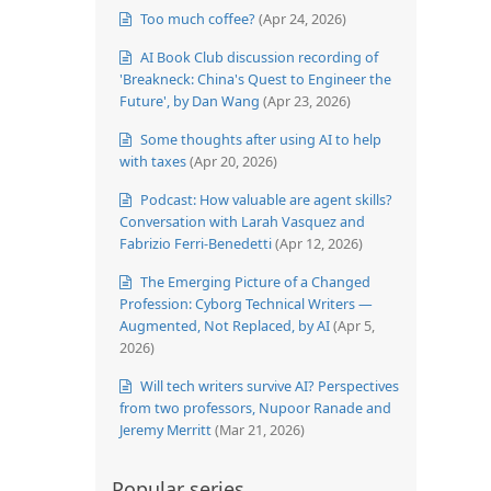
Too much coffee?
(Apr 24, 2026)
AI Book Club discussion recording of
'Breakneck: China's Quest to Engineer the
Future', by Dan Wang
(Apr 23, 2026)
Some thoughts after using AI to help
with taxes
(Apr 20, 2026)
Podcast: How valuable are agent skills?
Conversation with Larah Vasquez and
Fabrizio Ferri-Benedetti
(Apr 12, 2026)
The Emerging Picture of a Changed
Profession: Cyborg Technical Writers —
Augmented, Not Replaced, by AI
(Apr 5,
2026)
Will tech writers survive AI? Perspectives
from two professors, Nupoor Ranade and
Jeremy Merritt
(Mar 21, 2026)
Popular series