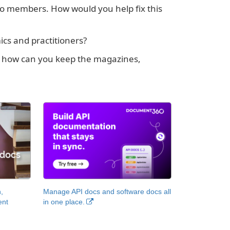
 to members. How would you help fix this
cs and practitioners?
STC, how can you keep the magazines,
,
Manage API docs and software docs all
ent
in one place.