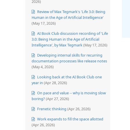
2026)
Review of Max Tegmark's 'Life 3.0: Being
Human in the Age of Artificial Intelligence'
(May 17, 2026)
AI Book Club discussion recording of 'Life
3.0: Being Human in the Age of Artificial
Intelligence', by Max Tegmark
(May 17, 2026)
Developing internal skills for recurring
documentation processes like release notes
(May 4, 2026)
Looking back at the AI Book Club one
year in
(Apr 28, 2026)
On pace and value -- why is moving slow
boring?
(Apr 27, 2026)
Frenetic thinking
(Apr 26, 2026)
Work expands to fill the space allotted
(Apr 26, 2026)