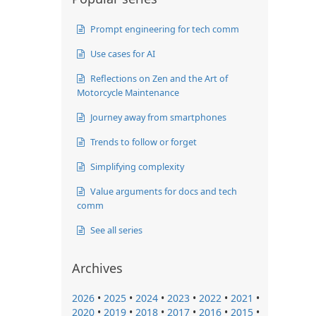
Prompt engineering for tech comm
Use cases for AI
Reflections on Zen and the Art of
Motorcycle Maintenance
Journey away from smartphones
Trends to follow or forget
Simplifying complexity
Value arguments for docs and tech
comm
See all series
Archives
2026
•
2025
•
2024
•
2023
•
2022
•
2021
•
2020
•
2019
•
2018
•
2017
•
2016
•
2015
•