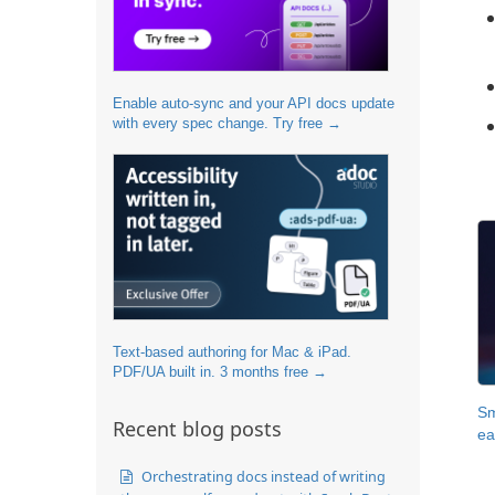
Enable auto-sync and your API docs update
with every spec change. Try free →
Text-based authoring for Mac & iPad.
PDF/UA built in. 3 months free →
Sm
Recent blog posts
ea
Orchestrating docs instead of writing