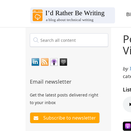
B
P
V
by
cat
Email newsletter
Lis
Get the latest posts delivered right
to your inbox