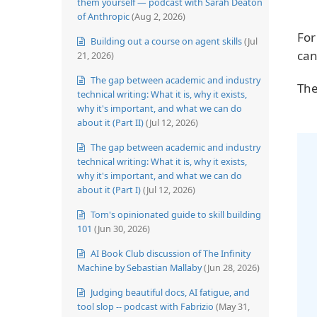
them yourself — podcast with Sarah Deaton
of Anthropic
(Aug 2, 2026)
For
Building out a course on agent skills
(Jul
can
21, 2026)
The gap between academic and industry
The
technical writing: What it is, why it exists,
why it's important, and what we can do
about it (Part II)
(Jul 12, 2026)
The gap between academic and industry
technical writing: What it is, why it exists,
why it's important, and what we can do
about it (Part I)
(Jul 12, 2026)
Tom's opinionated guide to skill building
101
(Jun 30, 2026)
AI Book Club discussion of The Infinity
Machine by Sebastian Mallaby
(Jun 28, 2026)
Judging beautiful docs, AI fatigue, and
tool slop -- podcast with Fabrizio
(May 31,