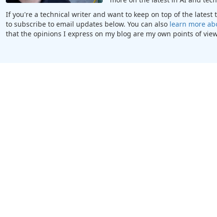
If you're a technical writer and want to keep on top of the lates
to subscribe to email updates below. You can also
learn more ab
that the opinions I express on my blog are my own points of view