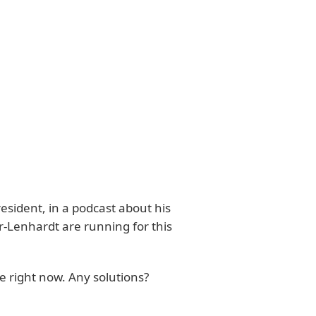
esident, in a podcast about his
r-Lenhardt are running for this
 right now. Any solutions?