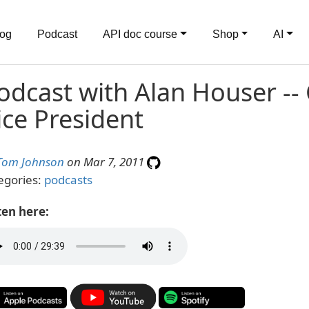
log
Podcast
API doc course
Shop
AI
odcast with Alan Houser --
ice President
Tom Johnson
on Mar 7, 2011
egories:
podcasts
ten here: