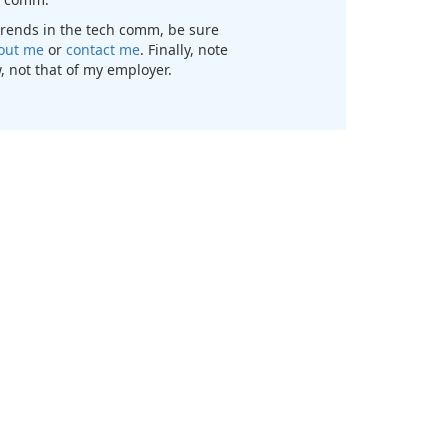
t trends in the tech comm, be sure
out me
or
contact me
. Finally, note
, not that of my employer.