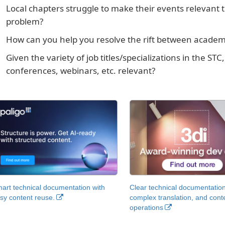
Local chapters struggle to make their events relevant
problem?
How can you help you resolve the rift between academi
Given the variety of job titles/specializations in the 
conferences, webinars, etc. relevant?
art technical documentation with
Clear technical documentation
sy content reuse.
complex translation, and cont
operations