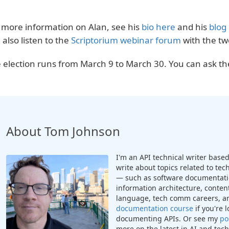
 more information on Alan, see his
bio here
and his
blog
 also listen to the
Scriptorium webinar forum
with the tw
 election runs from March 9 to March 30. You can ask t
About Tom Johnson
I'm an API technical writer based 
write about topics related to te
— such as software documentatio
information architecture, content
language, tech comm careers, a
documentation course
if you're 
documenting APIs. Or see my
po
more on the latest in AI and te