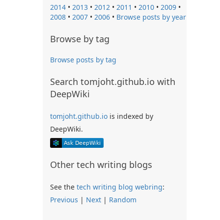
2014
•
2013
•
2012
•
2011
•
2010
•
2009
•
2008
•
2007
•
2006
•
Browse posts by year
Browse by tag
Browse posts by tag
Search tomjoht.github.io with
DeepWiki
tomjoht.github.io
is indexed by
DeepWiki.
Other tech writing blogs
See the
tech writing blog webring
:
Previous
|
Next
|
Random