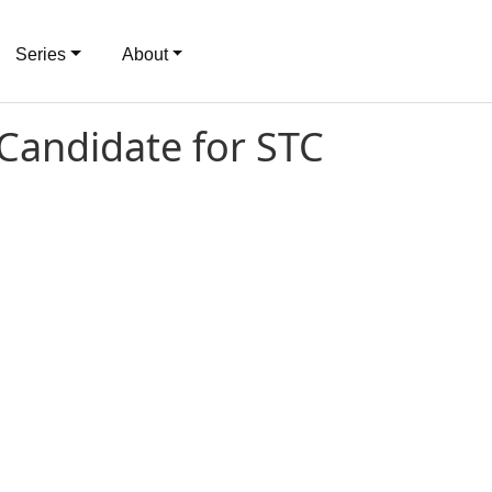
Series
About
 Candidate for STC