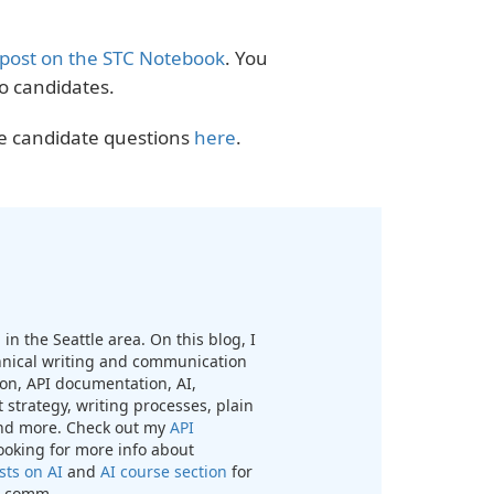
 post on the STC Notebook
. You
o candidates.
he candidate questions
here
.
in the Seattle area. On this blog, I
chnical writing and communication
n, API documentation, AI,
 strategy, writing processes, plain
nd more. Check out my
API
looking for more info about
sts on AI
and
AI course section
for
ch comm.