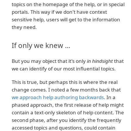
topics on the homepage of the help, or in special
portals. This way if we don't have context
sensitive help, users will get to the information
they need.
If only we knew ...
But you may object that it's only
in hindsight
that
we can identify of our most influential topics.
This is true, but perhaps this is where the real
change comes. I noted a few months back that
we approach help authoring backwards
. In a
phased approach, the first release of help might
contain a text-only skeleton of help content. The
second phase, after you identify the frequently
accessed topics and questions, could contain