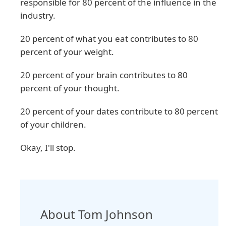
responsible for 80 percent of the influence in the
industry.
20 percent of what you eat contributes to 80
percent of your weight.
20 percent of your brain contributes to 80
percent of your thought.
20 percent of your dates contribute to 80 percent
of your children.
Okay, I'll stop.
About Tom Johnson