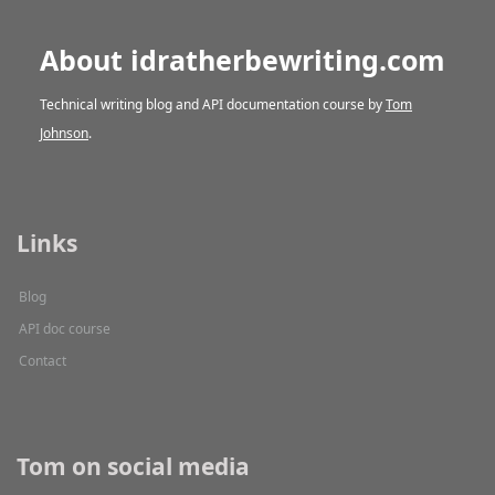
About idratherbewriting.com
Technical writing blog and API documentation course by
Tom
Johnson
.
Links
Blog
API doc course
Contact
Tom on social media