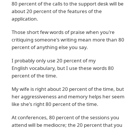
80 percent of the calls to the support desk will be
about 20 percent of the features of the
application.
Those short few words of praise when you're
critiquing someone's writing mean more than 80
percent of anything else you say.
I probably only use 20 percent of my
English vocabulary, but I use these words 80
percent of the time.
My wife is right about 20 percent of the time, but
her aggressiveness and memory helps her seem
like she's right 80 percent of the time.
At conferences, 80 percent of the sessions you
attend will be mediocre; the 20 percent that you