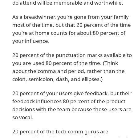
do attend will be memorable and worthwhile.
As a breadwinner, you're gone from your family
most of the time, but that 20 percent of the time
you're at home counts for about 80 percent of
your influence.
20 percent of the punctuation marks available to
you are used 80 percent of the time. (Think
about the comma and period, rather than the
colon, semicolon, dash, and ellipses.)
20 percent of your users give feedback, but their
feedback influences 80 percent of the product
decisions with the team because these users are
so vocal.
20 percent of the tech comm gurus are