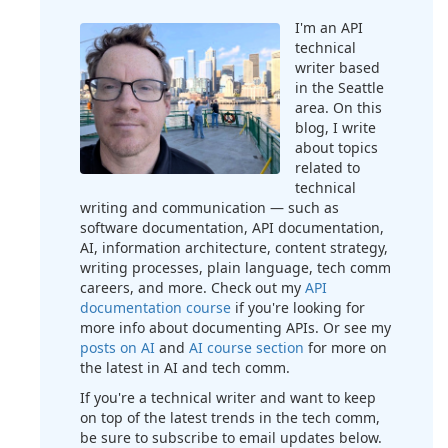
I'm an API
technical
writer based
in the Seattle
area. On this
blog, I write
about topics
related to
technical
writing and communication — such as
software documentation, API documentation,
AI, information architecture, content strategy,
writing processes, plain language, tech comm
careers, and more. Check out my
API
documentation course
if you're looking for
more info about documenting APIs. Or see my
posts on AI
and
AI course section
for more on
the latest in AI and tech comm.
If you're a technical writer and want to keep
on top of the latest trends in the tech comm,
be sure to subscribe to email updates below.