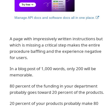
Manage API docs and software docs all in one place.
A page with impressively written instructions but
which is missing a critical step makes the entire
procedure baffling and the experience negative
for users.
In a blog post of 1,000 words, only 200 will be
memorable.
80 percent of the funding in your department
probably goes toward 20 percent of the products.
20 percent of your products probably make 80