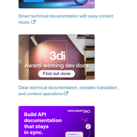
Smart technical documentation with easy content
reuse.
Clear technical documentation, complex translation,
and content operations