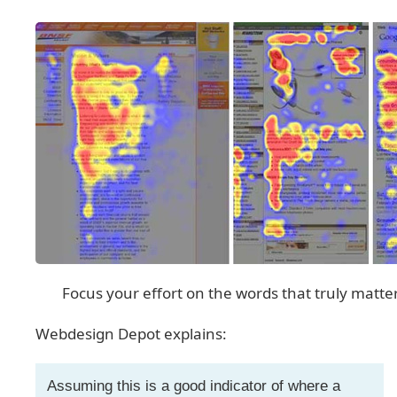
Focus your effort on the words that truly matte
Webdesign Depot explains:
Assuming this is a good indicator of where a