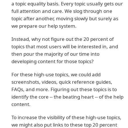
a topic equality basis. Every topic usually gets our
full attention and care. We slog through one
topic after another, moving slowly but surely as
we prepare our help system.
Instead, why not figure out the 20 percent of
topics that most users will be interested in, and
then pour the majority of our time into
developing content for those topics?
For these high-use topics, we could add
screenshots, videos, quick reference guides,
FAQs, and more. Figuring out these topics is to
identify the core -- the beating heart -- of the help
content.
To increase the visibility of these high-use topics,
we might also put links to these top 20 percent