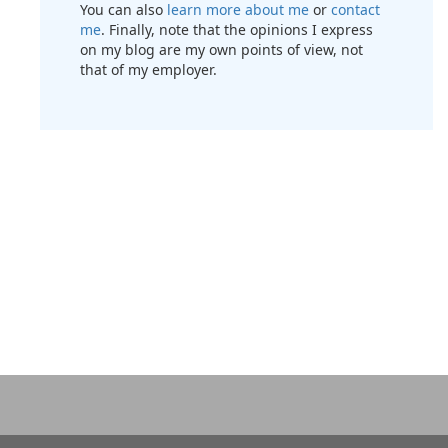
You can also
learn more about me
or
contact
me
. Finally, note that the opinions I express
on my blog are my own points of view, not
that of my employer.