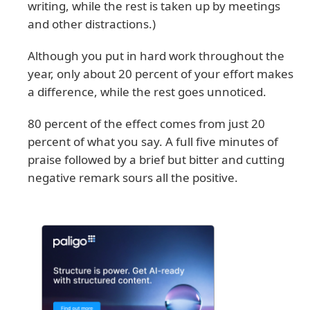
writing, while the rest is taken up by meetings
and other distractions.)
Although you put in hard work throughout the
year, only about 20 percent of your effort makes
a difference, while the rest goes unnoticed.
80 percent of the effect comes from just 20
percent of what you say. A full five minutes of
praise followed by a brief but bitter and cutting
negative remark sours all the positive.