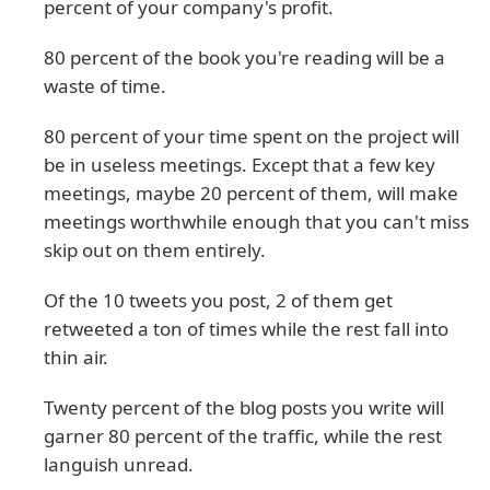
percent of your company's profit.
80 percent of the book you're reading will be a
waste of time.
80 percent of your time spent on the project will
be in useless meetings. Except that a few key
meetings, maybe 20 percent of them, will make
meetings worthwhile enough that you can't miss
skip out on them entirely.
Of the 10 tweets you post, 2 of them get
retweeted a ton of times while the rest fall into
thin air.
Twenty percent of the blog posts you write will
garner 80 percent of the traffic, while the rest
languish unread.