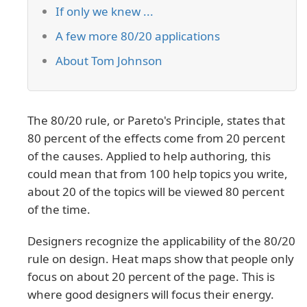
If only we knew ...
A few more 80/20 applications
About Tom Johnson
The 80/20 rule, or Pareto's Principle, states that
80 percent of the effects come from 20 percent
of the causes. Applied to help authoring, this
could mean that from 100 help topics you write,
about 20 of the topics will be viewed 80 percent
of the time.
Designers recognize the applicability of the 80/20
rule on design. Heat maps show that people only
focus on about 20 percent of the page. This is
where good designers will focus their energy.