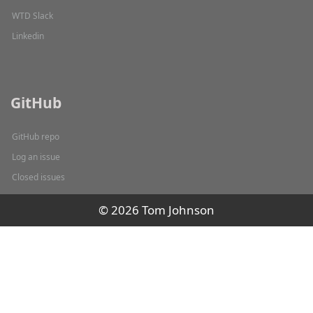
WTD Slack
Linkedin
GitHub
GitHub repo
Log an issue
Closed issues
© 2026 Tom Johnson