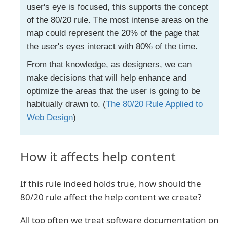
user's eye is focused, this supports the concept
of the 80/20 rule. The most intense areas on the
map could represent the 20% of the page that
the user's eyes interact with 80% of the time.
From that knowledge, as designers, we can
make decisions that will help enhance and
optimize the areas that the user is going to be
habitually drawn to. (
The 80/20 Rule Applied to
Web Design
)
How it affects help content
If this rule indeed holds true, how should the
80/20 rule affect the help content we create?
All too often we treat software documentation on