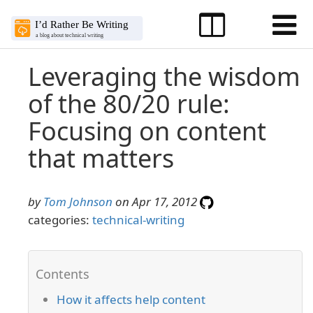
Leveraging the wisdom
of the 80/20 rule:
Focusing on content
that matters
by
Tom Johnson
on Apr 17, 2012
categories:
technical-writing
How it affects help content