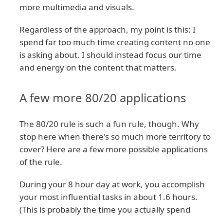
more multimedia and visuals.
Regardless of the approach, my point is this: I
spend far too much time creating content no one
is asking about. I should instead focus our time
and energy on the content that matters.
A few more 80/20 applications
The 80/20 rule is such a fun rule, though. Why
stop here when there's so much more territory to
cover? Here are a few more possible applications
of the rule.
During your 8 hour day at work, you accomplish
your most influential tasks in about 1.6 hours.
(This is probably the time you actually spend