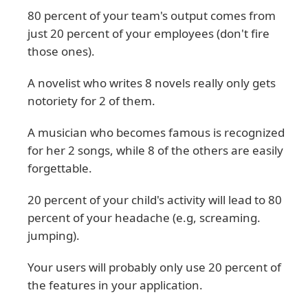
80 percent of your team's output comes from
just 20 percent of your employees (don't fire
those ones).
A novelist who writes 8 novels really only gets
notoriety for 2 of them.
A musician who becomes famous is recognized
for her 2 songs, while 8 of the others are easily
forgettable.
20 percent of your child's activity will lead to 80
percent of your headache (e.g, screaming.
jumping).
Your users will probably only use 20 percent of
the features in your application.