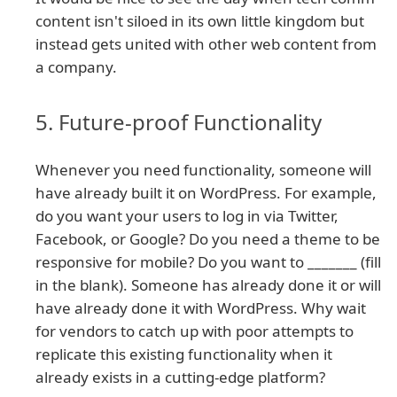
content isn't siloed in its own little kingdom but
instead gets united with other web content from
a company.
5. Future-proof Functionality
Whenever you need functionality, someone will
have already built it on WordPress. For example,
do you want your users to log in via Twitter,
Facebook, or Google? Do you need a theme to be
responsive for mobile? Do you want to _______ (fill
in the blank). Someone has already done it or will
have already done it with WordPress. Why wait
for vendors to catch up with poor attempts to
replicate this existing functionality when it
already exists in a cutting-edge platform?