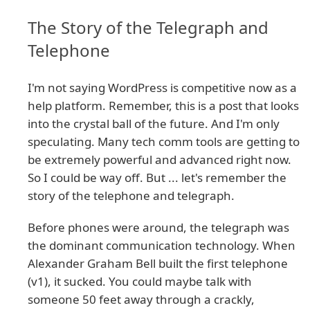
The Story of the Telegraph and
Telephone
I'm not saying WordPress is competitive now as a
help platform. Remember, this is a post that looks
into the crystal ball of the future. And I'm only
speculating. Many tech comm tools are getting to
be extremely powerful and advanced right now.
So I could be way off. But ... let's remember the
story of the telephone and telegraph.
Before phones were around, the telegraph was
the dominant communication technology. When
Alexander Graham Bell built the first telephone
(v1), it sucked. You could maybe talk with
someone 50 feet away through a crackly,