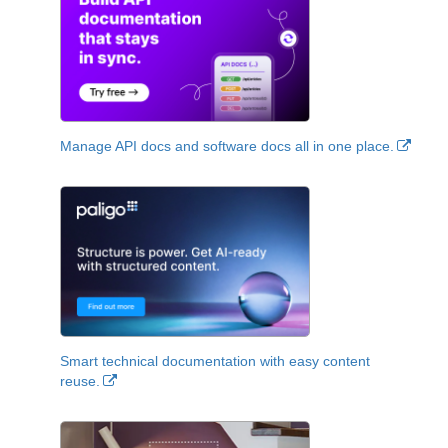
Manage API docs and software docs all in one place.
Smart technical documentation with easy content
reuse.