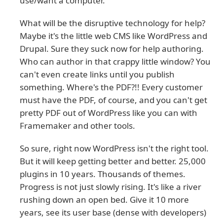
use/want a computer.
What will be the disruptive technology for help?
Maybe it's the little web CMS like WordPress and
Drupal. Sure they suck now for help authoring.
Who can author in that crappy little window? You
can't even create links until you publish
something. Where's the PDF?!! Every customer
must have the PDF, of course, and you can't get
pretty PDF out of WordPress like you can with
Framemaker and other tools.
So sure, right now WordPress isn't the right tool.
But it will keep getting better and better. 25,000
plugins in 10 years. Thousands of themes.
Progress is not just slowly rising. It's like a river
rushing down an open bed. Give it 10 more
years, see its user base (dense with developers)