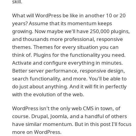
skill.
What will WordPress be like in another 10 or 20
years? Assume that its momentum keeps
growing. Now maybe we'll have 250,000 plugins,
and thousands more professional, responsive
themes. Themes for every situation you can
think of. Plugins for the functionality you need.
Activate and configure everything in minutes.
Better server performance, responsive design,
search functionality, and more. You'll be able to
do just about anything. And it will fit in perfectly
with the evolution of the web.
WordPress isn't the only web CMS in town, of
course. Drupal, Joomla, and a handful of others
have similar momentum. But in this post I'll focus
more on WordPress.