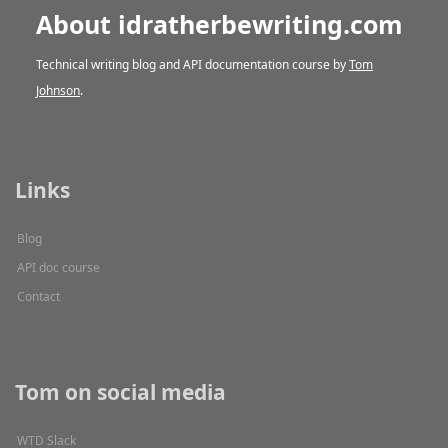
About idratherbewriting.com
Technical writing blog and API documentation course by
Tom
Johnson
.
Links
Blog
API doc course
Contact
Tom on social media
WTD Slack