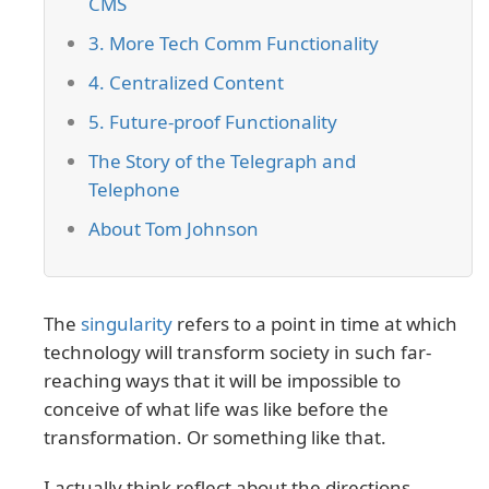
CMS
3. More Tech Comm Functionality
4. Centralized Content
5. Future-proof Functionality
The Story of the Telegraph and
Telephone
About Tom Johnson
The
singularity
refers to a point in time at which
technology will transform society in such far-
reaching ways that it will be impossible to
conceive of what life was like before the
transformation. Or something like that.
I actually think reflect about the directions