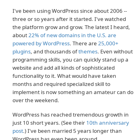
I've been using WordPress since about 2006 --
three or so years after it started. I've watched
the platform grow and grow. The latest I heard,
about
22% of new domains in the U.S. are
powered by WordPress
. There are
25,000+
plugins
, and thousands of
themes
. Even without
programming skills, you can quickly stand up a
website and add all kinds of sophisticated
functionality to it. What would have taken
months and required specialized skill to
implement is now something an amateur can do
over the weekend.
WordPress has reached tremendous growth in
just 10 short years. (See their
10th anniversary
post
.) I've been married 5 years longer than
WordPress has even been around.