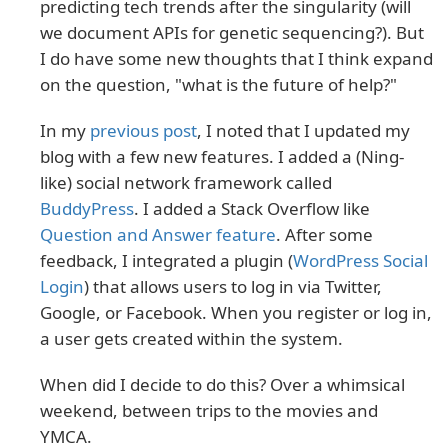
predicting tech trends after the singularity (will
we document APIs for genetic sequencing?). But
I do have some new thoughts that I think expand
on the question, "what is the future of help?"
In my
previous post
, I noted that I updated my
blog with a few new features. I added a (Ning-
like) social network framework called
BuddyPress
. I added a Stack Overflow like
Question and Answer feature
. After some
feedback, I integrated a plugin (
WordPress Social
Login
) that allows users to log in via Twitter,
Google, or Facebook. When you register or log in,
a user gets created within the system.
When did I decide to do this? Over a whimsical
weekend, between trips to the movies and
YMCA.