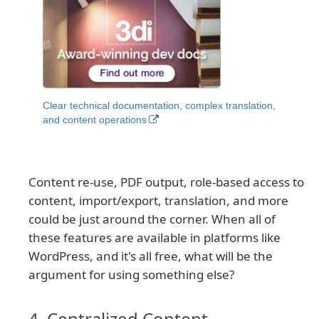
Clear technical documentation, complex translation,
and content operations
Content re-use, PDF output, role-based access to
content, import/export, translation, and more
could be just around the corner. When all of
these features are available in platforms like
WordPress, and it's all free, what will be the
argument for using something else?
4. Centralized Content