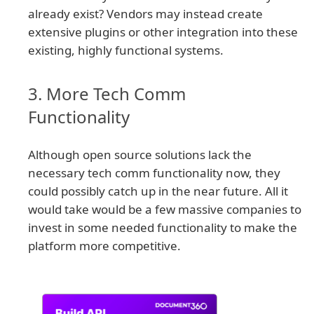
already exist? Vendors may instead create
extensive plugins or other integration into these
existing, highly functional systems.
3. More Tech Comm
Functionality
Although open source solutions lack the
necessary tech comm functionality now, they
could possibly catch up in the near future. All it
would take would be a few massive companies to
invest in some needed functionality to make the
platform more competitive.