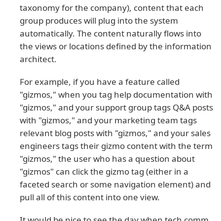
taxonomy for the company), content that each
group produces will plug into the system
automatically. The content naturally flows into
the views or locations defined by the information
architect.
For example, if you have a feature called
"gizmos," when you tag help documentation with
"gizmos," and your support group tags Q&A posts
with "gizmos," and your marketing team tags
relevant blog posts with "gizmos," and your sales
engineers tags their gizmo content with the term
"gizmos," the user who has a question about
"gizmos" can click the gizmo tag (either in a
faceted search or some navigation element) and
pull all of this content into one view.
It would be nice to see the day when tech comm