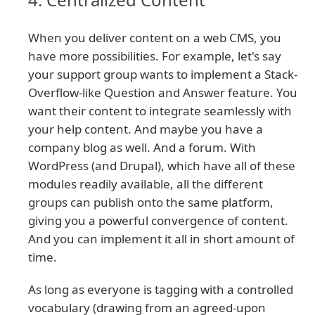
When you deliver content on a web CMS, you
have more possibilities. For example, let's say
your support group wants to implement a Stack-
Overflow-like Question and Answer feature. You
want their content to integrate seamlessly with
your help content. And maybe you have a
company blog as well. And a forum. With
WordPress (and Drupal), which have all of these
modules readily available, all the different
groups can publish onto the same platform,
giving you a powerful convergence of content.
And you can implement it all in short amount of
time.
As long as everyone is tagging with a controlled
vocabulary (drawing from an agreed-upon