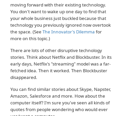
moving forward with their existing technology.
You don't want to wake up one day to find that
your whole business just buckled because that
technology you previously ignored now overtook
the space. (See
The Innovator's Dilemma
for
more on this topic.)
There are lots of other disruptive technology
stories. Think about Netflix and Blockbuster. In its
early days, Netflix's "streaming" model was a far-
fetched idea. Then it worked. Then Blockbuster
disappeared.
You can find similar stories about Skype, Napster,
Amazon, Salesforce and more. How about the
computer itself? I'm sure you've seen all kinds of
quotes from people wondering who would ever