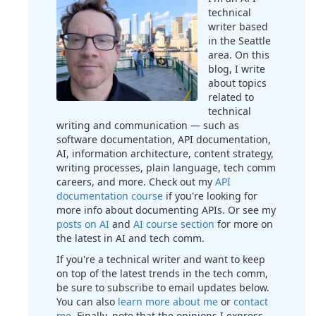
technical
writer based
in the Seattle
area. On this
blog, I write
about topics
related to
technical
writing and communication — such as
software documentation, API documentation,
AI, information architecture, content strategy,
writing processes, plain language, tech comm
careers, and more. Check out my
API
documentation course
if you're looking for
more info about documenting APIs. Or see my
posts on AI
and
AI course section
for more on
the latest in AI and tech comm.
If you're a technical writer and want to keep
on top of the latest trends in the tech comm,
be sure to subscribe to email updates below.
You can also
learn more about me
or
contact
me
. Finally, note that the opinions I express