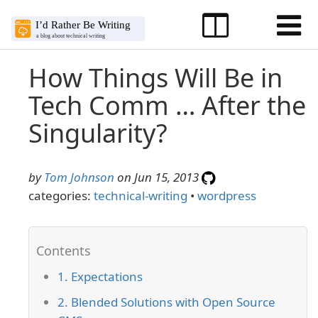
How Things Will Be in
Tech Comm … After the
Singularity?
by
Tom Johnson
on Jun 15, 2013
categories:
technical-writing
•
wordpress
1. Expectations
2. Blended Solutions with Open Source