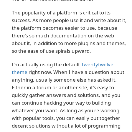
The popularity of a platform is critical to its
success. As more people use it and write about it,
the platform becomes easier to use, because
there's so much documentation on the web
about it, in addition to more plugins and themes,
so the ease of use spirals upward.
I'm actually using the default
Twentytwelve
theme
right now. When I have a question about
anything, usually someone else has asked it.
Either in a forum or another site, it's easy to
quickly gather answers and solutions, and you
can continue hacking your way to building
whatever you want. As long as you're working
with popular tools, you can easily put together
decent solutions without a lot of programming