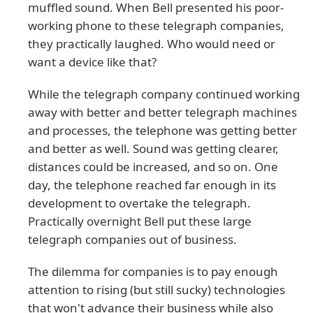
muffled sound. When Bell presented his poor-
working phone to these telegraph companies,
they practically laughed. Who would need or
want a device like that?
While the telegraph company continued working
away with better and better telegraph machines
and processes, the telephone was getting better
and better as well. Sound was getting clearer,
distances could be increased, and so on. One
day, the telephone reached far enough in its
development to overtake the telegraph.
Practically overnight Bell put these large
telegraph companies out of business.
The dilemma for companies is to pay enough
attention to rising (but still sucky) technologies
that won't advance their business while also