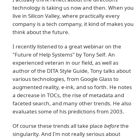
technology is taking us now and then. When you
live in Silicon Valley, where practically every
company is a tech company, it kind of makes you
think about the future.
I recently listened to a great webinar on the
"Future of Help Systems" by Tony Self. An
experienced veteran in our field, as well as
author of the DITA Style Guide, Tony talks about
various technologies, from Google Glass to
augmented reality, e-ink, and so forth. He notes
a decrease in TOCs, the rise of metadata and
faceted search, and many other trends. He also
evaluates some of his predictions from 2003.
Of course these trends all take place
before
the
singularity. And I'm not really serious about