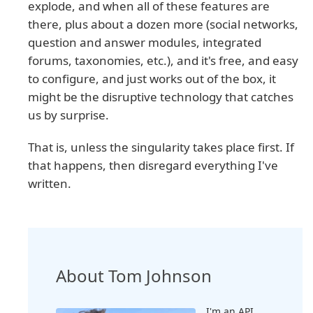
explode, and when all of these features are
there, plus about a dozen more (social networks,
question and answer modules, integrated
forums, taxonomies, etc.), and it's free, and easy
to configure, and just works out of the box, it
might be the disruptive technology that catches
us by surprise.
That is, unless the singularity takes place first. If
that happens, then disregard everything I've
written.
About Tom Johnson
I'm an API