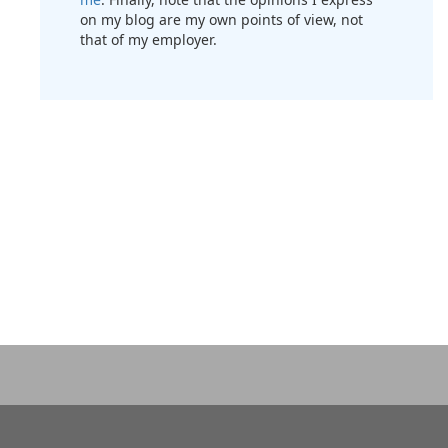
on my blog are my own points of view, not
that of my employer.