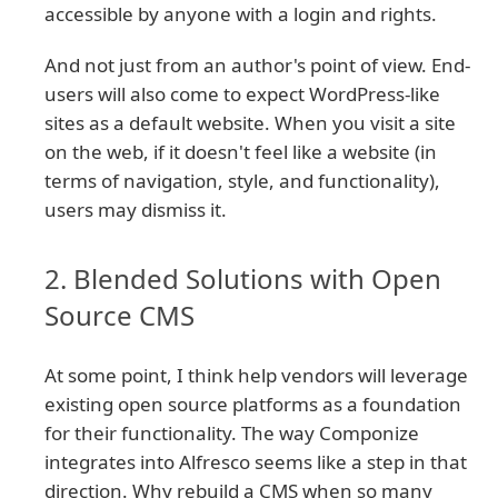
accessible by anyone with a login and rights.
And not just from an author's point of view. End-
users will also come to expect WordPress-like
sites as a default website. When you visit a site
on the web, if it doesn't feel like a website (in
terms of navigation, style, and functionality),
users may dismiss it.
2. Blended Solutions with Open
Source CMS
At some point, I think help vendors will leverage
existing open source platforms as a foundation
for their functionality. The way Componize
integrates into Alfresco seems like a step in that
direction. Why rebuild a CMS when so many