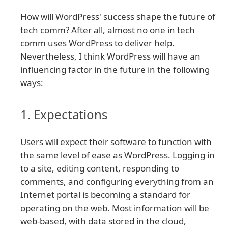
How will WordPress' success shape the future of
tech comm? After all, almost no one in tech
comm uses WordPress to deliver help.
Nevertheless, I think WordPress will have an
influencing factor in the future in the following
ways:
1. Expectations
Users will expect their software to function with
the same level of ease as WordPress. Logging in
to a site, editing content, responding to
comments, and configuring everything from an
Internet portal is becoming a standard for
operating on the web. Most information will be
web-based, with data stored in the cloud,