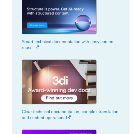
Smart technical documentation with easy content
reuse.
Clear technical documentation, complex translation,
and content operations