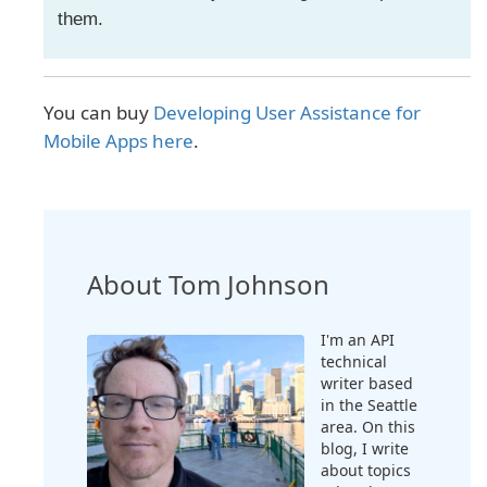
them.
You can buy
Developing User Assistance for
Mobile Apps here
.
About Tom Johnson
I'm an API
technical
writer based
in the Seattle
area. On this
blog, I write
about topics