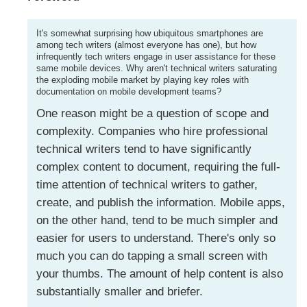
It's somewhat surprising how ubiquitous smartphones are
among tech writers (almost everyone has one), but how
infrequently tech writers engage in user assistance for these
same mobile devices. Why aren't technical writers saturating
the exploding mobile market by playing key roles with
documentation on mobile development teams?
One reason might be a question of scope and
complexity. Companies who hire professional
technical writers tend to have significantly
complex content to document, requiring the full-
time attention of technical writers to gather,
create, and publish the information. Mobile apps,
on the other hand, tend to be much simpler and
easier for users to understand. There's only so
much you can do tapping a small screen with
your thumbs. The amount of help content is also
substantially smaller and briefer.