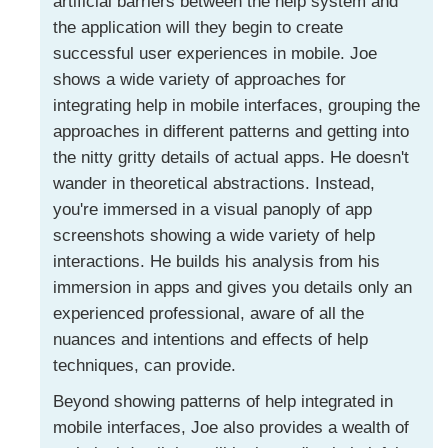
artificial barriers between the help system and
the application will they begin to create
successful user experiences in mobile. Joe
shows a wide variety of approaches for
integrating help in mobile interfaces, grouping the
approaches in different patterns and getting into
the nitty gritty details of actual apps. He doesn't
wander in theoretical abstractions. Instead,
you're immersed in a visual panoply of app
screenshots showing a wide variety of help
interactions. He builds his analysis from his
immersion in apps and gives you details only an
experienced professional, aware of all the
nuances and intentions and effects of help
techniques, can provide.
Beyond showing patterns of help integrated in
mobile interfaces, Joe also provides a wealth of