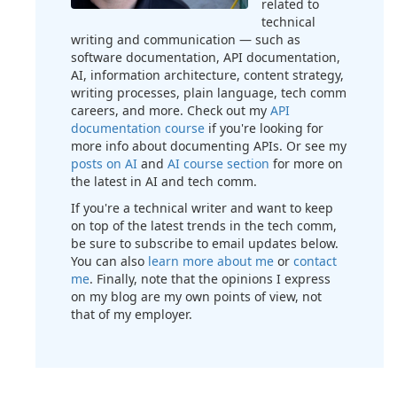
related to
technical
writing and communication — such as
software documentation, API documentation,
AI, information architecture, content strategy,
writing processes, plain language, tech comm
careers, and more. Check out my
API
documentation course
if you're looking for
more info about documenting APIs. Or see my
posts on AI
and
AI course section
for more on
the latest in AI and tech comm.
If you're a technical writer and want to keep
on top of the latest trends in the tech comm,
be sure to subscribe to email updates below.
You can also
learn more about me
or
contact
me
. Finally, note that the opinions I express
on my blog are my own points of view, not
that of my employer.