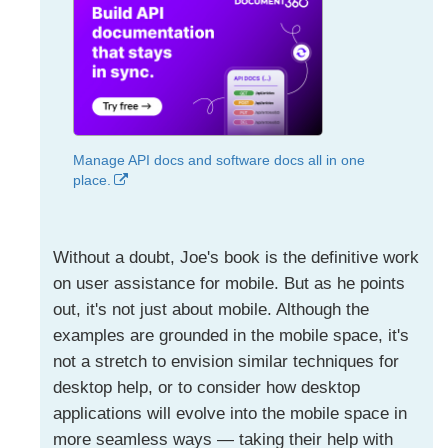
Manage API docs and software docs all in one
place.
Without a doubt, Joe's book is the definitive work
on user assistance for mobile. But as he points
out, it's not just about mobile. Although the
examples are grounded in the mobile space, it's
not a stretch to envision similar techniques for
desktop help, or to consider how desktop
applications will evolve into the mobile space in
more seamless ways — taking their help with