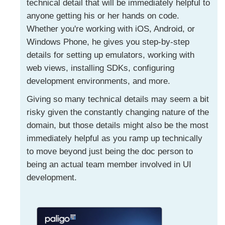
technical detail that will be immediately helpful to
anyone getting his or her hands on code.
Whether you're working with iOS, Android, or
Windows Phone, he gives you step-by-step
details for setting up emulators, working with
web views, installing SDKs, configuring
development environments, and more.
Giving so many technical details may seem a bit
risky given the constantly changing nature of the
domain, but those details might also be the most
immediately helpful as you ramp up technically
to move beyond just being the doc person to
being an actual team member involved in UI
development.