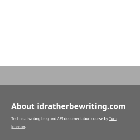
About idratherbewriting.com
Technical writing blog and API documentation course by
Tom
Johnson
.