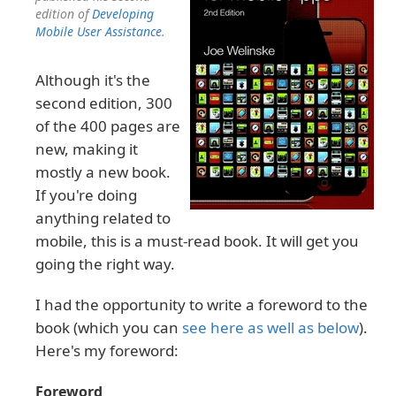
edition of
Developing
Mobile User Assistance
.
Although it's the
second edition, 300
of the 400 pages are
new, making it
mostly a new book.
If you're doing
anything related to
mobile, this is a must-read book. It will get you
going the right way.
I had the opportunity to write a foreword to the
book (which you can
see here as well as below
).
Here's my foreword:
Foreword