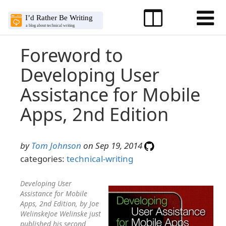
Foreword to
Developing User
Assistance for Mobile
Apps, 2nd Edition
by
Tom Johnson
on Sep 19, 2014
categories:
technical-writing
Developing User
Assistance for Mobile
Apps, 2nd Edition, by Joe
WelinskeJoe Welinske just
published his second