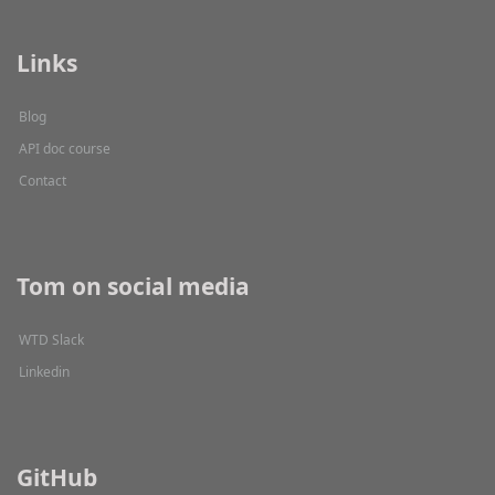
Links
Blog
API doc course
Contact
Tom on social media
WTD Slack
Linkedin
GitHub