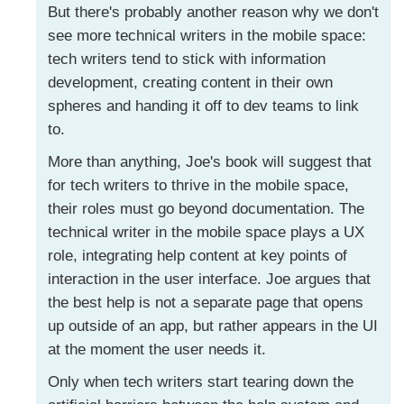
But there's probably another reason why we don't
see more technical writers in the mobile space:
tech writers tend to stick with information
development, creating content in their own
spheres and handing it off to dev teams to link
to.
More than anything, Joe's book will suggest that
for tech writers to thrive in the mobile space,
their roles must go beyond documentation. The
technical writer in the mobile space plays a UX
role, integrating help content at key points of
interaction in the user interface. Joe argues that
the best help is not a separate page that opens
up outside of an app, but rather appears in the UI
at the moment the user needs it.
Only when tech writers start tearing down the