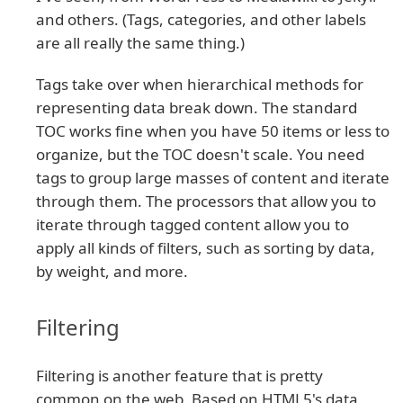
and others. (Tags, categories, and other labels
are all really the same thing.)
Tags take over when hierarchical methods for
representing data break down. The standard
TOC works fine when you have 50 items or less to
organize, but the TOC doesn't scale. You need
tags to group large masses of content and iterate
through them. The processors that allow you to
iterate through tagged content allow you to
apply all kinds of filters, such as sorting by data,
by weight, and more.
Filtering
Filtering is another feature that is pretty
common on the web. Based on HTML5's data