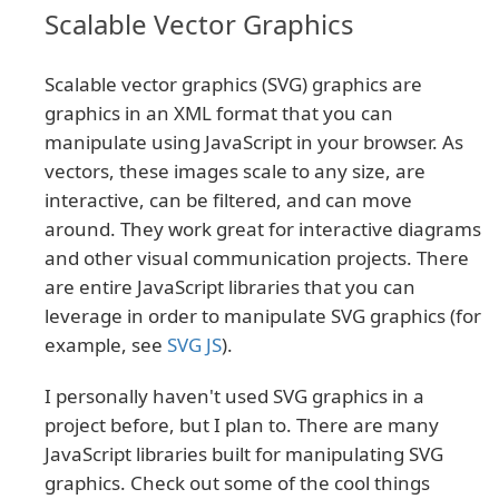
Scalable Vector Graphics
Scalable vector graphics (SVG) graphics are
graphics in an XML format that you can
manipulate using JavaScript in your browser. As
vectors, these images scale to any size, are
interactive, can be filtered, and can move
around. They work great for interactive diagrams
and other visual communication projects. There
are entire JavaScript libraries that you can
leverage in order to manipulate SVG graphics (for
example, see
SVG JS
).
I personally haven't used SVG graphics in a
project before, but I plan to. There are many
JavaScript libraries built for manipulating SVG
graphics. Check out some of the cool things