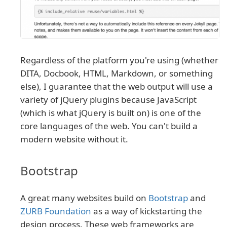
Regardless of the platform you're using (whether
DITA, Docbook, HTML, Markdown, or something
else), I guarantee that the web output will use a
variety of jQuery plugins because JavaScript
(which is what jQuery is built on) is one of the
core languages of the web. You can't build a
modern website without it.
Bootstrap
A great many websites build on
Bootstrap
and
ZURB Foundation
as a way of kickstarting the
design process. These web frameworks are