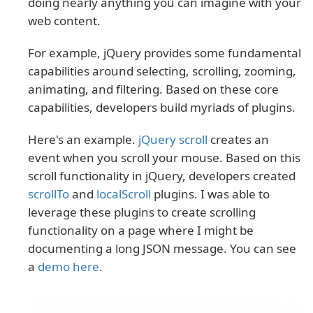
doing nearly anything you can imagine with your
web content.
For example, jQuery provides some fundamental
capabilities around selecting, scrolling, zooming,
animating, and filtering. Based on these core
capabilities, developers build myriads of plugins.
Here's an example.
jQuery scroll
creates an
event when you scroll your mouse. Based on this
scroll functionality in jQuery, developers created
scrollTo
and
localScroll
plugins. I was able to
leverage these plugins to create scrolling
functionality on a page where I might be
documenting a long JSON message. You can see
a
demo here
.