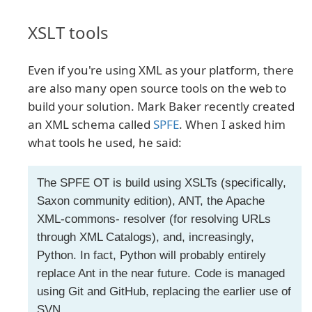
XSLT tools
Even if you're using XML as your platform, there
are also many open source tools on the web to
build your solution. Mark Baker recently created
an XML schema called
SPFE
. When I asked him
what tools he used, he said:
The SPFE OT is build using XSLTs (specifically,
Saxon community edition), ANT, the Apache
XML-commons- resolver (for resolving URLs
through XML Catalogs), and, increasingly,
Python. In fact, Python will probably entirely
replace Ant in the near future. Code is managed
using Git and GitHub, replacing the earlier use of
SVN.