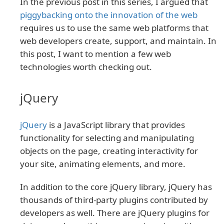
In the previous post in this series, I argued that
piggybacking onto the innovation of the web
requires us to use the same web platforms that
web developers create, support, and maintain. In
this post, I want to mention a few web
technologies worth checking out.
jQuery
jQuery
is a JavaScript library that provides
functionality for selecting and manipulating
objects on the page, creating interactivity for
your site, animating elements, and more.
In addition to the core jQuery library, jQuery has
thousands of third-party plugins contributed by
developers as well. There are jQuery plugins for