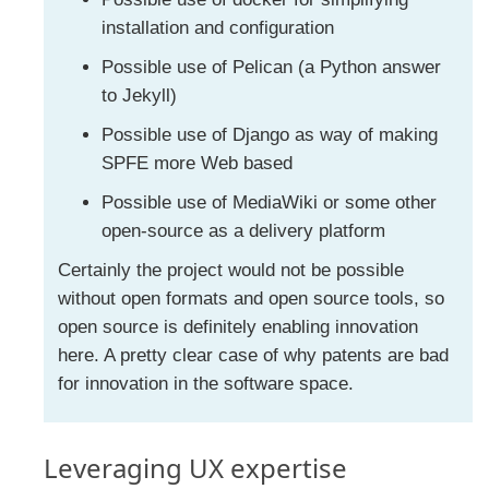
installation and configuration
Possible use of Pelican (a Python answer
to Jekyll)
Possible use of Django as way of making
SPFE more Web based
Possible use of MediaWiki or some other
open-source as a delivery platform
Certainly the project would not be possible
without open formats and open source tools, so
open source is definitely enabling innovation
here. A pretty clear case of why patents are bad
for innovation in the software space.
Leveraging UX expertise