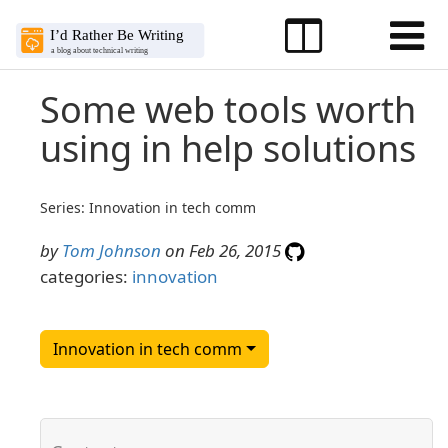
Some web tools worth
using in help solutions
Series: Innovation in tech comm
by
Tom Johnson
on Feb 26, 2015
categories:
innovation
Innovation in tech comm