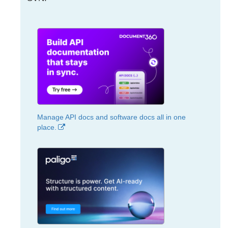
Manage API docs and software docs all in one
place.