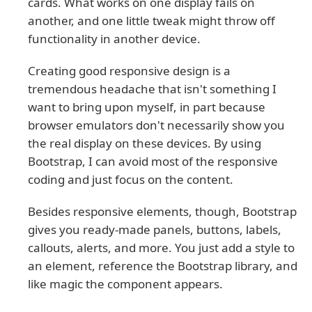
cards. What works on one display fails on
another, and one little tweak might throw off
functionality in another device.
Creating good responsive design is a
tremendous headache that isn't something I
want to bring upon myself, in part because
browser emulators don't necessarily show you
the real display on these devices. By using
Bootstrap, I can avoid most of the responsive
coding and just focus on the content.
Besides responsive elements, though, Bootstrap
gives you ready-made panels, buttons, labels,
callouts, alerts, and more. You just add a style to
an element, reference the Bootstrap library, and
like magic the component appears.