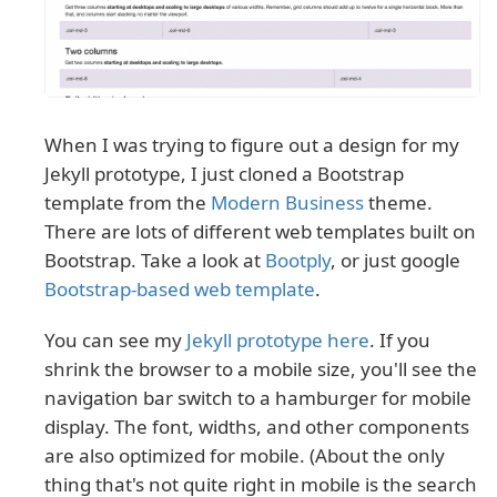
When I was trying to figure out a design for my
Jekyll prototype, I just cloned a Bootstrap
template from the
Modern Business
theme.
There are lots of different web templates built on
Bootstrap. Take a look at
Bootply
, or just google
Bootstrap-based web template
.
You can see my
Jekyll prototype here
. If you
shrink the browser to a mobile size, you'll see the
navigation bar switch to a hamburger for mobile
display. The font, widths, and other components
are also optimized for mobile. (About the only
thing that's not quite right in mobile is the search