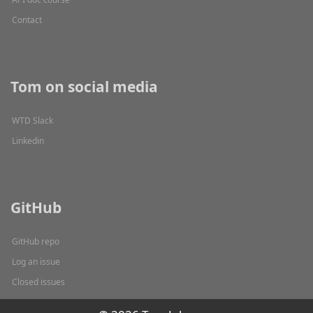
Contact
Tom on social media
WTD Slack
Linkedin
GitHub
GitHub repo
Log an issue
Closed issues