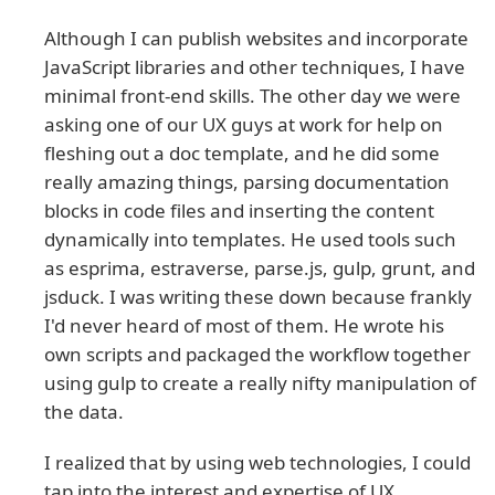
Although I can publish websites and incorporate
JavaScript libraries and other techniques, I have
minimal front-end skills. The other day we were
asking one of our UX guys at work for help on
fleshing out a doc template, and he did some
really amazing things, parsing documentation
blocks in code files and inserting the content
dynamically into templates. He used tools such
as esprima, estraverse, parse.js, gulp, grunt, and
jsduck. I was writing these down because frankly
I'd never heard of most of them. He wrote his
own scripts and packaged the workflow together
using gulp to create a really nifty manipulation of
the data.
I realized that by using web technologies, I could
tap into the interest and expertise of UX