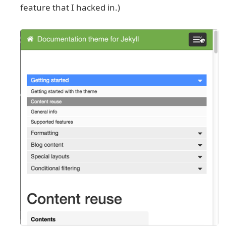
feature that I hacked in.)