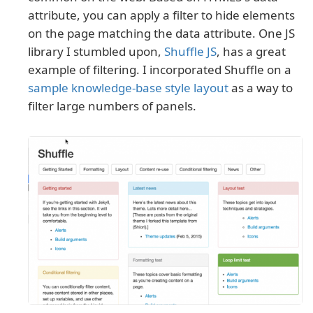
attribute, you can apply a filter to hide elements
on the page matching the data attribute. One JS
library I stumbled upon,
Shuffle JS
, has a great
example of filtering. I incorporated Shuffle on a
sample knowledge-base style layout
as a way to
filter large numbers of panels.