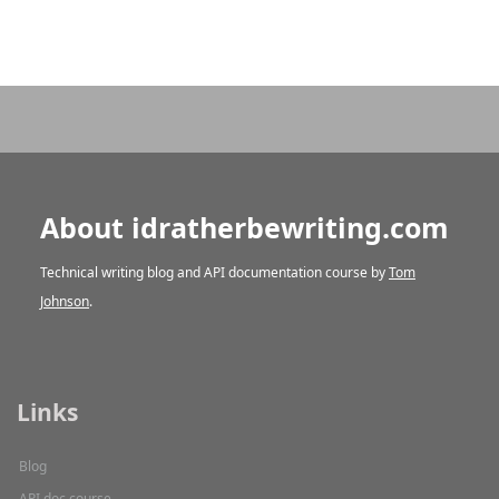
About idratherbewriting.com
Technical writing blog and API documentation course by
Tom
Johnson
.
Links
Blog
API doc course