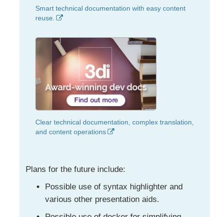
Smart technical documentation with easy content
reuse.
Clear technical documentation, complex translation,
and content operations
Plans for the future include:
Possible use of syntax highlighter and
various other presentation aids.
Possible use of docker for simplifying