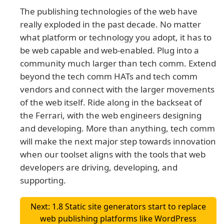
The publishing technologies of the web have
really exploded in the past decade. No matter
what platform or technology you adopt, it has to
be web capable and web-enabled. Plug into a
community much larger than tech comm. Extend
beyond the tech comm HATs and tech comm
vendors and connect with the larger movements
of the web itself. Ride along in the backseat of
the Ferrari, with the web engineers designing
and developing. More than anything, tech comm
will make the next major step towards innovation
when our toolset aligns with the tools that web
developers are driving, developing, and
supporting.
Next: 1.8 Static site generators start to replace
web publishing platforms like WordPress