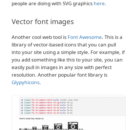
people are doing with SVG graphics
here
.
Vector font images
Another cool web tool is
Font Awesome
. This is a
library of vector-based icons that you can pull
into your site using a simple style. For example, if
you add something like this to your site, you can
easily pull in images in any size with perfect
resolution. Another popular font library is
Glypyhicons
.