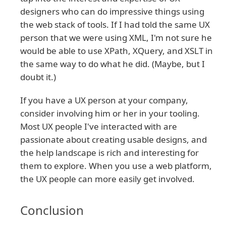
designers who can do impressive things using
the web stack of tools. If I had told the same UX
person that we were using XML, I'm not sure he
would be able to use XPath, XQuery, and XSLT in
the same way to do what he did. (Maybe, but I
doubt it.)
If you have a UX person at your company,
consider involving him or her in your tooling.
Most UX people I've interacted with are
passionate about creating usable designs, and
the help landscape is rich and interesting for
them to explore. When you use a web platform,
the UX people can more easily get involved.
Conclusion