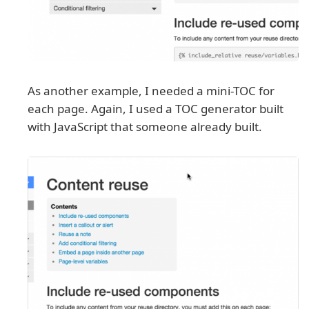
As another example, I needed a mini-TOC for
each page. Again, I used a TOC generator built
with JavaScript that someone already built.