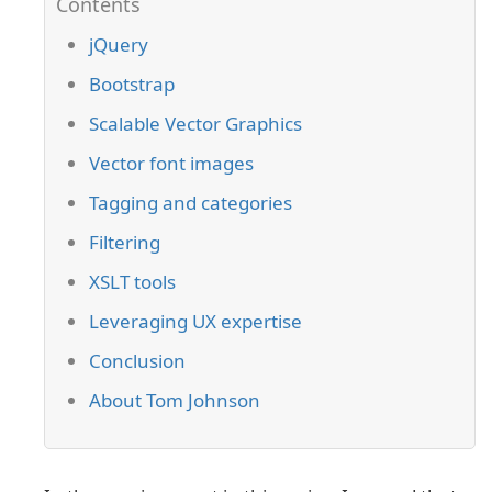
jQuery
Bootstrap
Scalable Vector Graphics
Vector font images
Tagging and categories
Filtering
XSLT tools
Leveraging UX expertise
Conclusion
About Tom Johnson