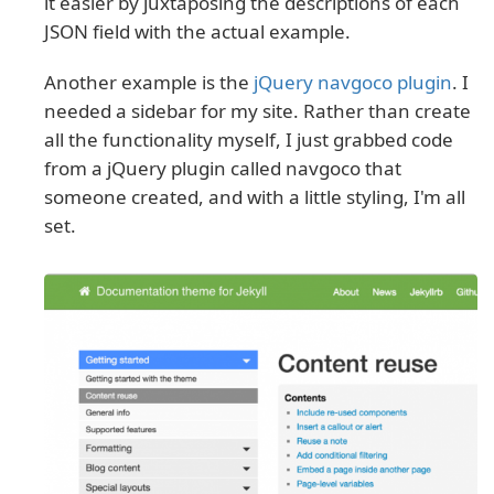
it easier by juxtaposing the descriptions of each
JSON field with the actual example.
Another example is the
jQuery navgoco plugin
. I
needed a sidebar for my site. Rather than create
all the functionality myself, I just grabbed code
from a jQuery plugin called navgoco that
someone created, and with a little styling, I'm all
set.