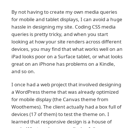
By not having to create my own media queries
for mobile and tablet displays, I can avoid a huge
hassle in designing my site. Coding CSS media
queries is pretty tricky, and when you start
looking at how your site renders across different
devices, you may find that what works well on an
iPad looks poor on a Surface tablet, or what looks
great on an iPhone has problems on a Kindle,
and so on.
I once had a web project that involved designing
a WordPress theme that was already optimized
for mobile display (the Canvas theme from
Woothemes). The client actually had a box full of
devices (17 of them) to test the theme on. I
learned that responsive design is a house of