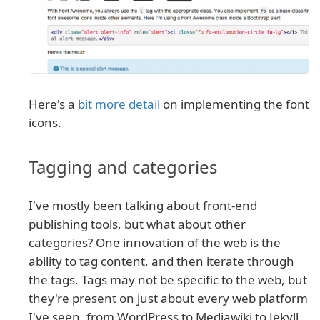
Here's a
bit more detail
on implementing the font
icons.
Tagging and categories
I've mostly been talking about front-end
publishing tools, but what about other
categories? One innovation of the web is the
ability to tag content, and then iterate through
the tags. Tags may not be specific to the web, but
they're present on just about every web platform
I've seen, from WordPress to Mediawiki to Jekyll