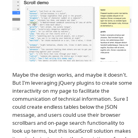
Maybe the design works, and maybe it doesn't.
But I'm leveraging jQuery plugins to create some
interactivity on my page to facilitate the
communication of technical information. Sure I
could create endless tables below the JSON
message, and users could use their browser
scrollbars and on-page search functionality to
look up terms, but this localScroll solution makes