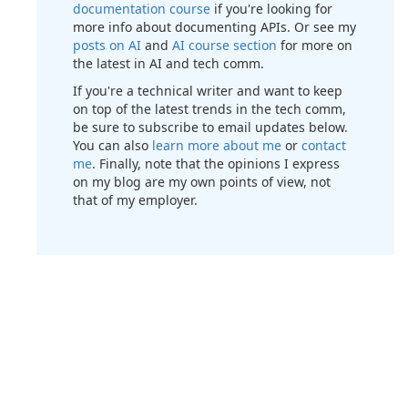
documentation course
if you're looking for
more info about documenting APIs. Or see my
posts on AI
and
AI course section
for more on
the latest in AI and tech comm.
If you're a technical writer and want to keep
on top of the latest trends in the tech comm,
be sure to subscribe to email updates below.
You can also
learn more about me
or
contact
me
. Finally, note that the opinions I express
on my blog are my own points of view, not
that of my employer.