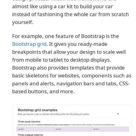
almost like using a car kit to build your car
instead of fashioning the whole car from scratch
yourself.
For example, one feature of Bootstrap is the
Bootstrap grid
. It gives you ready-made
breakpoints that allow your design to scale well
from mobile to tablet to desktop displays.
Bootstrap also provides templates that provide
basic skeletons for websites, components such as
panels and alerts, navigation bars and tabs, CSS-
based buttons, and more.