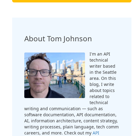
About Tom Johnson
I'm an API
technical
writer based
in the Seattle
area. On this
blog, I write
about topics
related to
technical
writing and communication — such as
software documentation, API documentation,
AI, information architecture, content strategy,
writing processes, plain language, tech comm
careers, and more. Check out my
API