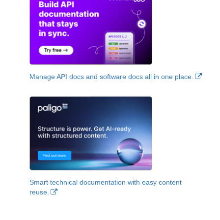
Manage API docs and software docs all in one place.
Smart technical documentation with easy content
reuse.