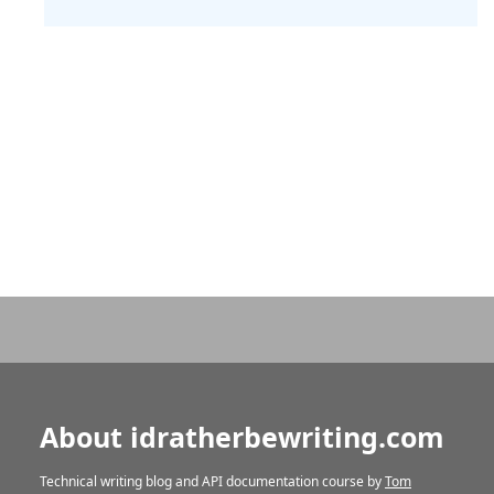
About idratherbewriting.com
Technical writing blog and API documentation course by
Tom