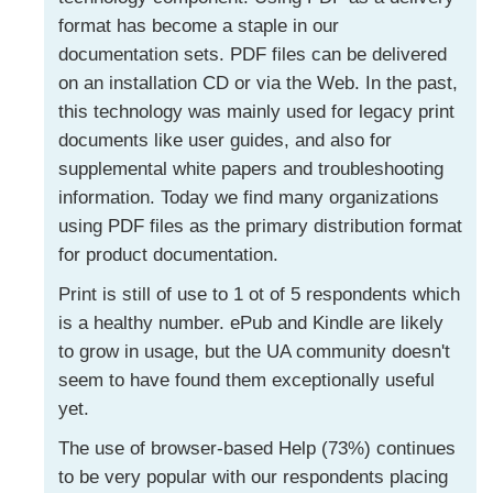
format has become a staple in our
documentation sets. PDF files can be delivered
on an installation CD or via the Web. In the past,
this technology was mainly used for legacy print
documents like user guides, and also for
supplemental white papers and troubleshooting
information. Today we find many organizations
using PDF files as the primary distribution format
for product documentation.
Print is still of use to 1 ot of 5 respondents which
is a healthy number. ePub and Kindle are likely
to grow in usage, but the UA community doesn't
seem to have found them exceptionally useful
yet.
The use of browser-based Help (73%) continues
to be very popular with our respondents placing