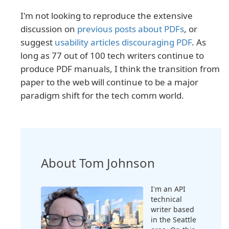
I'm not looking to reproduce the extensive
discussion on
previous posts about PDFs
, or
suggest
usability articles discouraging PDF
. As
long as 77 out of 100 tech writers continue to
produce PDF manuals, I think the transition from
paper to the web will continue to be a major
paradigm shift for the tech comm world.
About Tom Johnson
I'm an API
technical
writer based
in the Seattle