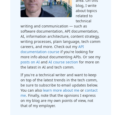
area. On this
blog, I write
about topics
related to
technical
writing and communication — such as
software documentation, API documentation,
AI, information architecture, content strategy,
writing processes, plain language, tech comm
careers, and more. Check out my
API
documentation course
if you're looking for
more info about documenting APIs. Or see my
posts on AI
and
AI course section
for more on
the latest in AI and tech comm.
If you're a technical writer and want to keep
on top of the latest trends in the tech comm,
be sure to subscribe to email updates below.
You can also
learn more about me
or
contact
me
. Finally, note that the opinions I express
on my blog are my own points of view, not
that of my employer.