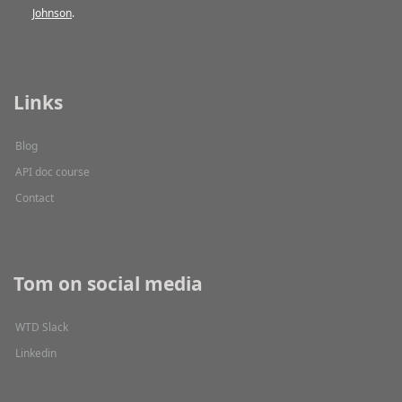
Johnson
.
Links
Blog
API doc course
Contact
Tom on social media
WTD Slack
Linkedin