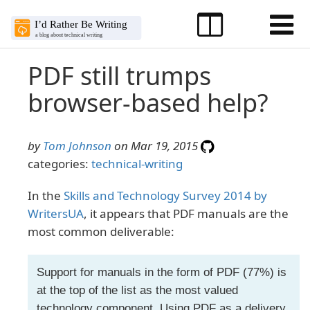
PDF still trumps
browser-based help?
by
Tom Johnson
on Mar 19, 2015
categories:
technical-writing
In the
Skills and Technology Survey 2014 by
WritersUA
, it appears that PDF manuals are the
most common deliverable:
Support for manuals in the form of PDF (77%) is
at the top of the list as the most valued
technology component. Using PDF as a delivery