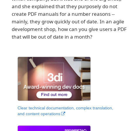
and she explained that they purposely do not
create PDF manuals for a number reasons --
mainly, they grow quickly out of date. In an agile
development shop, how can you give users a PDF
that will be out of date in a month?
Clear technical documentation, complex translation,
and content operations