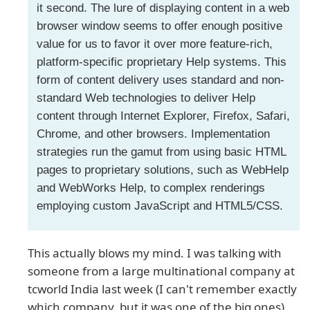
it second. The lure of displaying content in a web
browser window seems to offer enough positive
value for us to favor it over more feature-rich,
platform-specific proprietary Help systems. This
form of content delivery uses standard and non-
standard Web technologies to deliver Help
content through Internet Explorer, Firefox, Safari,
Chrome, and other browsers. Implementation
strategies run the gamut from using basic HTML
pages to proprietary solutions, such as WebHelp
and WebWorks Help, to complex renderings
employing custom JavaScript and HTML5/CSS.
This actually blows my mind. I was talking with
someone from a large multinational company at
tcworld India last week (I can't remember exactly
which company, but it was one of the big ones),