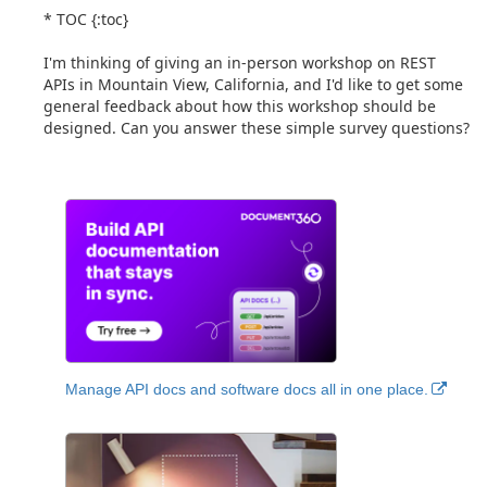
* TOC {:toc}
I'm thinking of giving an in-person workshop on REST
APIs in Mountain View, California, and I'd like to get some
general feedback about how this workshop should be
designed. Can you answer these simple survey questions?
Manage API docs and software docs all in one place.