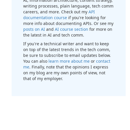
AI, information architecture, content strategy,
writing processes, plain language, tech comm
careers, and more. Check out my
API
documentation course
if you're looking for
more info about documenting APIs. Or see my
posts on AI
and
AI course section
for more on
the latest in AI and tech comm.
If you're a technical writer and want to keep
on top of the latest trends in the tech comm,
be sure to subscribe to email updates below.
You can also
learn more about me
or
contact
me
. Finally, note that the opinions I express
on my blog are my own points of view, not
that of my employer.