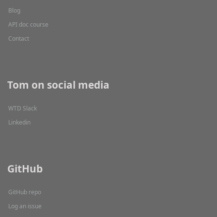
Blog
API doc course
Contact
Tom on social media
WTD Slack
Linkedin
GitHub
GitHub repo
Log an issue