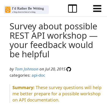
Survey about possible
REST API workshop —
your feedback would
be helpful
by
Tom Johnson
on Jul 20, 2015
categories:
api-doc
These survey questions will help
me better prepare for a possible workshop
on API documentation.