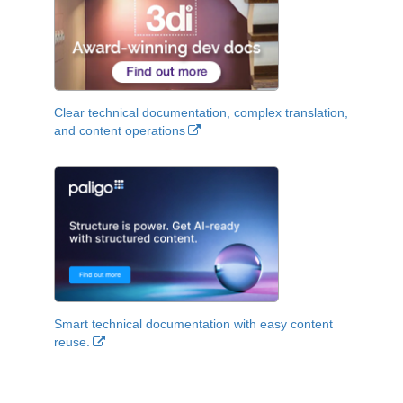
Clear technical documentation, complex translation,
and content operations
Smart technical documentation with easy content
reuse.