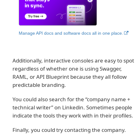
Manage API docs and software docs all in one place.
Additionally, interactive consoles are easy to spot
regardless of whether one is using Swagger,
RAML, or API Blueprint because they all follow
predictable branding.
You could also search for the “company name +
technical writer” on Linkedin. Sometimes people
indicate the tools they work with in their profiles.
Finally, you could try contacting the company.