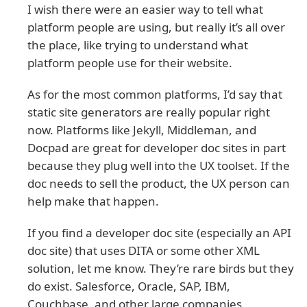
I wish there were an easier way to tell what
platform people are using, but really it’s all over
the place, like trying to understand what
platform people use for their website.
As for the most common platforms, I’d say that
static site generators are really popular right
now. Platforms like Jekyll, Middleman, and
Docpad are great for developer doc sites in part
because they plug well into the UX toolset. If the
doc needs to sell the product, the UX person can
help make that happen.
If you find a developer doc site (especially an API
doc site) that uses DITA or some other XML
solution, let me know. They’re rare birds but they
do exist. Salesforce, Oracle, SAP, IBM,
Couchbase, and other large companies