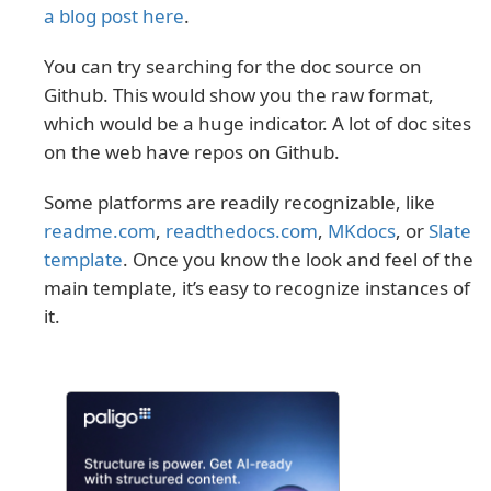
a blog post here
.
You can try searching for the doc source on
Github. This would show you the raw format,
which would be a huge indicator. A lot of doc sites
on the web have repos on Github.
Some platforms are readily recognizable, like
readme.com
,
readthedocs.com
,
MKdocs
, or
Slate
template
. Once you know the look and feel of the
main template, it’s easy to recognize instances of
it.