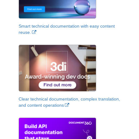
Smart technical documentation with easy content
reuse.
Clear technical documentation, complex translation,
and content operations