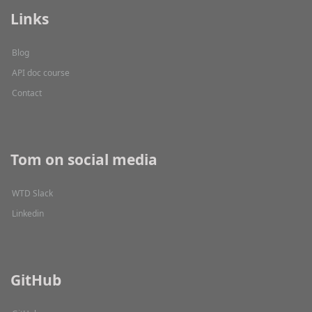
Links
Blog
API doc course
Contact
Tom on social media
WTD Slack
Linkedin
GitHub