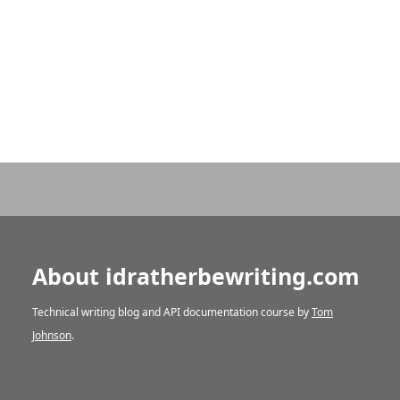
About idratherbewriting.com
Technical writing blog and API documentation course by
Tom
Johnson
.