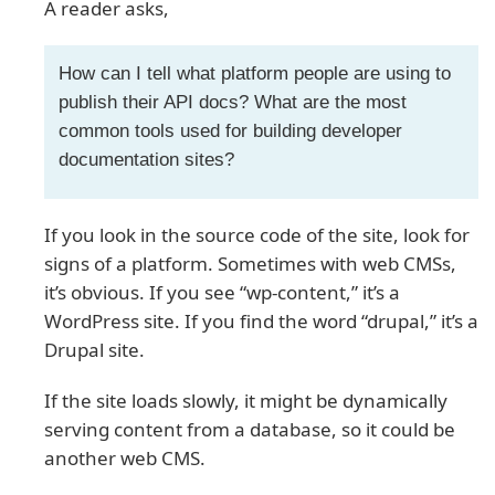
A reader asks,
How can I tell what platform people are using to
publish their API docs? What are the most
common tools used for building developer
documentation sites?
If you look in the source code of the site, look for
signs of a platform. Sometimes with web CMSs,
it’s obvious. If you see “wp-content,” it’s a
WordPress site. If you find the word “drupal,” it’s a
Drupal site.
If the site loads slowly, it might be dynamically
serving content from a database, so it could be
another web CMS.