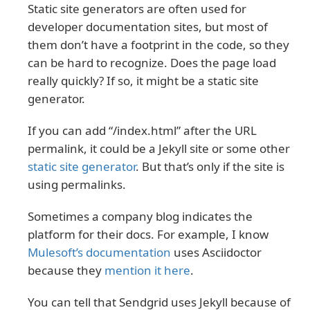
Static site generators are often used for
developer documentation sites, but most of
them don’t have a footprint in the code, so they
can be hard to recognize. Does the page load
really quickly? If so, it might be a static site
generator.
If you can add “/index.html” after the URL
permalink, it could be a Jekyll site or some other
static site generator
. But that’s only if the site is
using permalinks.
Sometimes a company blog indicates the
platform for their docs. For example, I know
Mulesoft’s documentation
uses Asciidoctor
because they
mention it here
.
You can tell that Sendgrid uses Jekyll because of