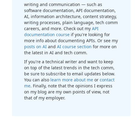
writing and communication — such as
software documentation, API documentation,
AI, information architecture, content strategy,
writing processes, plain language, tech comm
careers, and more. Check out my
API
documentation course
if you're looking for
more info about documenting APIs. Or see my
posts on AI
and
AI course section
for more on
the latest in AI and tech comm.
If you're a technical writer and want to keep
on top of the latest trends in the tech comm,
be sure to subscribe to email updates below.
You can also
learn more about me
or
contact
me
. Finally, note that the opinions I express
on my blog are my own points of view, not
that of my employer.