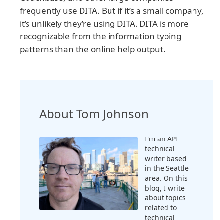
frequently use DITA. But if it’s a small company,
it’s unlikely they’re using DITA. DITA is more
recognizable from the information typing
patterns than the online help output.
About Tom Johnson
I'm an API
technical
writer based
in the Seattle
area. On this
blog, I write
about topics
related to
technical