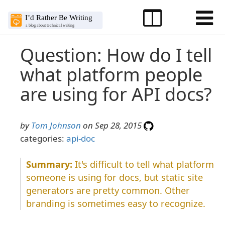
Question: How do I tell
what platform people
are using for API docs?
by
Tom Johnson
on Sep 28, 2015
categories:
api-doc
It's difficult to tell what platform
someone is using for docs, but static site
generators are pretty common. Other
branding is sometimes easy to recognize.