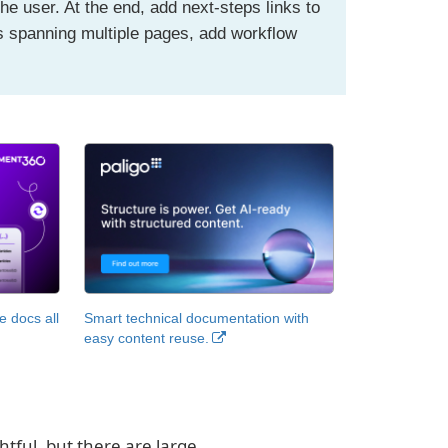
the user. At the end, add next-steps links to
ls spanning multiple pages, add workflow
.
 docs all
Smart technical documentation with
easy content reuse.
htful, but there are large