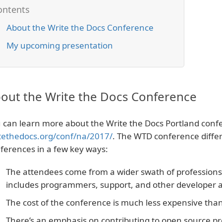
About the Write the Docs Conference
My upcoming presentation
out the Write the Docs Conference
 can learn more about the Write the Docs Portland conf
tethedocs.org/conf/na/2017/
. The WTD conference diffe
ferences in a few key ways:
The attendees come from a wider swath of professions. I
includes programmers, support, and other developer a
The cost of the conference is much less expensive than 
There’s an emphasis on contributing to open source pro