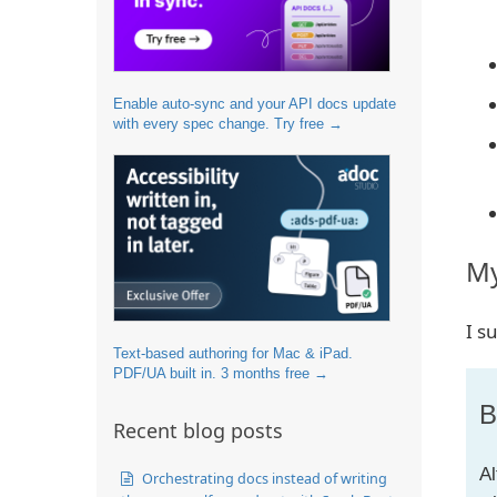
Enable auto-sync and your API docs update
with every spec change. Try free →
My
I s
Text-based authoring for Mac & iPad.
PDF/UA built in. 3 months free →
B
Recent blog posts
Al
Orchestrating docs instead of writing