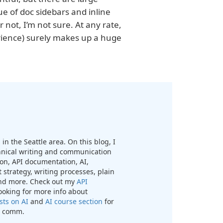
 of doc sidebars and inline
 not, I’m not sure. At any rate,
erience) surely makes up a huge
in the Seattle area. On this blog, I
chnical writing and communication
n, API documentation, AI,
 strategy, writing processes, plain
nd more. Check out my
API
looking for more info about
sts on AI
and
AI course section
for
ch comm.