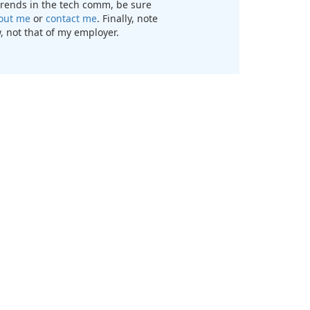
t trends in the tech comm, be sure
out me
or
contact me
. Finally, note
, not that of my employer.