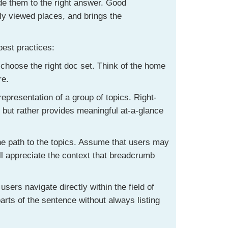
ide them to the right answer. Good
ly viewed places, and brings the
best practices:
 choose the right doc set. Think of the home
re.
representation of a group of topics. Right-
, but rather provides meaningful at-a-glance
he path to the topics. Assume that users may
ill appreciate the context that breadcrumb
users navigate directly within the field of
parts of the sentence without always listing