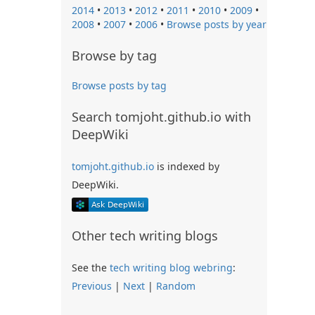
2014
•
2013
•
2012
•
2011
•
2010
•
2009
•
2008
•
2007
•
2006
•
Browse posts by year
Browse by tag
Browse posts by tag
Search tomjoht.github.io with
DeepWiki
tomjoht.github.io
is indexed by
DeepWiki.
Other tech writing blogs
See the
tech writing blog webring
:
Previous
|
Next
|
Random