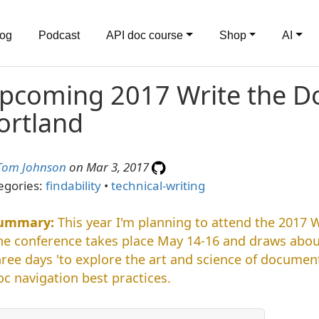
log
Podcast
API doc course
Shop
AI
pcoming 2017 Write the Do
ortland
Tom Johnson
on Mar 3, 2017
egories:
findability
•
technical-writing
This year I'm planning to attend the 2017 
he conference takes place May 14-16 and draws abou
hree days 'to explore the art and science of documenta
oc navigation best practices.