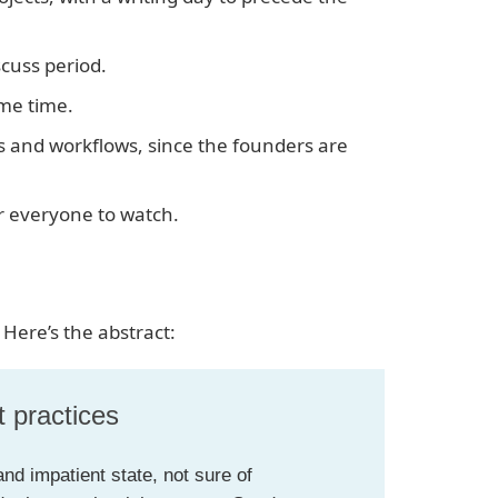
scuss period.
ame time.
 and workflows, since the founders are
r everyone to watch.
 Here’s the abstract:
t practices
nd impatient state, not sure of