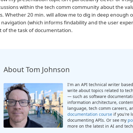
cussions within the tech comm community about the value
ks. Whether 20 min. will allow me to dig in deep enough or
 navigation (which informs findability and the user exp
t of the task of documentation.
About Tom Johnson
I'm an API technical writer based 
write about topics related to te
— such as software documentatio
information architecture, content
language, tech comm careers, a
documentation course
if you're 
documenting APIs. Or see my
po
more on the latest in AI and te