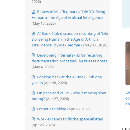
2026)
Review of Max Tegmark's 'Life 3.0: Being
Human in the Age of Artificial Intelligence'
(May 17, 2026)
AI Book Club discussion recording of 'Life
3.0: Being Human in the Age of Artificial
Intelligence', by Max Tegmark
(May 17, 2026)
Developing internal skills for recurring
documentation processes like release notes
(May 4, 2026)
Looking back at the AI Book Club one
year in
(Apr 28, 2026)
Cl
On pace and value -- why is moving slow
co
boring?
(Apr 27, 2026)
op
Frenetic thinking
(Apr 26, 2026)
Work expands to fill the space allotted
(Apr 26, 2026)
I k