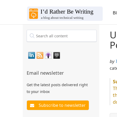
B
U
P
by
cat
Email newsletter
Get the latest posts delivered right
T
to your inbox
t
d