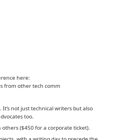
erence here:
rs from other tech comm
t’s not just technical writers but also
dvocates too.
others ($450 for a corporate ticket).
jects, with a writing day to precede the