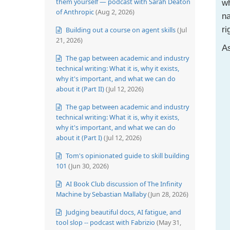
them yourself — podcast with Sarah Deaton
wh
of Anthropic
(Aug 2, 2026)
na
ri
Building out a course on agent skills
(Jul
21, 2026)
As
The gap between academic and industry
technical writing: What it is, why it exists,
why it's important, and what we can do
about it (Part II)
(Jul 12, 2026)
The gap between academic and industry
technical writing: What it is, why it exists,
why it's important, and what we can do
about it (Part I)
(Jul 12, 2026)
Tom's opinionated guide to skill building
101
(Jun 30, 2026)
AI Book Club discussion of The Infinity
Machine by Sebastian Mallaby
(Jun 28, 2026)
Judging beautiful docs, AI fatigue, and
tool slop -- podcast with Fabrizio
(May 31,