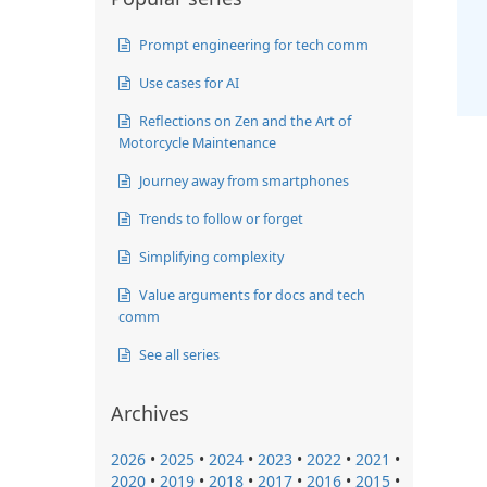
Prompt engineering for tech comm
Use cases for AI
Reflections on Zen and the Art of
Motorcycle Maintenance
Journey away from smartphones
Trends to follow or forget
Simplifying complexity
Value arguments for docs and tech
comm
See all series
Archives
2026
•
2025
•
2024
•
2023
•
2022
•
2021
•
2020
•
2019
•
2018
•
2017
•
2016
•
2015
•