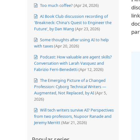
Too much coffee?
(Apr 24, 2026)
dis
lin
AI Book Club discussion recording of
'Breakneck: China's Quest to Engineer the
doc
Future', by Dan Wang
(Apr 23, 2026)
par
Some thoughts after using AI to help
with taxes
(Apr 20, 2026)
Podcast: How valuable are agent skills?
Conversation with Larah Vasquez and
Fabrizio Ferri-Benedetti
(Apr 12, 2026)
The Emerging Picture of a Changed
Profession: Cyborg Technical Writers —
Augmented, Not Replaced, by AI
(Apr 5,
2026)
Will tech writers survive AI? Perspectives
from two professors, Nupoor Ranade and
Jeremy Merritt
(Mar 21, 2026)
Popular series