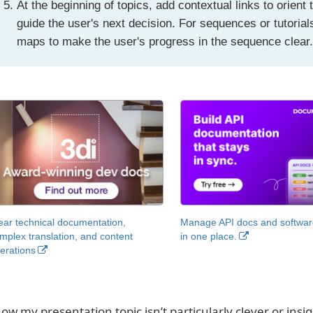
At the beginning of topics, add contextual links to orient 
guide the user's next decision. For sequences or tutoria
maps to make the user's progress in the sequence clear
ear technical documentation,
Manage API docs and software
mplex translation, and content
in one place.
erations
now my presentation topic isn’t particularly clever or insig