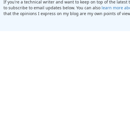
If you're a technical writer and want to keep on top of the lates
to subscribe to email updates below. You can also
learn more ab
that the opinions I express on my blog are my own points of view