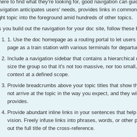
ere to find what they're looking for, good navigation can gu
vigation anticipates users' needs, provides links in common
ght topic into the foreground amid hundreds of other topics.
 you build out the navigation for your doc site, follow these 
1. Use the doc homepage as a routing portal to let users
page as a train station with various terminals for departu
Include a navigation sidebar that contains a hierarchical 
size the group so that it's not too massive, nor too small
context at a defined scope.
Provide breadcrumbs above your topic titles that show t
not arrive at the topic in the way you expect, and they w
provides.
Provide abundant inline links in your sentences that help 
vision. Freely infuse links into phrases, words, or other 
out the full title of the cross-reference.