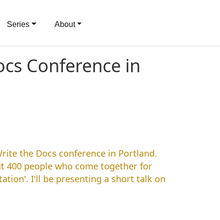
Series
About
cs Conference in
Write the Docs conference in Portland.
t 400 people who come together for
tion'. I'll be presenting a short talk on