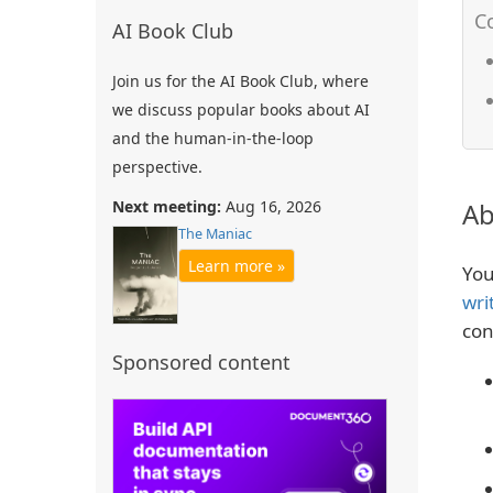
AI Book Club
Join us for the AI Book Club, where
we discuss popular books about AI
and the human-in-the-loop
perspective.
Next meeting:
Aug 16, 2026
Ab
The Maniac
Learn more »
You
wri
con
Sponsored content