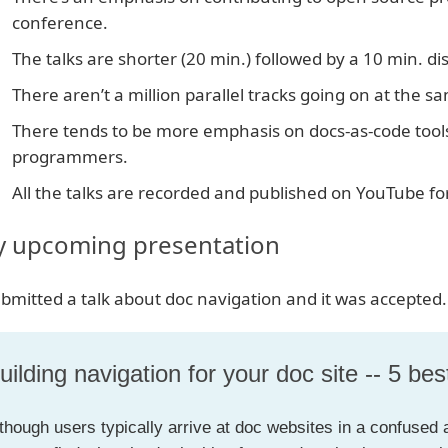
conference.
The talks are shorter (20 min.) followed by a 10 min. di
There aren’t a million parallel tracks going on at the s
There tends to be more emphasis on docs-as-code tools
programmers.
All the talks are recorded and published on YouTube fo
 upcoming presentation
ubmitted a talk about doc navigation and it was accepted.
uilding navigation for your doc site -- 5 bes
though users typically arrive at doc websites in a confused a