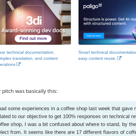
ear technical documentation,
Smart technical documentatio
mplex translation, and content
easy content reuse.
erations
 pitch was basically this:
had some experiences in a coffee shop last week that gave 
lated to our objective to get 100% responses on technical r
ffee shop, I was a bit confused about where to stand, by the
lect from. It seems like there are 17 different flavors of cof