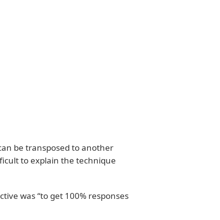
 can be transposed to another
ficult to explain the technique
jective was “to get 100% responses