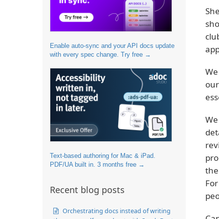
She
sho
clu
Enable auto-sync and your API docs update
app
with every spec change. Try free →
We 
our
ess
We 
det
rev
Text-based authoring for Mac & iPad.
pro
PDF/UA built in. 3 months free →
the
For
Recent blog posts
peo
Orchestrating docs instead of writing
Can