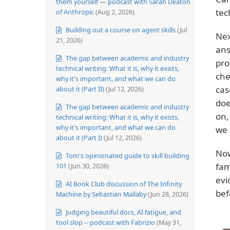
them yourself — podcast with Sarah Deaton
tec
of Anthropic
(Aug 2, 2026)
Building out a course on agent skills
(Jul
Nex
21, 2026)
ans
The gap between academic and industry
pro
technical writing: What it is, why it exists,
che
why it's important, and what we can do
cas
about it (Part II)
(Jul 12, 2026)
doe
The gap between academic and industry
on,
technical writing: What it is, why it exists,
why it's important, and what we can do
we 
about it (Part I)
(Jul 12, 2026)
Now
Tom's opinionated guide to skill building
fam
101
(Jun 30, 2026)
evi
AI Book Club discussion of The Infinity
bef
Machine by Sebastian Mallaby
(Jun 28, 2026)
Judging beautiful docs, AI fatigue, and
tool slop -- podcast with Fabrizio
(May 31,