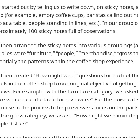
 started out by telling us to write down, on sticky notes, 
p (for example, empty coffee cups, baristas calling out n
b at a table, people standing in lines, etc.). In our group 
roximately 100 sticky notes full of observations.
then arranged the sticky notes into various groupings (
 piles were “furniture,” “people,” “merchandise,” “gross th
entially the patterns within the coffee shop experience.
then created “How might we …” questions for each of th
ails in the coffee shop to our original objective of getti
iews. For example, with the furniture category, we ask
cess more comfortable for reviewers?” For the noise cat
 noise in the process to help reviewers focus on the par
 the gross category, we asked, “How might we eliminate p
ple dislike?”
 you see how we used the patterns of experience in the c