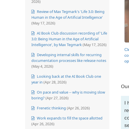
2026)
Review of Max Tegmark's 'Life 3.0: Being
Human in the Age of Artificial Intelligence'
(May 17, 2026)
AI Book Club discussion recording of 'Life
3.0: Being Human in the Age of Artificial
Intelligence', by Max Tegmark
(May 17, 2026)
Cl
Developing internal skills for recurring
co
documentation processes like release notes
op
(May 4, 2026)
Looking back at the AI Book Club one
year in
(Apr 28, 2026)
Our
On pace and value -- why is moving slow
boring?
(Apr 27, 2026)
I 
Frenetic thinking
(Apr 26, 2026)
re
co
Work expands to fill the space allotted
(Apr 26, 2026)
se