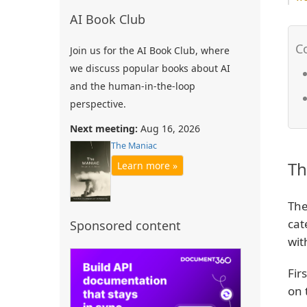
AI Book Club
Join us for the AI Book Club, where
we discuss popular books about AI
and the human-in-the-loop
perspective.
Next meeting:
Aug 16, 2026
The Maniac
Th
Learn more »
The
cat
Sponsored content
wit
Fir
on 