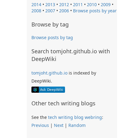
2014
•
2013
•
2012
•
2011
•
2010
•
2009
•
2008
•
2007
•
2006
•
Browse posts by year
Browse by tag
Browse posts by tag
Search tomjoht.github.io with
DeepWiki
tomjoht.github.io
is indexed by
DeepWiki.
Other tech writing blogs
See the
tech writing blog webring
:
Previous
|
Next
|
Random