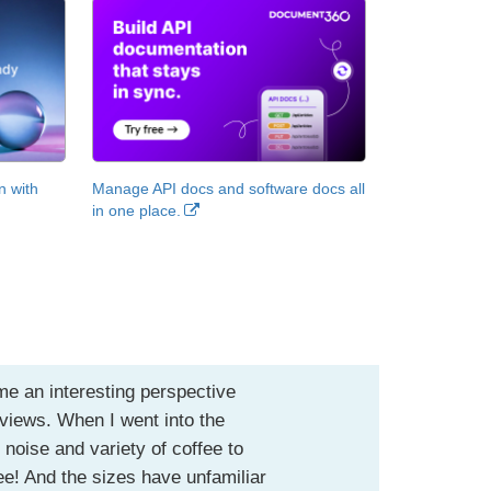
n with
Manage API docs and software docs all
in one place.
me an interesting perspective
eviews. When I went into the
 noise and variety of coffee to
fee! And the sizes have unfamiliar