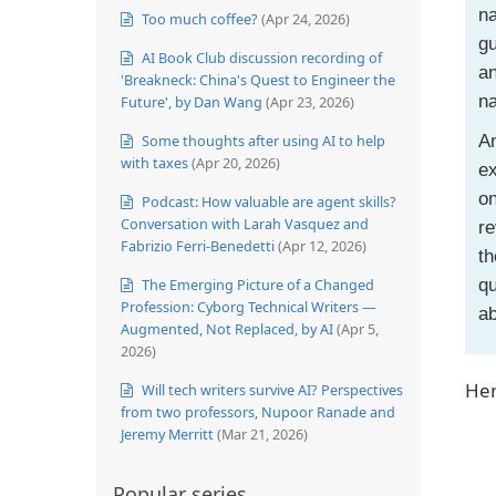
na
Too much coffee?
(Apr 24, 2026)
gu
AI Book Club discussion recording of
an
'Breakneck: China's Quest to Engineer the
n
Future', by Dan Wang
(Apr 23, 2026)
Some thoughts after using AI to help
An
with taxes
(Apr 20, 2026)
ex
o
Podcast: How valuable are agent skills?
Conversation with Larah Vasquez and
re
Fabrizio Ferri-Benedetti
(Apr 12, 2026)
th
The Emerging Picture of a Changed
qu
Profession: Cyborg Technical Writers —
ab
Augmented, Not Replaced, by AI
(Apr 5,
2026)
Her
Will tech writers survive AI? Perspectives
from two professors, Nupoor Ranade and
Jeremy Merritt
(Mar 21, 2026)
Popular series