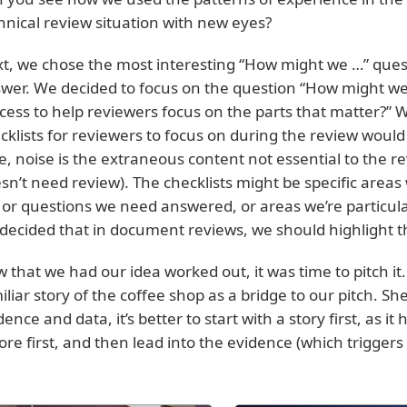
hnical review situation with new eyes?
t, we chose the most interesting “How might we …” ques
wer. We decided to focus on the question “How might we 
cess to help reviewers focus on the parts that matter?” 
cklists for reviewers to focus on during the review would 
e, noise is the extraneous content not essential to the r
sn’t need review). The checklists might be specific areas
 or questions we need answered, or areas we’re particula
decided that in document reviews, we should highlight 
 that we had our idea worked out, it was time to pitch 
iliar story of the coffee shop as a bridge to our pitch. Sh
dence and data, it’s better to start with a story first, as i
ore first, and then lead into the evidence (which triggers c