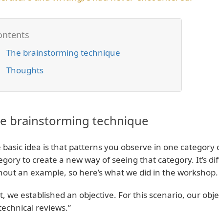
The brainstorming technique
Thoughts
e brainstorming technique
 basic idea is that patterns you observe in one category
egory to create a new way of seeing that category. It’s dif
hout an example, so here’s what we did in the workshop.
st, we established an objective. For this scenario, our ob
technical reviews.”