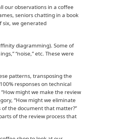
all our observations in a coffee
ames, seniors chatting in a book
of six, we generated
affinity diagramming). Some of
ings,” “noise,” etc. These were
ese patterns, transposing the
ng 100% responses on technical
ed “How might we make the review
egory, “How might we eliminate
ts of the document that matter?”
arts of the review process that
offee shop to look at our