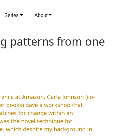
Series
About
ng patterns from one
rence at Amazon, Carla Johnson (co-
r books) gave a workshop that
itches for change within an
was the novel technique for
ce, which despite my background in