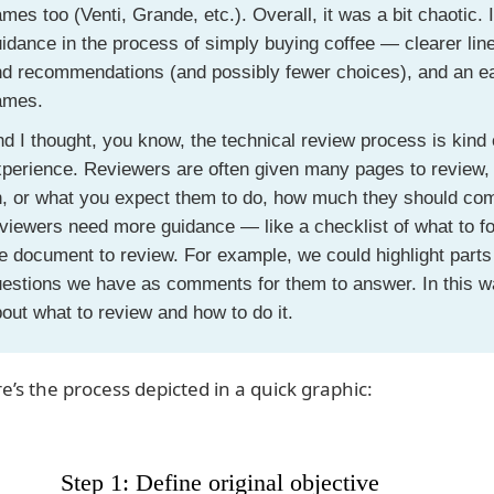
mes too (Venti, Grande, etc.). Overall, it was a bit chaotic. 
idance in the process of simply buying coffee — clearer li
d recommendations (and possibly fewer choices), and an ea
ames.
d I thought, you know, the technical review process is kind 
perience. Reviewers are often given many pages to review, a
n, or what you expect them to do, how much they should co
viewers need more guidance — like a checklist of what to fo
e document to review. For example, we could highlight parts 
estions we have as comments for them to answer. In this way
out what to review and how to do it.
e’s the process depicted in a quick graphic: