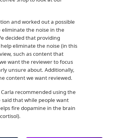
tion and worked out a possible
eliminate the noise in the
We decided that providing
help eliminate the noise (in this
eview, such as content that
 we want the reviewer to focus
rly unsure about. Additionally,
the content we want reviewed.
it. Carla recommended using the
e said that while people want
t helps fire dopamine in the brain
ortisol).