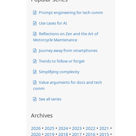
Prompt engineering for tech comm
Use cases for AI
Reflections on Zen and the Art of
Motorcycle Maintenance
Journey away from smartphones
Trends to follow or forget
Simplifying complexity
Value arguments for docs and tech
comm
See all series
Archives
2026
•
2025
•
2024
•
2023
•
2022
•
2021
•
2020
•
2019
•
2018
•
2017
•
2016
•
2015
•