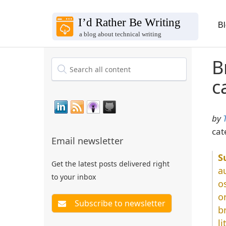
B
B
c
by
cat
Email newsletter
Get the latest posts delivered right
a
to your inbox
o
o
b
l