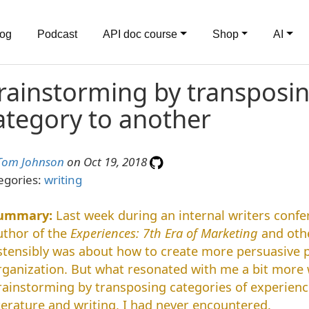
log
Podcast
API doc course
Shop
AI
rainstorming by transposi
ategory to another
Tom Johnson
on Oct 19, 2018
egories:
writing
Last week during an internal writers confe
uthor of the
Experiences: 7th Era of Marketing
and othe
stensibly was about how to create more persuasive p
rganization. But what resonated with me a bit more 
rainstorming by transposing categories of experien
iterature and writing, I had never encountered.