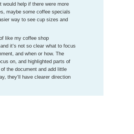
It would help if there were more
nes, maybe some coffee specials
sier way to see cup sizes and
of like my coffee shop
nd it’s not so clear what to focus
mment, and when or how. The
cus on, and highlighted parts of
of the document and add little
, they’ll have clearer direction