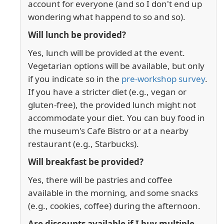
account for everyone (and so I don't end up
wondering what happend to so and so).
Will lunch be provided?
Yes, lunch will be provided at the event.
Vegetarian options will be available, but only
if you indicate so in the
pre-workshop survey
.
If you have a stricter diet (e.g., vegan or
gluten-free), the provided lunch might not
accommodate your diet. You can buy food in
the museum's Cafe Bistro or at a nearby
restaurant (e.g., Starbucks).
Will breakfast be provided?
Yes, there will be pastries and coffee
available in the morning, and some snacks
(e.g., cookies, coffee) during the afternoon.
Are discounts available if I buy multiple