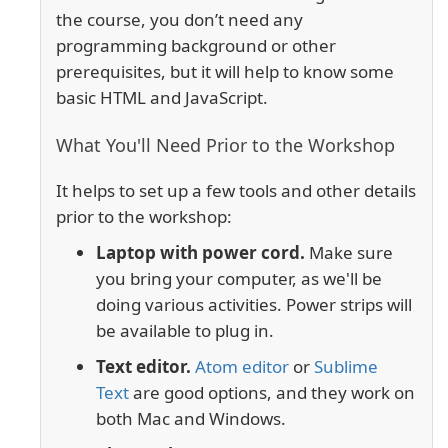
the course, you don’t need any
programming background or other
prerequisites, but it will help to know some
basic HTML and JavaScript.
What You'll Need Prior to the Workshop
It helps to set up a few tools and other details
prior to the workshop:
Laptop with power cord.
Make sure
you bring your computer, as we'll be
doing various activities. Power strips will
be available to plug in.
Text editor.
Atom editor
or
Sublime
Text
are good options, and they work on
both Mac and Windows.