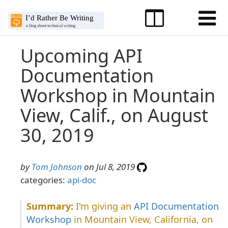
Upcoming API
Documentation
Workshop in Mountain
View, Calif., on August
30, 2019
by
Tom Johnson
on Jul 8, 2019
categories:
api-doc
I'm giving an
API Documentation
Workshop
in Mountain View, California, on