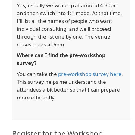
Yes, usually we wrap up at around 4:30pm
and then switch into 1:1 mode. At that time,
I'll list all the names of people who want
individual consulting, and we'll proceed
through the list one by one. The venue
closes doors at 6pm.
Where can I find the pre-workshop
survey?
You can take the
pre-workshop survey here
.
This survey helps me understand the
attendees a bit better so that I can prepare
more efficiently.
Register for the Workshop