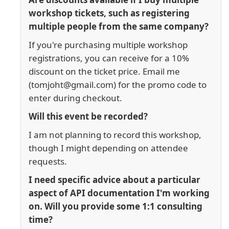
workshop tickets, such as registering
multiple people from the same company?
If you're purchasing multiple workshop
registrations, you can receive for a 10%
discount on the ticket price. Email me
(tomjoht@gmail.com) for the promo code to
enter during checkout.
Will this event be recorded?
I am not planning to record this workshop,
though I might depending on attendee
requests.
I need specific advice about a particular
aspect of API documentation I'm working
on. Will you provide some 1:1 consulting
time?