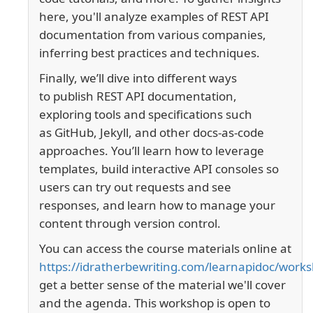
here, you'll
analyze examples of REST API
documentation from various companies,
inferring best practices and techniques.
Finally, we’ll dive into different ways
to
publish REST API documentation
,
exploring tools and specifications such
as
GitHub
,
Jekyll
, and other
docs-as-code
approaches
. You’ll learn how to leverage
templates, build interactive API consoles so
users can try out requests and see
responses, and learn how to manage your
content through
version control
.
You can access the course materials online at
https://idratherbewriting.com/learnapidoc/work
get a better sense of the material we'll cover
and the agenda. This workshop is open to