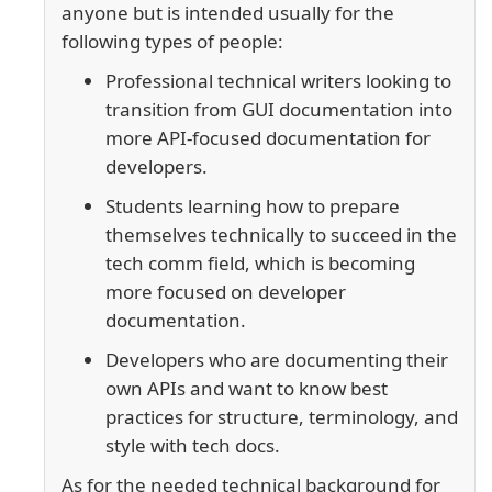
anyone but is intended usually for the
following types of people:
Professional technical writers looking to
transition from GUI documentation into
more API-focused documentation for
developers.
Students learning how to prepare
themselves technically to succeed in the
tech comm field, which is becoming
more focused on developer
documentation.
Developers who are documenting their
own APIs and want to know best
practices for structure, terminology, and
style with tech docs.
As for the needed technical background for