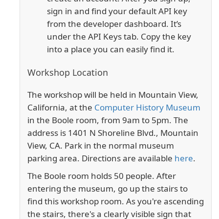
sign in and find your default API key
from the developer dashboard. It’s
under the API Keys tab. Copy the key
into a place you can easily find it.
Workshop Location
The workshop will be held in Mountain View,
California, at the
Computer History Museum
in the Boole room, from 9am to 5pm. The
address is 1401 N Shoreline Blvd., Mountain
View, CA. Park in the normal museum
parking area.
Directions are available
here
.
The Boole room holds 50 people. After
entering the museum, go up the stairs to
find this workshop room. As you're ascending
the stairs, there's a clearly visible sign that