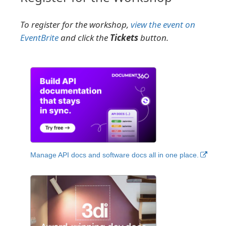
To register for the workshop,
view the event on
EventBrite
and click the
Tickets
button.
Manage API docs and software docs all in one place.