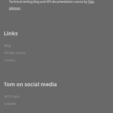
Technical writing blog and API documentation course by
Tom
Johnson
.
Links
Blog
API doc course
Contact
Tom on social media
WTD Slack
Linkedin