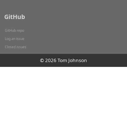
GitHub
GitHub repo
Log an issue
Closed issues
© 2026 Tom Johnson