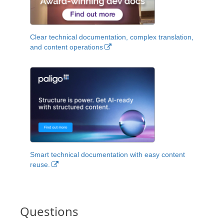
Clear technical documentation, complex translation,
and content operations
Smart technical documentation with easy content
reuse.
Questions