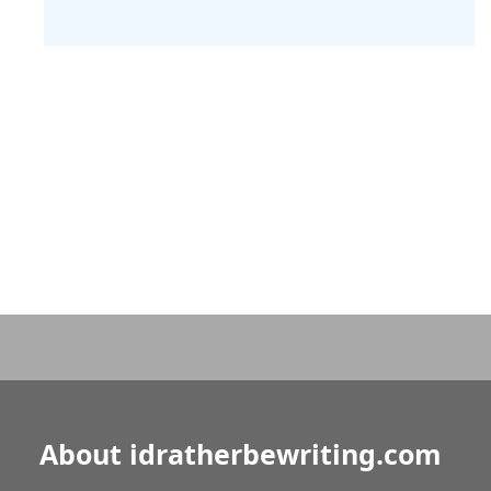
About idratherbewriting.com