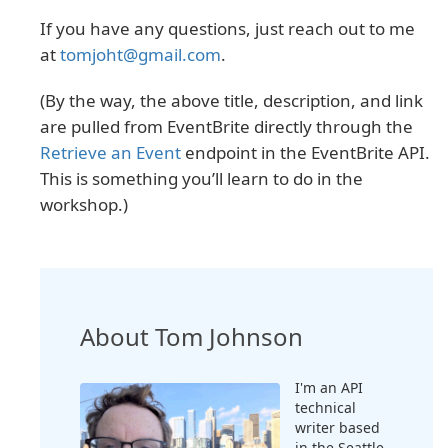
If you have any questions, just reach out to me
at
tomjoht@gmail.com
.
(By the way, the above title, description, and link
are pulled from EventBrite directly through the
Retrieve an Event
endpoint in the EventBrite API.
This is something you’ll learn to do in the
workshop.)
About Tom Johnson
I'm an API
technical
writer based
in the Seattle