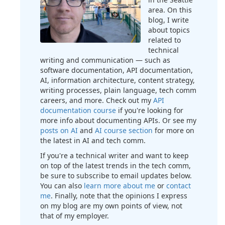
area. On this
blog, I write
about topics
related to
technical
writing and communication — such as
software documentation, API documentation,
AI, information architecture, content strategy,
writing processes, plain language, tech comm
careers, and more. Check out my
API
documentation course
if you're looking for
more info about documenting APIs. Or see my
posts on AI
and
AI course section
for more on
the latest in AI and tech comm.
If you're a technical writer and want to keep
on top of the latest trends in the tech comm,
be sure to subscribe to email updates below.
You can also
learn more about me
or
contact
me
. Finally, note that the opinions I express
on my blog are my own points of view, not
that of my employer.