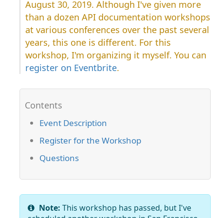
August 30, 2019. Although I've given more
than a dozen API documentation workshops
at various conferences over the past several
years, this one is different. For this
workshop, I'm organizing it myself. You can
register on Eventbrite
.
Event Description
Register for the Workshop
Questions
Note:
This workshop has passed, but I've