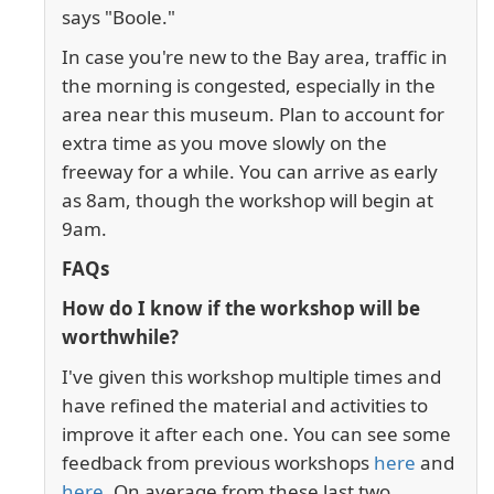
says "Boole."
In case you're new to the Bay area, traffic in
the morning is congested, especially in the
area near this museum. Plan to account for
extra time as you move slowly on the
freeway for a while. You can arrive as early
as 8am, though the workshop will begin at
9am.
FAQs
How do I know if the workshop will be
worthwhile?
I've given this workshop multiple times and
have refined the material and activities to
improve it after each one. You can see some
feedback from previous workshops
here
and
here
. On average from these last two