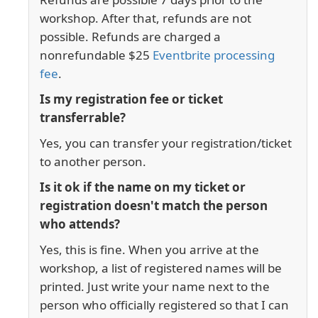
workshop. After that, refunds are not
possible. Refunds are charged a
nonrefundable $25
Eventbrite processing
fee
.
Is my registration fee or ticket
transferrable?
Yes, you can transfer your registration/ticket
to another person.
Is it ok if the name on my ticket or
registration doesn't match the person
who attends?
Yes, this is fine. When you arrive at the
workshop, a list of registered names will be
printed. Just write your name next to the
person who officially registered so that I can