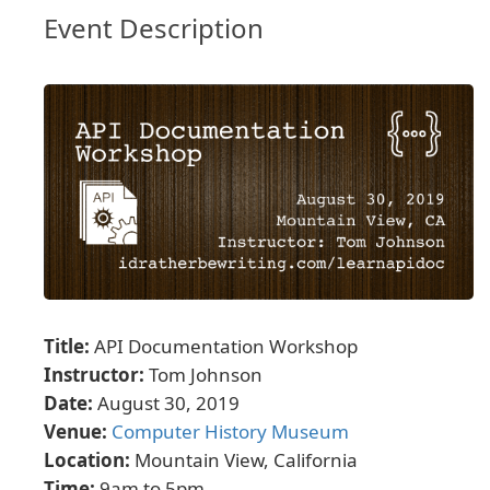
Event Description
Title:
API Documentation Workshop
Instructor:
Tom Johnson
Date:
August 30, 2019
Venue:
Computer History Museum
Location:
Mountain View, California
Time:
9am to 5pm