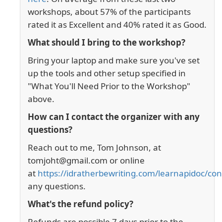
workshops, about 57% of the participants
rated it as Excellent and 40% rated it as Good.
What should I bring to the workshop?
Bring your laptop and make sure you've set
up the tools and other setup specified in
"What You'll Need Prior to the Workshop"
above.
How can I contact the organizer with any
questions?
Reach out to me, Tom Johnson, at
tomjoht@gmail.com or online
at
https://idratherbewriting.com/learnapidoc/con
any questions.
What's the refund policy?
Refunds are possible 7 days prior to the