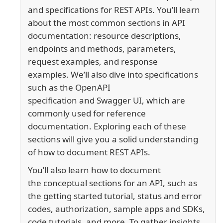
and specifications for REST APIs. You’ll learn
about the most common sections in API
documentation:
resource descriptions,
endpoints and methods, parameters,
request examples, and response
examples.
We’ll also dive into specifications
such as the
OpenAPI
specification
and
Swagger UI,
which are
commonly used for reference
documentation.
Exploring each of these
sections will give you a solid understanding
of how to document REST APIs.
You’ll also learn how to document
the conceptual sections for an API, such as
the getting started tutorial, status and error
codes, authorization, sample apps and SDKs,
code tutorials, and more. To gather insights