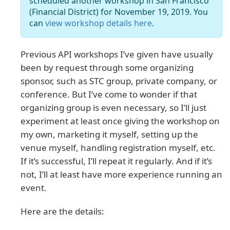
scheduled another workshop in San Francisco
(Financial District) for November 19, 2019. You
can
view workshop details here
.
Previous API workshops I’ve given have usually
been by request through some organizing
sponsor, such as STC group, private company, or
conference. But I’ve come to wonder if that
organizing group is even necessary, so I’ll just
experiment at least once giving the workshop on
my own, marketing it myself, setting up the
venue myself, handling registration myself, etc.
If it’s successful, I’ll repeat it regularly. And if it’s
not, I’ll at least have more experience running an
event.
Here are the details: