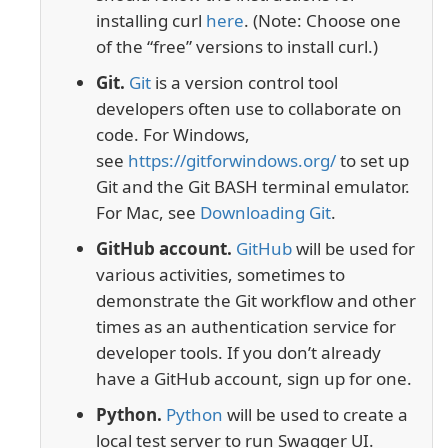
installing curl
here
. (Note: Choose one
of the “free” versions to install curl.)
Git.
Git
is a version control tool
developers often use to collaborate on
code. For Windows,
see
https://gitforwindows.org/
to set up
Git and the Git BASH terminal emulator.
For Mac, see
Downloading Git
.
GitHub account.
GitHub
will be used for
various activities, sometimes to
demonstrate the Git workflow and other
times as an authentication service for
developer tools. If you don’t already
have a GitHub account, sign up for one.
Python.
Python
will be used to create a
local test server to run Swagger UI.