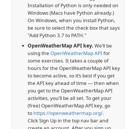
Installation of Python is only needed on
Windows (Macs have Python already.)
On Windows, when you install Python,
be sure to select the check box that says
"Add Python 3.7 to PATH."
OpenWeatherMap API key.
We’ll be
using the
OpenWeatherMap API
for
some exercises. It takes a couple of
hours for the OpenWeatherMap API key
to become active, so it’s best if you get
the API key ahead of time — then when
you get to the OpenWeatherMap API
activities, you’ll be all set. To get your
(free) OpenWeatherMap API key, go
to
https://openweathermap.org/
.
Click
Sign Up
in the top nav bar and
create an account. After you sign up,