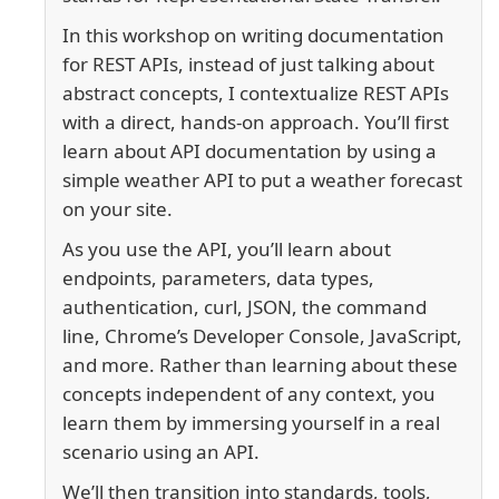
In this workshop on writing documentation
for REST APIs, instead of just talking about
abstract concepts, I contextualize REST APIs
with a direct, hands-on approach. You’ll first
learn about API documentation by using a
simple weather API to put a weather forecast
on your site.
As you use the API, you’ll learn about
endpoints, parameters, data types,
authentication, curl, JSON, the command
line, Chrome’s Developer Console, JavaScript,
and more. Rather than learning about these
concepts independent of any context, you
learn them by immersing yourself in a real
scenario using an API.
We’ll then transition into standards, tools,