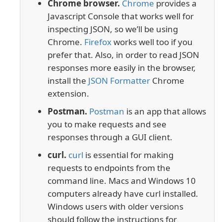
Chrome browser.
Chrome
provides a
Javascript Console that works well for
inspecting JSON, so we’ll be using
Chrome.
Firefox
works well too if you
prefer that. Also, in order to read JSON
responses more easily in the browser,
install the
JSON Formatter
Chrome
extension.
Postman.
Postman
is an app that allows
you to make requests and see
responses through a GUI client.
curl.
curl
is essential for making
requests to endpoints from the
command line. Macs and Windows 10
computers already have curl installed.
Windows users with older versions
should follow the instructions for