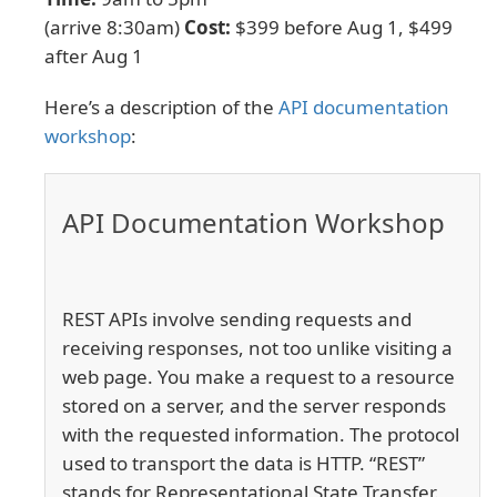
(arrive 8:30am)
Cost:
$399 before Aug 1, $499
after Aug 1
Here’s a description of the
API documentation
workshop
:
API Documentation Workshop
REST APIs involve sending requests and
receiving responses, not too unlike visiting a
web page. You make a request to a resource
stored on a server, and the server responds
with the requested information. The protocol
used to transport the data is HTTP. “REST”
stands for Representational State Transfer.