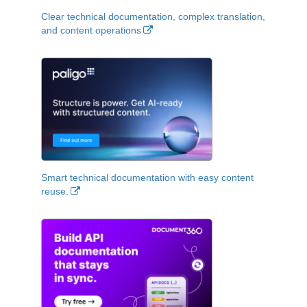
Clear technical documentation, complex translation,
and content operations
Smart technical documentation with easy content
reuse.