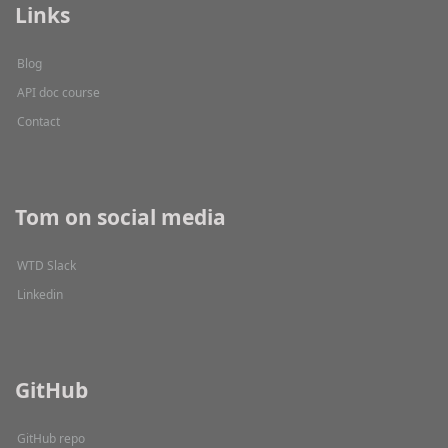
Links
Blog
API doc course
Contact
Tom on social media
WTD Slack
Linkedin
GitHub
GitHub repo