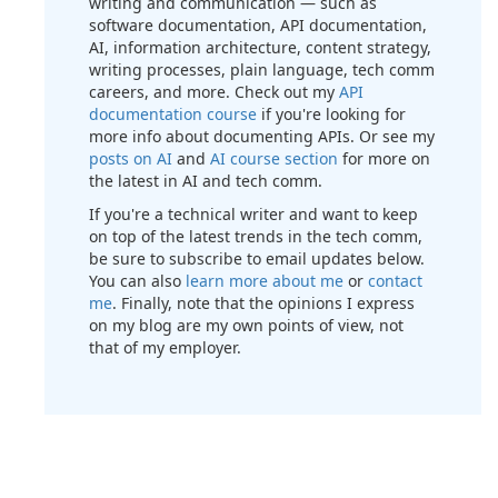
writing and communication — such as
software documentation, API documentation,
AI, information architecture, content strategy,
writing processes, plain language, tech comm
careers, and more. Check out my
API
documentation course
if you're looking for
more info about documenting APIs. Or see my
posts on AI
and
AI course section
for more on
the latest in AI and tech comm.
If you're a technical writer and want to keep
on top of the latest trends in the tech comm,
be sure to subscribe to email updates below.
You can also
learn more about me
or
contact
me
. Finally, note that the opinions I express
on my blog are my own points of view, not
that of my employer.