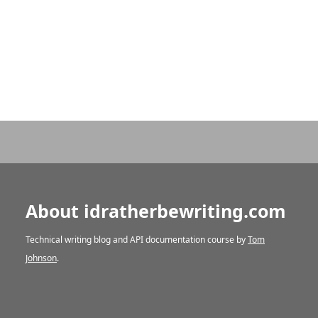
About idratherbewriting.com
Technical writing blog and API documentation course by
Tom
Johnson
.