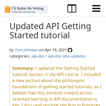
Updated API Getting
Started tutorial
by
Tom Johnson
on Apr 19, 2021
categories:
api-doc
•
api-doc-site-updates
I updated the Getting Started
tutorial section in my API course. I included
a new section about the philosophic
foundations of getting started tutorials, as I
believe that this mindset toward action-
oriented learning in API documentation is
key. I also realized that the Run in Postman