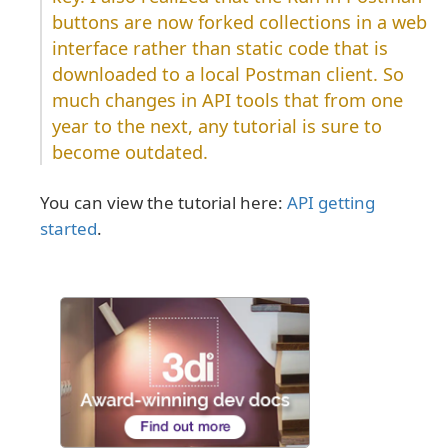
buttons are now forked collections in a web
interface rather than static code that is
downloaded to a local Postman client. So
much changes in API tools that from one
year to the next, any tutorial is sure to
become outdated.
You can view the tutorial here:
API getting
started
.