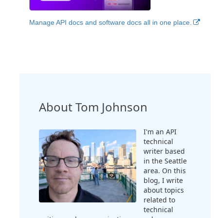
Manage API docs and software docs all in one place.
About Tom Johnson
I'm an API
technical
writer based
in the Seattle
area. On this
blog, I write
about topics
related to
technical