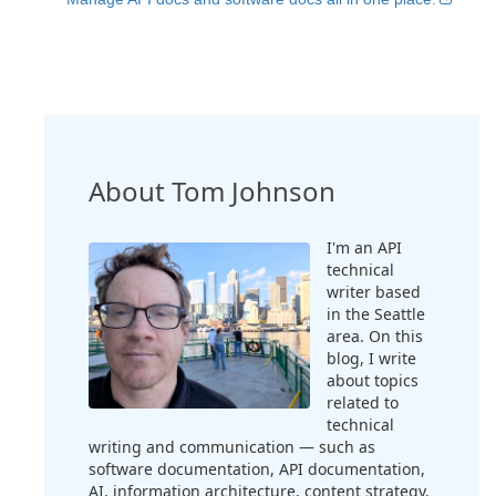
About Tom Johnson
I'm an API
technical
writer based
in the Seattle
area. On this
blog, I write
about topics
related to
technical
writing and communication — such as
software documentation, API documentation,
AI, information architecture, content strategy,