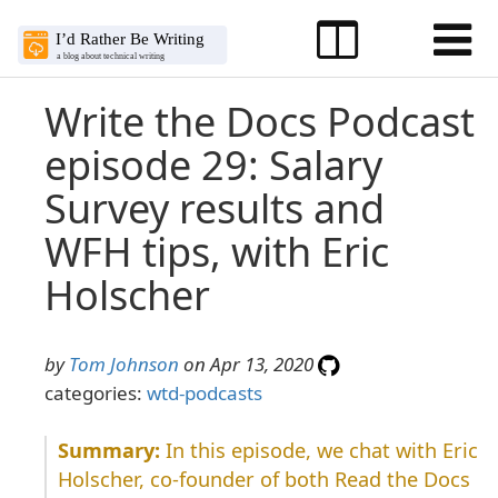
Write the Docs Podcast
episode 29: Salary
Survey results and
WFH tips, with Eric
Holscher
by
Tom Johnson
on Apr 13, 2020
categories:
wtd-podcasts
In this episode, we chat with Eric
Holscher, co-founder of both Read the Docs