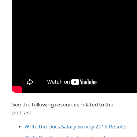
See the following resources related to the
podcast:
Write the Docs Salary Survey 2019 Results