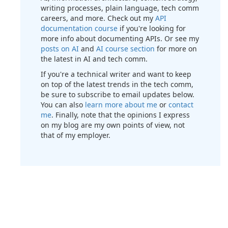
writing processes, plain language, tech comm
careers, and more. Check out my
API
documentation course
if you're looking for
more info about documenting APIs. Or see my
posts on AI
and
AI course section
for more on
the latest in AI and tech comm.
If you're a technical writer and want to keep
on top of the latest trends in the tech comm,
be sure to subscribe to email updates below.
You can also
learn more about me
or
contact
me
. Finally, note that the opinions I express
on my blog are my own points of view, not
that of my employer.