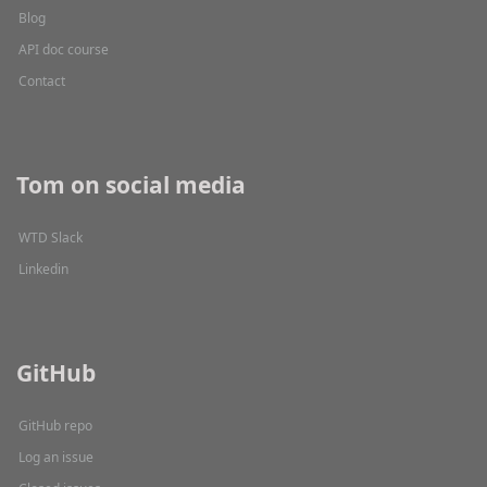
Blog
API doc course
Contact
Tom on social media
WTD Slack
Linkedin
GitHub
GitHub repo
Log an issue