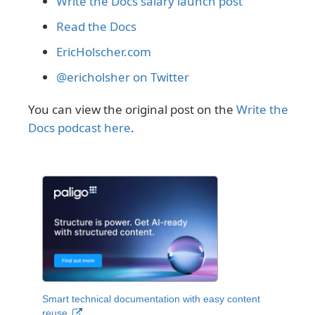
Write the Docs salary launch post
Read the Docs
EricHolscher.com
@ericholsher on Twitter
You can view the original post on the
Write the
Docs podcast here
.
Smart technical documentation with easy content
reuse.