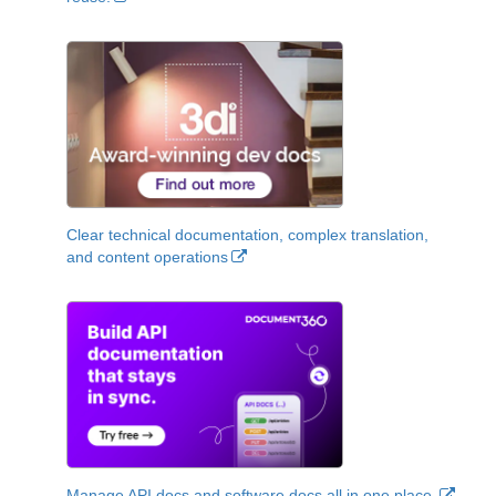
Clear technical documentation, complex translation,
and content operations
Manage API docs and software docs all in one place.