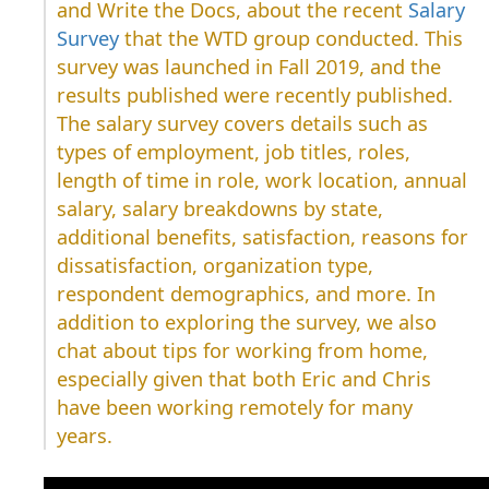
and Write the Docs, about the recent
Salary
Survey
that the WTD group conducted. This
survey was launched in Fall 2019, and the
results published were recently published.
The salary survey covers details such as
types of employment, job titles, roles,
length of time in role, work location, annual
salary, salary breakdowns by state,
additional benefits, satisfaction, reasons for
dissatisfaction, organization type,
respondent demographics, and more. In
addition to exploring the survey, we also
chat about tips for working from home,
especially given that both Eric and Chris
have been working remotely for many
years.