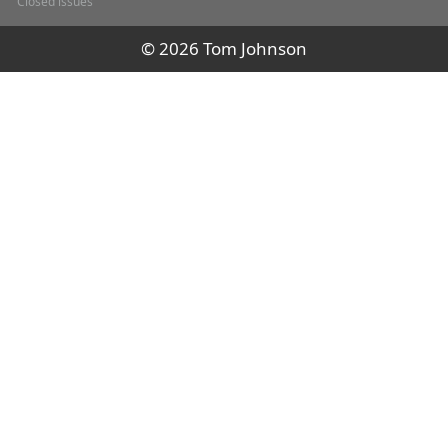
Closed issues
© 2026 Tom Johnson