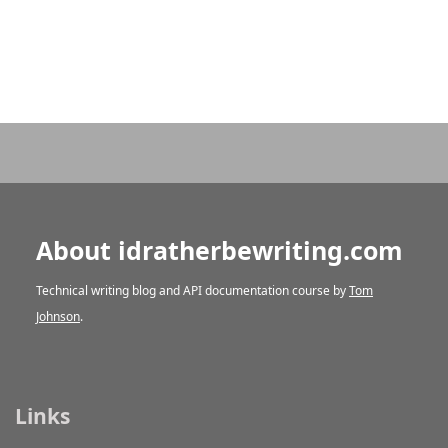
About idratherbewriting.com
Technical writing blog and API documentation course by
Tom
Johnson
.
Links