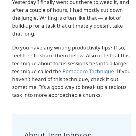
Yesterday I finally went out there to weed it, and
after a couple of hours, I had mostly cut down
the jungle. Writing is often like that — a lot of
build-up for a task that ultimately doesn’t take
that long.
Do you have any writing productivity tips? If so,
feel free to share them below. Also note that this
technique about focus sessions ties into a larger
technique called the
Pomodoro Technique
. If you
haven’t heard of this technique, check it out
sometime. It’s a good way to break up a tedious
task into more approachable chunks.
About Tom Johnson