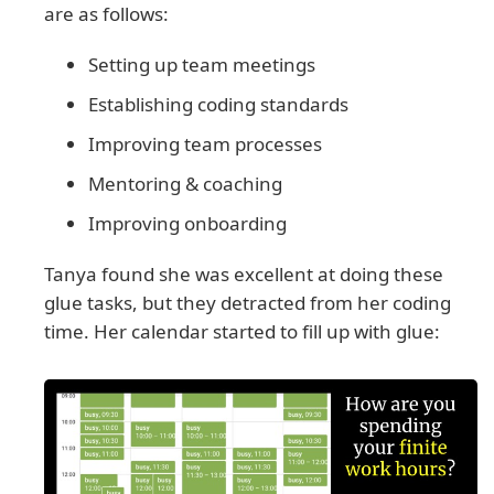
are as follows:
Setting up team meetings
Establishing coding standards
Improving team processes
Mentoring & coaching
Improving onboarding
Tanya found she was excellent at doing these
glue tasks, but they detracted from her coding
time. Her calendar started to fill up with glue: