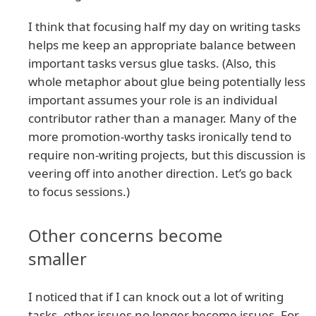
I think that focusing half my day on writing tasks
helps me keep an appropriate balance between
important tasks versus glue tasks. (Also, this
whole metaphor about glue being potentially less
important assumes your role is an individual
contributor rather than a manager. Many of the
more promotion-worthy tasks ironically tend to
require non-writing projects, but this discussion is
veering off into another direction. Let’s go back
to focus sessions.)
Other concerns become
smaller
I noticed that if I can knock out a lot of writing
tasks, other issues no longer become issues. For