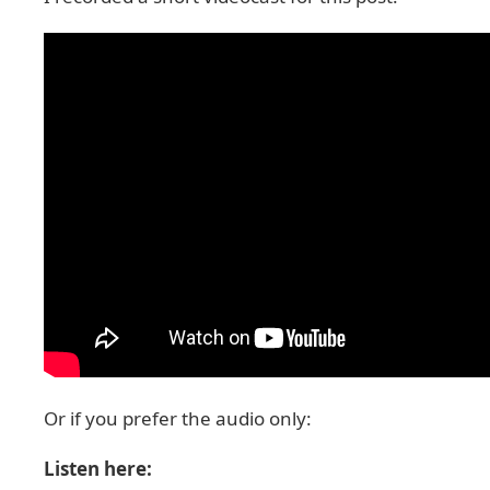
Or if you prefer the audio only:
Listen here: