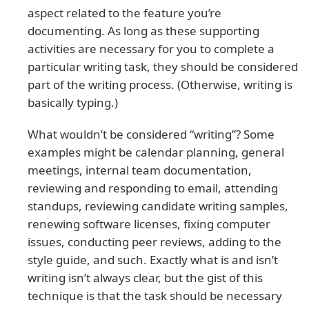
aspect related to the feature you’re
documenting. As long as these supporting
activities are necessary for you to complete a
particular writing task, they should be considered
part of the writing process. (Otherwise, writing is
basically typing.)
What wouldn’t be considered “writing”? Some
examples might be calendar planning, general
meetings, internal team documentation,
reviewing and responding to email, attending
standups, reviewing candidate writing samples,
renewing software licenses, fixing computer
issues, conducting peer reviews, adding to the
style guide, and such. Exactly what is and isn’t
writing isn’t always clear, but the gist of this
technique is that the task should be necessary