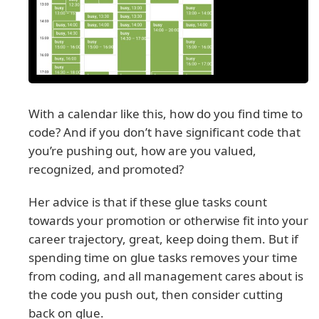
With a calendar like this, how do you find time to
code? And if you don’t have significant code that
you’re pushing out, how are you valued,
recognized, and promoted?
Her advice is that if these glue tasks count
towards your promotion or otherwise fit into your
career trajectory, great, keep doing them. But if
spending time on glue tasks removes your time
from coding, and all management cares about is
the code you push out, then consider cutting
back on glue.