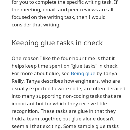
for you to complete the specific writing task. If
the meeting, email, and peer reviews are all
focused on the writing task, then I would
consider that writing.
Keeping glue tasks in check
One reason I like the four-hour time is that it
helps keep time spent on “glue tasks” in check.
For more about glue, see
Being glue
by Tanya
Reilly. Tanya describes how engineers, who are
usually expected to write code, are often derailed
into many supporting non-coding tasks that are
important but for which they receive little
recognition. These tasks are glue in that they
hold a team together, but glue alone doesn’t
seem all that exciting. Some sample glue tasks