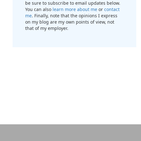
be sure to subscribe to email updates below.
You can also
learn more about me
or
contact
me
. Finally, note that the opinions I express
on my blog are my own points of view, not
that of my employer.