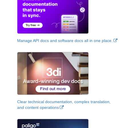
Manage API docs and software docs all in one place.
Clear technical documentation, complex translation,
and content operations