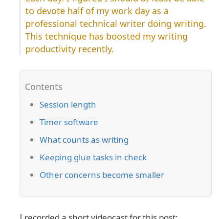
to devote half of my work day as a
professional technical writer doing writing.
This technique has boosted my writing
productivity recently.
Session length
Timer software
What counts as writing
Keeping glue tasks in check
Other concerns become smaller
I recorded a short videocast for this post: