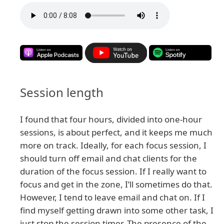
Session length
I found that four hours, divided into one-hour
sessions, is about perfect, and it keeps me much
more on track. Ideally, for each focus session, I
should turn off email and chat clients for the
duration of the focus session. If I really want to
focus and get in the zone, I’ll sometimes do that.
However, I tend to leave email and chat on. If I
find myself getting drawn into some other task, I
just stop the session timer. The presence of the