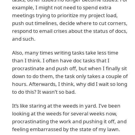
example, I might not need to spend extra
meetings trying to prioritize my project load,
push out timelines, decide where to cut corners,
respond to email crises about the status of docs,
and such.
Also, many times writing tasks take less time
than I think. I often have doc tasks that I
procrastinate and push off, but when I finally sit
down to do them, the task only takes a couple of
hours. Afterwards, I think, why did I wait so long
to do this? It wasn’t so bad.
It’s like staring at the weeds in yard. I’ve been
looking at the weeds for several weeks now,
procrastinating the work and pushing it off, and
feeling embarrassed by the state of my lawn.