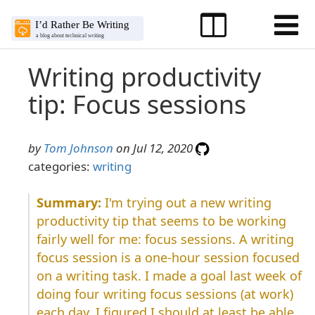
Writing productivity
tip: Focus sessions
by
Tom Johnson
on Jul 12, 2020
categories:
writing
I'm trying out a new writing
productivity tip that seems to be working
fairly well for me: focus sessions. A writing
focus session is a one-hour session focused
on a writing task. I made a goal last week of
doing four writing focus sessions (at work)
each day. I figured I should at least be able