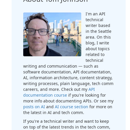
I'm an API
technical
writer based
in the Seattle
area. On this
blog, I write
about topics
related to
technical
writing and communication — such as
software documentation, API documentation,
AI, information architecture, content strategy,
writing processes, plain language, tech comm
careers, and more. Check out my
API
documentation course
if you're looking for
more info about documenting APIs. Or see my
posts on AI
and
AI course section
for more on
the latest in AI and tech comm.
If you're a technical writer and want to keep
on top of the latest trends in the tech comm,