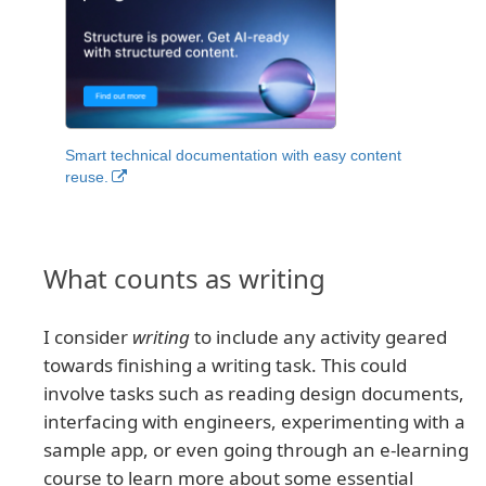
Smart technical documentation with easy content
reuse.
What counts as writing
I consider
writing
to include any activity geared
towards finishing a writing task. This could
involve tasks such as reading design documents,
interfacing with engineers, experimenting with a
sample app, or even going through an e-learning
course to learn more about some essential