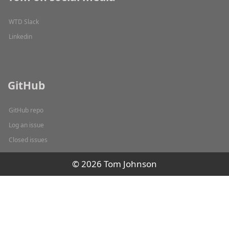
WTD Slack
Linkedin
GitHub
GitHub repo
Log an issue
Closed issues
© 2026 Tom Johnson