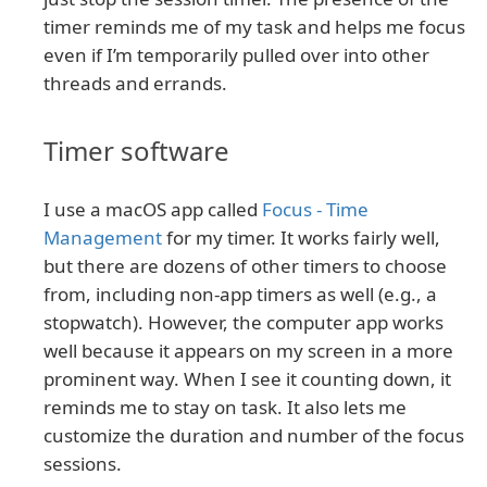
timer reminds me of my task and helps me focus
even if I’m temporarily pulled over into other
threads and errands.
Timer software
I use a macOS app called
Focus - Time
Management
for my timer. It works fairly well,
but there are dozens of other timers to choose
from, including non-app timers as well (e.g., a
stopwatch). However, the computer app works
well because it appears on my screen in a more
prominent way. When I see it counting down, it
reminds me to stay on task. It also lets me
customize the duration and number of the focus
sessions.