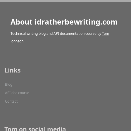
About idratherbewriting.com
Technical writing blog and API documentation course by
Tom
Johnson
.
Links
Blog
API doc course
Contact
Tom on social media