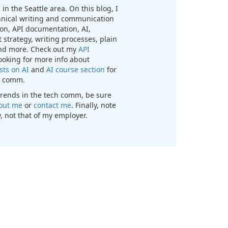
in the Seattle area. On this blog, I
chnical writing and communication
n, API documentation, AI,
 strategy, writing processes, plain
nd more. Check out my
API
looking for more info about
sts on AI
and
AI course section
for
ch comm.
t trends in the tech comm, be sure
out me
or
contact me
. Finally, note
, not that of my employer.