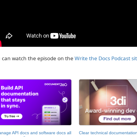
 can watch the episode on the
Write the Docs Podcast si
nage API docs and software docs all
Clear technical documentation