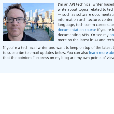
I'm an API technical writer based 
write about topics related to te
— such as software documentatio
information architecture, content
language, tech comm careers, a
documentation course
if you're 
documenting APIs. Or see my
po
more on the latest in AI and te
If you're a technical writer and want to keep on top of the lates
to subscribe to email updates below. You can also
learn more ab
that the opinions I express on my blog are my own points of view