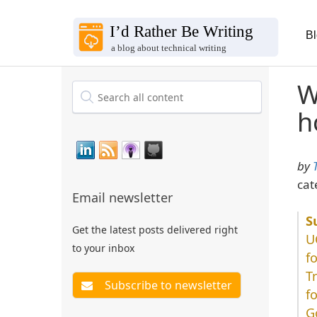
B
W
h
by
cat
Email newsletter
Get the latest posts delivered right
U
to your inbox
f
T
f
G