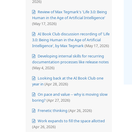
2026)
Review of Max Tegmark's 'Life 3.0: Being
Human in the Age of Artificial Intelligence'
(May 17, 2026)
AI Book Club discussion recording of 'Life
3.0: Being Human in the Age of Artificial
Intelligence', by Max Tegmark
(May 17, 2026)
Developing internal skills for recurring
documentation processes like release notes
(May 4, 2026)
Looking back at the AI Book Club one
year in
(Apr 28, 2026)
On pace and value -- why is moving slow
boring?
(Apr 27, 2026)
Frenetic thinking
(Apr 26, 2026)
Work expands to fill the space allotted
(Apr 26, 2026)