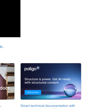
te
.
,
Smart technical documentation with