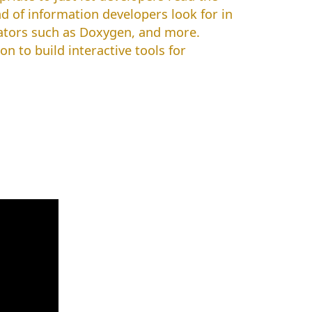
d of information developers look for in
ators such as Doxygen, and more.
 to build interactive tools for