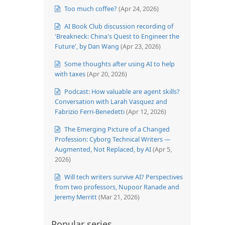
Too much coffee?
(Apr 24, 2026)
AI Book Club discussion recording of
'Breakneck: China's Quest to Engineer the
Future', by Dan Wang
(Apr 23, 2026)
Some thoughts after using AI to help
with taxes
(Apr 20, 2026)
Podcast: How valuable are agent skills?
Conversation with Larah Vasquez and
Fabrizio Ferri-Benedetti
(Apr 12, 2026)
The Emerging Picture of a Changed
Profession: Cyborg Technical Writers —
Augmented, Not Replaced, by AI
(Apr 5,
2026)
Will tech writers survive AI? Perspectives
from two professors, Nupoor Ranade and
Jeremy Merritt
(Mar 21, 2026)
Popular series