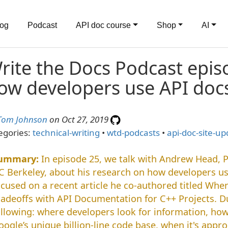
log
Podcast
API doc course
Shop
AI
rite the Docs Podcast epis
ow developers use API doc
Tom Johnson
on Oct 27, 2019
egories:
technical-writing
•
wtd-podcasts
•
api-doc-site-up
In episode 25, we talk with Andrew Head, 
C Berkeley, about his research on how developers us
ocused on a recent article he co-authored titled W
radeoffs with API Documentation for C++ Projects. D
ollowing: where developers look for information, ho
oogle’s unique billion-line code base, when it's appro