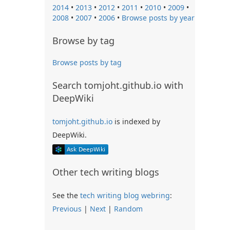
2014
•
2013
•
2012
•
2011
•
2010
•
2009
•
2008
•
2007
•
2006
•
Browse posts by year
Browse by tag
Browse posts by tag
Search tomjoht.github.io with
DeepWiki
tomjoht.github.io
is indexed by
DeepWiki.
Other tech writing blogs
See the
tech writing blog webring
:
Previous
|
Next
|
Random