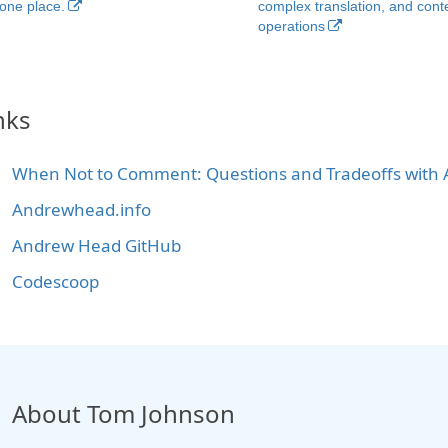
 one place.
complex translation, and cont
operations
nks
When Not to Comment: Questions and Tradeoffs with A
Andrewhead.info
Andrew Head GitHub
Codescoop
About Tom Johnson