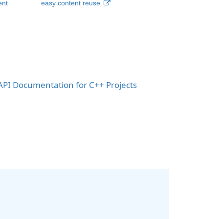
ent
easy content reuse.
PI Documentation for C++ Projects