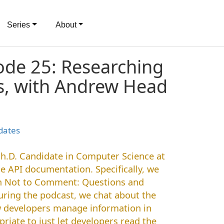
Series
About
ode 25: Researching
s, with Andrew Head
dates
Ph.D. Candidate in Computer Science at
e API documentation. Specifically, we
hen Not to Comment: Questions and
uring the podcast, we chat about the
w developers manage information in
priate to just let developers read the