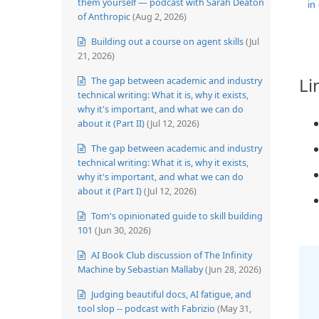
them yourself — podcast with Sarah Deaton
in
of Anthropic
(Aug 2, 2026)
Building out a course on agent skills
(Jul
21, 2026)
Li
The gap between academic and industry
technical writing: What it is, why it exists,
why it's important, and what we can do
about it (Part II)
(Jul 12, 2026)
The gap between academic and industry
technical writing: What it is, why it exists,
why it's important, and what we can do
about it (Part I)
(Jul 12, 2026)
Tom's opinionated guide to skill building
101
(Jun 30, 2026)
AI Book Club discussion of The Infinity
Machine by Sebastian Mallaby
(Jun 28, 2026)
Judging beautiful docs, AI fatigue, and
tool slop -- podcast with Fabrizio
(May 31,