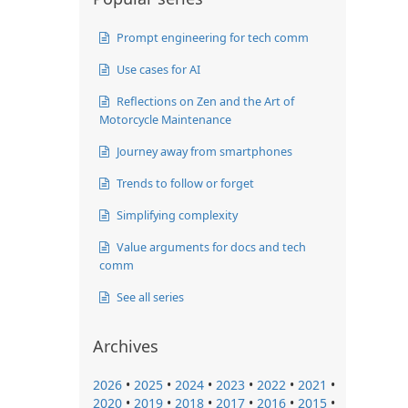
Prompt engineering for tech comm
Use cases for AI
Reflections on Zen and the Art of
Motorcycle Maintenance
Journey away from smartphones
Trends to follow or forget
Simplifying complexity
Value arguments for docs and tech
comm
See all series
Archives
2026
•
2025
•
2024
•
2023
•
2022
•
2021
•
2020
•
2019
•
2018
•
2017
•
2016
•
2015
•