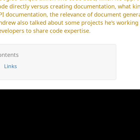
ode directly versus creating documentation, what kin
PI documentation, the relevance of document gener
ndrew also talked about some projects he's working on
evelopers to share code expertise.
Links