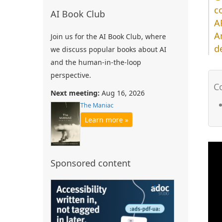
c
AI Book Club
A
A
Join us for the AI Book Club, where
d
we discuss popular books about AI
and the human-in-the-loop
perspective.
Next meeting:
Aug 16, 2026
The Maniac
Learn more »
Sponsored content