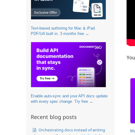
Text-based authoring for Mac & iPad.
PDF/UA built in. 3 months free →
You
Enable auto-sync and your API docs update
with every spec change. Try free →
Recent blog posts
Orchestrating docs instead of writing
Ma