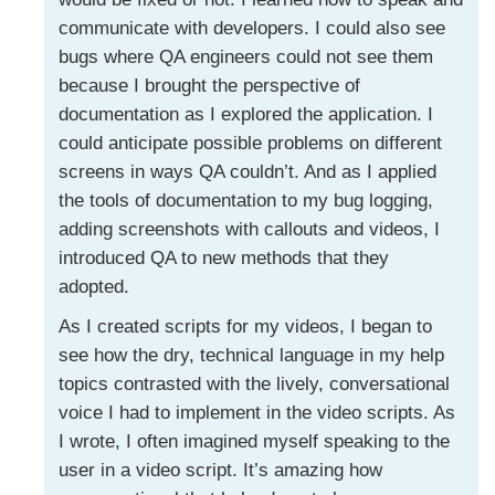
communicate with developers. I could also see
bugs where QA engineers could not see them
because I brought the perspective of
documentation as I explored the application. I
could anticipate possible problems on different
screens in ways QA couldn’t. And as I applied
the tools of documentation to my bug logging,
adding screenshots with callouts and videos, I
introduced QA to new methods that they
adopted.
As I created scripts for my videos, I began to
see how the dry, technical language in my help
topics contrasted with the lively, conversational
voice I had to implement in the video scripts. As
I wrote, I often imagined myself speaking to the
user in a video script. It’s amazing how