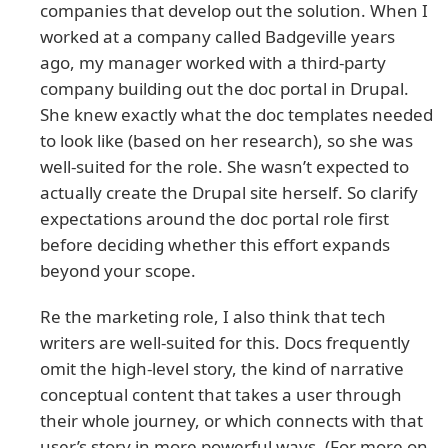
companies that develop out the solution. When I
worked at a company called Badgeville years
ago, my manager worked with a third-party
company building out the doc portal in Drupal.
She knew exactly what the doc templates needed
to look like (based on her research), so she was
well-suited for the role. She wasn’t expected to
actually create the Drupal site herself. So clarify
expectations around the doc portal role first
before deciding whether this effort expands
beyond your scope.
Re the marketing role, I also think that tech
writers are well-suited for this. Docs frequently
omit the high-level story, the kind of narrative
conceptual content that takes a user through
their whole journey, or which connects with that
user’s story in more powerful ways. (For more on