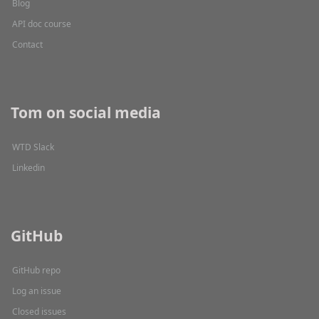
Blog
API doc course
Contact
Tom on social media
WTD Slack
Linkedin
GitHub
GitHub repo
Log an issue
Closed issues