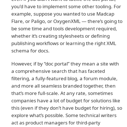
you’d have to implement some other tooling. For
example, suppose you wanted to use Madcap
Flare, or Paligo, or OxygenXML — there’s going to
be some time and tools development required,
whether it’s creating stylesheets or defining
publishing workflows or learning the right XML
schema for docs.
However, if by “doc portal” they mean a site with
a comprehensive search that has faceted
filtering, a fully-featured blog, a forum module,
and more all seamless branded together, then
that’s more full-scale. At any rate, sometimes
companies have a lot of budget for solutions like
this (even if they don’t have budget for hiring), so
explore what’s possible. Some technical writers
act as product managers for third-party