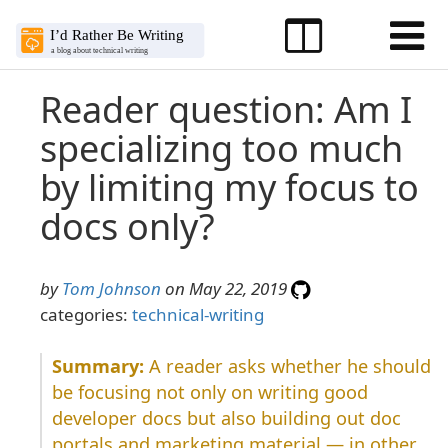
Reader question: Am I
specializing too much
by limiting my focus to
docs only?
by
Tom Johnson
on May 22, 2019
categories:
technical-writing
A reader asks whether he should
be focusing not only on writing good
developer docs but also building out doc
portals and marketing material — in other