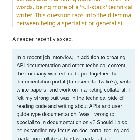
words, being more of a 'full-stack' technical
writer. This question taps into the dilemma
between being a specialist or generalist.
A reader recently asked,
In a recent job interview, in addition to creating
API documentation and other technical content,
the company wanted me to put together the
documentation portal (to resemble Twilio’s), write
white papers, and work on marketing collateral. I
felt my strong suit was in the technical side of
reading code and writing about APIs and user
guide type documentation. Was I wrong to
specialize in documentation only? Should I also
be expanding my focus on doc portal tooling and
marketing collateral to stay marketable?