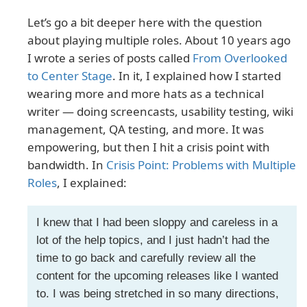
Let’s go a bit deeper here with the question
about playing multiple roles. About 10 years ago
I wrote a series of posts called
From Overlooked
to Center Stage
. In it, I explained how I started
wearing more and more hats as a technical
writer — doing screencasts, usability testing, wiki
management, QA testing, and more. It was
empowering, but then I hit a crisis point with
bandwidth. In
Crisis Point: Problems with Multiple
Roles
, I explained:
I knew that I had been sloppy and careless in a
lot of the help topics, and I just hadn’t had the
time to go back and carefully review all the
content for the upcoming releases like I wanted
to. I was being stretched in so many directions,