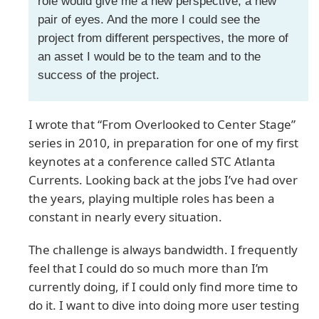
role would give me a new perspective, a new
pair of eyes. And the more I could see the
project from different perspectives, the more of
an asset I would be to the team and to the
success of the project.
I wrote that “From Overlooked to Center Stage”
series in 2010, in preparation for one of my first
keynotes at a conference called STC Atlanta
Currents. Looking back at the jobs I’ve had over
the years, playing multiple roles has been a
constant in nearly every situation.
The challenge is always bandwidth. I frequently
feel that I could do so much more than I’m
currently doing, if I could only find more time to
do it. I want to dive into doing more user testing