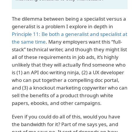
The dilemma between being a specialist versus a
generalist is a problem I explore in depth in
Principle 11: Be both a generalist and specialist at
the same time
. Many employers want this “full-
stack” technical writer, and though they might list
all of these requirements in job ads, it’s highly
unlikely that they will actually find someone who
is (1) an API doc-writing ninja, (2) a UX developer
who can put together a compelling doc portal,
and (3) a knockout marketing copywriter who can
sell the benefits of a product through white
papers, ebooks, and other campaigns.
Even if you could do all of this, would you have
the bandwidth for it? Part of me says yes, and
part of me says no. It sort of depends on how