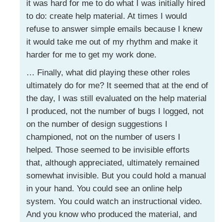
it was hard for me to do what I was initially hired
to do: create help material. At times I would
refuse to answer simple emails because I knew
it would take me out of my rhythm and make it
harder for me to get my work done.
… Finally, what did playing these other roles
ultimately do for me? It seemed that at the end of
the day, I was still evaluated on the help material
I produced, not the number of bugs I logged, not
on the number of design suggestions I
championed, not on the number of users I
helped. Those seemed to be invisible efforts
that, although appreciated, ultimately remained
somewhat invisible. But you could hold a manual
in your hand. You could see an online help
system. You could watch an instructional video.
And you know who produced the material, and