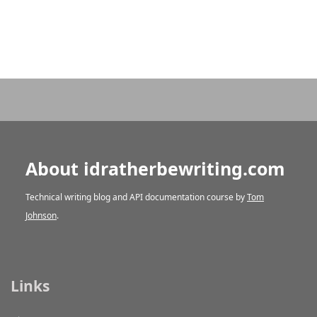
About idratherbewriting.com
Technical writing blog and API documentation course by
Tom
Johnson
.
Links