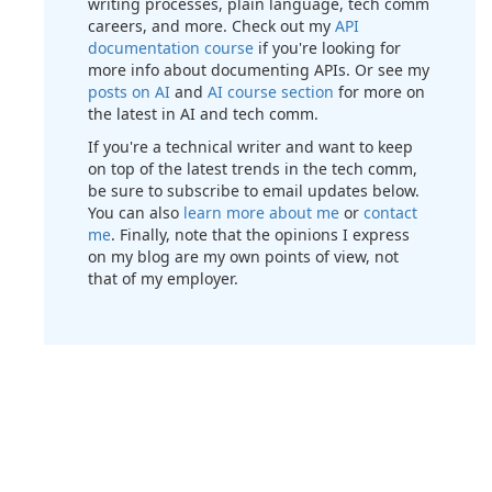
writing processes, plain language, tech comm
careers, and more. Check out my
API
documentation course
if you're looking for
more info about documenting APIs. Or see my
posts on AI
and
AI course section
for more on
the latest in AI and tech comm.
If you're a technical writer and want to keep
on top of the latest trends in the tech comm,
be sure to subscribe to email updates below.
You can also
learn more about me
or
contact
me
. Finally, note that the opinions I express
on my blog are my own points of view, not
that of my employer.