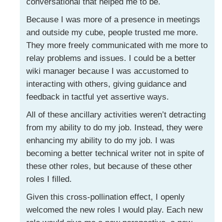
conversational that helped me to be.
Because I was more of a presence in meetings
and outside my cube, people trusted me more.
They more freely communicated with me more to
relay problems and issues. I could be a better
wiki manager because I was accustomed to
interacting with others, giving guidance and
feedback in tactful yet assertive ways.
All of these ancillary activities weren’t detracting
from my ability to do my job. Instead, they were
enhancing my ability to do my job. I was
becoming a better technical writer not in spite of
these other roles, but because of these other
roles I filled.
Given this cross-pollination effect, I openly
welcomed the new roles I would play. Each new