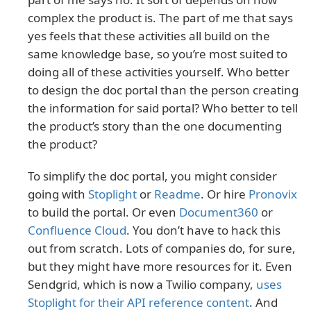
complex the product is. The part of me that says
yes feels that these activities all build on the
same knowledge base, so you’re most suited to
doing all of these activities yourself. Who better
to design the doc portal than the person creating
the information for said portal? Who better to tell
the product’s story than the one documenting
the product?
To simplify the doc portal, you might consider
going with
Stoplight
or
Readme
. Or hire
Pronovix
to build the portal. Or even
Document360
or
Confluence Cloud
. You don’t have to hack this
out from scratch. Lots of companies do, for sure,
but they might have more resources for it. Even
Sendgrid, which is now a Twilio company,
uses
Stoplight for their API reference content
. And