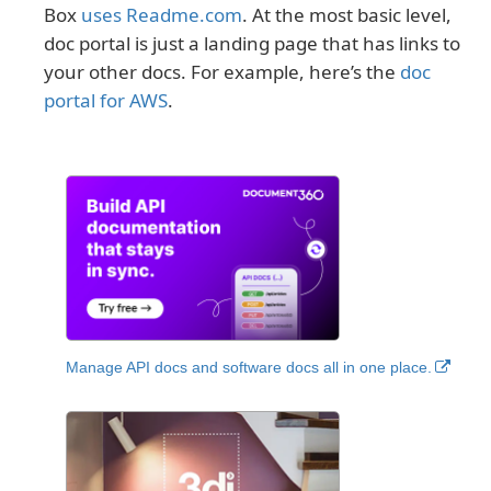
Box
uses Readme.com
. At the most basic level,
doc portal is just a landing page that has links to
your other docs. For example, here’s the
doc
portal for AWS
.
Manage API docs and software docs all in one place.