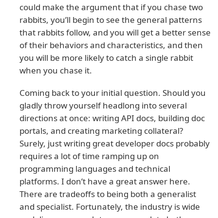
could make the argument that if you chase two
rabbits, you’ll begin to see the general patterns
that rabbits follow, and you will get a better sense
of their behaviors and characteristics, and then
you will be more likely to catch a single rabbit
when you chase it.
Coming back to your initial question. Should you
gladly throw yourself headlong into several
directions at once: writing API docs, building doc
portals, and creating marketing collateral?
Surely, just writing great developer docs probably
requires a lot of time ramping up on
programming languages and technical
platforms. I don’t have a great answer here.
There are tradeoffs to being both a generalist
and specialist. Fortunately, the industry is wide