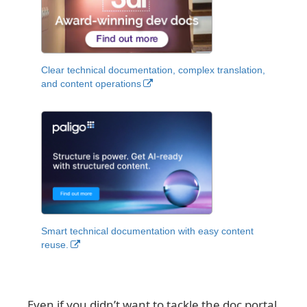
Clear technical documentation, complex translation,
and content operations
Smart technical documentation with easy content
reuse.
Even if you didn’t want to tackle the doc portal,