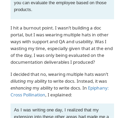
you can evaluate the employee based on those
products.
I hit a burnout point. I wasn’t building a doc
portal, but I was wearing multiple hats in other
ways with support and QA and usability. Was I
wasting my time, especially given that at the end
of the day, I was only being evaluated on the
documentation deliverables I produced?
I decided that no, wearing multiple hats wasn’t
diluting
my ability to write docs. Instead, it was
enhancing
my ability to write docs. In
Epiphany:
Cross Pollination
, I explained:
As I was writing one day, I realized that my
extension into these other areas had made me a