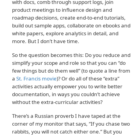
with docs, comb through support logs, join
product meetings to influence design and
roadmap decisions, create end-to-end tutorials,
build out sample apps, collaborate on ebooks and
white papers, explore analytics in detail, and
more. But I don’t have time.
So the question becomes this: Do you reduce and
simplify your scope and role so that you can “do
few things but do them well” (to quote a line from
a
St. Francis movie
)? Or do all of these “extra”
activities actually empower you to write better
documentation, in ways you couldn’t achieve
without the extra-curricular activities?
There’s a Russian proverb I have taped at the
corner of my monitor that says, “If you chase two
rabbits, you will not catch either one.” But you