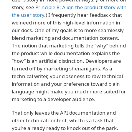
story, see
Principle 8: Align the product story with
the user story
.) I frequently hear feedback that
we need more of this high-level information in
our docs. One of my goals is to more seamlessly
blend marketing and documentation content.
The notion that marketing tells the “why” behind
the product while documentation explains the
“how” is an artificial distinction. Developers are
turned off by marketing shenanigans. As a
technical writer, your closeness to raw technical
information and your preference toward plain
language might make you much more suited for
marketing to a developer audience.
That only leaves the API documentation and
other technical content, which is a task that
you’re already ready to knock out of the park.