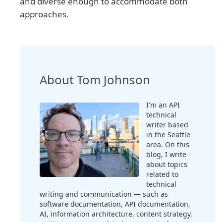
and diverse enough to accommodate both
approaches.
About Tom Johnson
I'm an API
technical
writer based
in the Seattle
area. On this
blog, I write
about topics
related to
technical
writing and communication — such as
software documentation, API documentation,
AI, information architecture, content strategy,