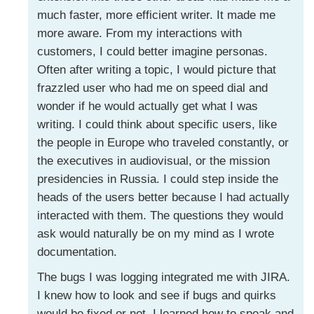
much faster, more efficient writer. It made me
more aware. From my interactions with
customers, I could better imagine personas.
Often after writing a topic, I would picture that
frazzled user who had me on speed dial and
wonder if he would actually get what I was
writing. I could think about specific users, like
the people in Europe who traveled constantly, or
the executives in audiovisual, or the mission
presidencies in Russia. I could step inside the
heads of the users better because I had actually
interacted with them. The questions they would
ask would naturally be on my mind as I wrote
documentation.
The bugs I was logging integrated me with JIRA.
I knew how to look and see if bugs and quirks
would be fixed or not. I learned how to speak and