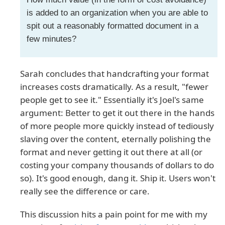
is added to an organization when you are able to
spit out a reasonably formatted document in a
few minutes?
Sarah concludes that handcrafting your format
increases costs dramatically. As a result, "fewer
people get to see it." Essentially it's Joel's same
argument: Better to get it out there in the hands
of more people more quickly instead of tediously
slaving over the content, eternally polishing the
format and never getting it out there at all (or
costing your company thousands of dollars to do
so). It's good enough, dang it. Ship it. Users won't
really see the difference or care.
This discussion hits a pain point for me with my