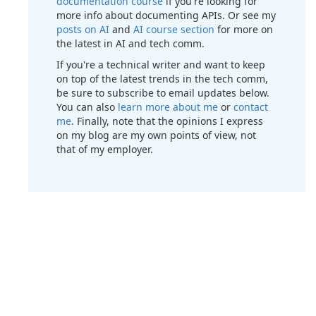
documentation course
if you're looking for
more info about documenting APIs. Or see my
posts on AI
and
AI course section
for more on
the latest in AI and tech comm.
If you're a technical writer and want to keep
on top of the latest trends in the tech comm,
be sure to subscribe to email updates below.
You can also
learn more about me
or
contact
me
. Finally, note that the opinions I express
on my blog are my own points of view, not
that of my employer.