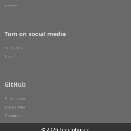
Contact
Tom on social media
WTD Slack
Linkedin
GitHub
GitHub repo
Log an issue
Closed issues
© 2026 Tom Johnson