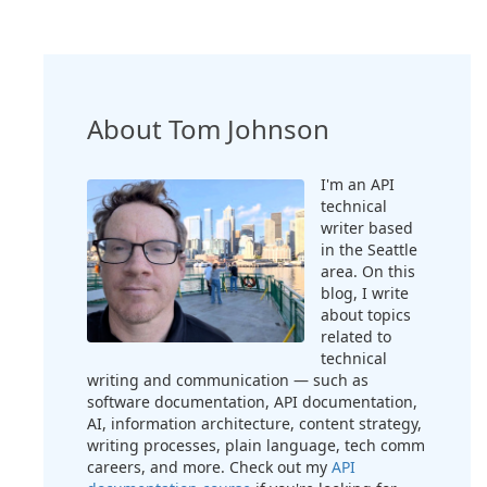
About Tom Johnson
I'm an API
technical
writer based
in the Seattle
area. On this
blog, I write
about topics
related to
technical
writing and communication — such as
software documentation, API documentation,
AI, information architecture, content strategy,
writing processes, plain language, tech comm
careers, and more. Check out my
API