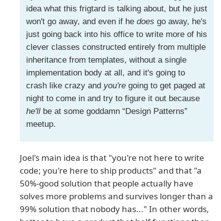
idea what this frigtard is talking about, but he just
won't go away, and even if he
does
go away, he's
just going back into his office to write more of his
clever classes constructed entirely from multiple
inheritance from templates, without a single
implementation body at all, and it's going to
crash like crazy and
you're
going to get paged at
night to come in and try to figure it out because
he'll
be at some goddamn “Design Patterns”
meetup.
Joel's main idea is that "you're not here to write
code; you're here to ship products" and that "a
50%-good solution that people actually have
solves more problems and survives longer than a
99% solution that nobody has..." In other words,