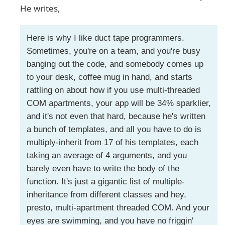
He writes,
Here is why I like duct tape programmers.
Sometimes, you're on a team, and you're busy
banging out the code, and somebody comes up
to your desk, coffee mug in hand, and starts
rattling on about how if you use multi-threaded
COM apartments, your app will be 34% sparklier,
and it's not even that hard, because he's written
a bunch of templates, and all you have to do is
multiply-inherit from 17 of his templates, each
taking an average of 4 arguments, and you
barely even have to write the body of the
function. It's just a gigantic list of multiple-
inheritance from different classes and hey,
presto, multi-apartment threaded COM. And your
eyes are swimming, and you have no friggin'