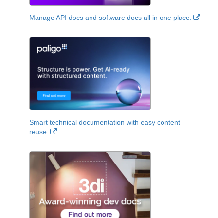
Manage API docs and software docs all in one place.
Smart technical documentation with easy content
reuse.