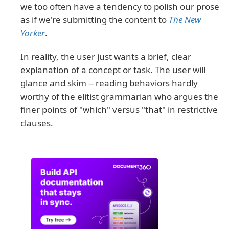
we too often have a tendency to polish our prose
as if we're submitting the content to
The New
Yorker
.
In reality, the user just wants a brief, clear
explanation of a concept or task. The user will
glance and skim -- reading behaviors hardly
worthy of the elitist grammarian who argues the
finer points of "which" versus "that" in restrictive
clauses.