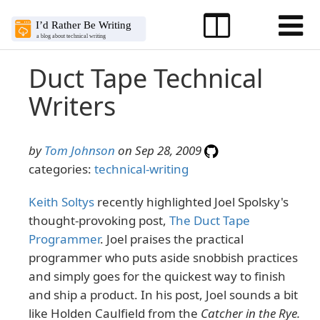
Duct Tape Technical
Writers
by
Tom Johnson
on Sep 28, 2009
categories:
technical-writing
Keith Soltys
recently highlighted Joel Spolsky's
thought-provoking post,
The Duct Tape
Programmer
. Joel praises the practical
programmer who puts aside snobbish practices
and simply goes for the quickest way to finish
and ship a product. In his post, Joel sounds a bit
like Holden Caulfield from the
Catcher in the Rye.