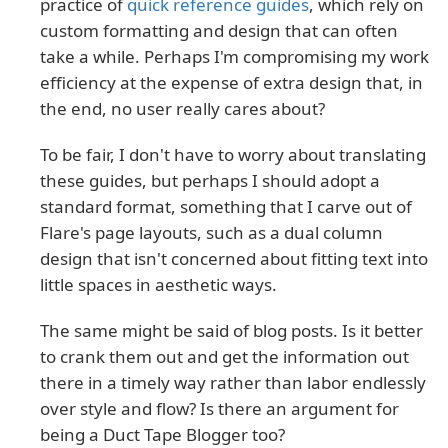
practice of
quick reference guides
, which rely on
custom formatting and design that can often
take a while. Perhaps I'm compromising my work
efficiency at the expense of extra design that, in
the end, no user really cares about?
To be fair, I don't have to worry about translating
these guides, but perhaps I should adopt a
standard format, something that I carve out of
Flare's page layouts, such as a dual column
design that isn't concerned about fitting text into
little spaces in aesthetic ways.
The same might be said of blog posts. Is it better
to crank them out and get the information out
there in a timely way rather than labor endlessly
over style and flow? Is there an argument for
being a Duct Tape Blogger too?