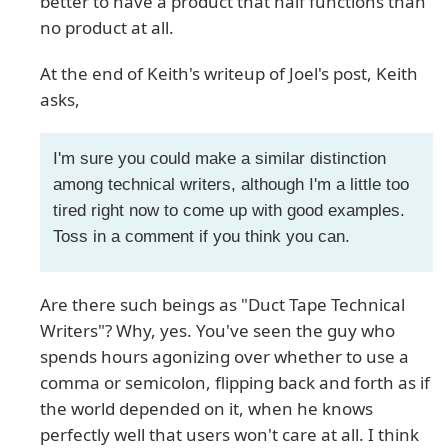
better to have a product that half functions than
no product at all.
At the end of Keith's writeup of Joel's post, Keith
asks,
I'm sure you could make a similar distinction
among technical writers, although I'm a little too
tired right now to come up with good examples.
Toss in a comment if you think you can.
Are there such beings as "Duct Tape Technical
Writers"? Why, yes. You've seen the guy who
spends hours agonizing over whether to use a
comma or semicolon, flipping back and forth as if
the world depended on it, when he knows
perfectly well that users won't care at all. I think