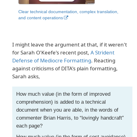
Clear technical documentation, complex translation,
and content operations
I might leave the argument at that, if it weren't
for Sarah O'Keefe's recent post,
A Strident
Defense of Mediocre Formatting
. Reacting
against criticisms of DITA's plain formatting,
Sarah asks,
How much value (in the form of improved
comprehension) is added to a technical
document when you are able, in the words of
commenter Brian Harris, to “lovingly handcraft”
each page?
How much value (in the form of cost avoidance)