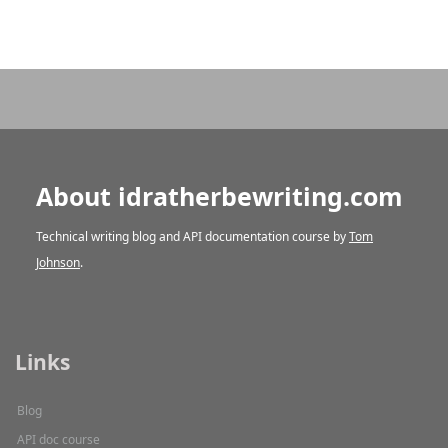
About idratherbewriting.com
Technical writing blog and API documentation course by
Tom
Johnson
.
Links
Blog
API doc course