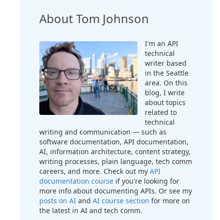
About Tom Johnson
I'm an API
technical
writer based
in the Seattle
area. On this
blog, I write
about topics
related to
technical
writing and communication — such as
software documentation, API documentation,
AI, information architecture, content strategy,
writing processes, plain language, tech comm
careers, and more. Check out my
API
documentation course
if you're looking for
more info about documenting APIs. Or see my
posts on AI
and
AI course section
for more on
the latest in AI and tech comm.