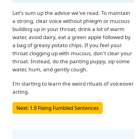
Let's sum up the advice we've read. To maintain
a strong, clear voice without phlegm or mucous
building up in your throat, drink a lot of warm
water, avoid dairy, eat a green apple followed by
a bag of greasy potato chips. If you feel your
throat clogging up with mucous, don't clear your
throat. Instead, do the panting puppy, sip some
water, hum, and gently cough.
I'm starting to learn the weird rituals of voiceover
acting.
Next: 1.9 Fixing Fumbled Sentences