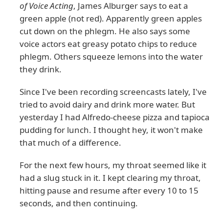
of Voice Acting
, James Alburger says to eat a
green apple (not red). Apparently green apples
cut down on the phlegm. He also says some
voice actors eat greasy potato chips to reduce
phlegm. Others squeeze lemons into the water
they drink.
Since I've been recording screencasts lately, I've
tried to avoid dairy and drink more water. But
yesterday I had Alfredo-cheese pizza and tapioca
pudding for lunch. I thought hey, it won't make
that much of a difference.
For the next few hours, my throat seemed like it
had a slug stuck in it. I kept clearing my throat,
hitting pause and resume after every 10 to 15
seconds, and then continuing.