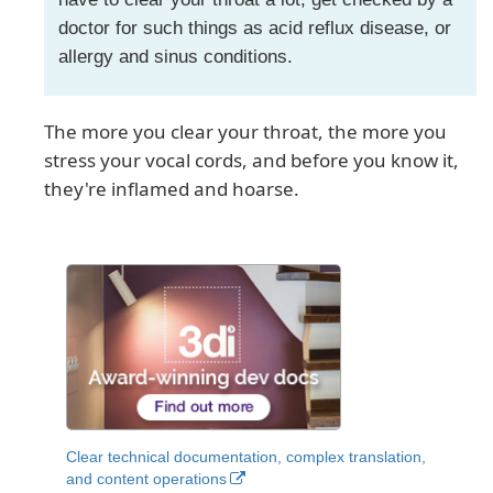
doctor for such things as acid reflux disease, or
allergy and sinus conditions.
The more you clear your throat, the more you
stress your vocal cords, and before you know it,
they're inflamed and hoarse.
Clear technical documentation, complex translation,
and content operations