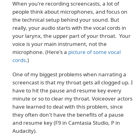
When you're recording screencasts, a lot of
people think about microphones, and focus on
the technical setup behind your sound. But
really, your audio starts with the vocal cords in
your larynx, the upper part of your throat. Your
voice is your main instrument, not the
microphone. (Here's a
picture of some vocal
cords
.)
One of my biggest problems when narrating a
screencast is that my throat gets all clogged up. I
have to hit the pause and resume key every
minute or so to clear my throat. Voiceover actors
have learned to deal with this problem, since
they often don't have the benefits of a pause
and resume key (F9 in Camtasia Studio, P in
Audacity).