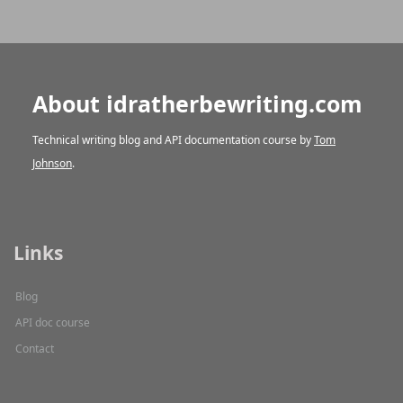
About idratherbewriting.com
Technical writing blog and API documentation course by
Tom
Johnson
.
Links
Blog
API doc course
Contact