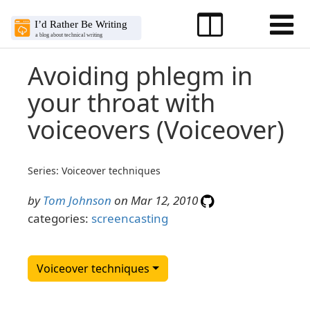
Avoiding phlegm in
your throat with
voiceovers (Voiceover)
Series: Voiceover techniques
by
Tom Johnson
on Mar 12, 2010
categories:
screencasting
Voiceover techniques