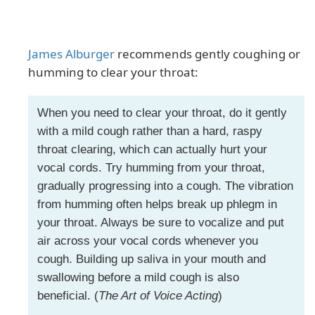
James Alburger
recommends gently coughing or
humming to clear your throat:
When you need to clear your throat, do it gently
with a mild cough rather than a hard, raspy
throat clearing, which can actually hurt your
vocal cords. Try humming from your throat,
gradually progressing into a cough. The vibration
from humming often helps break up phlegm in
your throat. Always be sure to vocalize and put
air across your vocal cords whenever you
cough. Building up saliva in your mouth and
swallowing before a mild cough is also
beneficial. (
The Art of Voice Acting
)