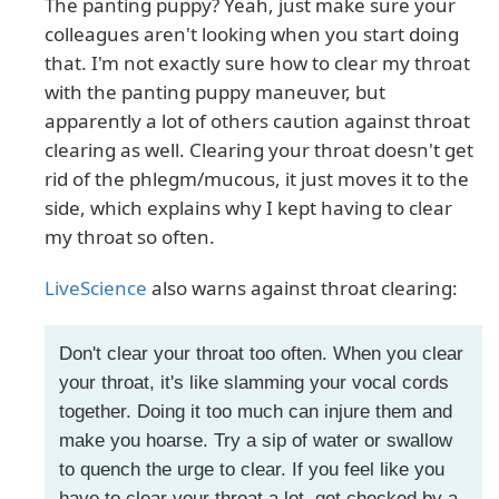
The panting puppy? Yeah, just make sure your
colleagues aren't looking when you start doing
that. I'm not exactly sure how to clear my throat
with the panting puppy maneuver, but
apparently a lot of others caution against throat
clearing as well. Clearing your throat doesn't get
rid of the phlegm/mucous, it just moves it to the
side, which explains why I kept having to clear
my throat so often.
LiveScience
also warns against throat clearing:
Don't clear your throat too often. When you clear
your throat, it's like slamming your vocal cords
together. Doing it too much can injure them and
make you hoarse. Try a sip of water or swallow
to quench the urge to clear. If you feel like you
have to clear your throat a lot, get checked by a