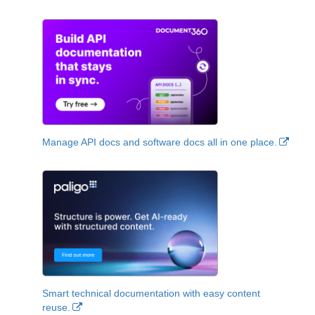
Manage API docs and software docs all in one place.
Smart technical documentation with easy content
reuse.