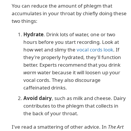
You can reduce the amount of phlegm that
accumulates in your throat by chiefly doing these
two things:
Hydrate
. Drink lots of water, one or two
hours before you start recording. Look at
how wet and slimy the
vocal cords look
. If
they're properly hydrated, they'll function
better. Experts recommend that you drink
warm
water because it will loosen up your
vocal cords. They also discourage
caffeinated drinks.
Avoid dairy
, such as milk and cheese. Dairy
contributes to the phlegm that collects in
the back of your throat.
I've read a smattering of other advice. In
The Art