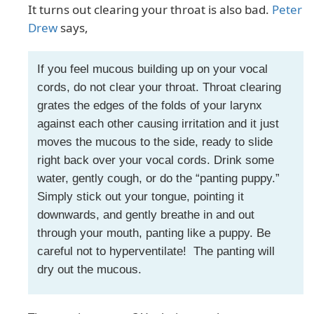
It turns out clearing your throat is also bad.
Peter
Drew
says,
If you feel mucous building up on your vocal
cords, do not clear your throat. Throat clearing
grates the edges of the folds of your larynx
against each other causing irritation and it just
moves the mucous to the side, ready to slide
right back over your vocal cords. Drink some
water, gently cough, or do the “panting puppy.”
Simply stick out your tongue, pointing it
downwards, and gently breathe in and out
through your mouth, panting like a puppy. Be
careful not to hyperventilate! The panting will
dry out the mucous.