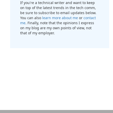
If you're a technical writer and want to keep
on top of the latest trends in the tech comm,
be sure to subscribe to email updates below.
You can also
learn more about me
or
contact
me
. Finally, note that the opinions I express
on my blog are my own points of view, not
that of my employer.