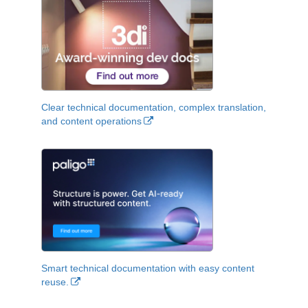
Clear technical documentation, complex translation,
and content operations
Smart technical documentation with easy content
reuse.