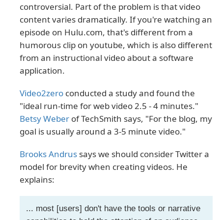
controversial. Part of the problem is that video
content varies dramatically. If you're watching an
episode on Hulu.com, that's different from a
humorous clip on youtube, which is also different
from an instructional video about a software
application.
Video2zero
conducted a study and found the
"ideal run-time for web video 2.5 - 4 minutes."
Betsy Weber
of TechSmith says, "For the blog, my
goal is usually around a 3-5 minute video."
Brooks Andrus
says we should consider Twitter a
model for brevity when creating videos. He
explains:
... most [users] don't have the tools or narrative