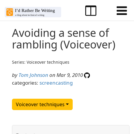
Avoiding a sense of
rambling (Voiceover)
Series: Voiceover techniques
by
Tom Johnson
on Mar 9, 2010
categories:
screencasting
Voiceover techniques