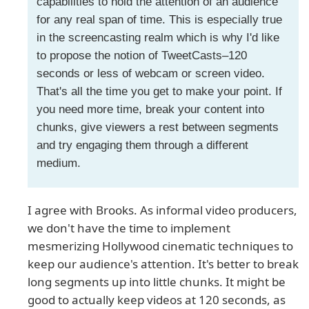
capabilities to hold the attention of an audience
for any real span of time. This is especially true
in the screencasting realm which is why I'd like
to propose the notion of TweetCasts–120
seconds or less of webcam or screen video.
That's all the time you get to make your point. If
you need more time, break your content into
chunks, give viewers a rest between segments
and try engaging them through a different
medium.
I agree with Brooks. As informal video producers,
we don't have the time to implement
mesmerizing Hollywood cinematic techniques to
keep our audience's attention. It's better to break
long segments up into little chunks. It might be
good to actually keep videos at 120 seconds, as