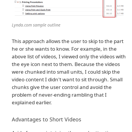
Lynda.com sample outline
This approach allows the user to skip to the part
he or she wants to know. For example, in the
above list of videos, I viewed only the videos with
the eye icon next to them. Because the videos
were chunked into small units, I could skip the
video content I didn't want to sit through. Small
chunks give the user control and avoid the
problem of never-ending rambling that I
explained earlier.
Advantages to Short Videos