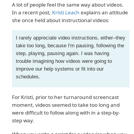
A lot of people feel the same way about videos.
In a recent post,
Kristi Leach
explains an attitude
she once held about instructional videos:
I rarely appreciate video instructions, either–they
take too long, because I'm pausing, following the
step, playing, pausing again. I was having
trouble imagining how videos were going to
improve our help systems or fit into our
schedules.
For Kristi, prior to her turnaround screencast
moment, videos seemed to take too long and
were difficult to follow along with in a step-by-
step way.