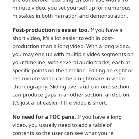
minute video, you set yourself up for numerous
mistakes in both narration and demonstration.
Post-production is easier too.
If you have a
short video, it's a lot easier to edit in post-
production than a long video. With a long video,
you may end up with multiple video segments on
your timeline, with several audio tracks, each at
specific points on the timeline. Editing an eight or
ten minute video can be a nightmare in video
choreography. Sliding over audio in one section
can produce gaps in another section, and so on.
It's just a lot easier if the video is short.
No need for a TOC pane.
If you have a long
video, you usually need to add a table of
contents so the user can see what you're