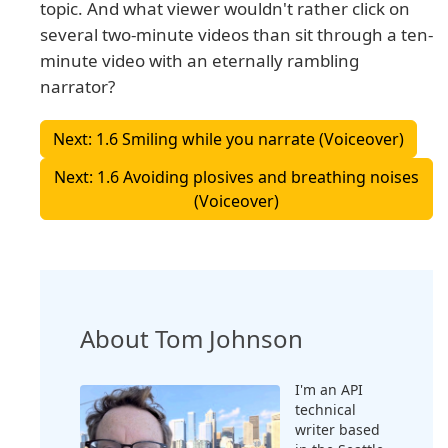
topic. And what viewer wouldn't rather click on
several two-minute videos than sit through a ten-
minute video with an eternally rambling
narrator?
Next: 1.6 Smiling while you narrate (Voiceover)
Next: 1.6 Avoiding plosives and breathing noises
(Voiceover)
About Tom Johnson
I'm an API
technical
writer based