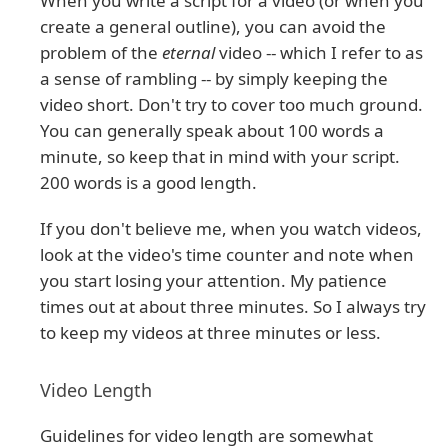
When you write a script for a video (or when you
create a general outline), you can avoid the
problem of the
eternal
video -- which I refer to as
a sense of rambling -- by simply keeping the
video short. Don't try to cover too much ground.
You can generally speak about 100 words a
minute, so keep that in mind with your script.
200 words is a good length.
If you don't believe me, when you watch videos,
look at the video's time counter and note when
you start losing your attention. My patience
times out at about three minutes. So I always try
to keep my videos at three minutes or less.
Video Length
Guidelines for video length are somewhat