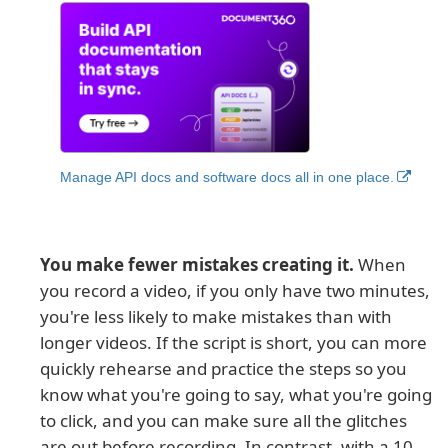
Manage API docs and software docs all in one place.
You make fewer mistakes creating it.
When
you record a video, if you only have two minutes,
you're less likely to make mistakes than with
longer videos. If the script is short, you can more
quickly rehearse and practice the steps so you
know what you're going to say, what you're going
to click, and you can make sure all the glitches
are out before recording. In contrast, with a 10