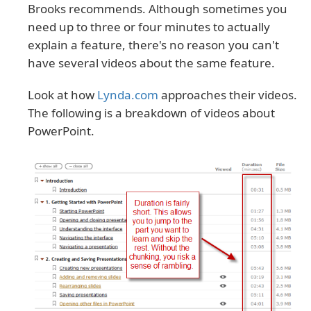
Brooks recommends. Although sometimes you
need up to three or four minutes to actually
explain a feature, there's no reason you can't
have several videos about the same feature.
Look at how
Lynda.com
approaches their videos.
The following is a breakdown of videos about
PowerPoint.