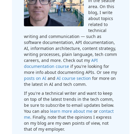
in the Seattle
area. On this
blog, I write
about topics
related to
technical
writing and communication — such as
software documentation, API documentation,
AI, information architecture, content strategy,
writing processes, plain language, tech comm
careers, and more. Check out my
API
documentation course
if you're looking for
more info about documenting APIs. Or see my
posts on AI
and
AI course section
for more on
the latest in AI and tech comm.
If you're a technical writer and want to keep
on top of the latest trends in the tech comm,
be sure to subscribe to email updates below.
You can also
learn more about me
or
contact
me
. Finally, note that the opinions I express
on my blog are my own points of view, not
that of my employer.