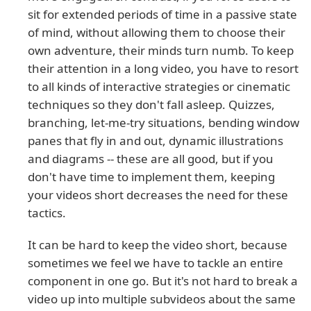
sit for extended periods of time in a passive state
of mind, without allowing them to choose their
own adventure, their minds turn numb. To keep
their attention in a long video, you have to resort
to all kinds of interactive strategies or cinematic
techniques so they don't fall asleep. Quizzes,
branching, let-me-try situations, bending window
panes that fly in and out, dynamic illustrations
and diagrams -- these are all good, but if you
don't have time to implement them, keeping
your videos short decreases the need for these
tactics.
It can be hard to keep the video short, because
sometimes we feel we have to tackle an entire
component in one go. But it's not hard to break a
video up into multiple subvideos about the same