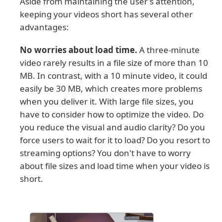
Aside from maintaining the user's attention,
keeping your videos short has several other
advantages:
No worries about load time.
A three-minute
video rarely results in a file size of more than 10
MB. In contrast, with a 10 minute video, it could
easily be 30 MB, which creates more problems
when you deliver it. With large file sizes, you
have to consider how to optimize the video. Do
you reduce the visual and audio clarity? Do you
force users to wait for it to load? Do you resort to
streaming options? You don't have to worry
about file sizes and load time when your video is
short.