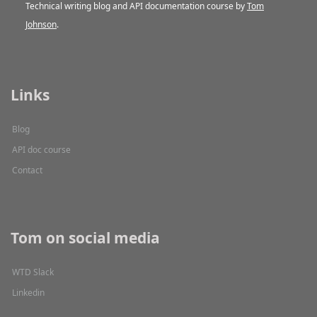
Technical writing blog and API documentation course by
Tom
Johnson
.
Links
Blog
API doc course
Contact
Tom on social media
WTD Slack
Linkedin