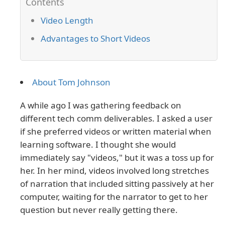
Video Length
Advantages to Short Videos
About Tom Johnson
A while ago I was gathering feedback on
different tech comm deliverables. I asked a user
if she preferred videos or written material when
learning software. I thought she would
immediately say "videos," but it was a toss up for
her. In her mind, videos involved long stretches
of narration that included sitting passively at her
computer, waiting for the narrator to get to her
question but never really getting there.