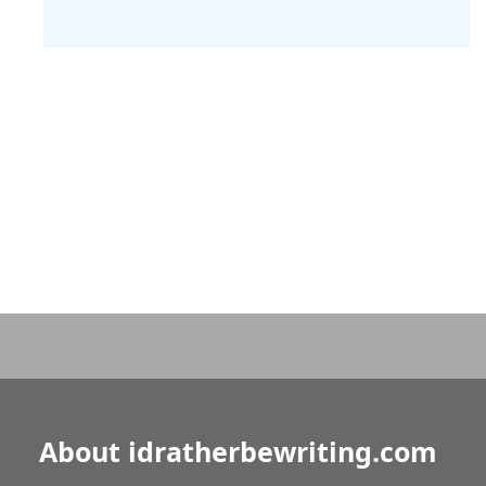
About idratherbewriting.com