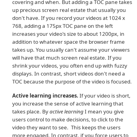
covering and when. But adding a TOC pane takes
up precious screen real estate that usually you
don't have. If you record your videos at 1024 x
768, adding a 175px TOC pane on the left
increases your video's size to about 1200px, in
addition to whatever space the browser frame
takes up. You usually can't assume your viewers
will have that much screen real estate. If you
shrink your videos, you often end up with fuzzy
displays. In contrast, short videos don't need a
TOC because the purpose of the video is focused.
Active learning increases.
If your video is short,
you increase the sense of active learning that
takes place. By
active learning
I mean you give
users control to make decisions, to click to the
video they want to see. This keeps the users
more engaged. In contrast, if you force users to