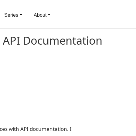
Series
About
y API Documentation
ces with API documentation. I