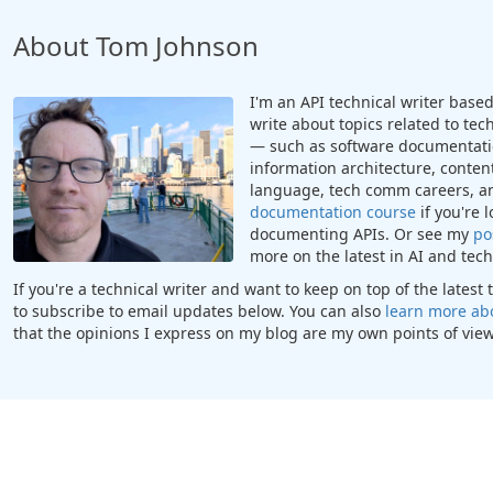
About Tom Johnson
I'm an API technical writer based 
write about topics related to te
— such as software documentatio
information architecture, content
language, tech comm careers, a
documentation course
if you're 
documenting APIs. Or see my
po
more on the latest in AI and te
If you're a technical writer and want to keep on top of the lates
to subscribe to email updates below. You can also
learn more ab
that the opinions I express on my blog are my own points of view