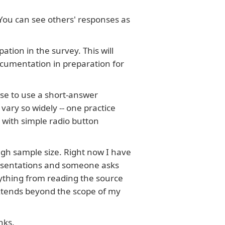
 You can see others' responses as
ation in the survey. This will
ocumentation in preparation for
ose to use a short-answer
ary so widely -- one practice
 with simple radio button
ugh sample size. Right now I have
resentations and someone asks
rything from reading the source
 extends beyond the scope of my
nks.