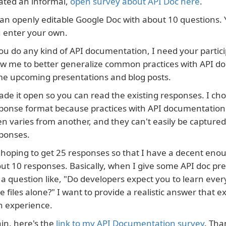
ated an informal,
open survey about API Doc here
.
s an openly editable Google Doc with about 10 questions.
 enter your own.
you do any kind of API documentation, I need your particip
ow me to better generalize common practices with API d
e upcoming presentations and blog posts.
ade it open so you can read the existing responses. I ch
ponse format because practices with API documentation v
en varies from another, and they can't easily be captured
ponses.
 hoping to get 25 responses so that I have a decent eno
ut 10 responses. Basically, when I give some API doc p
a question like, "Do developers expect you to learn eve
e files alone?" I want to provide a realistic answer that
 experience.
in, here's the
link to my API Documentation survey
. Tha