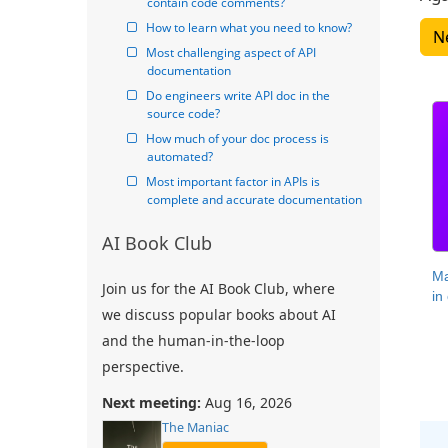
contain code comments?
How to learn what you need to know?
Most challenging aspect of API 
documentation
Do engineers write API doc in the 
source code?
How much of your doc process is 
automated?
Most important factor in APIs is 
complete and accurate documentation
AI Book Club
Ma
Join us for the AI Book Club, where
in
we discuss popular books about AI
and the human-in-the-loop
perspective.
Next meeting:
Aug 16, 2026
The Maniac