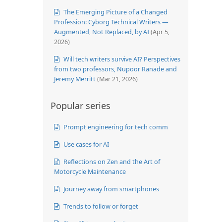
The Emerging Picture of a Changed
Profession: Cyborg Technical Writers —
Augmented, Not Replaced, by AI
(Apr 5,
2026)
Will tech writers survive AI? Perspectives
from two professors, Nupoor Ranade and
Jeremy Merritt
(Mar 21, 2026)
Popular series
Prompt engineering for tech comm
Use cases for AI
Reflections on Zen and the Art of
Motorcycle Maintenance
Journey away from smartphones
Trends to follow or forget