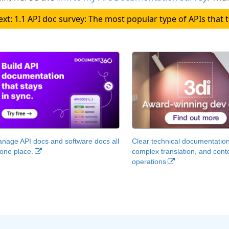
Next: 1.1 API doc survey: The most popular type of APIs t
nage API docs and software docs all
Clear technical documentation
 one place.
complex translation, and cont
operations