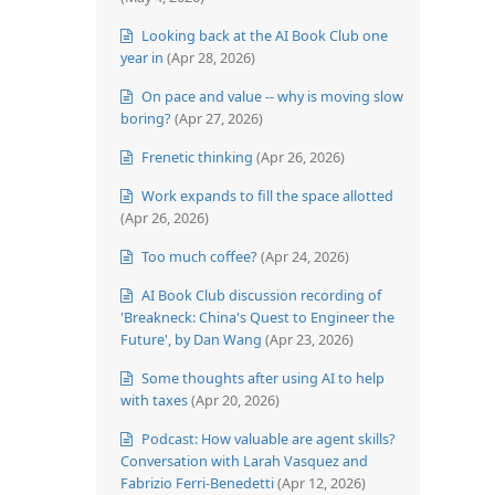
Looking back at the AI Book Club one
year in
(Apr 28, 2026)
On pace and value -- why is moving slow
boring?
(Apr 27, 2026)
Frenetic thinking
(Apr 26, 2026)
Work expands to fill the space allotted
(Apr 26, 2026)
Too much coffee?
(Apr 24, 2026)
AI Book Club discussion recording of
'Breakneck: China's Quest to Engineer the
Future', by Dan Wang
(Apr 23, 2026)
Some thoughts after using AI to help
with taxes
(Apr 20, 2026)
Podcast: How valuable are agent skills?
Conversation with Larah Vasquez and
Fabrizio Ferri-Benedetti
(Apr 12, 2026)