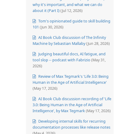
why it's important, and what we can do
about it (Part I)
(Jul 12, 2026)
Tom's opinionated guide to skill building
101
(Jun 30, 2026)
AI Book Club discussion of The Infinity
Machine by Sebastian Mallaby
(Jun 28, 2026)
Judging beautiful docs, AI fatigue, and
tool slop -- podcast with Fabrizio
(May 31,
2026)
Review of Max Tegmark's 'Life 3.0: Being
Human in the Age of Artificial Intelligence'
(May 17, 2026)
AI Book Club discussion recording of 'Life
3.0: Being Human in the Age of Artificial
Intelligence', by Max Tegmark
(May 17, 2026)
Developing internal skills for recurring
documentation processes like release notes
(May 4, 2026)