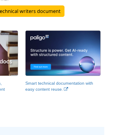
hat technical writers document
,
Smart technical documentation with
ent
easy content reuse.