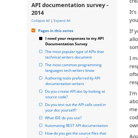
cre
API documentation survey -
It'
2014
you
Collapse All
|
Expand All
If 
Pages in this series
all
I need your responses to my API 
Documentation Survey
som
The most popular type of APIs that 
technical writers document
I m
The most common programming 
res
languages tech writers know
oft
Authoring tools preferred by API 
res
documentation writers
Do you create API doc by looking at 
I'm
source code?
abo
Do you test out the API calls used in 
me 
your doc yourself?
cod
What IDE do you use?
own
Automating REST API documentation
How do you get the source files that 
Aga