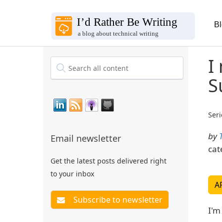
B
I
S
Seri
by
Email newsletter
cat
Get the latest posts delivered right
to your inbox
A
I'm