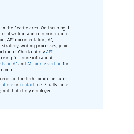
in the Seattle area. On this blog, I
chnical writing and communication
n, API documentation, AI,
 strategy, writing processes, plain
nd more. Check out my
API
looking for more info about
sts on AI
and
AI course section
for
ch comm.
t trends in the tech comm, be sure
out me
or
contact me
. Finally, note
, not that of my employer.