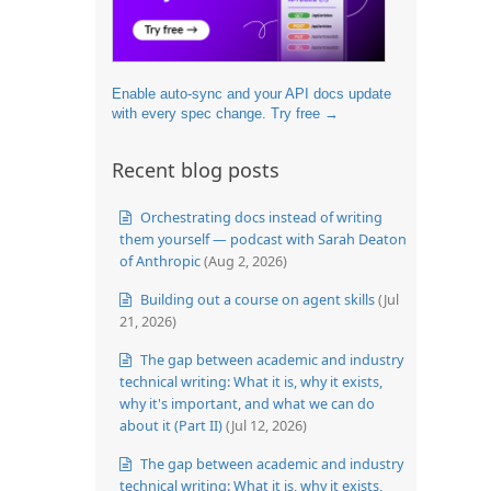
Enable auto-sync and your API docs update
with every spec change. Try free →
Recent blog posts
Orchestrating docs instead of writing
them yourself — podcast with Sarah Deaton
of Anthropic
(Aug 2, 2026)
Building out a course on agent skills
(Jul
21, 2026)
The gap between academic and industry
technical writing: What it is, why it exists,
why it's important, and what we can do
about it (Part II)
(Jul 12, 2026)
The gap between academic and industry
technical writing: What it is, why it exists,