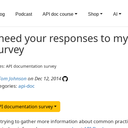
log
Podcast
API doc course
Shop
AI
 need your responses to m
urvey
es: API documentation survey
Tom Johnson
on Dec 12, 2014
egories:
api-doc
PI documentation survey
 trying to gather more information about common practi