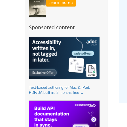
Learn more »
Sponsored content
Text-based authoring for Mac & iPad.
PDF/UA built in. 3 months free →