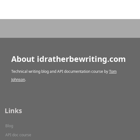
About idratherbewriting.com
Technical writing blog and API documentation course by
Tom
Johnson
.
Links
Blog
API doc course