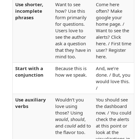
Use shorter,
Want to see
Come here
incomplete
how? Use this
often? Make
phrases
form primarily
google your
for questions.
home page. /
Users love to
Want to see the
see the author
alerts? Click
ask a question
here. / First time
that they have in
user? Register
mind too.
here.
Start with a
Because this is
And, we’re
conjunction
how we speak.
done. / But, you
would love this.
/
Use auxiliary
Wouldn’t you
You should see
verbs
love using
the dashboard
those? Using
now. / You could
would
,
should
,
check the alerts
and
could
add to
at this point or
the flavor too.
look at the
visualizations in