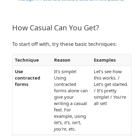
How Casual Can You Get?
To start off with, try these basic techniques:
Technique
Reason
Examples
Use
It’s simple!
Let’s see how
contracted
Using
this works. /
forms
contracted
Let’s get started.
forms alone can
/ It’s pretty
give your
simple! / You’re
writing a casual
all set!
feel. For
example, using
let’s
,
it’s
,
isn’t
,
you’re
, etc.