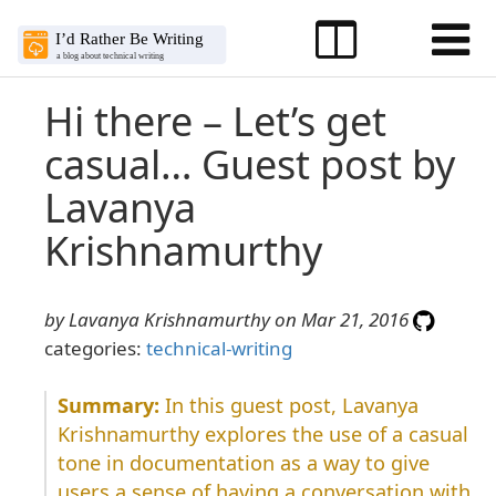
Hi there – Let’s get
casual… Guest post by
Lavanya
Krishnamurthy
by Lavanya Krishnamurthy on Mar 21, 2016
categories:
technical-writing
In this guest post, Lavanya
Krishnamurthy explores the use of a casual
tone in documentation as a way to give
users a sense of having a conversation with