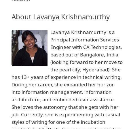
About Lavanya Krishnamurthy
Lavanya Krishnamurthy is a
Principal Information Services
Engineer with CA Technologies,
based out of Bangalore, India
(looking forward to her move to
the pearl city, Hyderabad). She
has 13+ years of experience in technical writing.
During her career, she expanded her horizon
into information management, information
architecture, and embedded user assistance.
She loves the autonomy that she gets with her
job. Currently, she is experimenting with casual
styles of writing for one of the incubation