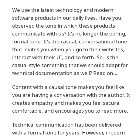
We use the latest technology and modern
software products in our daily lives. Have you
observed the tone in which these products
communicate with us? It’s no longer the boring,
formal tone. It’s the casual, conversational tone
that invites you when you go to their websites,
interact with their UI, and so forth. So, is the
casual style something that we should adapt for
technical documentation as well? Read on…
Content with a causal tone makes you feel like
you are having a conversation with the author. It
creates empathy and makes you feel secure,
comfortable, and encourages you to read more.
Technical communication has been delivered
with a formal tone for years. However, modern