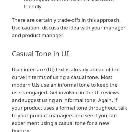
friendly.
There are certainly trade-offs in this approach.
Use caution, discuss the idea with your manager
and product manager.
Casual Tone in UI
User interface (UI) text is already ahead of the
curve in terms of using a casual tone. Most
modern UIs use an informal tone to keep the
users engaged. Get involved in the UI reviews
and suggest using an informal tone. Again, if
your product uses a formal tone throughout, talk
to your product managers and see if you can
experiment using a casual tone for a new
feature.