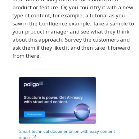
product or feature. Or, you could try it with a new
type of content, for example, a tutorial as you
saw in the Confluence example. Take a sample to
your product manager and see what they think
about this approach. Survey the customers and
ask them if they liked it and then take it forward
from there.
Smart technical documentation with easy content
reuse.