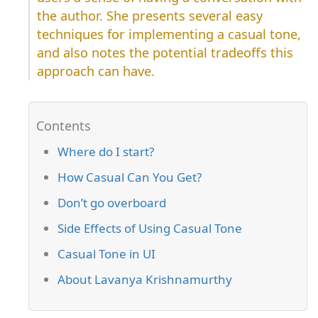
the author. She presents several easy
techniques for implementing a casual tone,
and also notes the potential tradeoffs this
approach can have.
Where do I start?
How Casual Can You Get?
Don’t go overboard
Side Effects of Using Casual Tone
Casual Tone in UI
About Lavanya Krishnamurthy