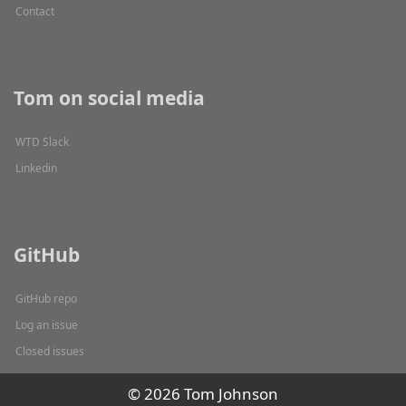
Contact
Tom on social media
WTD Slack
Linkedin
GitHub
GitHub repo
Log an issue
Closed issues
© 2026 Tom Johnson