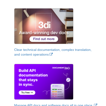
Clear technical documentation, complex translation,
and content operations
Manage API docs and software docs all in one place.