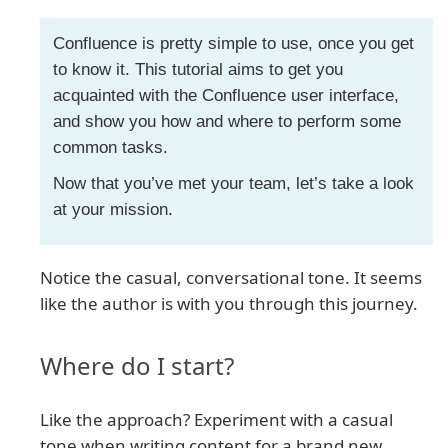
Confluence is pretty simple to use, once you get
to know it. This tutorial aims to get you
acquainted with the Confluence user interface,
and show you how and where to perform some
common tasks.
Now that you’ve met your team, let’s take a look
at your mission.
Notice the casual, conversational tone. It seems
like the author is with you through this journey.
Where do I start?
Like the approach? Experiment with a casual
tone when writing content for a brand new