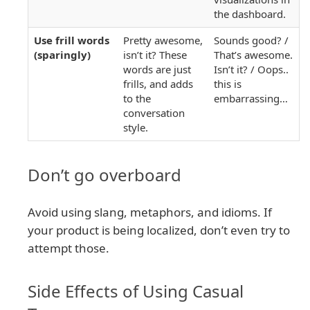
the dashboard.
Use frill words
Pretty awesome,
Sounds good? /
(sparingly)
isn’t it? These
That’s awesome.
words are just
Isn’t it? / Oops..
frills, and adds
this is
to the
embarrassing…
conversation
style.
Don’t go overboard
Avoid using slang, metaphors, and idioms. If
your product is being localized, don’t even try to
attempt those.
Side Effects of Using Casual