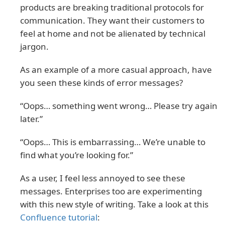
products are breaking traditional protocols for
communication. They want their customers to
feel at home and not be alienated by technical
jargon.
As an example of a more casual approach, have
you seen these kinds of error messages?
“Oops… something went wrong… Please try again
later.”
“Oops… This is embarrassing… We’re unable to
find what you’re looking for.”
As a user, I feel less annoyed to see these
messages. Enterprises too are experimenting
with this new style of writing. Take a look at this
Confluence tutorial
: