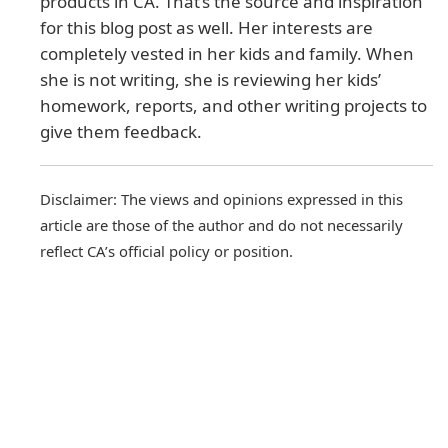
products in CA. That’s the source and inspiration
for this blog post as well. Her interests are
completely vested in her kids and family. When
she is not writing, she is reviewing her kids’
homework, reports, and other writing projects to
give them feedback.
Disclaimer: The views and opinions expressed in this
article are those of the author and do not necessarily
reflect CA’s official policy or position.