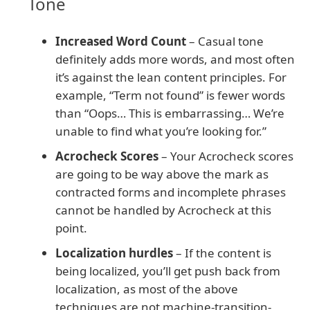
Tone
Increased Word Count
– Casual tone
definitely adds more words, and most often
it’s against the lean content principles. For
example, “Term not found” is fewer words
than “Oops… This is embarrassing… We’re
unable to find what you’re looking for.”
Acrocheck Scores
– Your Acrocheck scores
are going to be way above the mark as
contracted forms and incomplete phrases
cannot be handled by Acrocheck at this
point.
Localization hurdles
– If the content is
being localized, you’ll get push back from
localization, as most of the above
techniques are not machine-transition-