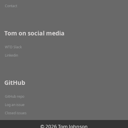
Contact
Tom on social media
WTD Slack
Linkedin
GitHub
GitHub repo
Log an issue
Closed issues
© 2026 Tom Johnson