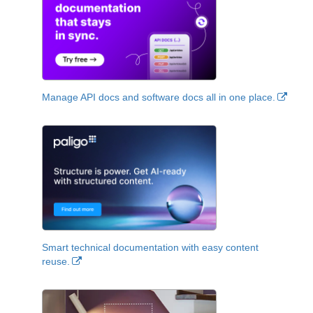
Manage API docs and software docs all in one place.
Smart technical documentation with easy content
reuse.