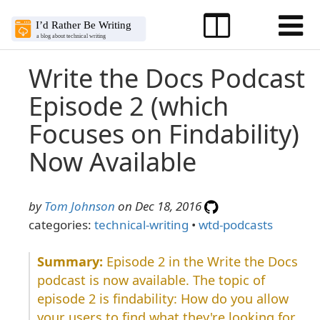
Write the Docs Podcast
Episode 2 (which
Focuses on Findability)
Now Available
by
Tom Johnson
on Dec 18, 2016
categories:
technical-writing
•
wtd-podcasts
Episode 2 in the Write the Docs
podcast is now available. The topic of
episode 2 is findability: How do you allow
your users to find what they're looking for