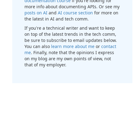
documentation course
if you're looking for
more info about documenting APIs. Or see my
posts on AI
and
AI course section
for more on
the latest in AI and tech comm.
If you're a technical writer and want to keep
on top of the latest trends in the tech comm,
be sure to subscribe to email updates below.
You can also
learn more about me
or
contact
me
. Finally, note that the opinions I express
on my blog are my own points of view, not
that of my employer.