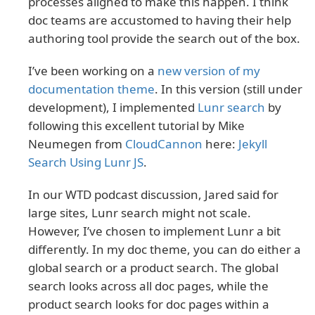
processes aligned to make this happen. I think
doc teams are accustomed to having their help
authoring tool provide the search out of the box.
I’ve been working on a
new version of my
documentation theme
. In this version (still under
development), I implemented
Lunr search
by
following this excellent tutorial by Mike
Neumegen from
CloudCannon
here:
Jekyll
Search Using Lunr JS
.
In our WTD podcast discussion, Jared said for
large sites, Lunr search might not scale.
However, I’ve chosen to implement Lunr a bit
differently. In my doc theme, you can do either a
global search or a product search. The global
search looks across all doc pages, while the
product search looks for doc pages within a