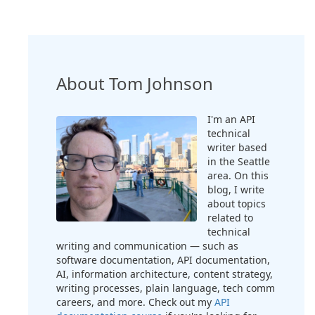
About Tom Johnson
I'm an API
technical
writer based
in the Seattle
area. On this
blog, I write
about topics
related to
technical
writing and communication — such as
software documentation, API documentation,
AI, information architecture, content strategy,
writing processes, plain language, tech comm
careers, and more. Check out my
API