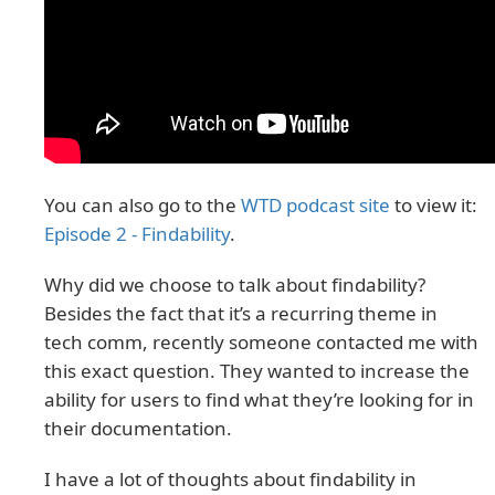
You can also go to the
WTD podcast site
to view it:
Episode 2 - Findability
.
Why did we choose to talk about findability?
Besides the fact that it’s a recurring theme in
tech comm, recently someone contacted me with
this exact question. They wanted to increase the
ability for users to find what they’re looking for in
their documentation.
I have a lot of thoughts about findability in