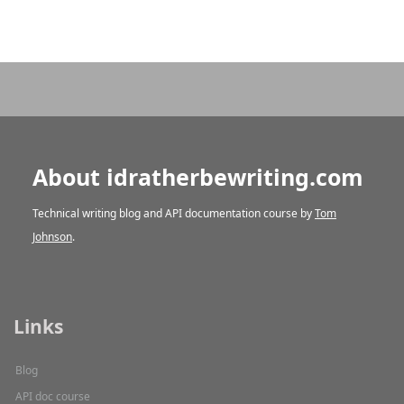
About idratherbewriting.com
Technical writing blog and API documentation course by
Tom
Johnson
.
Links
Blog
API doc course