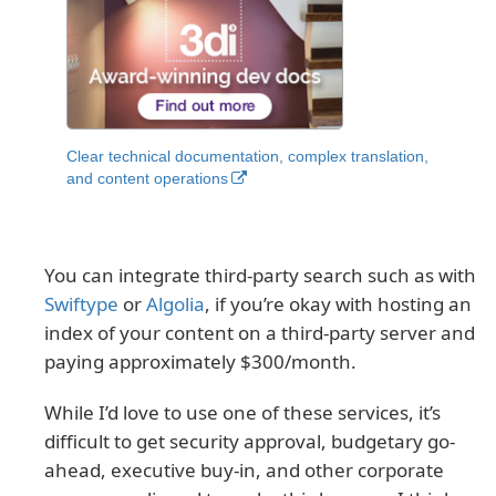
Clear technical documentation, complex translation,
and content operations
You can integrate third-party search such as with
Swiftype
or
Algolia
, if you’re okay with hosting an
index of your content on a third-party server and
paying approximately $300/month.
While I’d love to use one of these services, it’s
difficult to get security approval, budgetary go-
ahead, executive buy-in, and other corporate