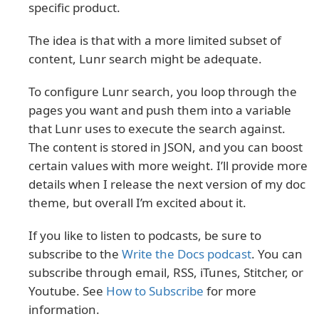
specific product.
The idea is that with a more limited subset of
content, Lunr search might be adequate.
To configure Lunr search, you loop through the
pages you want and push them into a variable
that Lunr uses to execute the search against.
The content is stored in JSON, and you can boost
certain values with more weight. I’ll provide more
details when I release the next version of my doc
theme, but overall I’m excited about it.
If you like to listen to podcasts, be sure to
subscribe to the
Write the Docs podcast
. You can
subscribe through email, RSS, iTunes, Stitcher, or
Youtube. See
How to Subscribe
for more
information.