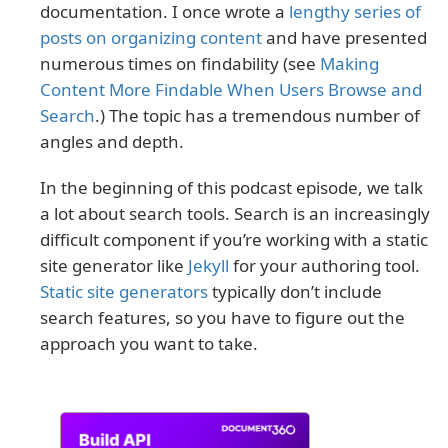
documentation. I once wrote a
lengthy series of
posts on organizing content
and have presented
numerous times on findability (see
Making
Content More Findable When Users Browse and
Search
.) The topic has a tremendous number of
angles and depth.
In the beginning of this podcast episode, we talk
a lot about search tools. Search is an increasingly
difficult component if you’re working with a static
site generator like
Jekyll
for your authoring tool.
Static site generators
typically don’t include
search features, so you have to figure out the
approach you want to take.