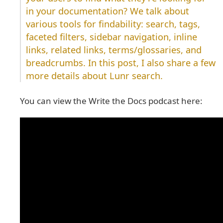
in your documentation? We talk about
various tools for findability: search, tags,
faceted filters, sidebar navigation, inline
links, related links, terms/glossaries, and
breadcrumbs. In this post, I also share a few
more details about Lunr search.
You can view the Write the Docs podcast here: