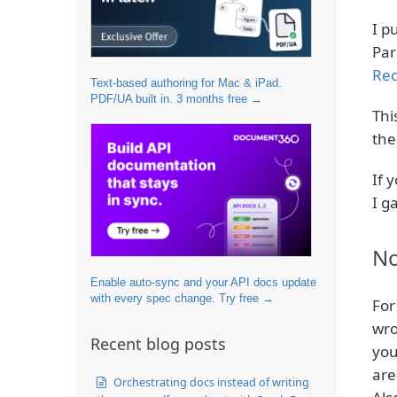
I p
Par
Rec
Text-based authoring for Mac & iPad.
PDF/UA built in. 3 months free →
Thi
the
If 
I g
No
Enable auto-sync and your API docs update
with every spec change. Try free →
For
wro
Recent blog posts
you
are
Orchestrating docs instead of writing