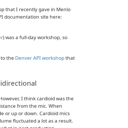
p that I recently gave in Menlo
PI documentation site here:
er
) was a full-day workshop, so
 to the
Denver API workshop
that
directional
 However, I think cardioid was the
distance from the mic. When
de or up or down. Cardioid mics
lume fluctuated a lot as a result.