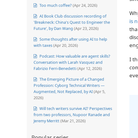
Too much coffee?
(Apr 24, 2026)
Why
AI Book Club discussion recording of
is 
'Breakneck: China's Quest to Engineer the
Future', by Dan Wang
(Apr 23, 2026)
tha
dis
Some thoughts after using AI to help
eng
with taxes
(Apr 20, 2026)
Podcast: How valuable are agent skills?
I t
Conversation with Larah Vasquez and
con
Fabrizio Ferri-Benedetti
(Apr 12, 2026)
eve
The Emerging Picture of a Changed
Profession: Cyborg Technical Writers —
Augmented, Not Replaced, by AI
(Apr 5,
2026)
Will tech writers survive AI? Perspectives
from two professors, Nupoor Ranade and
Jeremy Merritt
(Mar 21, 2026)
Popular series