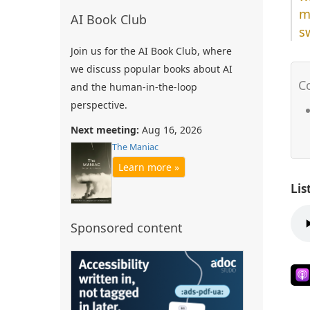
m
AI Book Club
s
Join us for the AI Book Club, where
we discuss popular books about AI
and the human-in-the-loop
perspective.
Next meeting:
Aug 16, 2026
The Maniac
Learn more »
Lis
Sponsored content