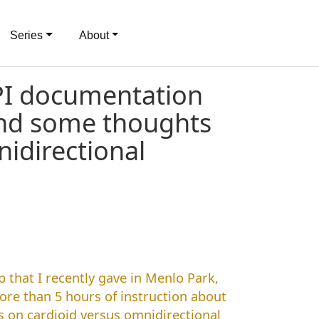
Series
About
PI documentation
and some thoughts
idirectional
 that I recently gave in Menlo Park,
more than 5 hours of instruction about
ts on cardioid versus omnidirectional