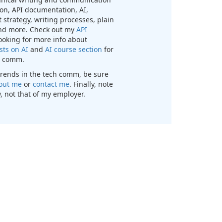
n, API documentation, AI,
 strategy, writing processes, plain
nd more. Check out my
API
looking for more info about
sts on AI
and
AI course section
for
ch comm.
t trends in the tech comm, be sure
out me
or
contact me
. Finally, note
, not that of my employer.