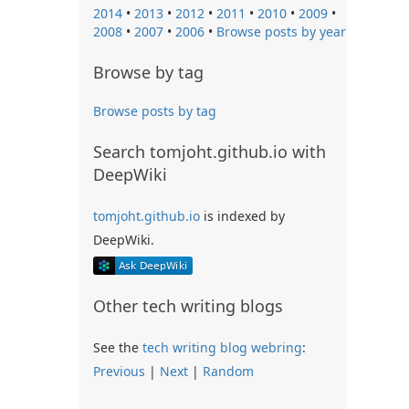
2014
•
2013
•
2012
•
2011
•
2010
•
2009
•
2008
•
2007
•
2006
•
Browse posts by year
Browse by tag
Browse posts by tag
Search tomjoht.github.io with
DeepWiki
tomjoht.github.io
is indexed by
DeepWiki.
Other tech writing blogs
See the
tech writing blog webring
:
Previous
|
Next
|
Random