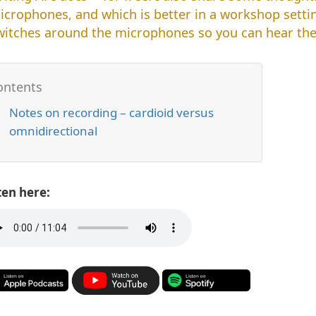
icrophones, and which is better in a workshop settin
witches around the microphones so you can hear the 
Notes on recording – cardioid versus
omnidirectional
ten here: