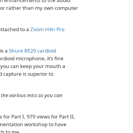
tion enhancements to the audio.
ctor rather than my own computer
attached to a
Zoom H4n Pro
is a
Shure RE20 cardioid
rdioid microphone, it’s fine
, you can keep your mouth a
 capture is superior to
d the various mics so you can
or Part I, 970 views for Part II,
cumentation workshop to have
ch to me.