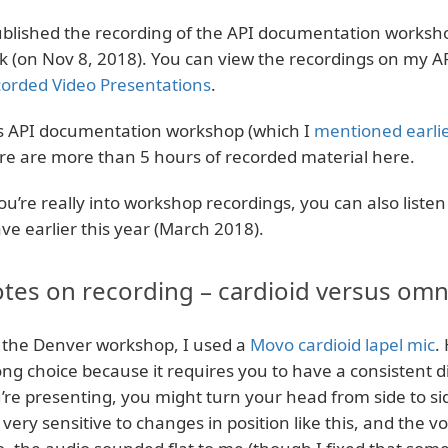
ublished the recording of the API documentation worksho
k (on Nov 8, 2018). You can view the recordings on my A
orded Video Presentations
.
s API documentation workshop (which I
mentioned earli
re are more than 5 hours of recorded material here.
you’re really into workshop recordings, you can also listen
ave earlier this year (March 2018).
tes on recording – cardioid versus omni
 the Denver workshop, I used a
Movo cardioid lapel mic
.
ng choice because it requires you to have a consistent 
’re presenting, you might turn your head from side to si
 very sensitive to changes in position like this, and the vo