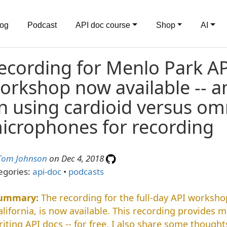
log
Podcast
API doc course
Shop
AI
ecording for Menlo Park A
orkshop now available -- 
n using cardioid versus omn
icrophones for recording
Tom Johnson
on Dec 4, 2018
egories:
api-doc
•
podcasts
The recording for the full-day API workshop
alifornia, is now available. This recording provides 
riting API docs -- for free. I also share some though