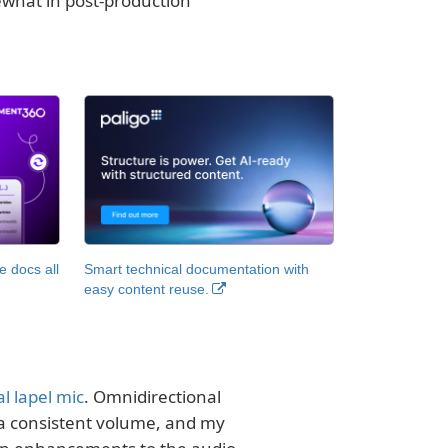
ewhat in post-production
 docs all
Smart technical documentation with
easy content reuse.
l lapel mic
. Omnidirectional
 a consistent volume, and my