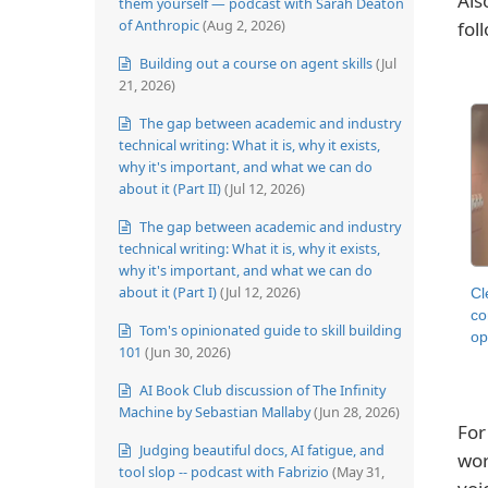
Als
them yourself — podcast with Sarah Deaton
of Anthropic
(Aug 2, 2026)
fol
Building out a course on agent skills
(Jul
21, 2026)
The gap between academic and industry
technical writing: What it is, why it exists,
why it's important, and what we can do
about it (Part II)
(Jul 12, 2026)
The gap between academic and industry
technical writing: What it is, why it exists,
why it's important, and what we can do
about it (Part I)
(Jul 12, 2026)
Cl
co
Tom's opinionated guide to skill building
op
101
(Jun 30, 2026)
AI Book Club discussion of The Infinity
Machine by Sebastian Mallaby
(Jun 28, 2026)
For
Judging beautiful docs, AI fatigue, and
wor
tool slop -- podcast with Fabrizio
(May 31,