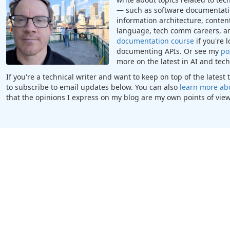
— such as software documentatio
information architecture, content
language, tech comm careers, a
documentation course
if you're 
documenting APIs. Or see my
po
more on the latest in AI and te
If you're a technical writer and want to keep on top of the lates
to subscribe to email updates below. You can also
learn more ab
that the opinions I express on my blog are my own points of view