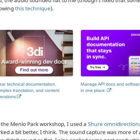
o, the audio sounded flat to me (though I fixed that som
lowing
this technique
).
ear technical documentation,
Manage API docs and software
mplex translation, and content
in one place.
erations
 the Menlo Park workshop, I used a
Shure omnidirectiona
ked a bit better, I think. The sound capture was more of