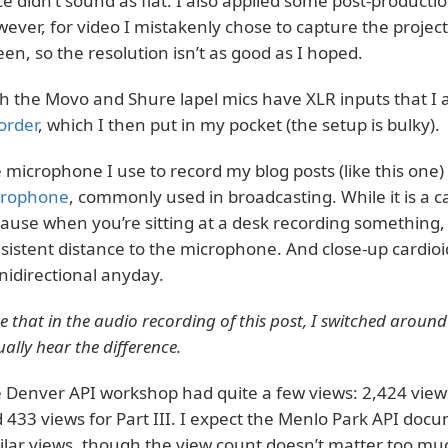
ce didn’t sound as flat. I also applied some post-produc
ever, for video I mistakenly chose to capture the proje
een, so the resolution isn’t as good as I hoped.
h the Movo and Shure lapel mics have XLR inputs that I 
order
, which I then put in my pocket (the setup is bulky).
 microphone I use to record my blog posts (like this one) 
crophone
, commonly used in broadcasting. While it is a ca
ause when you’re sitting at a desk recording something
sistent distance to the microphone. And close-up cardioid
idirectional anyday.
e that in the audio recording of this post, I switched aroun
ually hear the difference.
 Denver API workshop had quite a few views: 2,424 views f
 433 views for Part III. I expect the Menlo Park API do
ilar views, though the view count doesn’t matter too mu