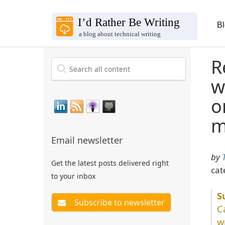
B
R
w
o
m
Email newsletter
by
Get the latest posts delivered right
cat
to your inbox
C
w