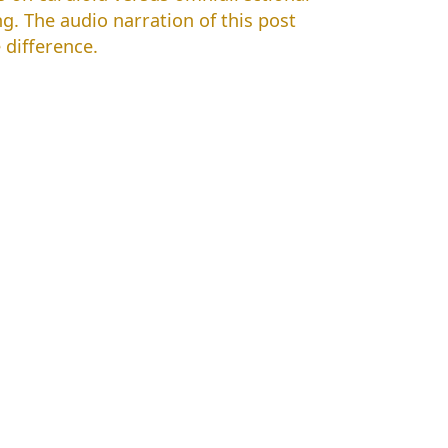
g. The audio narration of this post
difference.