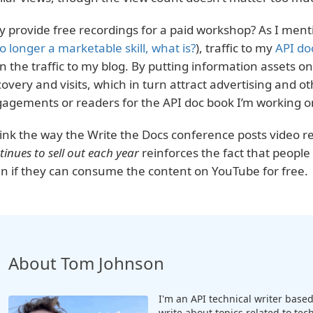
 provide free recordings for a paid workshop? As I mentio
no longer a marketable skill, what is?
), traffic to my
API do
n the traffic to my blog. By putting information assets onl
covery and visits, which in turn attract advertising and ot
agements or readers for the API doc book I’m working o
hink the way the Write the Docs conference posts video r
tinues to sell out each year
reinforces the fact that people w
n if they can consume the content on YouTube for free.
About Tom Johnson
I'm an API technical writer based 
write about topics related to te