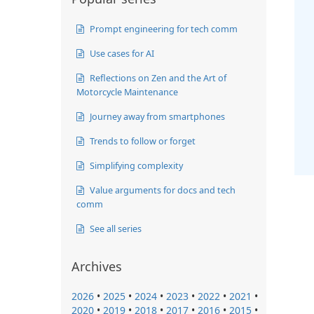
Prompt engineering for tech comm
Use cases for AI
Reflections on Zen and the Art of
Motorcycle Maintenance
Journey away from smartphones
Trends to follow or forget
Simplifying complexity
Value arguments for docs and tech
comm
See all series
Archives
2026
•
2025
•
2024
•
2023
•
2022
•
2021
•
2020
•
2019
•
2018
•
2017
•
2016
•
2015
•