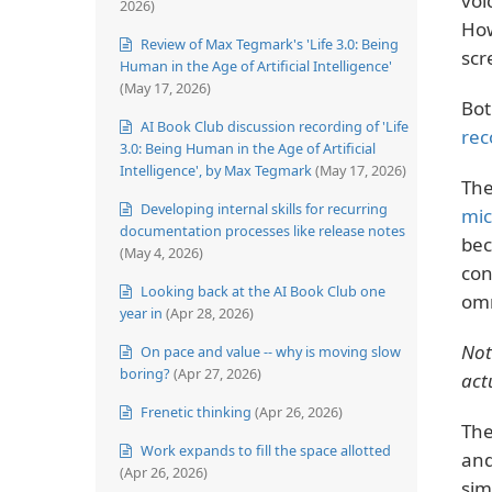
voi
2026)
How
Review of Max Tegmark's 'Life 3.0: Being
scr
Human in the Age of Artificial Intelligence'
(May 17, 2026)
Bot
AI Book Club discussion recording of 'Life
rec
3.0: Being Human in the Age of Artificial
Intelligence', by Max Tegmark
(May 17, 2026)
The
Developing internal skills for recurring
mi
documentation processes like release notes
bec
(May 4, 2026)
con
Looking back at the AI Book Club one
omn
year in
(Apr 28, 2026)
Not
On pace and value -- why is moving slow
boring?
(Apr 27, 2026)
act
Frenetic thinking
(Apr 26, 2026)
The
Work expands to fill the space allotted
and
(Apr 26, 2026)
sim