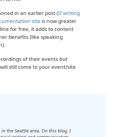
ned in an earlier post (
If writing
cumentation site
is now greater
ine for free, it adds to content
her benefits (like speaking
n).
ecordings of their events
but
ill still come to your event/site
in the Seattle area. On this blog, I
chnical writing and communication