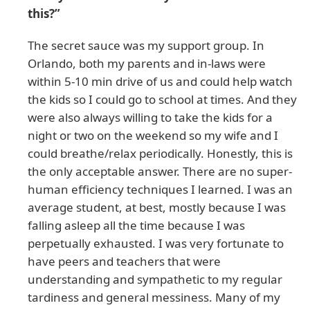
this?”
The secret sauce was my support group. In
Orlando, both my parents and in-laws were
within 5-10 min drive of us and could help watch
the kids so I could go to school at times. And they
were also always willing to take the kids for a
night or two on the weekend so my wife and I
could breathe/relax periodically. Honestly, this is
the only acceptable answer. There are no super-
human efficiency techniques I learned. I was an
average student, at best, mostly because I was
falling asleep all the time because I was
perpetually exhausted. I was very fortunate to
have peers and teachers that were
understanding and sympathetic to my regular
tardiness and general messiness. Many of my