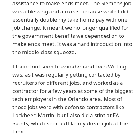
assistance to make ends meet. The Siemens job
was a blessing and a curse, because while I did
essentially double my take home pay with one
job change, it meant we no longer qualified for
the government benefits we depended on to
make ends meet. It was a hard introduction into
the middle-class squeeze.
I found out soon how in-demand Tech Writing
was, as I was regularly getting contacted by
recruiters for different jobs, and worked as a
contractor for a few years at some of the biggest
tech employers in the Orlando area. Most of
those jobs were with defense contractors like
Lockheed Martin, but I also did a stint at EA
Sports, which seemed like my dream job at the
time.