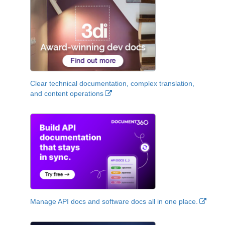
Clear technical documentation, complex translation,
and content operations
Manage API docs and software docs all in one place.