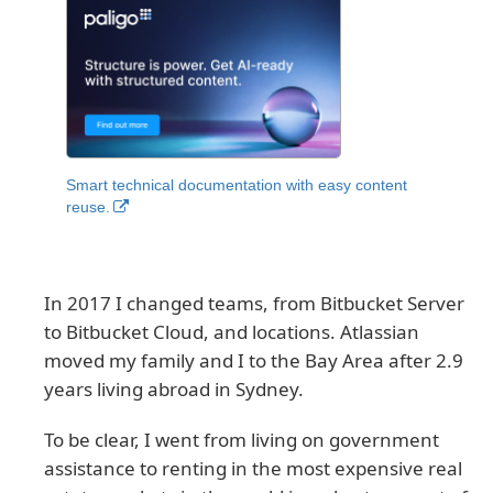
Smart technical documentation with easy content
reuse.
In 2017 I changed teams, from Bitbucket Server
to Bitbucket Cloud, and locations. Atlassian
moved my family and I to the Bay Area after 2.9
years living abroad in Sydney.
To be clear, I went from living on government
assistance to renting in the most expensive real