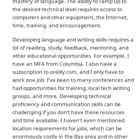
mastery of language. The ability to ramp up to
the desired technical level requires access to
computers and other equipment, the Internet,
time, training, and encouragement.
Developing language and writing skills requires a
lot of reading, study, feedback, mentoring, and
other educational opportunities. For example, I
have an MFA from Columbia. I also have a
subscription to oreilly.com, and I only have to
work one job. I’ve been to many conferences and
had opportunities for training, local tech writing
groups, and more. Developing technical
proficiency and communication skills can be
challenging if you don’t have these resources
and time available. I haven’t even mentioned
location requirements for jobs, which can be
enormously costly in the Bay area and in other