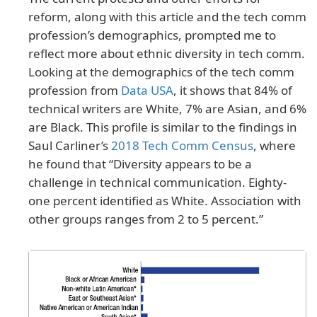
reform, along with this article and the tech comm
profession’s demographics, prompted me to
reflect more about ethnic diversity in tech comm.
Looking at the demographics of the tech comm
profession from
Data USA
, it shows that 84% of
technical writers are White, 7% are Asian, and 6%
are Black. This profile is similar to the findings in
Saul Carliner’s
2018 Tech Comm Census
, where
he found that “Diversity appears to be a
challenge in technical communication. Eighty-
one percent identified as White. Association with
other groups ranges from 2 to 5 percent.”