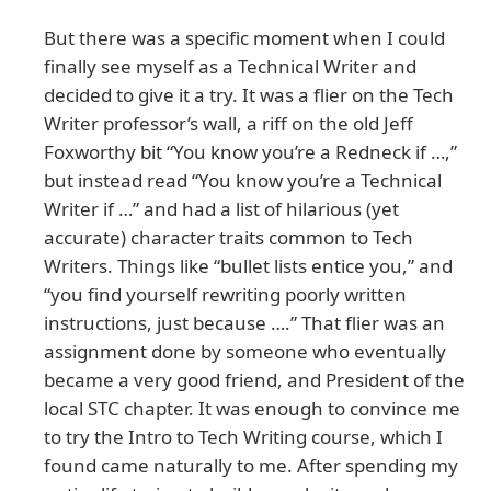
But there was a specific moment when I could
finally see myself as a Technical Writer and
decided to give it a try. It was a flier on the Tech
Writer professor’s wall, a riff on the old Jeff
Foxworthy bit “You know you’re a Redneck if …,”
but instead read “You know you’re a Technical
Writer if …” and had a list of hilarious (yet
accurate) character traits common to Tech
Writers. Things like “bullet lists entice you,” and
“you find yourself rewriting poorly written
instructions, just because ….” That flier was an
assignment done by someone who eventually
became a very good friend, and President of the
local STC chapter. It was enough to convince me
to try the Intro to Tech Writing course, which I
found came naturally to me. After spending my