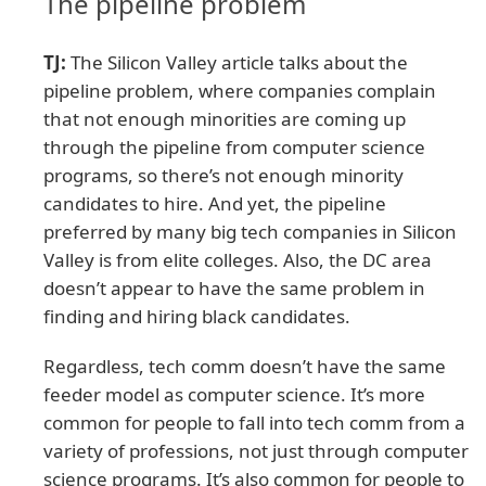
The pipeline problem
TJ:
The Silicon Valley article talks about the
pipeline problem, where companies complain
that not enough minorities are coming up
through the pipeline from computer science
programs, so there’s not enough minority
candidates to hire. And yet, the pipeline
preferred by many big tech companies in Silicon
Valley is from elite colleges. Also, the DC area
doesn’t appear to have the same problem in
finding and hiring black candidates.
Regardless, tech comm doesn’t have the same
feeder model as computer science. It’s more
common for people to fall into tech comm from a
variety of professions, not just through computer
science programs. It’s also common for people to