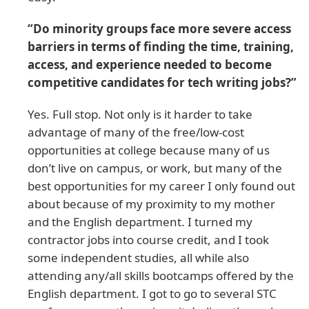
“Do minority groups face more severe access
barriers in terms of finding the time, training,
access, and experience needed to become
competitive candidates for tech writing jobs?”
Yes. Full stop. Not only is it harder to take
advantage of many of the free/low-cost
opportunities at college because many of us
don’t live on campus, or work, but many of the
best opportunities for my career I only found out
about because of my proximity to my mother
and the English department. I turned my
contractor jobs into course credit, and I took
some independent studies, all while also
attending any/all skills bootcamps offered by the
English department. I got to go to several STC