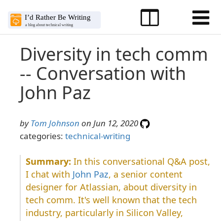
Diversity in tech comm
-- Conversation with
John Paz
by
Tom Johnson
on Jun 12, 2020
categories:
technical-writing
In this conversational Q&A post,
I chat with
John Paz
, a senior content
designer for Atlassian, about diversity in
tech comm. It's well known that the tech
industry, particularly in Silicon Valley,