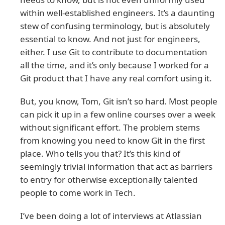
within well-established engineers. It’s a daunting
stew of confusing terminology, but is absolutely
essential to know. And not just for engineers,
either. I use Git to contribute to documentation
all the time, and it’s only because I worked for a
Git product that I have any real comfort using it.
But, you know, Tom, Git isn’t so hard. Most people
can pick it up in a few online courses over a week
without significant effort. The problem stems
from knowing you need to know Git in the first
place. Who tells you that? It’s this kind of
seemingly trivial information that act as barriers
to entry for otherwise exceptionally talented
people to come work in Tech.
I’ve been doing a lot of interviews at Atlassian