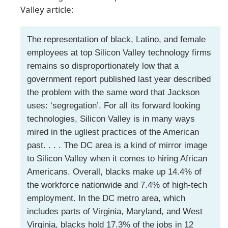
Valley article:
The representation of black, Latino, and female
employees at top Silicon Valley technology firms
remains so disproportionately low that a
government report published last year described
the problem with the same word that Jackson
uses: ‘segregation’. For all its forward looking
technologies, Silicon Valley is in many ways
mired in the ugliest practices of the American
past. . . . The DC area is a kind of mirror image
to Silicon Valley when it comes to hiring African
Americans. Overall, blacks make up 14.4% of
the workforce nationwide and 7.4% of high-tech
employment. In the DC metro area, which
includes parts of Virginia, Maryland, and West
Virginia, blacks hold 17.3% of the jobs in 12