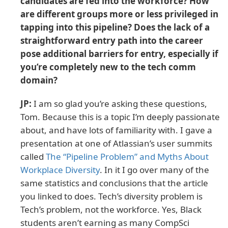
candidates are fed into the workforce? How
are different groups more or less privileged in
tapping into this pipeline? Does the lack of a
straightforward entry path into the career
pose additional barriers for entry, especially if
you’re completely new to the tech comm
domain?
JP:
I am so glad you’re asking these questions,
Tom. Because this is a topic I’m deeply passionate
about, and have lots of familiarity with. I gave a
presentation at one of Atlassian’s user summits
called
The “Pipeline Problem” and Myths About
Workplace Diversity
. In it I go over many of the
same statistics and conclusions that the article
you linked to does. Tech’s diversity problem is
Tech’s problem, not the workforce. Yes, Black
students aren’t earning as many CompSci