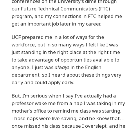
conferences on the university’s dime through
our Future Technical Communicators (FTC)
program, and my connections in FTC helped me
get an important job later in my career.
UCF prepared me in a lot of ways for the
workforce, but in so many ways I felt like I was
just standing in the right place at the right time
to take advantage of opportunities available to
anyone. I just was
always
in the English
department, so I heard about these things very
early and could apply early.
But, I’m serious when I say I’ve actually had a
professor wake me from a nap I was taking in my
mother’s office to remind me class was starting.
Those naps were live-saving, and he knew that. I
once missed his class because I overslept, and he