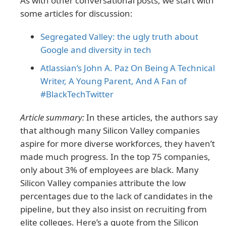
As with other conversational posts, we start with
some articles for discussion:
Segregated Valley: the ugly truth about
Google and diversity in tech
Atlassian’s John A. Paz On Being A Technical
Writer, A Young Parent, And A Fan of
#BlackTechTwitter
Article summary:
In these articles, the authors say
that although many Silicon Valley companies
aspire for more diverse workforces, they haven’t
made much progress. In the top 75 companies,
only about 3% of employees are black. Many
Silicon Valley companies attribute the low
percentages due to the lack of candidates in the
pipeline, but they also insist on recruiting from
elite colleges. Here’s a quote from the Silicon