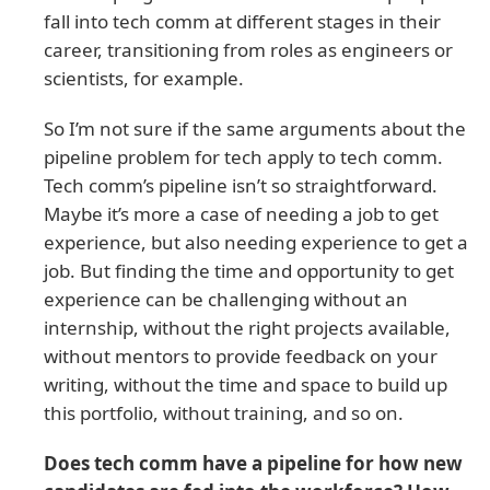
fall into tech comm at different stages in their
career, transitioning from roles as engineers or
scientists, for example.
So I’m not sure if the same arguments about the
pipeline problem for tech apply to tech comm.
Tech comm’s pipeline isn’t so straightforward.
Maybe it’s more a case of needing a job to get
experience, but also needing experience to get a
job. But finding the time and opportunity to get
experience can be challenging without an
internship, without the right projects available,
without mentors to provide feedback on your
writing, without the time and space to build up
this portfolio, without training, and so on.
Does tech comm have a pipeline for how new