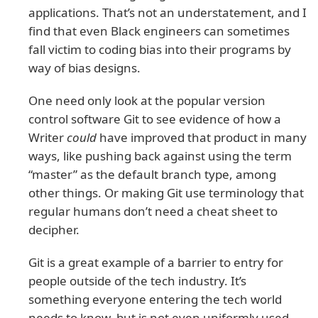
applications. That’s not an understatement, and I
find that even Black engineers can sometimes
fall victim to coding bias into their programs by
way of bias designs.
One need only look at the popular version
control software Git to see evidence of how a
Writer
could
have improved that product in many
ways, like pushing back against using the term
“master” as the default branch type, among
other things. Or making Git use terminology that
regular humans don’t need a cheat sheet to
decipher.
Git is a great example of a barrier to entry for
people outside of the tech industry. It’s
something everyone entering the tech world
needs to know, but is not even uniformly used