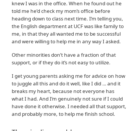
knew I was in the office. When he found out he
told me he’d check my mom’s office before
heading down to class next time. I’m telling you,
the English department at UCF was like family to
me, in that they all wanted me to be successful
and were willing to help me in any way I asked.
Other minorities don’t have a fraction of that
support, or if they do it’s not easy to utilize.
I get young parents asking me for advice on how
to juggle all this and do it well, like I did … and it
breaks my heart, because not everyone has
what I had. And I’m genuinely not sure if I could
have done it otherwise. I needed all that support,
and probably more, to help me finish school.