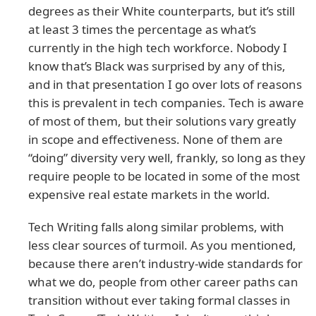
degrees as their White counterparts, but it’s still
at least 3 times the percentage as what’s
currently in the high tech workforce. Nobody I
know that’s Black was surprised by any of this,
and in that presentation I go over lots of reasons
this is prevalent in tech companies. Tech is aware
of most of them, but their solutions vary greatly
in scope and effectiveness. None of them are
“doing” diversity very well, frankly, so long as they
require people to be located in some of the most
expensive real estate markets in the world.
Tech Writing falls along similar problems, with
less clear sources of turmoil. As you mentioned,
because there aren’t industry-wide standards for
what we do, people from other career paths can
transition without ever taking formal classes in