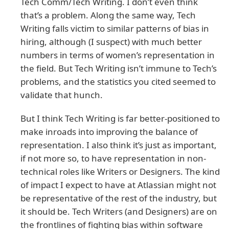
Tech Comm/Tech Writing. I don’t even think
that’s a problem. Along the same way, Tech
Writing falls victim to similar patterns of bias in
hiring, although (I suspect) with much better
numbers in terms of women’s representation in
the field. But Tech Writing isn’t immune to Tech’s
problems, and the statistics you cited seemed to
validate that hunch.
But I think Tech Writing is far better-positioned to
make inroads into improving the balance of
representation. I also think it’s just as important,
if not more so, to have representation in non-
technical roles like Writers or Designers. The kind
of impact I expect to have at Atlassian might not
be representative of the rest of the industry, but
it should be. Tech Writers (and Designers) are on
the frontlines of fighting bias within software