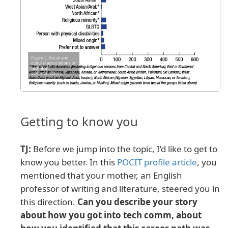
Getting to know you
TJ:
Before we jump into the topic, I’d like to get to
know you better. In this
POCIT profile article
, you
mentioned that your mother, an English
professor of writing and literature, steered you in
this direction.
Can you describe your story
about how you got into tech comm, about