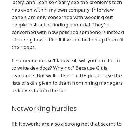
lately, and I can so clearly see the problems tech
has even within my own company. Interview
panels are only concerned with weeding out
people instead of finding potential. They’re
concerned with how polished someone is instead
of seeing how difficult it would be to help them fill
their gaps.
If someone doesn’t know Git, will you hire them
to write dev docs? Why not? Because Git is
teachable. But well-intending HR people use the
lists of skills given to them from hiring managers
as knives to trim the fat.
Networking hurdles
TJ:
Networks are also a strong net that seems to