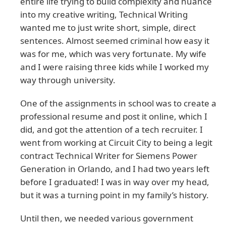
entire life trying to build complexity and nuance
into my creative writing, Technical Writing
wanted me to just write short, simple, direct
sentences. Almost seemed criminal how easy it
was for me, which was very fortunate. My wife
and I were raising three kids while I worked my
way through university.
One of the assignments in school was to create a
professional resume and post it online, which I
did, and got the attention of a tech recruiter. I
went from working at Circuit City to being a legit
contract Technical Writer for Siemens Power
Generation in Orlando, and I had two years left
before I graduated! I was in way over my head,
but it was a turning point in my family’s history.
Until then, we needed various government