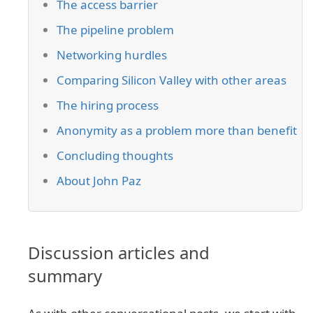
The access barrier
The pipeline problem
Networking hurdles
Comparing Silicon Valley with other areas
The hiring process
Anonymity as a problem more than benefit
Concluding thoughts
About John Paz
Discussion articles and
summary