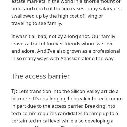
estate markets in the world in a short amount of
time, and much of the increases in my salary get
swallowed up by the high cost of living or
traveling to see family.
It wasn’t all bad, not by a long shot. Our family
leaves a trail of forever friends whom we love
and adore. And I’ve also grown as a professional
in so many ways with Atlassian along the way.
The access barrier
TJ:
Let’s transition into the Silicon Valley article a
bit more. It’s challenging to break into tech comm
in part due to the access barrier. Breaking into
tech comm requires candidates to ramp up to a
certain technical level while also developing a