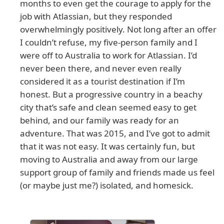
months to even get the courage to apply for the
job with Atlassian, but they responded
overwhelmingly positively. Not long after an offer
I couldn’t refuse, my five-person family and I
were off to Australia to work for Atlassian. I’d
never been there, and never even really
considered it as a tourist destination if I’m
honest. But a progressive country in a beachy
city that’s safe and clean seemed easy to get
behind, and our family was ready for an
adventure. That was 2015, and I’ve got to admit
that it was not easy. It was certainly fun, but
moving to Australia and away from our large
support group of family and friends made us feel
(or maybe just me?) isolated, and homesick.