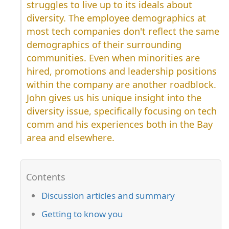
struggles to live up to its ideals about
diversity. The employee demographics at
most tech companies don't reflect the same
demographics of their surrounding
communities. Even when minorities are
hired, promotions and leadership positions
within the company are another roadblock.
John gives us his unique insight into the
diversity issue, specifically focusing on tech
comm and his experiences both in the Bay
area and elsewhere.
Discussion articles and summary
Getting to know you