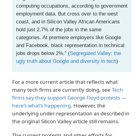
computing occupations, according to government
employment data. But cross over to the west
coast, and in Silicon Valley African Americans
hold just 2.7% of the jobs in the same
categories. At premiere employers like Google
and Facebook, black representation in technical
jobs drops below 2%.” (
Segregated Valley: the
ugly truth about Google and diversity in tech
)
For a more current article that reflects what
many tech firms are currently doing, see
Tech
firms say they support George Floyd protests —
here’s what’s happening
. However, the
underlying under-representation as described in
the original Silicon Valley article still remains.
The current protests and other efforts for