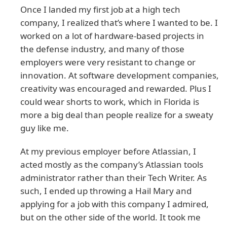
Once I landed my first job at a high tech
company, I realized that’s where I wanted to be. I
worked on a lot of hardware-based projects in
the defense industry, and many of those
employers were very resistant to change or
innovation. At software development companies,
creativity was encouraged and rewarded. Plus I
could wear shorts to work, which in Florida is
more a big deal than people realize for a sweaty
guy like me.
At my previous employer before Atlassian, I
acted mostly as the company’s Atlassian tools
administrator rather than their Tech Writer. As
such, I ended up throwing a Hail Mary and
applying for a job with this company I admired,
but on the other side of the world. It took me