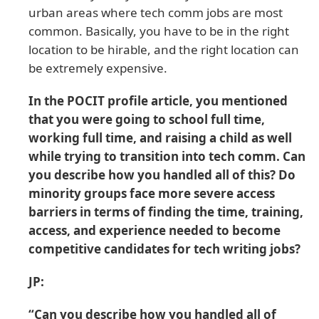
urban areas where tech comm jobs are most
common. Basically, you have to be in the right
location to be hirable, and the right location can
be extremely expensive.
In the POCIT profile article, you mentioned
that you were going to school full time,
working full time, and raising a child as well
while trying to transition into tech comm. Can
you describe how you handled all of this? Do
minority groups face more severe access
barriers in terms of finding the time, training,
access, and experience needed to become
competitive candidates for tech writing jobs?
JP:
“Can you describe how you handled all of