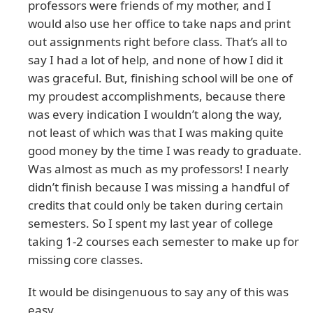
professors were friends of my mother, and I
would also use her office to take naps and print
out assignments right before class. That’s all to
say I had a lot of help, and none of how I did it
was graceful. But, finishing school will be one of
my proudest accomplishments, because there
was every indication I wouldn’t along the way,
not least of which was that I was making quite
good money by the time I was ready to graduate.
Was almost as much as my professors! I nearly
didn’t finish because I was missing a handful of
credits that could only be taken during certain
semesters. So I spent my last year of college
taking 1-2 courses each semester to make up for
missing core classes.
It would be disingenuous to say any of this was
easy.