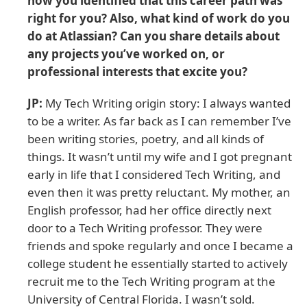
how you identified that this career path was
right for you? Also, what kind of work do you
do at Atlassian? Can you share details about
any projects you’ve worked on, or
professional interests that excite you?
JP:
My Tech Writing origin story: I always wanted
to be a writer. As far back as I can remember I’ve
been writing stories, poetry, and all kinds of
things. It wasn’t until my wife and I got pregnant
early in life that I considered Tech Writing, and
even then it was pretty reluctant. My mother, an
English professor, had her office directly next
door to a Tech Writing professor. They were
friends and spoke regularly and once I became a
college student he essentially started to actively
recruit me to the Tech Writing program at the
University of Central Florida. I wasn’t sold.