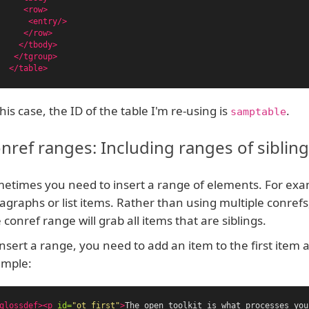
<row>
<entry/>
</row>
</tbody>
</tgroup>
</table>
this case, the ID of the table I'm re-using is
.
samptable
nref ranges: Including ranges of siblin
etimes you need to insert a range of elements. For exa
agraphs or list items. Rather than using multiple conrefs
 conref range will grab all items that are siblings.
insert a range, you need to add an item to the first item 
mple:
glossdef><p
id=
"ot_first"
>
The open toolkit is what processes you