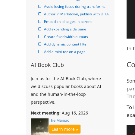
Avoid losing focus during transforms
Author in Markdown, publish with DITA
Embed child pages in parent
Add expanding side pane
Create fixed width outputs
Add dynamic content filter
In 
Add a mini-toc on a page
Co
AI Book Club
Join us for the AI Book Club, where
Som
we discuss popular books about AI
par
and the human-in-the-loop
The
perspective.
To 
Next meeting:
Aug 16, 2026
exa
The Maniac
Learn more »
<