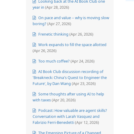
Looking back at the AI Book Club one
year in
(Apr 28, 2026)
On pace and value -- why is moving slow
boring?
(Apr 27, 2026)
Frenetic thinking
(Apr 26, 2026)
Work expands to fill the space allotted
(Apr 26, 2026)
Too much coffee?
(Apr 24, 2026)
AI Book Club discussion recording of
'Breakneck: China's Quest to Engineer the
Future', by Dan Wang
(Apr 23, 2026)
Some thoughts after using AI to help
with taxes
(Apr 20, 2026)
Podcast: How valuable are agent skills?
Conversation with Larah Vasquez and
Fabrizio Ferri-Benedetti
(Apr 12, 2026)
The Emerging Picture of a Changed