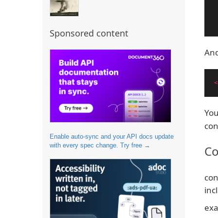
Sponsored content
And
<
You
con
Enable auto-sync and your API docs update
with every spec change. Try free →
Co
con
inc
exa