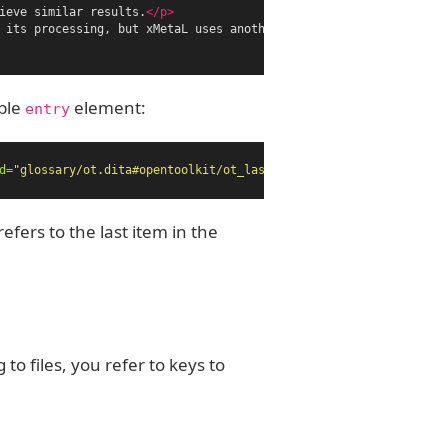
ieve similar results.
</p>
 its processing, but xMetaL uses another processor.
</p>
able
element:
entry
d=
"glossary/ot.dita#opentoolkit/ot_last"
/></entry>
efers to the last item in the
 to files, you refer to keys to