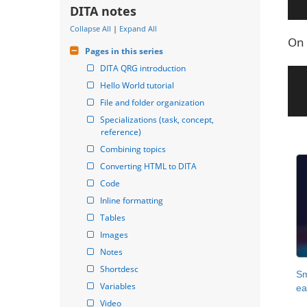
DITA notes
Collapse All
|
Expand All
On 
Pages in this series
DITA QRG introduction
Hello World tutorial
File and folder organization
Specializations (task, concept, 
reference)
Combining topics
Converting HTML to DITA
Code
Inline formatting
Tables
Images
Notes
Shortdesc
Sm
Variables
ea
Video