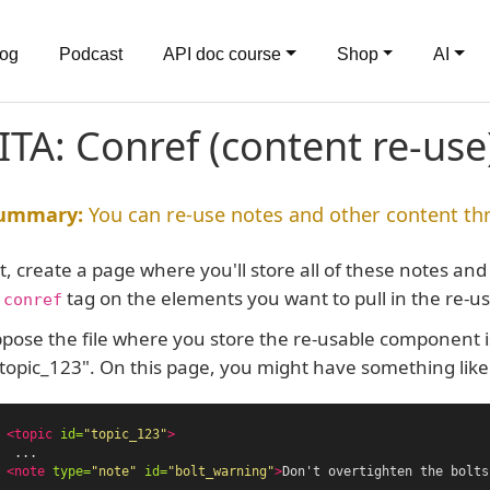
log
Podcast
API doc course
Shop
AI
ITA: Conref (content re-use
You can re-use notes and other content th
st, create a page where you'll store all of these notes 
e
tag on the elements you want to pull in the re-u
conref
pose the file where you store the re-usable component is 
"topic_123". On this page, you might have something like 
<topic
id=
"topic_123"
>
  ...

<note
type=
"note"
id=
"bolt_warning"
>
Don't overtighten the bolts