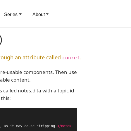
Series
About
)
rough an attribute called
.
conref
and re-usable components. Then use
sable content.
called notes.dita with a topic id
this:
, as it may cause stripping.
</note>