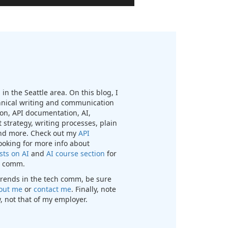
in the Seattle area. On this blog, I
chnical writing and communication
n, API documentation, AI,
 strategy, writing processes, plain
nd more. Check out my
API
looking for more info about
sts on AI
and
AI course section
for
ch comm.
t trends in the tech comm, be sure
out me
or
contact me
. Finally, note
, not that of my employer.