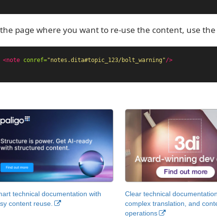
the page where you want to re-use the content, use th
<note
conref=
"notes.dita#topic_123/bolt_warning"
/>
art technical documentation with
Clear technical documentation
sy content reuse.
complex translation, and cont
operations