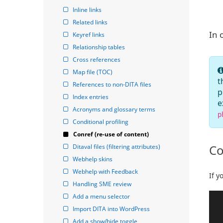
Inline links
Related links
In 
Keyref links
Relationship tables
Cross references
Map file (TOC)
t
References to non-DITA files
p
Index entries
e
Acronyms and glossary terms
p
Conditional profiling
Conref (re-use of content)
Co
Ditaval files (filtering attributes)
Webhelp skins
Webhelp with Feedback
If y
Handling SME review
Add a menu selector
Import DITA into WordPress
Add a show/hide toggle