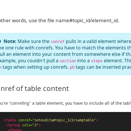
other words, use the file name#topic_id/element_id.
Note:
Make sure the
pulls in a valid element where
conref
he one rule with conrefs. You have to match the elements th
ull an element into your content from somewhere else if that
xample, you couldn't pull a
into a
element. Thi
section
steps
tags when setting up conrefs.
tags can be inserted prac
h
ph
nref of table content
ou're "conrefing" a table element, you have to include all of the tabl
<table
conref=
"notesdita#topic_123/samptable"
>
<tgroup
cols=
"2"
>
<tbody>