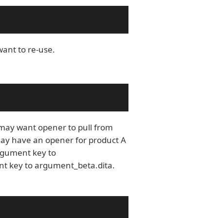
want to re-use.
may want opener to pull from
may have an opener for product A
argument key to
nt key to argument_beta.dita.