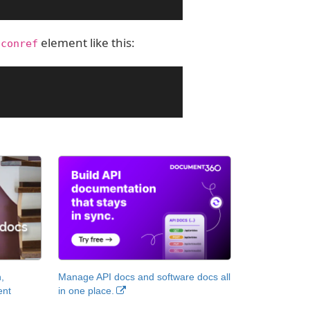
e
element like this:
conref
,
Manage API docs and software docs all
ent
in one place.