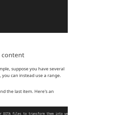
g content
mple, suppose you have several
, you can instead use a range.
and the last item. Here's an
r DITA files to transform them into webhelp, pdf, and other outp