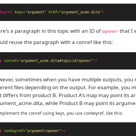
keyref
keys=
"argument"
href=
"argument_acme.dita"
>
re's a paragraph in this topic with an ID of
that I 
opener
ould reuse the paragraph with a conref like this:
p
conref=
"argument_acme.dita#topicid/opener"
/>
ever, sometimes when you have multiple outputs, you 
ferent files depending on the output. For example, you 
t differs from product B. Product A's map may point its 
ument_acme.dita, while Product B may point its argume
mplement the conref using keys, you use conkeyref, like this:
p
conkeyref=
"argument/opener"
/>