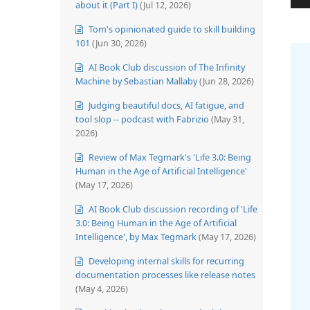
about it (Part I)
(Jul 12, 2026)
Tom's opinionated guide to skill building
101
(Jun 30, 2026)
AI Book Club discussion of The Infinity
Machine by Sebastian Mallaby
(Jun 28, 2026)
Judging beautiful docs, AI fatigue, and
tool slop -- podcast with Fabrizio
(May 31,
2026)
Review of Max Tegmark's 'Life 3.0: Being
Human in the Age of Artificial Intelligence'
(May 17, 2026)
AI Book Club discussion recording of 'Life
3.0: Being Human in the Age of Artificial
Intelligence', by Max Tegmark
(May 17, 2026)
Developing internal skills for recurring
documentation processes like release notes
(May 4, 2026)