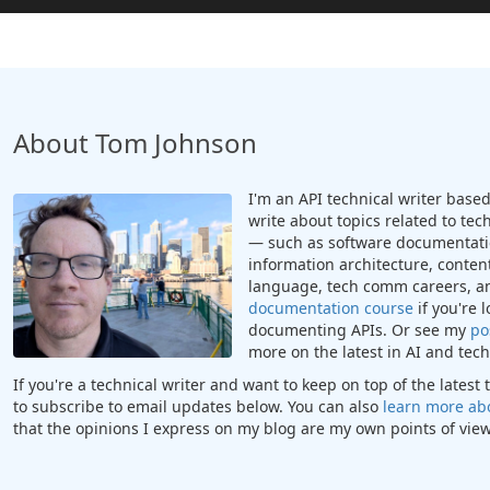
About Tom Johnson
I'm an API technical writer based 
write about topics related to te
— such as software documentatio
information architecture, content
language, tech comm careers, a
documentation course
if you're 
documenting APIs. Or see my
po
more on the latest in AI and te
If you're a technical writer and want to keep on top of the lates
to subscribe to email updates below. You can also
learn more ab
that the opinions I express on my blog are my own points of view