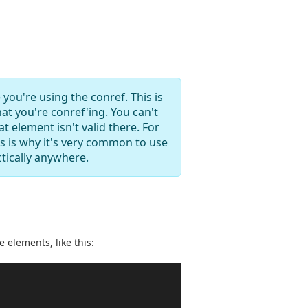
 you're using the conref. This is
at you're conref'ing. You can't
 element isn't valid there. For
s is why it's very common to use
tically anywhere.
e elements, like this: