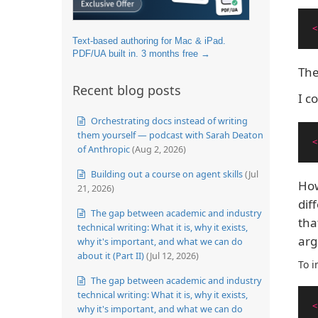
<
Text-based authoring for Mac & iPad.
PDF/UA built in. 3 months free →
The
Recent blog posts
I c
Orchestrating docs instead of writing
them yourself — podcast with Sarah Deaton
<
of Anthropic
(Aug 2, 2026)
Building out a course on agent skills
(Jul
How
21, 2026)
dif
The gap between academic and industry
tha
technical writing: What it is, why it exists,
arg
why it's important, and what we can do
about it (Part II)
(Jul 12, 2026)
To i
The gap between academic and industry
technical writing: What it is, why it exists,
<
why it's important, and what we can do