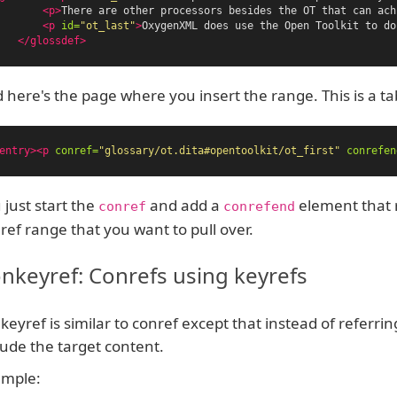
<p>
There are other processors besides the OT that can ach
<p
id=
"ot_last"
>
OxygenXML does use the Open Toolkit to do
</glossdef>
 here's the page where you insert the range. This is a t
entry><p
conref=
"glossary/ot.dita#opentoolkit/ot_first"
conrefen
 just start the
and add a
element that r
conref
conrefend
ref range that you want to pull over.
nkeyref: Conrefs using keyrefs
keyref is similar to conref except that instead of referring
lude the target content.
mple: