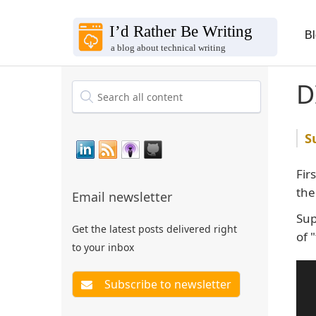
B
D
Fir
th
Email newsletter
Sup
Get the latest posts delivered right
of 
to your inbox
 