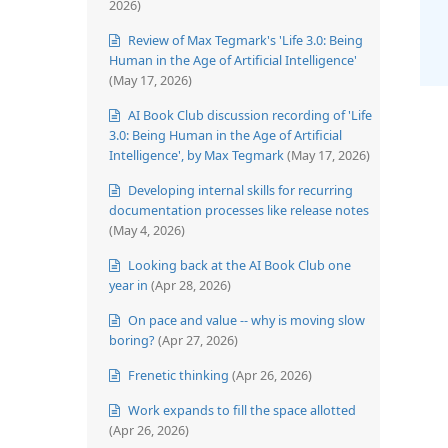
2026)
Review of Max Tegmark's 'Life 3.0: Being
Human in the Age of Artificial Intelligence'
(May 17, 2026)
AI Book Club discussion recording of 'Life
3.0: Being Human in the Age of Artificial
Intelligence', by Max Tegmark
(May 17, 2026)
Developing internal skills for recurring
documentation processes like release notes
(May 4, 2026)
Looking back at the AI Book Club one
year in
(Apr 28, 2026)
On pace and value -- why is moving slow
boring?
(Apr 27, 2026)
Frenetic thinking
(Apr 26, 2026)
Work expands to fill the space allotted
(Apr 26, 2026)