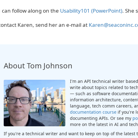
 can follow along on the
Usability101 (PowerPoint)
. She s
contact Karen, send her an e-mail at
Karen@seaconinc.
About Tom Johnson
I'm an API technical writer based 
write about topics related to te
— such as software documentatio
information architecture, content
language, tech comm careers, a
documentation course
if you're 
documenting APIs. Or see my
po
more on the latest in AI and te
If you're a technical writer and want to keep on top of the lates