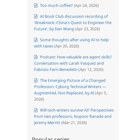
Too much coffee?
(Apr 24, 2026)
AI Book Club discussion recording of
'Breakneck: China's Quest to Engineer the
Future', by Dan Wang
(Apr 23, 2026)
Some thoughts after using AI to help
with taxes
(Apr 20, 2026)
Podcast: How valuable are agent skills?
Conversation with Larah Vasquez and
Fabrizio Ferri-Benedetti
(Apr 12, 2026)
The Emerging Picture of a Changed
Profession: Cyborg Technical Writers —
Augmented, Not Replaced, by AI
(Apr 5,
2026)
Will tech writers survive AI? Perspectives
from two professors, Nupoor Ranade and
Jeremy Merritt
(Mar 21, 2026)
Popular series