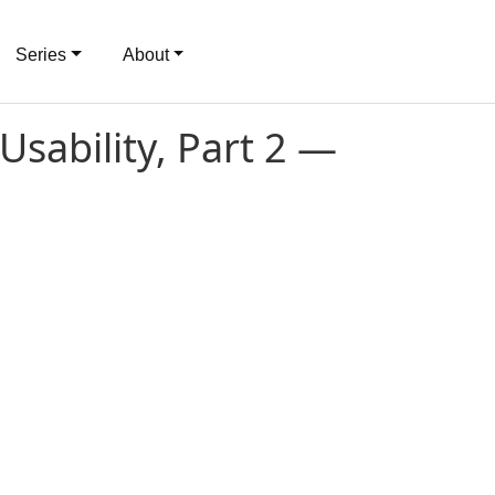
Series
About
Usability, Part 2 —