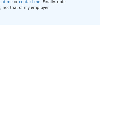
out me
or
contact me
. Finally, note
, not that of my employer.