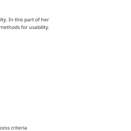
y. In this part of her
methods for usability.
cess criteria