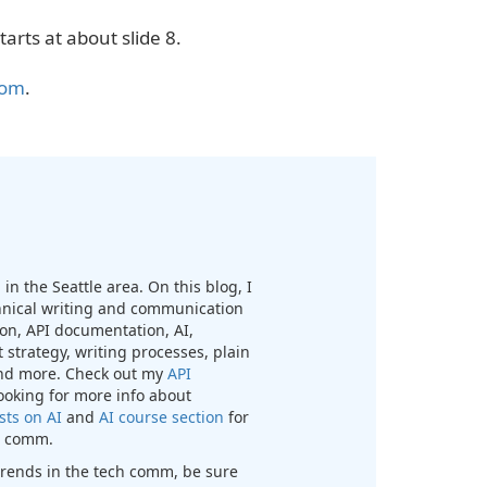
tarts at about slide 8.
com
.
in the Seattle area. On this blog, I
chnical writing and communication
n, API documentation, AI,
 strategy, writing processes, plain
nd more. Check out my
API
looking for more info about
sts on AI
and
AI course section
for
ch comm.
t trends in the tech comm, be sure