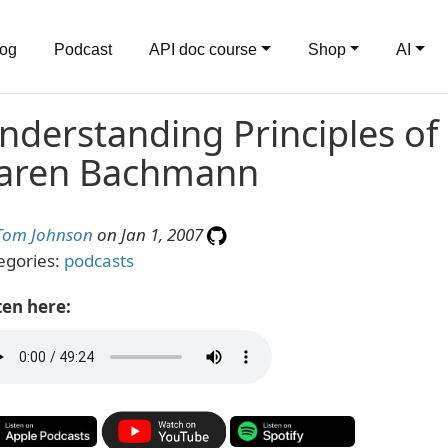
log
Podcast
API doc course
Shop
AI
nderstanding Principles of 
aren Bachmann
Tom Johnson
on Jan 1, 2007
egories:
podcasts
ten here: