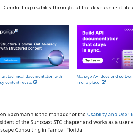
Conducting usability throughout the development life 
art technical documentation with
Manage API docs and software
sy content reuse.
in one place.
en Bachmann is the manager of the
Usability and User 
sident of the Suncoast STC chapter and works as a user 
scape Consulting in Tampa, Florida.