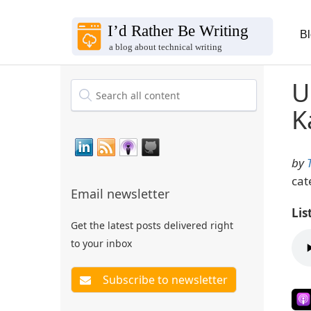
B
U
K
by
cat
Email newsletter
Lis
Get the latest posts delivered right
to your inbox