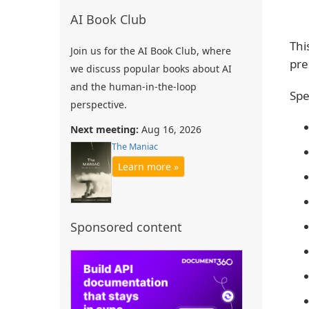
AI Book Club
Thi
Join us for the AI Book Club, where
pre
we discuss popular books about AI
and the human-in-the-loop
Spe
perspective.
Next meeting:
Aug 16, 2026
The Maniac
Learn more »
Sponsored content