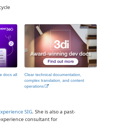
cycle
 docs all
Clear technical documentation,
complex translation, and content
operations
Experience SIG
. She is also a past-
experience consultant for