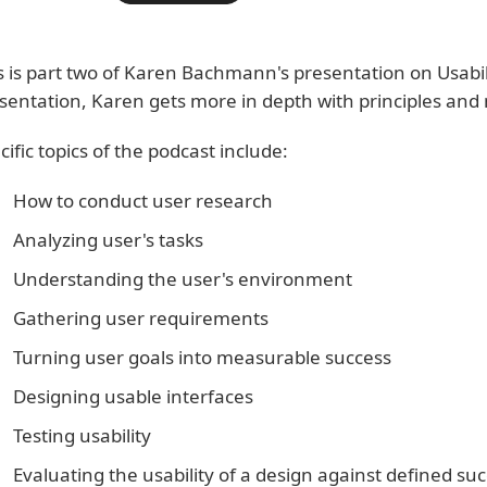
s is part two of Karen Bachmann's presentation on Usabilit
sentation, Karen gets more in depth with principles and 
cific topics of the podcast include:
How to conduct user research
Analyzing user's tasks
Understanding the user's environment
Gathering user requirements
Turning user goals into measurable success
Designing usable interfaces
Testing usability
Evaluating the usability of a design against defined suc