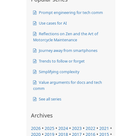
Prompt engineering for tech comm
Use cases for AI
Reflections on Zen and the Art of
Motorcycle Maintenance
Journey away from smartphones
Trends to follow or forget
Simplifying complexity
Value arguments for docs and tech
comm
See all series
Archives
2026
•
2025
•
2024
•
2023
•
2022
•
2021
•
2020
•
2019
•
2018
•
2017
•
2016
•
2015
•