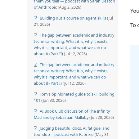
them yourself — podcast with Sarah Deaton
of Anthropic
(Aug 2, 2026)
You
Building out a course on agent skills
(Jul
21, 2026)
To 
The gap between academic and industry
technical writing: What it is, why it exists,
why it's important, and what we can do
about it (Part II)
(Jul 12, 2026)
The gap between academic and industry
technical writing: What it is, why it exists,
why it's important, and what we can do
about it (Part I)
(Jul 12, 2026)
Tom's opinionated guide to skill building
101
(Jun 30, 2026)
AI Book Club discussion of The Infinity
Machine by Sebastian Mallaby
(Jun 28, 2026)
Judging beautiful docs, AI fatigue, and
tool slop -- podcast with Fabrizio
(May 31,