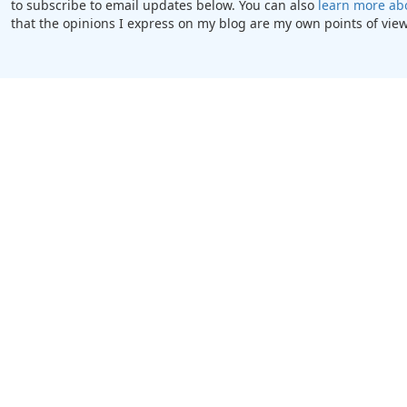
to subscribe to email updates below. You can also
learn more ab
that the opinions I express on my blog are my own points of view