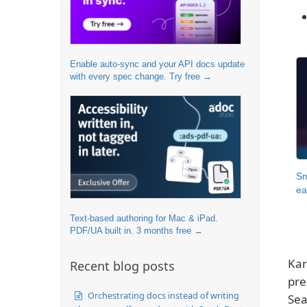
Enable auto-sync and your API docs update
with every spec change. Try free →
Sm
ea
Text-based authoring for Mac & iPad.
PDF/UA built in. 3 months free →
Kar
Recent blog posts
pre
Orchestrating docs instead of writing
Sea