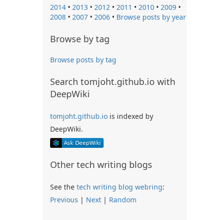
2014
•
2013
•
2012
•
2011
•
2010
•
2009
•
2008
•
2007
•
2006
•
Browse posts by year
Browse by tag
Browse posts by tag
Search tomjoht.github.io with
DeepWiki
tomjoht.github.io
is indexed by
DeepWiki.
Other tech writing blogs
See the
tech writing blog webring
:
Previous
|
Next
|
Random