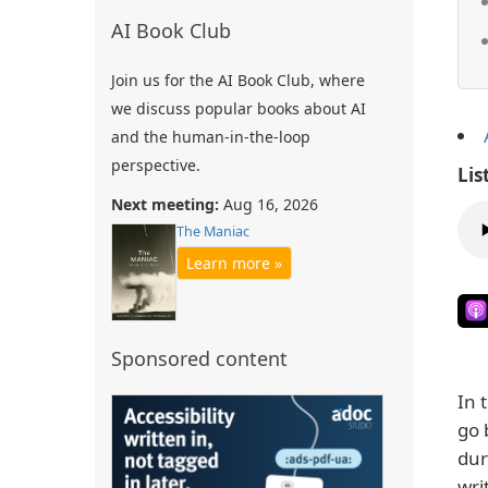
AI Book Club
Join us for the AI Book Club, where
we discuss popular books about AI
and the human-in-the-loop
perspective.
Lis
Next meeting:
Aug 16, 2026
The Maniac
Learn more »
Sponsored content
In 
go 
dur
wri