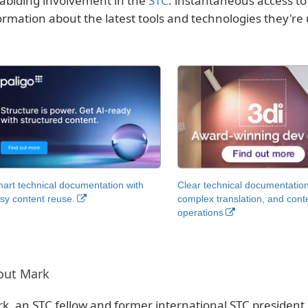
 abiding involvement in the
STC
: instantaneous access t
ormation about the latest tools and technologies they're 
art technical documentation with
Clear technical documentation
sy content reuse.
complex translation, and cont
operations
out Mark
k, an STC fellow and former international STC president,