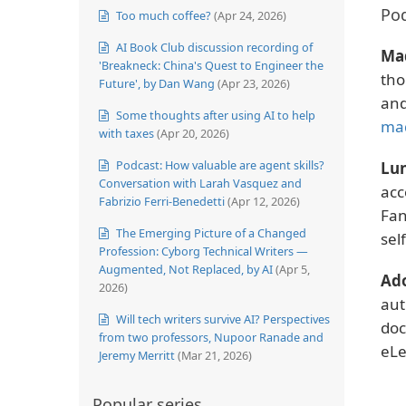
Pod
Too much coffee?
(Apr 24, 2026)
AI Book Club discussion recording of
Ma
'Breakneck: China's Quest to Engineer the
tho
Future', by Dan Wang
(Apr 23, 2026)
and
Some thoughts after using AI to help
ma
with taxes
(Apr 20, 2026)
Podcast: How valuable are agent skills?
Lun
Conversation with Larah Vasquez and
acc
Fabrizio Ferri-Benedetti
(Apr 12, 2026)
Fan
The Emerging Picture of a Changed
sel
Profession: Cyborg Technical Writers —
Augmented, Not Replaced, by AI
(Apr 5,
Ad
2026)
aut
Will tech writers survive AI? Perspectives
doc
from two professors, Nupoor Ranade and
eLe
Jeremy Merritt
(Mar 21, 2026)
Popular series