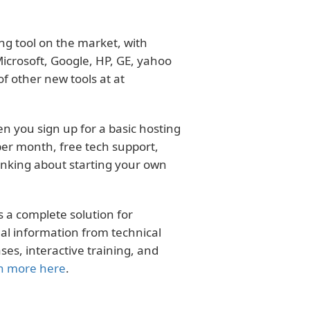
ng tool on the market, with
crosoft, Google, HP, GE, yahoo
f other new tools at at
n you sign up for a basic hosting
er month, free tech support,
hinking about starting your own
 a complete solution for
al information from technical
s, interactive training, and
n more here
.