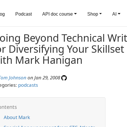
log
Podcast
API doc course
Shop
AI
oing Beyond Technical Writi
or Diversifying Your Skillset
ith Mark Hanigan
Tom Johnson
on Jan 29, 2008
egories:
podcasts
About Mark