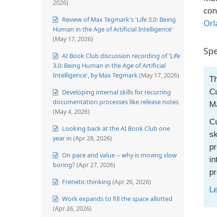
2026)
con
Review of Max Tegmark's 'Life 3.0: Being
Orl
Human in the Age of Artificial Intelligence'
(May 17, 2026)
Spe
AI Book Club discussion recording of 'Life
3.0: Being Human in the Age of Artificial
Intelligence', by Max Tegmark
(May 17, 2026)
Th
Cu
Developing internal skills for recurring
documentation processes like release notes
M
(May 4, 2026)
Cu
Looking back at the AI Book Club one
sk
year in
(Apr 28, 2026)
pr
On pace and value -- why is moving slow
in
boring?
(Apr 27, 2026)
pr
Frenetic thinking
(Apr 26, 2026)
L
Work expands to fill the space allotted
(Apr 26, 2026)