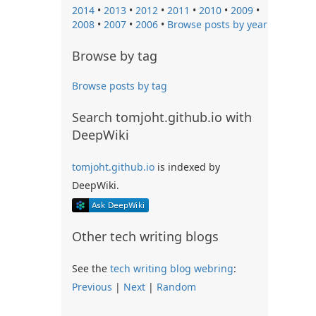
2014
•
2013
•
2012
•
2011
•
2010
•
2009
•
2008
•
2007
•
2006
•
Browse posts by year
Browse by tag
Browse posts by tag
Search tomjoht.github.io with
DeepWiki
tomjoht.github.io
is indexed by
DeepWiki.
Other tech writing blogs
See the
tech writing blog webring
:
Previous
|
Next
|
Random