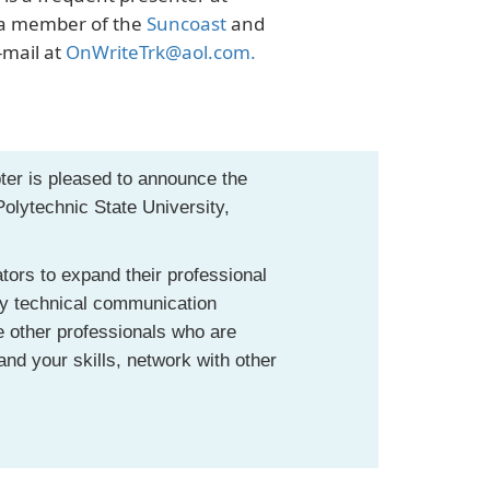
y a member of the
Suncoast
and
-mail at
OnWriteTrk@aol.com
.
ter is pleased to announce the
olytechnic State University,
tors to expand their professional
any technical communication
te other professionals who are
and your skills, network with other