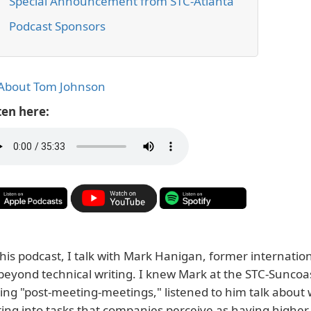
Special Announcement from STC-Atlanta
Podcast Sponsors
About Tom Johnson
ten here:
this podcast, I talk with Mark Hanigan, former internatio
beyond technical writing. I knew Mark at the STC-Suncoas
ing "post-meeting-meetings," listened to him talk about 
ting into tasks that companies perceive as having higher