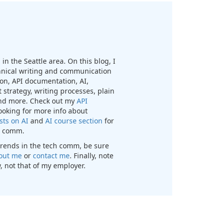
in the Seattle area. On this blog, I
chnical writing and communication
n, API documentation, AI,
 strategy, writing processes, plain
nd more. Check out my
API
looking for more info about
sts on AI
and
AI course section
for
ch comm.
t trends in the tech comm, be sure
out me
or
contact me
. Finally, note
, not that of my employer.