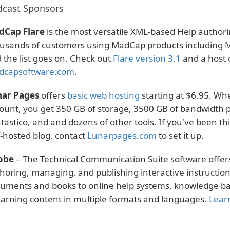
cast Sponsors
dCap Flare
is the most versatile XML-based Help authori
usands of customers using MadCap products including Mi
 the list goes on. Check out
Flare version 3.1
and a host o
dcapsoftware.com
.
ar Pages
offers
basic web hosting
starting at $6.95. Whe
ount, you get 350 GB of storage, 3500 GB of bandwidth p
tastico, and and dozens of other tools. If you've been t
f-hosted blog, contact
Lunarpages.com
to set it up.
obe
– The Technical Communication Suite software offers
horing, managing, and publishing interactive instruction
uments and books to online help systems, knowledge base
arning content in multiple formats and languages.
Lear