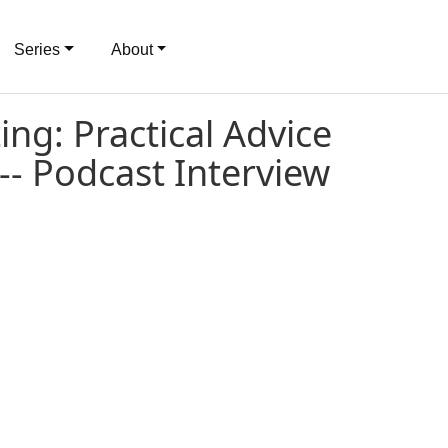
Series
About
ng: Practical Advice
 -- Podcast Interview