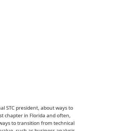
nal STC president, about ways to
t chapter in Florida and often,
ways to transition from technical
 value, such as business analysis