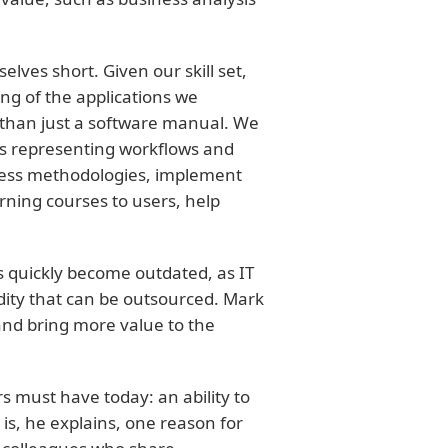
elves short. Given our skill set,
ng of the applications we
than just a software manual. We
s representing workflows and
ness methodologies, implement
ning courses to users, help
s quickly become outdated, as IT
ty that can be outsourced. Mark
 and bring more value to the
rs must have today: an ability to
is, he explains, one reason for