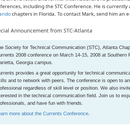
ferences, including the STC Conference. He is currentl
ando
chapters in Florida. To contact Mark, send him an e
cial Announcement from STC-Atlanta
e Society for Technical Communication (STC), Atlanta Chap
rrents 2008 conference on March 14-15, 2008 at Southern P
arietta, Georgia campus.
rrents provides a great opportunity for technical communica
ills and to network with peers. The conference is open to 
ofessional regardless of skill level or position. We also invi
terested in the technical communication field. Join us to exp
ofessionals, and have fun with friends.
earn more about the Currents Conference
.