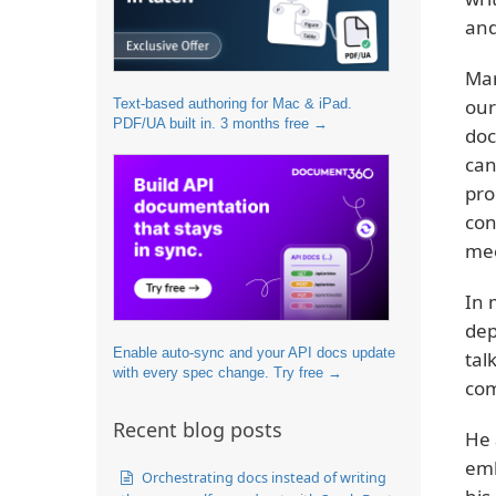
and
Mar
our
Text-based authoring for Mac & iPad.
PDF/UA built in. 3 months free →
doc
can
pro
con
mee
In 
dep
Enable auto-sync and your API docs update
tal
with every spec change. Try free →
co
Recent blog posts
He 
emb
Orchestrating docs instead of writing