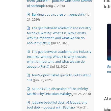
his
them yourself — podcast with Sarah Deaton
of Anthropic
(Aug 2, 2026)
inf
Building out a course on agent skills
(Jul
21, 2026)
The gap between academic and industry
technical writing: What it is, why it exists,
why it's important, and what we can do
about it (Part II)
(Jul 12, 2026)
The gap between academic and industry
technical writing: What it is, why it exists,
why it's important, and what we can do
about it (Part I)
(Jul 12, 2026)
Sm
ea
Tom's opinionated guide to skill building
101
(Jun 30, 2026)
AI Book Club discussion of The Infinity
Machine by Sebastian Mallaby
(Jun 28, 2026)
Ab
Judging beautiful docs, AI fatigue, and
tool slop -- podcast with Fabrizio
(May 31,
Mar