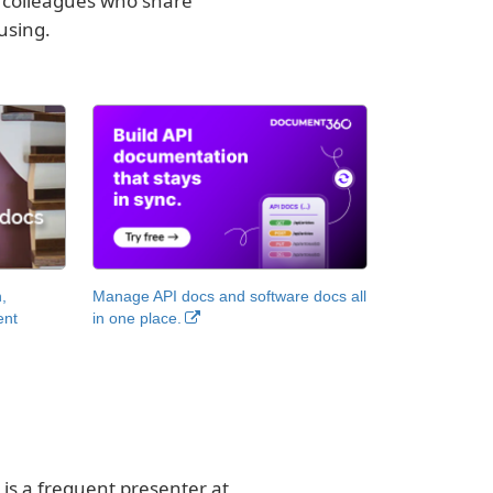
o colleagues who share
using.
,
Manage API docs and software docs all
ent
in one place.
 is a frequent presenter at