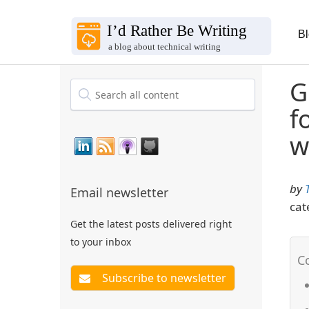
B
G
f
w
by
Email newsletter
cat
Get the latest posts delivered right
to your inbox