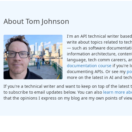
About Tom Johnson
I'm an API technical writer based 
write about topics related to te
— such as software documentatio
information architecture, content
language, tech comm careers, a
documentation course
if you're 
documenting APIs. Or see my
po
more on the latest in AI and te
If you're a technical writer and want to keep on top of the lates
to subscribe to email updates below. You can also
learn more ab
that the opinions I express on my blog are my own points of view