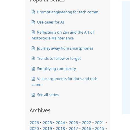
Prompt engineering for tech comm
Use cases for AI
Reflections on Zen and the Art of
Motorcycle Maintenance
Journey away from smartphones
Trends to follow or forget
Simplifying complexity
Value arguments for docs and tech
comm
See all series
Archives
2026
•
2025
•
2024
•
2023
•
2022
•
2021
•
2020
•
2019
•
2018
•
2017
•
2016
•
2015
•