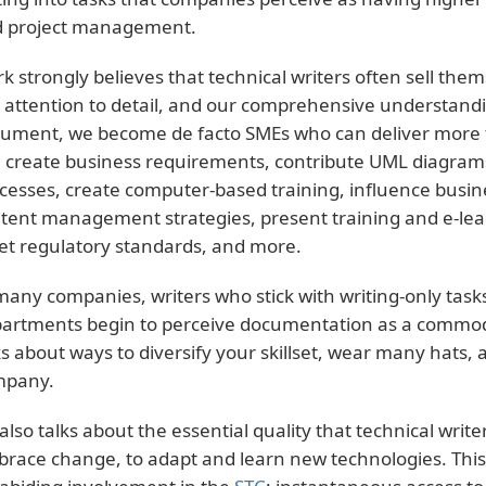
 project management.
k strongly believes that technical writers often sell thems
 attention to detail, and our comprehensive understandi
ument, we become de facto SMEs who can deliver more 
 create business requirements, contribute UML diagram
cesses, create computer-based training, influence busi
tent management strategies, present training and e-lear
t regulatory standards, and more.
many companies, writers who stick with writing-only task
artments begin to perceive documentation as a commodi
ks about ways to diversify your skillset, wear many hats,
mpany.
also talks about the essential quality that technical write
race change, to adapt and learn new technologies. This 