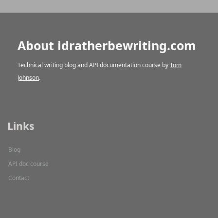
About idratherbewriting.com
Technical writing blog and API documentation course by
Tom
Johnson
.
Links
Blog
API doc course
Contact