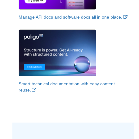
Manage API docs and software docs all in one place.
Smart technical documentation with easy content
reuse.