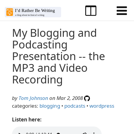
My Blogging and
Podcasting
Presentation -- the
MP3 and Video
Recording
by
Tom Johnson
on Mar 2, 2008
categories:
blogging
•
podcasts
•
wordpress
Listen here: