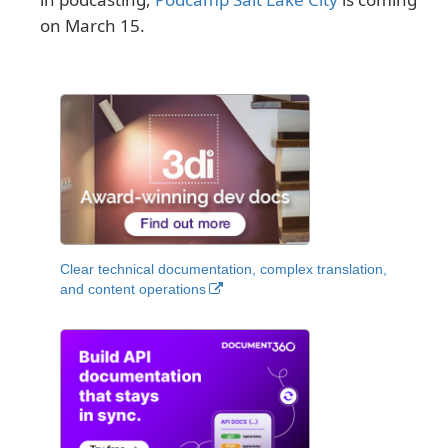
on March 15.
Clear technical documentation, complex translation,
and content operations