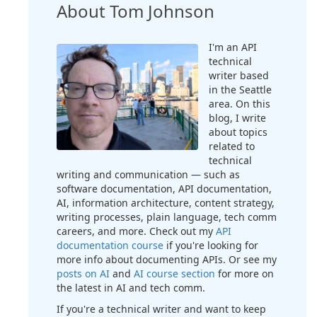
About Tom Johnson
I'm an API
technical
writer based
in the Seattle
area. On this
blog, I write
about topics
related to
technical
writing and communication — such as
software documentation, API documentation,
AI, information architecture, content strategy,
writing processes, plain language, tech comm
careers, and more. Check out my
API
documentation course
if you're looking for
more info about documenting APIs. Or see my
posts on AI
and
AI course section
for more on
the latest in AI and tech comm.
If you're a technical writer and want to keep