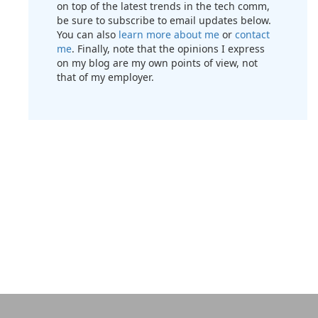
on top of the latest trends in the tech comm,
be sure to subscribe to email updates below.
You can also
learn more about me
or
contact
me
. Finally, note that the opinions I express
on my blog are my own points of view, not
that of my employer.