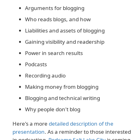
Arguments for blogging
Who reads blogs, and how
Liabilities and assets of blogging
Gaining visibility and readership
Power in search results
Podcasts
Recording audio
Making money from blogging
Blogging and technical writing
Why people don't blog
Here's a more
detailed description of the
presentation
. As a reminder to those interested
in podcasting,
Podcamp Salt Lake City
is coming