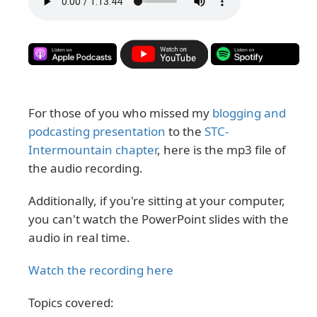
For those of you who missed my
blogging and
podcasting presentation
to the
STC-
Intermountain chapter
, here is the mp3 file of
the audio recording.
Additionally, if you're sitting at your computer,
you can't watch the PowerPoint slides with the
audio in real time.
Watch the recording here
Topics covered: