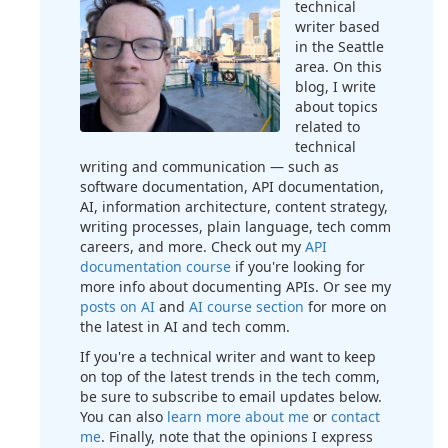
technical
writer based
in the Seattle
area. On this
blog, I write
about topics
related to
technical
writing and communication — such as
software documentation, API documentation,
AI, information architecture, content strategy,
writing processes, plain language, tech comm
careers, and more. Check out my
API
documentation course
if you're looking for
more info about documenting APIs. Or see my
posts on AI
and
AI course section
for more on
the latest in AI and tech comm.
If you're a technical writer and want to keep
on top of the latest trends in the tech comm,
be sure to subscribe to email updates below.
You can also
learn more about me
or
contact
me
. Finally, note that the opinions I express