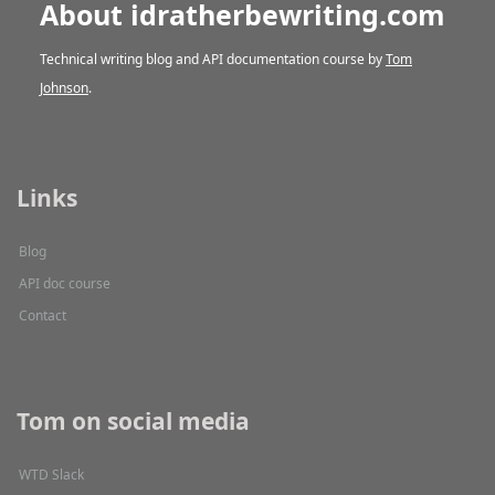
About idratherbewriting.com
Technical writing blog and API documentation course by
Tom
Johnson
.
Links
Blog
API doc course
Contact
Tom on social media
WTD Slack