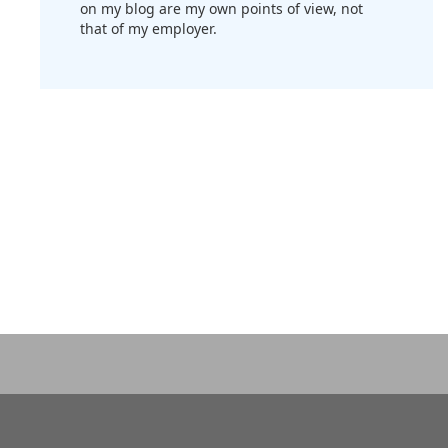
on my blog are my own points of view, not
that of my employer.