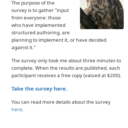
The purpose of the
survey is to gather "input
from everyone: those
who have implemented
structured authoring, are
planning to implement it, or have decided
against it."
The survey only took me about three minutes to
complete. When the results are published, each
participant receives a free copy (valued at $200).
Take the survey here.
You can read more details about the survey
here
.