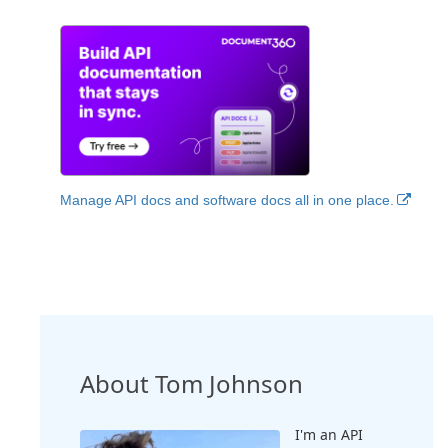
Manage API docs and software docs all in one place.
About Tom Johnson
I'm an API