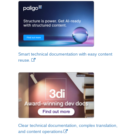
Smart technical documentation with easy content
reuse.
Clear technical documentation, complex translation,
and content operations