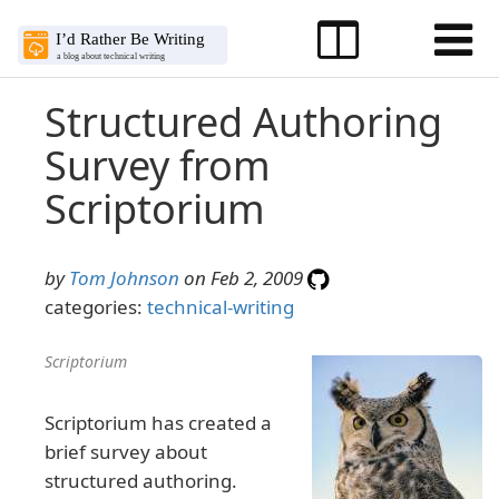
Structured Authoring
Survey from
Scriptorium
by
Tom Johnson
on Feb 2, 2009
categories:
technical-writing
Scriptorium
Scriptorium has created a
brief survey about
structured authoring.