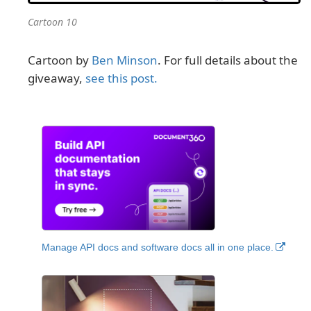
Cartoon 10
Cartoon by
Ben Minson
. For full details about the
giveaway,
see this post.
Manage API docs and software docs all in one place.