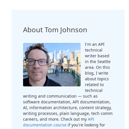
About Tom Johnson
I'm an API
technical
writer based
in the Seattle
area. On this
blog, I write
about topics
related to
technical
writing and communication — such as
software documentation, API documentation,
AI, information architecture, content strategy,
writing processes, plain language, tech comm
careers, and more. Check out my
API
documentation course
if you're looking for