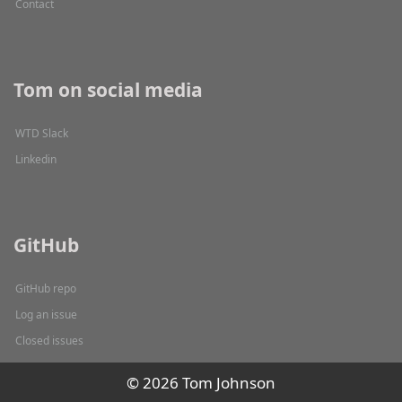
Contact
Tom on social media
WTD Slack
Linkedin
GitHub
GitHub repo
Log an issue
Closed issues
© 2026 Tom Johnson