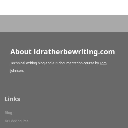
About idratherbewriting.com
Technical writing blog and API documentation course by
Tom
Johnson
.
Links
Blog
API doc course