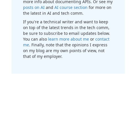
more info about documenting APIs. Or see my
posts on AI
and
AI course section
for more on
the latest in AI and tech comm.
If you're a technical writer and want to keep
on top of the latest trends in the tech comm,
be sure to subscribe to email updates below.
You can also
learn more about me
or
contact
me
. Finally, note that the opinions I express
on my blog are my own points of view, not
that of my employer.