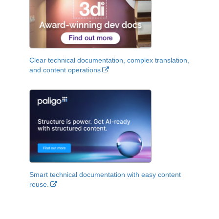
Clear technical documentation, complex translation,
and content operations
Smart technical documentation with easy content
reuse.