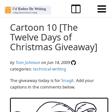
Cartoon 10 [The
Twelve Days of
Christmas Giveaway]
by
Tom Johnson
on Jun 14, 2009
categories:
technical-writing
The giveaway today is for
Snagit.
Add your
captions in the comments below.