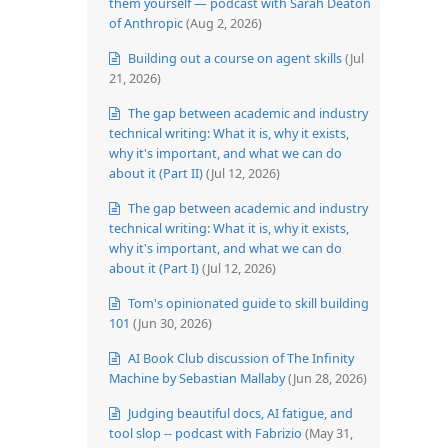
them yourself — podcast with Sarah Deaton
of Anthropic
(Aug 2, 2026)
Building out a course on agent skills
(Jul
21, 2026)
The gap between academic and industry
technical writing: What it is, why it exists,
why it's important, and what we can do
about it (Part II)
(Jul 12, 2026)
The gap between academic and industry
technical writing: What it is, why it exists,
why it's important, and what we can do
about it (Part I)
(Jul 12, 2026)
Tom's opinionated guide to skill building
101
(Jun 30, 2026)
AI Book Club discussion of The Infinity
Machine by Sebastian Mallaby
(Jun 28, 2026)
Judging beautiful docs, AI fatigue, and
tool slop -- podcast with Fabrizio
(May 31,