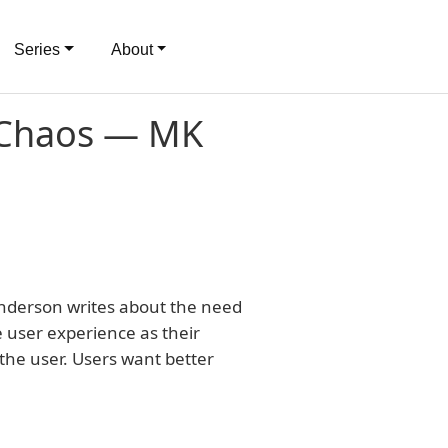
Series
About
 Chaos — MK
Anderson writes about the need
 user experience as their
f the user. Users want better