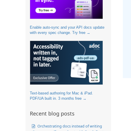
Enable auto-sync and your API docs update
with every spec change. Try free →
Text-based authoring for Mac & iPad.
PDF/UA built in. 3 months free →
Recent blog posts
Orchestrating docs instead of writing