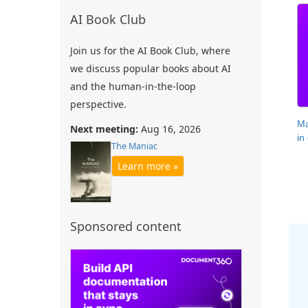
AI Book Club
Join us for the AI Book Club, where
we discuss popular books about AI
and the human-in-the-loop
perspective.
Ma
Next meeting:
Aug 16, 2026
in
The Maniac
Learn more »
Sponsored content