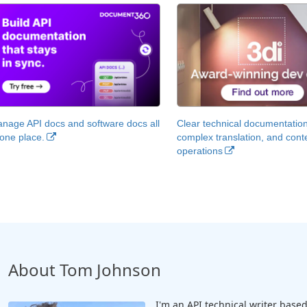
nage API docs and software docs all
Clear technical documentation
 one place.
complex translation, and cont
operations
About Tom Johnson
I'm an API technical writer based 