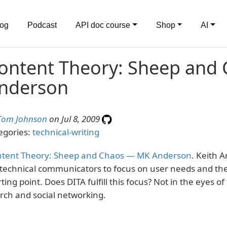
log
Podcast
API doc course
Shop
AI
ontent Theory: Sheep and
nderson
Tom Johnson
on Jul 8, 2009
egories:
technical-writing
tent Theory: Sheep and Chaos — MK Anderson
. Keith 
 technical communicators to focus on user needs and the
rting point. Does DITA fulfill this focus? Not in the eyes o
rch and social networking.