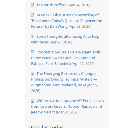
Too much coffee?
(Apr 24, 2026)
AI Book Club discussion recording of
'Breakneck: China's Quest to Engineer the
Future', by Dan Wang
(Apr 23, 2026)
Some thoughts after using AI to help
with taxes
(Apr 20, 2026)
Podcast: How valuable are agent skills?
Conversation with Larah Vasquez and
Fabrizio Ferri-Benedetti
(Apr 12, 2026)
The Emerging Picture of a Changed
Profession: Cyborg Technical Writers —
Augmented, Not Replaced, by AI
(Apr 5,
2026)
Will tech writers survive AI? Perspectives
from two professors, Nupoor Ranade and
Jeremy Merritt
(Mar 21, 2026)
Popular series