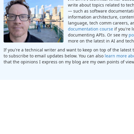
write about topics related to te
— such as software documentatio
information architecture, content
language, tech comm careers, a
documentation course
if you're 
documenting APIs. Or see my
po
more on the latest in AI and te
If you're a technical writer and want to keep on top of the lates
to subscribe to email updates below. You can also
learn more ab
that the opinions I express on my blog are my own points of view