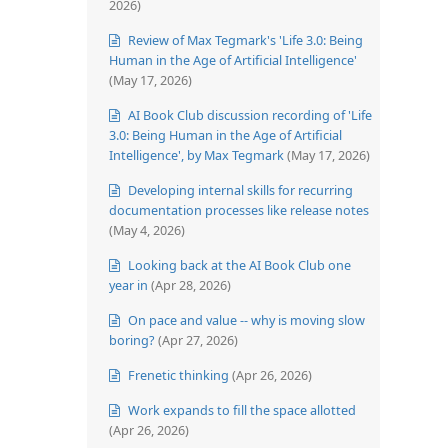
2026)
Review of Max Tegmark's 'Life 3.0: Being
Human in the Age of Artificial Intelligence'
(May 17, 2026)
AI Book Club discussion recording of 'Life
3.0: Being Human in the Age of Artificial
Intelligence', by Max Tegmark
(May 17, 2026)
Developing internal skills for recurring
documentation processes like release notes
(May 4, 2026)
Looking back at the AI Book Club one
year in
(Apr 28, 2026)
On pace and value -- why is moving slow
boring?
(Apr 27, 2026)
Frenetic thinking
(Apr 26, 2026)
Work expands to fill the space allotted
(Apr 26, 2026)