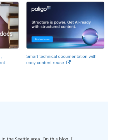
,
Smart technical documentation with
ent
easy content reuse.
in the Seattle area. On this blog, I