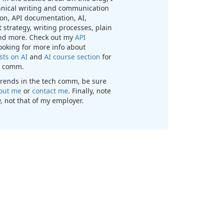
chnical writing and communication
n, API documentation, AI,
 strategy, writing processes, plain
nd more. Check out my
API
looking for more info about
sts on AI
and
AI course section
for
ch comm.
t trends in the tech comm, be sure
out me
or
contact me
. Finally, note
, not that of my employer.