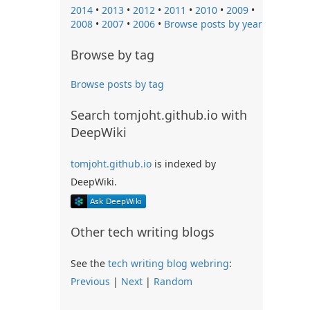
2014
•
2013
•
2012
•
2011
•
2010
•
2009
•
2008
•
2007
•
2006
•
Browse posts by year
Browse by tag
Browse posts by tag
Search tomjoht.github.io with
DeepWiki
tomjoht.github.io
is indexed by
DeepWiki.
Other tech writing blogs
See the
tech writing blog webring
:
Previous
|
Next
|
Random