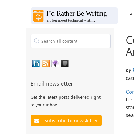
B
C
A
by
cat
Email newsletter
Con
Get the latest posts delivered right
for
to your inbox
sta
sea