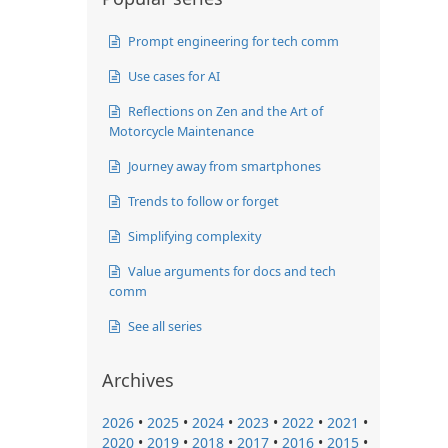
Prompt engineering for tech comm
Use cases for AI
Reflections on Zen and the Art of
Motorcycle Maintenance
Journey away from smartphones
Trends to follow or forget
Simplifying complexity
Value arguments for docs and tech
comm
See all series
Archives
2026
•
2025
•
2024
•
2023
•
2022
•
2021
•
2020
•
2019
•
2018
•
2017
•
2016
•
2015
•