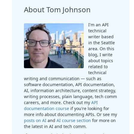
About Tom Johnson
I'm an API
technical
writer based
in the Seattle
area. On this
blog, I write
about topics
related to
technical
writing and communication — such as
software documentation, API documentation,
AI, information architecture, content strategy,
writing processes, plain language, tech comm
careers, and more. Check out my
API
documentation course
if you're looking for
more info about documenting APIs. Or see my
posts on AI
and
AI course section
for more on
the latest in AI and tech comm.