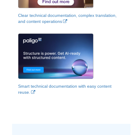
Clear technical documentation, complex translation,
and content operations
Smart technical documentation with easy content
reuse.