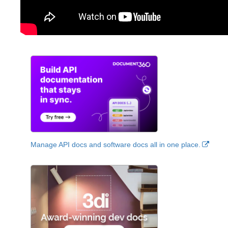
Manage API docs and software docs all in one place.