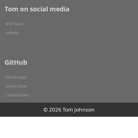
Tom on social media
WTD Slack
Linkedin
GitHub
GitHub repo
Log an issue
Closed issues
© 2026 Tom Johnson