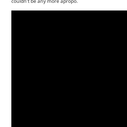
couldn't be any more apropo.