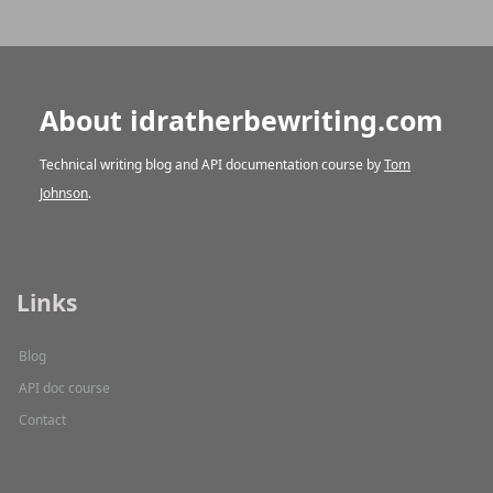
About idratherbewriting.com
Technical writing blog and API documentation course by
Tom
Johnson
.
Links
Blog
API doc course
Contact