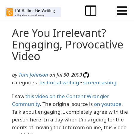
Are You Irrelevant?
Engaging, Provocative
Video
by
Tom Johnson
on Jul 30, 2009
categories:
technical-writing
•
screencasting
I saw
this video on the Content Wrangler
Community
. The original source is
on youtube
.
Talk about engaging. I completely agree with the
person here. In a day when I'm arguing for the
merits of moving the Intercom online, this video