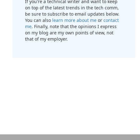
If you're a technical writer and want to keep
on top of the latest trends in the tech comm,
be sure to subscribe to email updates below.
You can also
learn more about me
or
contact
me
. Finally, note that the opinions I express
on my blog are my own points of view, not
that of my employer.