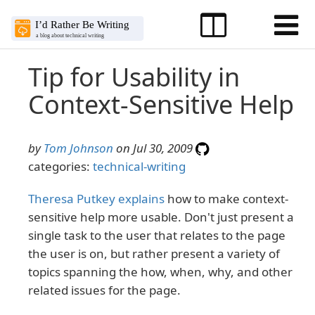
Tip for Usability in
Context-Sensitive Help
by
Tom Johnson
on Jul 30, 2009
categories:
technical-writing
Theresa Putkey explains
how to make context-
sensitive help more usable. Don't just present a
single task to the user that relates to the page
the user is on, but rather present a variety of
topics spanning the how, when, why, and other
related issues for the page.