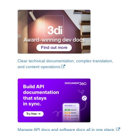
Clear technical documentation, complex translation,
and content operations
Manage API docs and software docs all in one place.