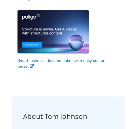
Smart technical documentation with easy content
reuse.
About Tom Johnson