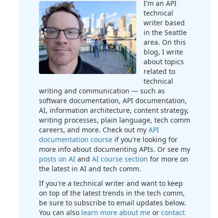
I'm an API
technical
writer based
in the Seattle
area. On this
blog, I write
about topics
related to
technical
writing and communication — such as
software documentation, API documentation,
AI, information architecture, content strategy,
writing processes, plain language, tech comm
careers, and more. Check out my
API
documentation course
if you're looking for
more info about documenting APIs. Or see my
posts on AI
and
AI course section
for more on
the latest in AI and tech comm.
If you're a technical writer and want to keep
on top of the latest trends in the tech comm,
be sure to subscribe to email updates below.
You can also
learn more about me
or
contact