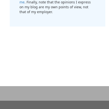
me
. Finally, note that the opinions I express
on my blog are my own points of view, not
that of my employer.