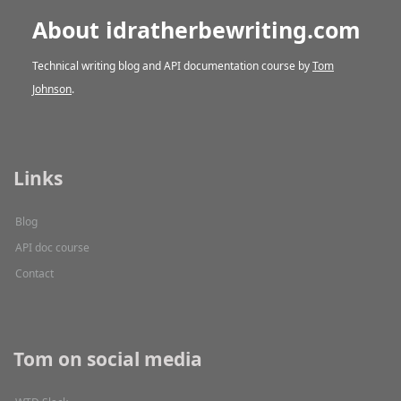
About idratherbewriting.com
Technical writing blog and API documentation course by
Tom
Johnson
.
Links
Blog
API doc course
Contact
Tom on social media