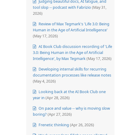
Judging beautiful docs, AI fatigue, and
tool slop -- podcast with Fabrizio
(May 31,
2026)
Review of Max Tegmark's 'Life 3.0: Being
Human in the Age of Artificial Intelligence'
(May 17, 2026)
AI Book Club discussion recording of 'Life
3.0: Being Human in the Age of Artificial
Intelligence', by Max Tegmark
(May 17, 2026)
Developing internal skills for recurring
documentation processes like release notes
(May 4, 2026)
Looking back at the AI Book Club one
year in
(Apr 28, 2026)
On pace and value -- why is moving slow
boring?
(Apr 27, 2026)
Frenetic thinking
(Apr 26, 2026)