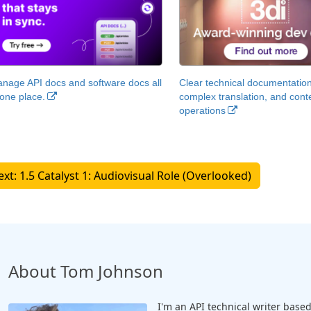
nage API docs and software docs all
Clear technical documentation
 one place.
complex translation, and cont
operations
Next: 1.5 Catalyst 1: Audiovisual Role (Overlooked)
About Tom Johnson
I'm an API technical writer based 