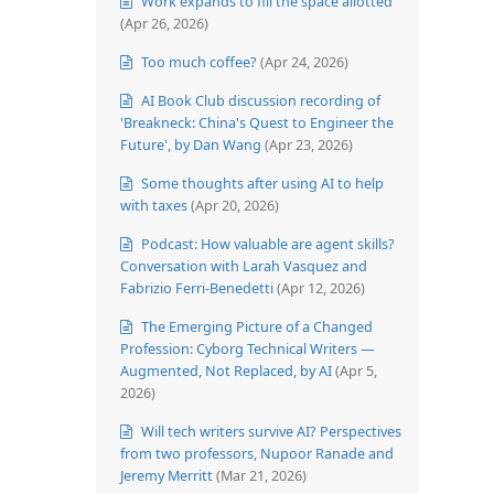
Work expands to fill the space allotted
(Apr 26, 2026)
Too much coffee?
(Apr 24, 2026)
AI Book Club discussion recording of
'Breakneck: China's Quest to Engineer the
Future', by Dan Wang
(Apr 23, 2026)
Some thoughts after using AI to help
with taxes
(Apr 20, 2026)
Podcast: How valuable are agent skills?
Conversation with Larah Vasquez and
Fabrizio Ferri-Benedetti
(Apr 12, 2026)
The Emerging Picture of a Changed
Profession: Cyborg Technical Writers —
Augmented, Not Replaced, by AI
(Apr 5,
2026)
Will tech writers survive AI? Perspectives
from two professors, Nupoor Ranade and
Jeremy Merritt
(Mar 21, 2026)