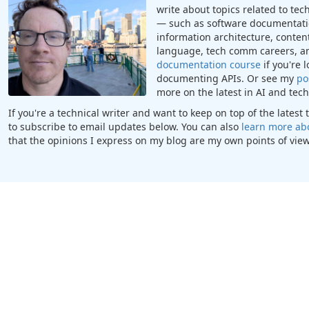
write about topics related to te
— such as software documentatio
information architecture, content
language, tech comm careers, a
documentation course
if you're 
documenting APIs. Or see my
po
more on the latest in AI and te
If you're a technical writer and want to keep on top of the lates
to subscribe to email updates below. You can also
learn more ab
that the opinions I express on my blog are my own points of view