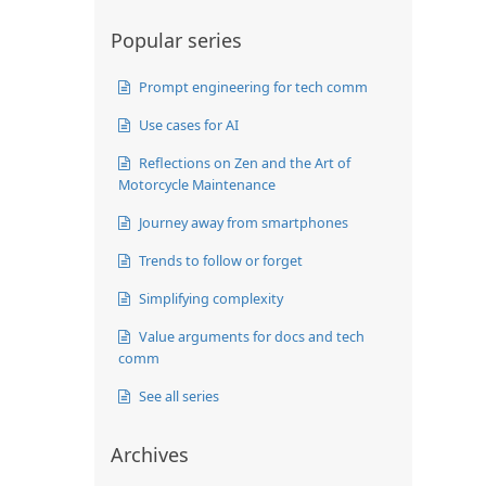
Popular series
Prompt engineering for tech comm
Use cases for AI
Reflections on Zen and the Art of
Motorcycle Maintenance
Journey away from smartphones
Trends to follow or forget
Simplifying complexity
Value arguments for docs and tech
comm
See all series
Archives