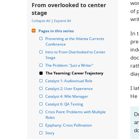
wor
From overlooked to center
of 
stage
wri
Collapse All
|
Expand All
Pages in this series
In 
Presenting at the Atlanta Currents 
pre
Conference
ind
Intro to From Overlooked to Center 
doc
Stage
rat
The Problem: "Just a Writer"
dia
The Yearning: Career Trajectory
Catalyst 1: Audiovisual Role
I l
Catalyst 2: User Experience
He 
Catalyst 4: Wiki Manager
Catalyst 6: QA Testing
Crisis Point: Problems with Multiple 
Do
Roles
an
Epiphany: Cross Pollination
do
Story