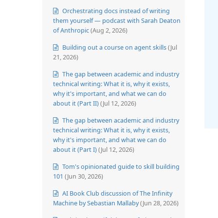
Orchestrating docs instead of writing
them yourself — podcast with Sarah Deaton
of Anthropic
(Aug 2, 2026)
Building out a course on agent skills
(Jul
21, 2026)
The gap between academic and industry
technical writing: What it is, why it exists,
why it's important, and what we can do
about it (Part II)
(Jul 12, 2026)
The gap between academic and industry
technical writing: What it is, why it exists,
why it's important, and what we can do
about it (Part I)
(Jul 12, 2026)
Tom's opinionated guide to skill building
101
(Jun 30, 2026)
AI Book Club discussion of The Infinity
Machine by Sebastian Mallaby
(Jun 28, 2026)