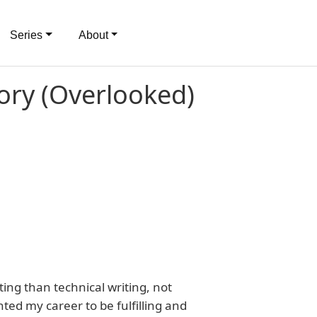
Series
About
tory (Overlooked)
iting than technical writing, not
ed my career to be fulfilling and