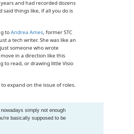
of years and had recorded dozens
said things like, if all you do is
ng to
Andrea Ames
, former STC
st a tech writer. She was like an
t just someone who wrote
ve in a direction like this
to read, or drawing little Visio
to expand on the issue of roles.
is nowadays simply not enough
're basically supposed to be