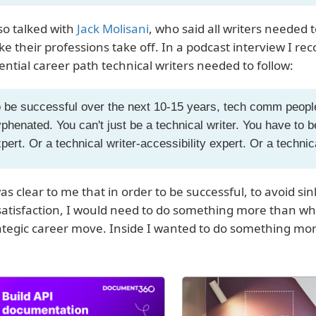
lso talked with
Jack Molisani
, who said all writers needed 
e their professions take off. In a podcast interview I re
ential career path technical writers needed to follow:
 be successful over the next 10-15 years, tech comm peopl
phenated. You can't just be a technical writer. You have to be
pert. Or a technical writer-accessibility expert. Or a techni
was clear to me that in order to be successful, to avoid si
satisfaction, I would need to do something more than what
ategic career move. Inside I wanted to do something more. 