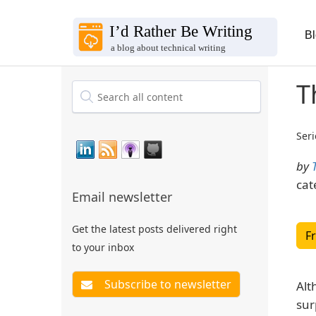
B
T
Seri
by
cat
Email newsletter
Get the latest posts delivered right
F
to your inbox
Alt
sur