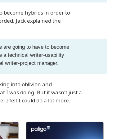
to become hybrids in order to
corded, Jack explained the
e are going to have to become
 a technical writer-usability
cal writer-project manager.
nking into oblivion and
 I was doing. But it wasn't just a
I felt I could do a lot more.