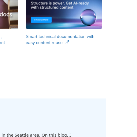
,
Smart technical documentation with
ent
easy content reuse.
in the Seattle area. On this blog, I