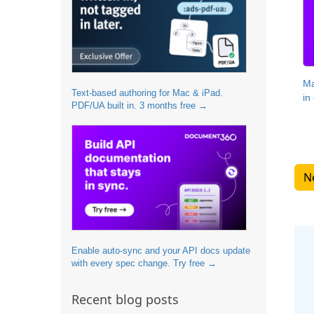
Ma
Text-based authoring for Mac & iPad.
in
PDF/UA built in. 3 months free →
Enable auto-sync and your API docs update
with every spec change. Try free →
Recent blog posts