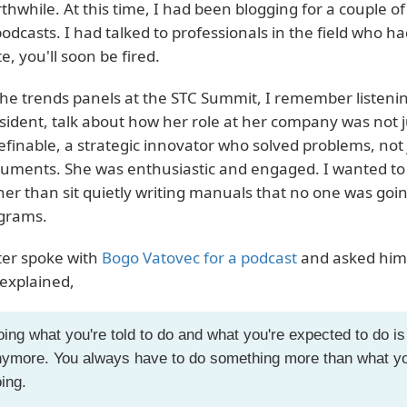
thwhile. At this time, I had been blogging for a couple 
podcasts. I had talked to professionals in the field who had 
te, you'll soon be fired.
the trends panels at the STC Summit, I remember listeni
sident, talk about how her role at her company was not ju
efinable, a strategic innovator who solved problems, no
uments. She was enthusiastic and engaged. I wanted to mo
her than sit quietly writing manuals that no one was going 
grams.
ater spoke with
Bogo Vatovec for a podcast
and asked him 
explained,
ing what you're told to do and what you're expected to do 
ymore. You always have to do something more than what you
ing.