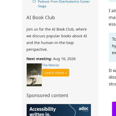
Podcast: From Overlooked to Center 
Stage
I a
AI Book Club
mak
ess
Join us for the AI Book Club, where
we discuss popular books about AI
To
and the human-in-the-loop
hy
perspective.
ex
Next meeting:
Aug 16, 2026
The Maniac
It 
Learn more »
dis
str
Sponsored content