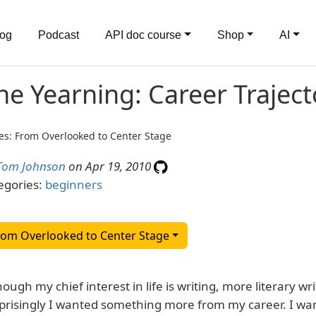
log
Podcast
API doc course
Shop
AI
he Yearning: Career Trajec
es: From Overlooked to Center Stage
Tom Johnson
on Apr 19, 2010
egories:
beginners
rom Overlooked to Center Stage
hough my chief interest in life is writing, more literary wr
prisingly I wanted something more from my career. I want