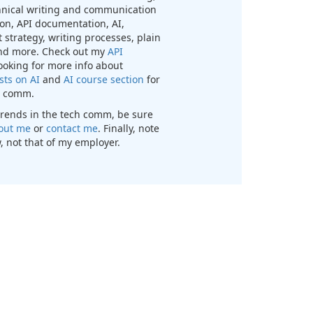
chnical writing and communication
n, API documentation, AI,
 strategy, writing processes, plain
nd more. Check out my
API
looking for more info about
sts on AI
and
AI course section
for
ch comm.
t trends in the tech comm, be sure
out me
or
contact me
. Finally, note
, not that of my employer.