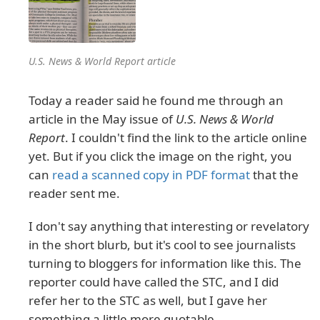
U.S. News & World Report article
Today a reader said he found me through an
article in the May issue of
U.S. News & World
Report
. I couldn't find the link to the article online
yet. But if you click the image on the right, you
can
read a scanned copy in PDF format
that the
reader sent me.
I don't say anything that interesting or revelatory
in the short blurb, but it's cool to see journalists
turning to bloggers for information like this. The
reporter could have called the STC, and I did
refer her to the STC as well, but I gave her
something a little more quotable.