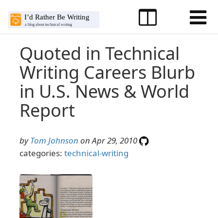
Quoted in Technical
Writing Careers Blurb
in U.S. News & World
Report
by
Tom Johnson
on Apr 29, 2010
categories:
technical-writing