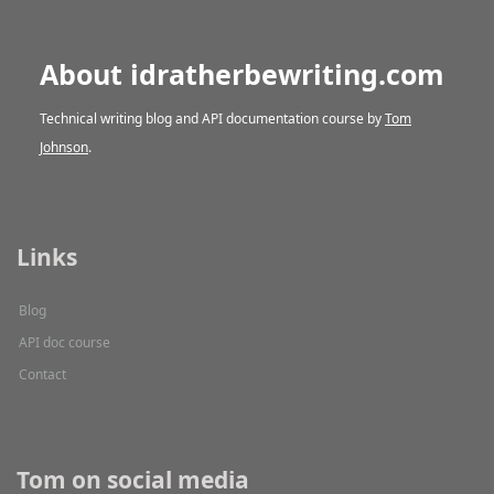
About idratherbewriting.com
Technical writing blog and API documentation course by
Tom
Johnson
.
Links
Blog
API doc course
Contact
Tom on social media