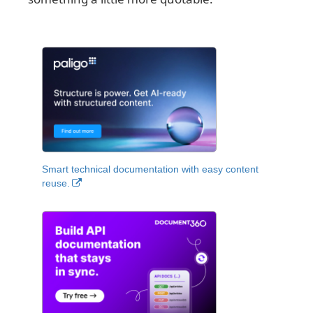
Smart technical documentation with easy content
reuse.