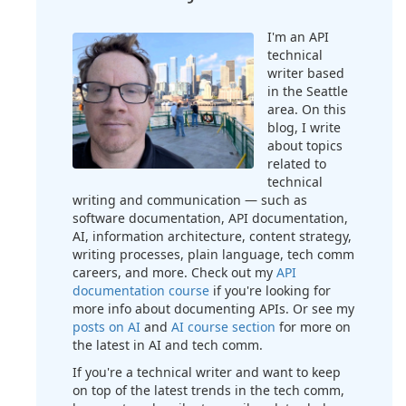
I'm an API
technical
writer based
in the Seattle
area. On this
blog, I write
about topics
related to
technical
writing and communication — such as
software documentation, API documentation,
AI, information architecture, content strategy,
writing processes, plain language, tech comm
careers, and more. Check out my
API
documentation course
if you're looking for
more info about documenting APIs. Or see my
posts on AI
and
AI course section
for more on
the latest in AI and tech comm.
If you're a technical writer and want to keep
on top of the latest trends in the tech comm,