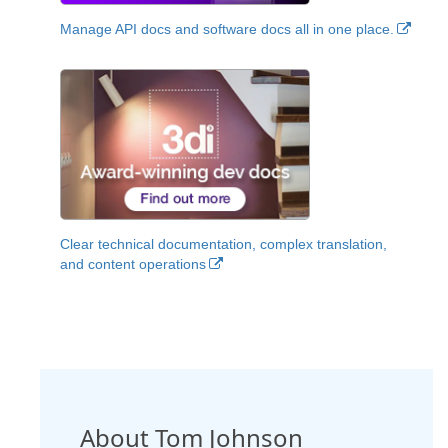
Manage API docs and software docs all in one place.
Clear technical documentation, complex translation,
and content operations
About Tom Johnson