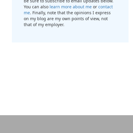
be sure to subscribe to email updates below.
You can also
learn more about me
or
contact
me
. Finally, note that the opinions I express
on my blog are my own points of view, not
that of my employer.