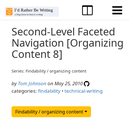
Second-Level Faceted
Navigation [Organizing
Content 8]
Series: Findability / organizing content
by
Tom Johnson
on May 25, 2010
categories:
findability
•
technical-writing
Findability / organizing content