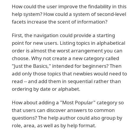
How could the user improve the findability in this
help system? How could a system of second-level
facets increase the scent of information?
First, the navigation could provide a starting
point for new users. Listing topics in alphabetical
order is almost the worst arrangement you can
choose. Why not create a new category called
"Just the Basics," intended for beginners? Then
add only those topics that newbies would need to
read -- and add them in sequential rather than
ordering by date or alphabet.
How about adding a "Most Popular" category so
that users can discover answers to common
questions? The help author could also group by
role, area, as well as by help format.