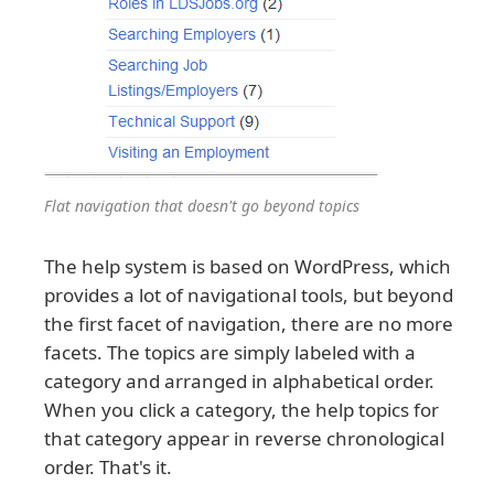
Flat navigation that doesn't go beyond topics
The help system is based on WordPress, which
provides a lot of navigational tools, but beyond
the first facet of navigation, there are no more
facets. The topics are simply labeled with a
category and arranged in alphabetical order.
When you click a category, the help topics for
that category appear in reverse chronological
order. That's it.