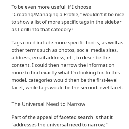
To be even more useful, if I choose
"Creating/Managing a Profile," wouldn't it be nice
to show a list of more specific tags in the sidebar
as I drill into that category?
Tags could include more specific topics, as well as
other terms such as photos, social media sites,
address, email address, etc, to describe the
content. I could then narrow the information
more to find exactly what I'm looking for. In this
model, categories would then be the first-level
facet, while tags would be the second-level facet.
The Universal Need to Narrow
Part of the appeal of faceted search is that it
"addresses the universal need to narrow,"