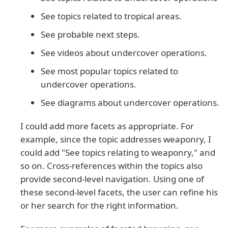
See topics related to tropical areas.
See probable next steps.
See videos about undercover operations.
See most popular topics related to
undercover operations.
See diagrams about undercover operations.
I could add more facets as appropriate. For
example, since the topic addresses weaponry, I
could add "See topics relating to weaponry," and
so on. Cross-references within the topics also
provide second-level navigation. Using one of
these second-level facets, the user can refine his
or her search for the right information.