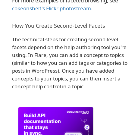
For more examples of faceted browsing, see
cokeonshelf's Flickr photostream
.
How You Create Second-Level Facets
The technical steps for creating second-level
facets depend on the help authoring tool you're
using. In Flare, you can add a concept to topics
(similar to how you can add tags or categories to
posts in WordPress). Once you have added
concepts to your topics, you can then insert a
concept help control in a topic.