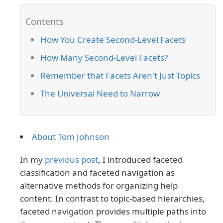
How You Create Second-Level Facets
How Many Second-Level Facets?
Remember that Facets Aren't Just Topics
The Universal Need to Narrow
About Tom Johnson
In my
previous post
, I introduced faceted
classification and faceted navigation as
alternative methods for organizing help
content. In contrast to topic-based hierarchies,
faceted navigation provides multiple paths into