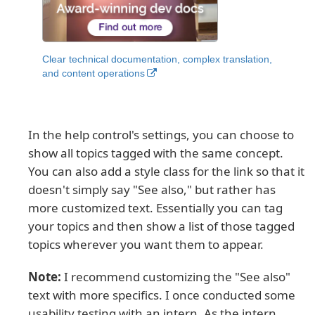
Clear technical documentation, complex translation,
and content operations
In the help control's settings, you can choose to
show all topics tagged with the same concept.
You can also add a style class for the link so that it
doesn't simply say "See also," but rather has
more customized text. Essentially you can tag
your topics and then show a list of those tagged
topics wherever you want them to appear.
Note:
I recommend customizing the "See also"
text with more specifics. I once conducted some
usability testing with an intern. As the intern