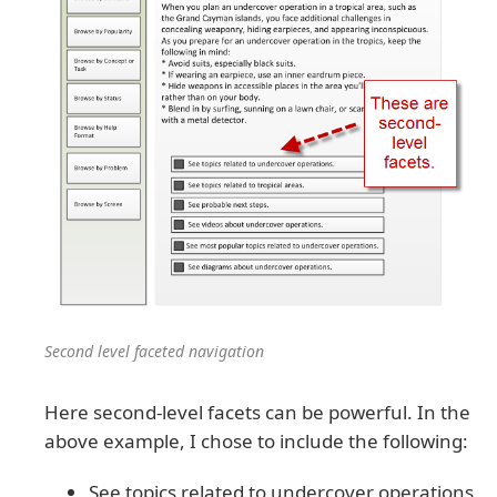
Second level faceted navigation
Here second-level facets can be powerful. In the
above example, I chose to include the following:
See topics related to undercover operations