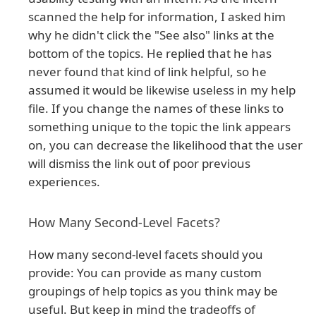
scanned the help for information, I asked him
why he didn't click the "See also" links at the
bottom of the topics. He replied that he has
never found that kind of link helpful, so he
assumed it would be likewise useless in my help
file. If you change the names of these links to
something unique to the topic the link appears
on, you can decrease the likelihood that the user
will dismiss the link out of poor previous
experiences.
How Many Second-Level Facets?
How many second-level facets should you
provide: You can provide as many custom
groupings of help topics as you think may be
useful. But keep in mind the tradeoffs of