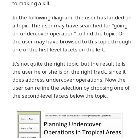
to making a kill.
In the following diagram, the user has landed on
a topic. The user may have searched for "going
on undercover operation" to find the topic. Or
the user may have browsed to this topic through
one of the first-level facets on the left.
It's not quite the right topic, but the result tells
the user he or she is on the right track, since it
does address undercover operations. Now the
user can refine the selection by choosing one of
the second-level facets below the topic.