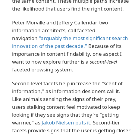
the same content. These multiple paths increase
the likelihood that users find the right content.
Peter Morville and Jeffery Callendar, two
information architects, call faceted
navigation
"arguably the most significant search
innovation of the past decade."
Because of its
importance in content findability, one aspect I
want to now explore further is a
second-level
faceted browsing system.
Second-level facets help increase the "scent of
information," as information designers call it.
Like animals sensing the signs of their prey,
users stalking content feel motivated to keep
looking if they see signs that they're "getting
warmer," as
Jakob Nielsen puts it
. Second-tier
facets provide signs that the user is getting closer