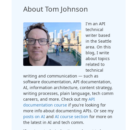
About Tom Johnson
I'm an API
technical
writer based
in the Seattle
area. On this
blog, I write
about topics
related to
technical
writing and communication — such as
software documentation, API documentation,
AI, information architecture, content strategy,
writing processes, plain language, tech comm
careers, and more. Check out my
API
documentation course
if you're looking for
more info about documenting APIs. Or see my
posts on AI
and
AI course section
for more on
the latest in AI and tech comm.