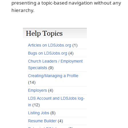
presenting a topic-based navigation without any
hierarchy.