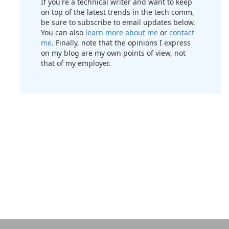
If you're a technical writer and want to keep
on top of the latest trends in the tech comm,
be sure to subscribe to email updates below.
You can also
learn more about me
or
contact
me
. Finally, note that the opinions I express
on my blog are my own points of view, not
that of my employer.