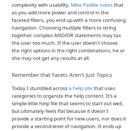
complexity with usability.
Mike Padilla notes
that
as you add more power and control in the
faceted filters, you end up with a more confusing
navigation. Choosing multiple filters to string
together complex AND/OR statements may tax
the user too much. If the user doesn't choose
the right options in the right combinations, he or
she may not get any results at all.
Remember that Facets Aren't Just Topics
Today I stumbled across
a help site
that uses
categories to organize the help content. It's a
simple little help file that seems to start out well,
but ultimately feels flat because it doesn't
provide a starting point for new users, nor does it
provide a second-level of navigation. It ends up