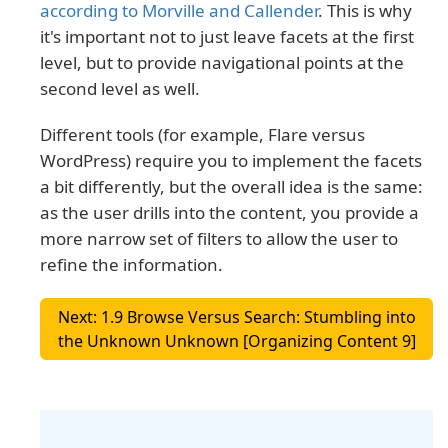
according to Morville and Callender
. This is why
it's important not to just leave facets at the first
level, but to provide navigational points at the
second level as well.
Different tools (for example, Flare versus
WordPress) require you to implement the facets
a bit differently, but the overall idea is the same:
as the user drills into the content, you provide a
more narrow set of filters to allow the user to
refine the information.
Next: 1.9 Browse Versus Search: Stumbling into
the Unknown Unknown [Organizing Content 9]