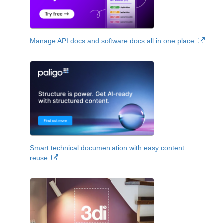
Manage API docs and software docs all in one place.
Smart technical documentation with easy content
reuse.