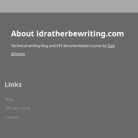
About idratherbewriting.com
Technical writing blog and API documentation course by
Tom
Johnson
.
Links
Blog
API doc course
Contact